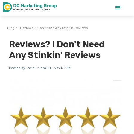
Blog
Reviews? I Don't Need Any Stinkin' Reviews
>
Reviews? I Don't Need
Any Stinkin' Reviews
Posted by David Chism | Fri, Nov 1, 2013