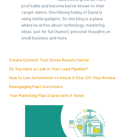
profitable and become better known to their
target clients. One lifelong hobby of David is
using techie gadgets. So this blog is a place
where he writes about technology, marketing
ideas, just for fun (humor), personal thoughts on
small business and more.
Create Content That Drives Results Faster
Do You Have a Leak in Your Lead Pipeline?
How to Use Automation to Knock A Star Off Your Review
Reengaging Past Customers
Your Marketing Plan Starts with A Vision