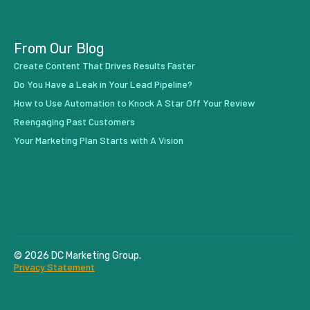
From Our Blog
Create Content That Drives Results Faster
Do You Have a Leak in Your Lead Pipeline?
How to Use Automation to Knock A Star Off Your Review
Reengaging Past Customers
Your Marketing Plan Starts with A Vision
© 2026 DC Marketing Group.
Privacy Statement