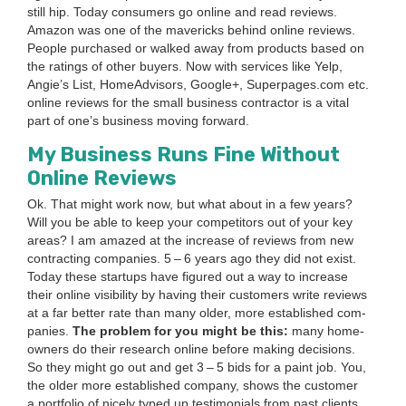
still hip. Today con­sumers go online and read reviews.
Ama­zon was one of the mav­er­icks behind online reviews.
Peo­ple pur­chased or walked away from prod­ucts based on
the rat­ings of oth­er buy­ers. Now with ser­vices like Yelp,
Ang­ie’s List, Home­Ad­vi­sors, Google+, Super​pages​.com etc.
online reviews for the small busi­ness con­trac­tor is a vital
part of one’s busi­ness mov­ing for­ward.
My Busi­ness Runs Fine With­out
Online Reviews
Ok. That might work now, but what about in a few years?
Will you be able to keep your com­peti­tors out of your key
areas? I am amazed at the increase of reviews from new
con­tract­ing com­pa­nies.
5
–
6
years ago they did not exist.
Today these star­tups have fig­ured out a way to increase
their online vis­i­bil­i­ty by hav­ing their cus­tomers write reviews
at a far bet­ter rate than many old­er, more estab­lished com­
pa­nies.
The prob­lem for you might be this:
many home­
own­ers do their research online before mak­ing deci­sions.
So they might go out and get
3
–
5
bids for a paint job. You,
the old­er more estab­lished com­pa­ny, shows the cus­tomer
a port­fo­lio of nice­ly typed up tes­ti­mo­ni­als from past clients.