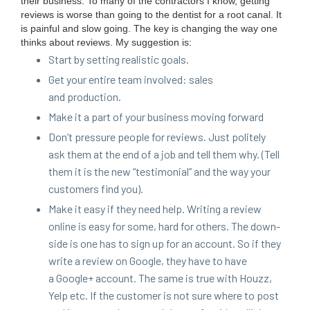
their busi­ness. To many of the con­trac­tors I know, get­ting
reviews is worse than going to the den­tist for a root canal. It
is painful and slow going. The key is chang­ing the way one
thinks about reviews. My sug­ges­tion is:
Start by set­ting real­is­tic goals.
Get your entire team involved: sales
and production.
Make it a part of your busi­ness mov­ing forward
Don’t pres­sure peo­ple for reviews. Just polite­ly
ask them at the end of a job and tell them why. (Tell
them it is the new
“
tes­ti­mo­ni­al” and the way your
cus­tomers find you).
Make it easy if they need help. Writ­ing a review
online is easy for some, hard for oth­ers. The down­
side is one has to sign up for an account. So if they
write a review on Google, they have to have
a Google+ account. The same is true with Houzz,
Yelp etc. If the cus­tomer is not sure where to post