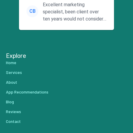
Excellent marketing
CB
specialist, been client over
ten years would not consider
using anyone else. His focus is
...
Explore
Home
Services
About
App Recommendations
Blog
Reviews
Contact