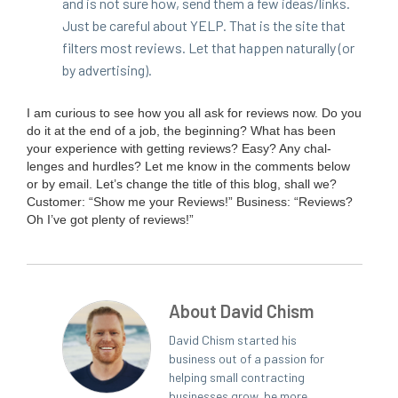
and is not sure how, send them a few ideas/​links.
Just be care­ful about
YELP
. That is the site that
fil­ters most reviews. Let that hap­pen nat­u­ral­ly (or
by advertising).
I am curi­ous to see how you all ask for reviews now. Do you
do it at the end of a job, the begin­ning? What has been
your expe­ri­ence with get­ting reviews? Easy? Any chal­
lenges and hur­dles? Let me know in the com­ments below
or by email. Let’s change the title of this blog, shall we?
Cus­tomer:
“
Show me your Reviews!” Busi­ness:
“
Reviews?
Oh I’ve got plen­ty of reviews!”
About David Chism
David Chism started his
business out of a passion for
helping small contracting
businesses grow, be more