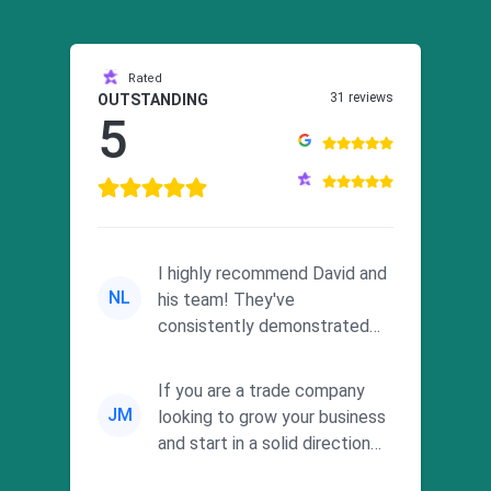
Rated
31 reviews
OUTSTANDING
5
I highly recommend David and
NL
his team! They've
consistently demonstrated
responsiveness and a
commitment to he...
If you are a trade company
JM
looking to grow your business
and start in a solid direction
without wasting time a...