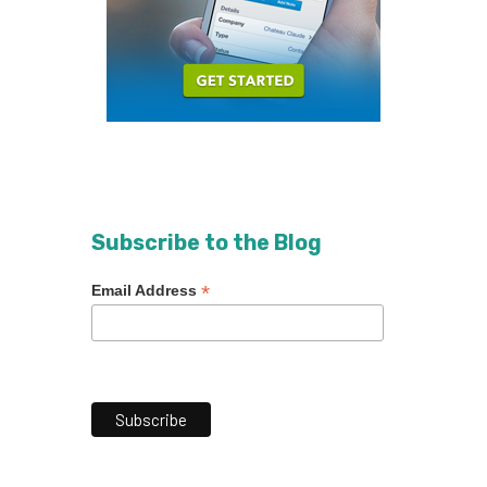
Subscribe to the Blog
*
Email Address