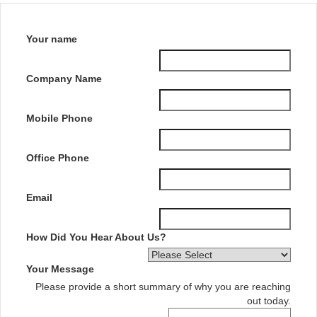
Your name
Company Name
Mobile Phone
Office Phone
Email
How Did You Hear About Us?
Your Message
Please provide a short summary of why you are reaching
out today.