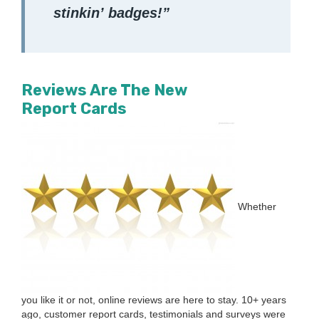
stinkin’ badges!”
Reviews Are The New
Report Cards
Whether
you like it or not, online reviews are here to stay.
10
+ years
ago, cus­tomer report cards, tes­ti­mo­ni­als and sur­veys were