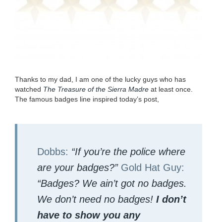
Thanks to my dad, I am one of the lucky guys who has
watched
The Trea­sure of the Sier­ra Madre
at least once.
The famous badges line inspired today’s post,
Dobbs:
“
If you’re the police where
are your badges?”
Gold Hat Guy:
“
Badges? We ain’t got no badges.
We don’t need no badges!
I don’t
have to show you any