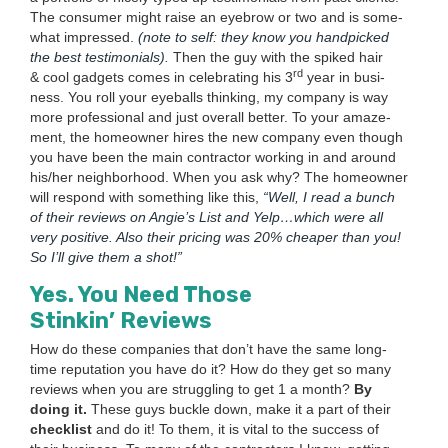
The con­sumer might raise an eye­brow or two and is some­
what impressed.
(note to self: they know you hand­picked
the best tes­ti­mo­ni­als).
Then the guy with the spiked hair
rd
&
cool gad­gets comes in cel­e­brat­ing his
3
year in busi­
ness. You roll your eye­balls think­ing, my com­pa­ny is way
more pro­fes­sion­al and just over­all bet­ter. To your amaze­
ment, the home­own­er hires the new com­pa­ny even though
you have been the main con­trac­tor work­ing in and around
his/​her neigh­bor­hood. When you ask why? The home­own­er
will respond with some­thing like this,
“
Well, I read a bunch
of their reviews on Ang­ie’s List and Yelp…which were all
very pos­i­tive. Also their pric­ing was
20
% cheap­er than you!
So I’ll give them a shot!”
Yes. You Need Those
Stinkin’ Reviews
How do these com­pa­nies that don’t have the same long­
time rep­u­ta­tion you have do it? How do they get so many
reviews when you are strug­gling to get
1
a month?
By
doing it.
These guys buck­le down, make it a part of their
check­list
and do it! To them, it is vital to the suc­cess of