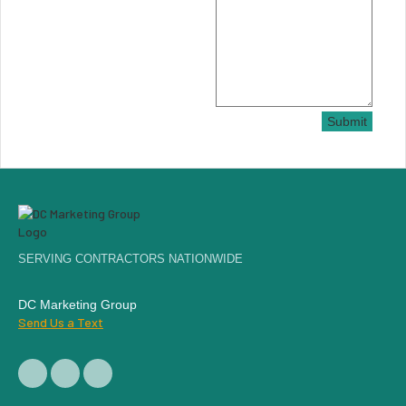
Submit
SERVING CONTRACTORS NATIONWIDE
DC Marketing Group
Send Us a Text