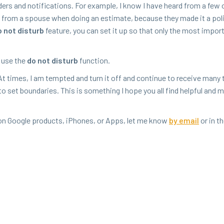
ders and noti­fi­ca­tions. For exam­ple, I know I have heard from a few
s from a spouse when doing an esti­mate, because they made it a pol­i
 not dis­turb
fea­ture, you can set it up so that only the most impor­
, use the
do not dis­turb
function.
At times, I am tempt­ed and turn it off and con­tin­ue to receive many 
 to set bound­aries. This is some­thing I hope you all find help­ful and 
s on Google prod­ucts, iPhones, or Apps, let me know
by email
or in t