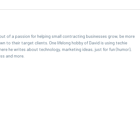
out of a passion for helping small contracting businesses grow, be more
 to their target clients. One lifelong hobby of David is using techie
here he writes about technology, marketing ideas, just for fun (humor),
ess and more.