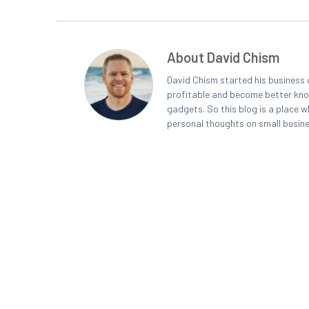
About David Chism
David Chism started his business 
profitable and become better known
gadgets. So this blog is a place w
personal thoughts on small busin