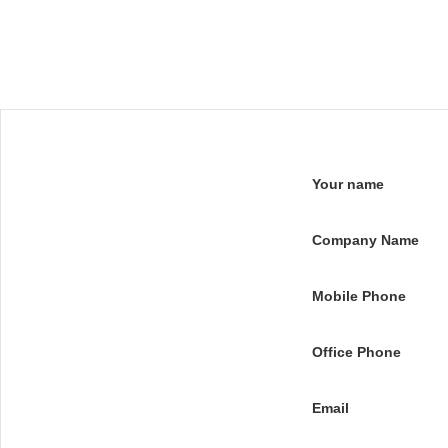
Your name
Company Name
Mobile Phone
Office Phone
Email