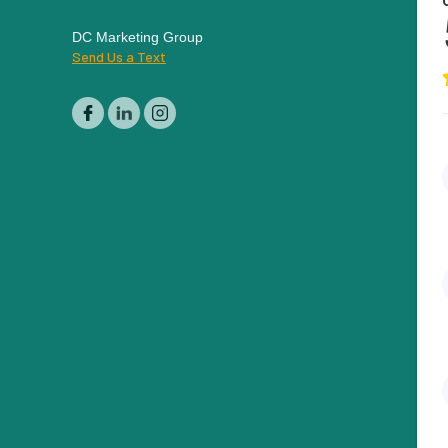
DC Marketing Group
Send Us a Text