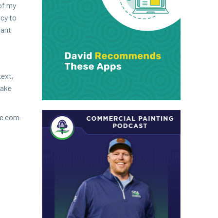
 of my
­cy to
tant
text,
make
he com­