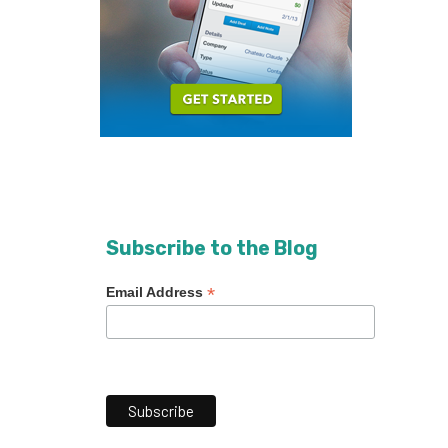
Subscribe to the Blog
*
Email Address