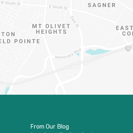
From Our Blog