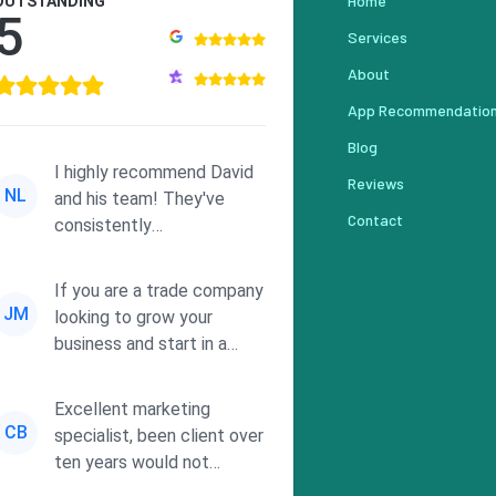
Home
OUTSTANDING
5
Services
About
App Recommendatio
Blog
I highly recommend David
Reviews
NL
and his team! They've
Contact
consistently
demonstrated
responsiveness and a
If you are a trade company
commitment to he...
JM
looking to grow your
business and start in a
solid direction without
wasting time a...
Excellent marketing
CB
specialist, been client over
ten years would not
consider using anyone else.