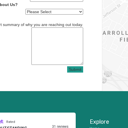
About Us?
rt summary of why you are reaching out today.
Submit
Explore
Rated
31 reviews