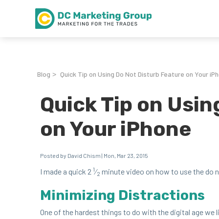
Blog
Quick Tip on Using Do Not Disturb Feature on Your iP
>
Quick Tip on Usin
on Your iPhone
Posted by David Chism | Mon, Mar 23, 2015
1
I made a quick
2
⁄
minute video on how to use the do not
2
Min­i­miz­ing Distractions
One of the hard­est things to do with the dig­i­tal age we