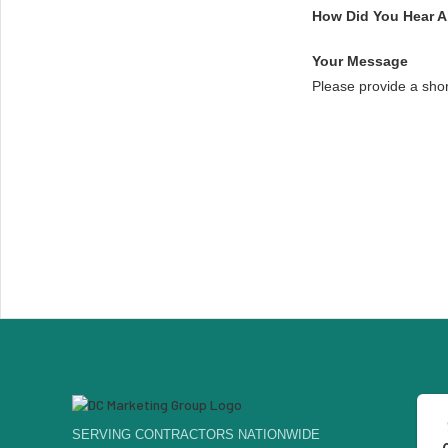
How Did You Hear 
Your Message
Please provide a sho
SERVING CONTRACTORS NATIONWIDE