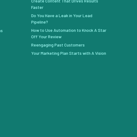
Create Content That Drives Results
Faster
Do You Have a Leak in Your Lead
Pipeline?
How to Use Automation to Knock A Star
ns
Off Your Review
Reengaging Past Customers
Your Marketing Plan Starts with A Vision