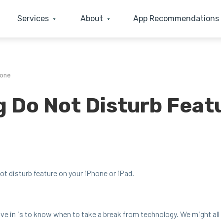
Services
About
App Recommendations
hone
g Do Not Disturb Feat
 dis­turb fea­ture on your iPhone or iPad.
 live in is to know when to take a break from tech­nol­o­gy. We might al