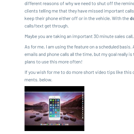
dif­fer­ent rea­sons of why we need to shut off the remin
clients telling me that they have missed impor­tant call
keep their phone either off or in the vehi­cle. With the
do
calls/​text get through.
Maybe you are tak­ing an impor­tant
30
minute sales call
As for me, I am using the fea­ture on a sched­uled basis. 
emails and phone calls all the time, but my goal real­ly is
plans to use this more often!
If you wish for me to do more short video tips like thi
ments. below.