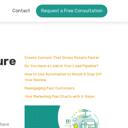
Contact
Request a Free Consultation
ure
Create Content That Drives Results Faster
Do You Have a Leak in Your Lead Pipeline?
How to Use Automation to Knock A Star Off
Your Review
Reengaging Past Customers
Your Marketing Plan Starts with A Vision
l have