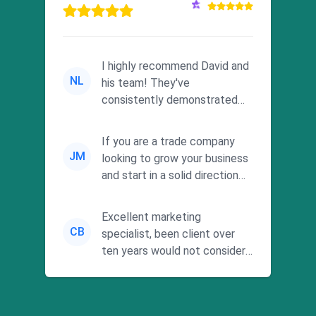
I highly recommend David and
NL
his team! They've
consistently demonstrated
responsiveness and a
commitment to he...
If you are a trade company
JM
looking to grow your business
and start in a solid direction
without wasting time a...
Excellent marketing
CB
specialist, been client over
ten years would not consider
using anyone else. His focus is
...