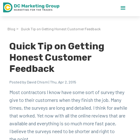
Blog
Quick Tip on Getting Honest Customer Feedback
>
Quick Tip on Getting
Honest Customer
Feedback
Posted by David Chism | Thu, Apr 2, 2015
Most con­trac­tors I know have some sort of sur­vey they
give to their cus­tomers when they fin­ish the job. Many
times, the sur­veys are long and detailed. I think for awhile
that worked. Yet now with all the online reviews that are
avail­able and every­thing is so much more fast pace,
I believe the sur­veys need to be short­er and right to
the point.