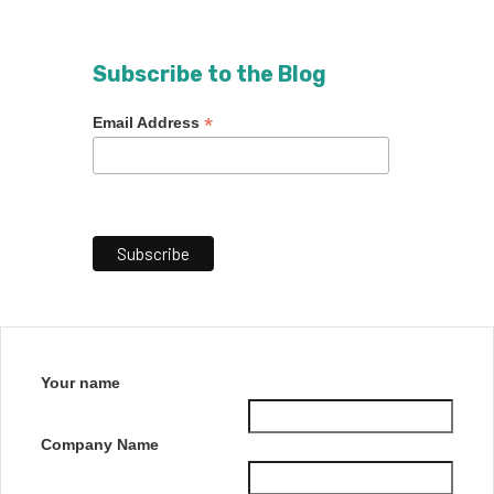
Subscribe to the Blog
*
Email Address
Your name
Company Name