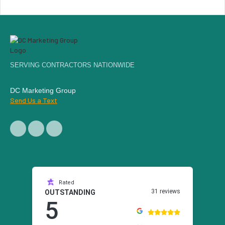
SERVING CONTRACTORS NATIONWIDE
DC Marketing Group
Send Us a Text
Rated
31 reviews
OUTSTANDING
5