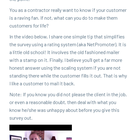
You as a con­trac­tor real­ly want to know if your cus­tomer
is a rav­ing fan. If not, what can you do to make them
cus­tomers for life?
In the video below, I share one sim­ple tip that sim­pli­fies
the sur­vey using a rat­ing sys­tem (aka Net­Pro­mot­er). It is
a lit­tle old school! It involves the old fash­ioned mail­er
with a stamp on it. Final­ly, I believe you’ll get a far more
hon­est answer using the scal­ing sys­tem if you are not
stand­ing there while the cus­tomer fills it out. That is why
I like a cus­tomer to mail it back.
Note: If you know you did not please the client in the job,
or even a rea­son­able doubt, then deal with what you
know he/​she was unhap­py about before you give this
sur­vey out.