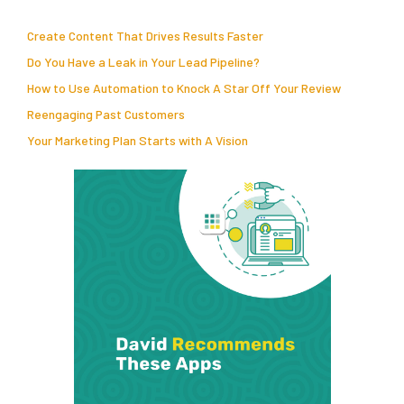
Create Content That Drives Results Faster
Do You Have a Leak in Your Lead Pipeline?
How to Use Automation to Knock A Star Off Your Review
Reengaging Past Customers
Your Marketing Plan Starts with A Vision