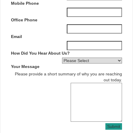
Mobile Phone
Office Phone
Email
How Did You Hear About Us?
Your Message
Please provide a short summary of why you are reaching
out today.
Submit