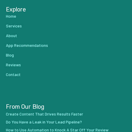
Explore
Home
Services
About
App Recommendations
Blog
Reviews
Contact
From Our Blog
Create Content That Drives Results Faster
Do You Have a Leak in Your Lead Pipeline?
How to Use Automation to Knock A Star Off Your Review