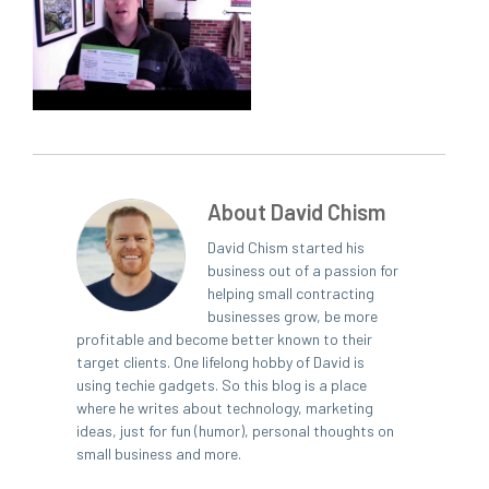
About David Chism
David Chism started his
business out of a passion for
helping small contracting
businesses grow, be more
profitable and become better known to their
target clients. One lifelong hobby of David is
using techie gadgets. So this blog is a place
where he writes about technology, marketing
ideas, just for fun (humor), personal thoughts on
small business and more.