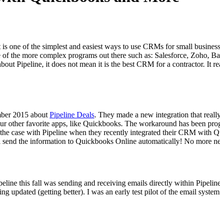
s one of the sim­plest and eas­i­est ways to use CRMs for small busi­ness­es,
me of the more com­plex pro­grams out there such as: Sales­force, Zoho, 
about Pipeline, it does not mean it is the best
CRM
for a con­trac­tor. It 
­ber
2015
about
Pipeline Deals
. They made a new inte­gra­tion that real
r oth­er favorite apps, like Quick­books. The workaround has been pro
 the case with Pipeline when they recent­ly inte­grat­ed their
CRM
with Qu
end the infor­ma­tion to Quick­books Online auto­mat­i­cal­ly! No more ne
peline this fall was send­ing and receiv­ing emails direct­ly with­in Pipe
g updat­ed (get­ting bet­ter). I was an ear­ly test pilot of the email sys­tem