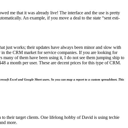
howed me that it was already live! The inter­face and the use is pret­ty
uto­mat­i­cal­ly. An exam­ple, if you move a deal to the state
“
sent esti­
t that just works; their updates have always been minor and slow with
r in the
CRM
mar­ket for ser­vice com­pa­nies. If you are look­ing for
s many of them have been using it, I do not see them jump­ing ship to
$
48
a month per user. These are decent prices for this type of
CRM
.
or Microsoft Excel and Google Sheet users. So you can map a report to a cus­tom spread­sheet. This
o their target clients. One lifelong hobby of David is using techie
 and more.