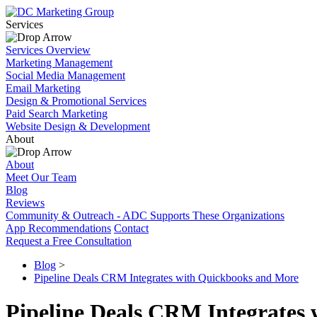
Services
Services Overview
Marketing Management
Social Media Management
Email Marketing
Design & Promotional Services
Paid Search Marketing
Website Design & Development
About
About
Meet Our Team
Blog
Reviews
Community & Outreach - ADC Supports These Organizations
App Recommendations
Contact
Request a Free Consultation
Blog
>
Pipeline Deals CRM Integrates with Quickbooks and More
Pipeline Deals CRM Integrates