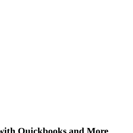
 with Quickbooks and More