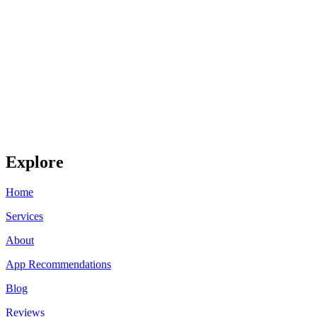
Explore
Home
Services
About
App Recommendations
Blog
Reviews