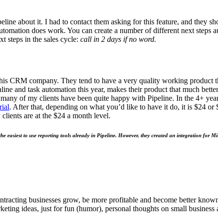
peline about it. I had to con­tact them ask­ing for this fea­ture, and they s
automa­tion does work. You can cre­ate a num­ber of dif­fer­ent next steps a
ext steps in the sales cycle:
call in
2
days if no word.
this
CRM
com­pa­ny. They tend to have a very qual­i­ty work­ing prod­uc
ine and task automa­tion this year, makes their prod­uct that much bet­te
, many of my clients have been quite hap­py with Pipeline. In the
4
+ year
i­al
. After that, depend­ing on what you’d like to have it do, it is $
24
or 
clients are at the $
24
a month lev­el.
e eas­i­est to use report­ing tools already in Pipeline. How­ev­er, they cre­at­ed an inte­gra­tion f
ntracting businesses grow, be more profitable and become better known t
keting ideas, just for fun (humor), personal thoughts on small business