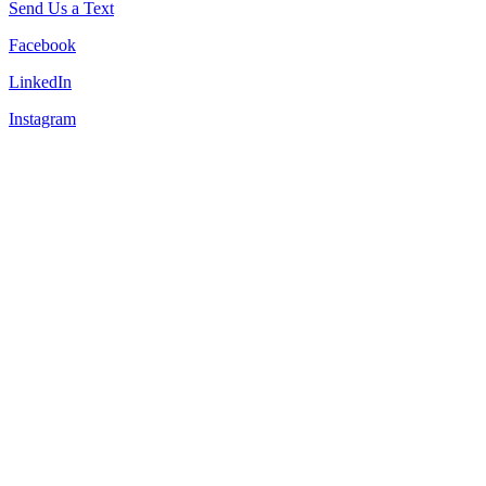
Send Us a Text
Facebook
LinkedIn
Instagram