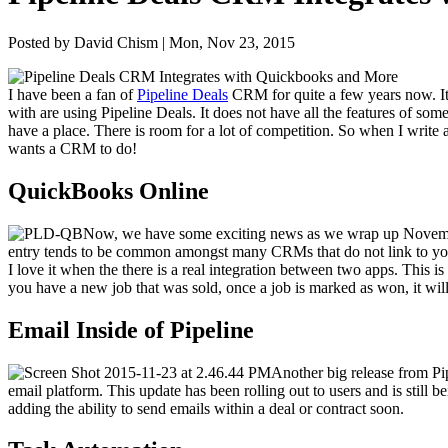
Posted by David Chism | Mon, Nov 23, 2015
I have been a fan of
Pipeline Deals
CRM
for quite a few years now. It i
with are using Pipeline Deals. It does not have all the fea­tures of so
have a place. There is room for a lot of com­pe­ti­tion. So when I write 
wants a
CRM
to do!
Quick­Books Online
Now, we have some excit­ing news as we wrap up Novem
entry tends to be com­mon amongst many CRMs that do not link to you
I love it when the there is a real inte­gra­tion between two apps. This is
you have a new job that was sold, once a job is marked as won, it will s
Email Inside of Pipeline
Anoth­er big release from Pi
email plat­form. This update has been rolling out to users and is still bein
adding the abil­i­ty to send emails with­in a deal or con­tract soon.