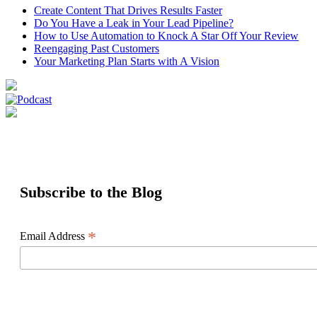
Create Content That Drives Results Faster
Do You Have a Leak in Your Lead Pipeline?
How to Use Automation to Knock A Star Off Your Review
Reengaging Past Customers
Your Marketing Plan Starts with A Vision
Subscribe to the Blog
*
Email Address