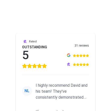
Rated
31 reviews
OUTSTANDING
5
I highly recommend David and
NL
his team! They've
consistently demonstrated
responsiveness and a
commitment to he...