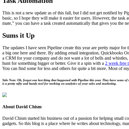
Task Automa­tion
This is not a new update as of this fall, but I did not get noti­fied by Pi
basic, so I hope they will make it eas­i­er for users. How­ev­er, the task 
mate,” you can have a task cre­at­ed auto­mat­i­cal­ly that gives you the n
Sums it Up
The updates I have seen Pipeline cre­ate this year are pret­ty major for 
a big one here and there. By adding email inte­gra­tion, Quick­books Onl
a
CRM
for your com­pa­ny and do not want a lot of bells and whis­tles
hunt for some­thing big­ger or bet­ter. Give it a spin with a
2
week free tr
You can find some for less and oth­ers for quite a bit more. Most of my 
Side Note: Oh, for­got one last thing that hap­pened with Pipeline this year. They have some of th
is a pret­ty nifty and handy tool for work­ing on ana­lyt­ics of your sales and marketing.
About David Chism
David Chism started his business out of a passion for helping small co
gadgets. So this blog is a place where he writes about technology, mar