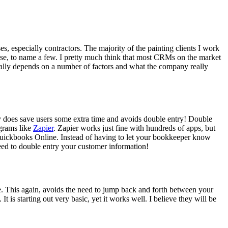
 espe­cial­ly con­trac­tors. The major­i­ty of the paint­ing clients I work
Base, to name a few. I pret­ty much think that most CRMs on the mar­ket
real­ly depends on a num­ber of fac­tors and what the com­pa­ny real­ly
­ly does save users some extra time and avoids dou­ble entry! Dou­ble
­grams like
Zapi­er
. Zapi­er works just fine with hun­dreds of apps, but
ick­books Online. Instead of hav­ing to let your book­keep­er know
ed to dou­ble entry your cus­tomer infor­ma­tion!
line. This again, avoids the need to jump back and forth between your
. It is start­ing out very basic, yet it works well. I believe they will be