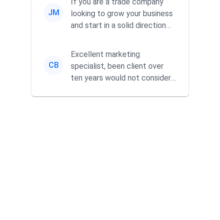
If you are a trade company
JM
looking to grow your business
and start in a solid direction
without wasting time a...
Excellent marketing
CB
specialist, been client over
ten years would not consider
using anyone else. His focus is
...