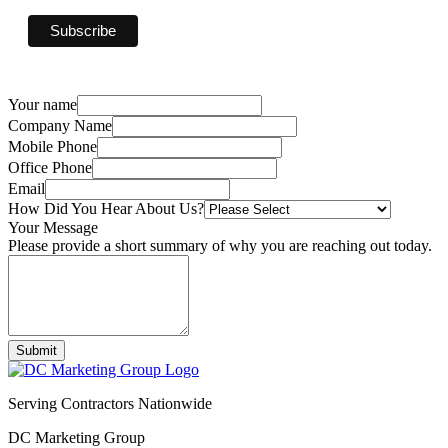
Your name
Company Name
Mobile Phone
Office Phone
Email
How Did You Hear About Us?
Your Message
Please provide a short summary of why you are reaching out today.
Submit
Serving Contractors Nationwide
DC Marketing Group