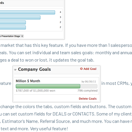
mar­ket that has this key fea­ture. If you have more than
1
sales­per­s
eals.
You can set indi­vid­ual and team sales goals: month­ly and annu­a
ges a deal to won or lost, it updates the goal tab.
ea­ture
in most CRMs, 
change the col­ors the tabs, cus­tom fields and but­tons. The cus­tom 
ou can set cus­tom fields for
DEALS
or
CON­TACTS
. Some of my client
me, Esti­ma­tor’s Name, Refer­ral Source, and much more. You can have mu
ext and more. Very use­ful feature!