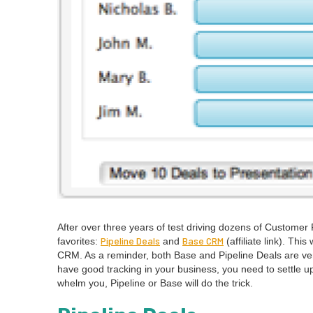
After over three years of test dri­ving dozens of Cus­tomer 
Pipeline Deals
Base
CRM
favorites:
and
(affil­i­ate link). Th
CRM
. As a reminder, both Base and Pipeline Deals are very
have good track­ing in your busi­ness, you need to set­tle
whelm you, Pipeline or Base will do the trick.