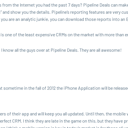
from the Inter­net you had the past
7
days? Pipeline Deals can make
 and show you the details. Pipeline’s report­ing fea­tures are very cu
 If you are an ana­lyt­ic junkie, you can down­load those reports into an 
 is one of the least expen­sive CRMs on the mar­ket with more than 
! I know all the guys over at Pipeline Deals. They are all awesome!
at some­time in the fall of
2012
the iPhone Appli­ca­tion will be release
ters of their app and will keep you all updat­ed. Until then, the mobile 
er­fect
CRM
. I think they are late in the game on this, but they have p
­son I think a mobile ver­sion is key in today’s mar­ket is for those of u