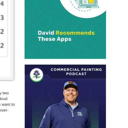
y two
loud
u want to
over­