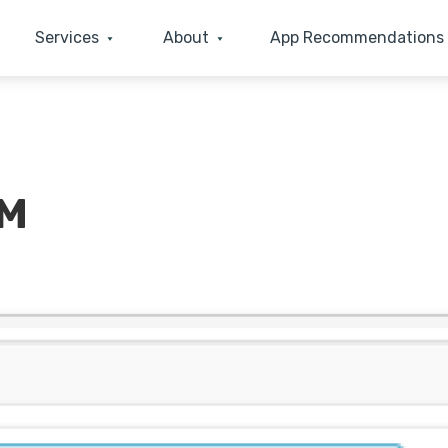
Services
About
App Recommendations
RM