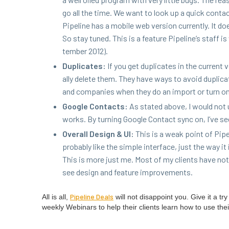
go all the time. We want to look up a quick con­ta
Pipeline has a mobile web ver­sion cur­rent­ly. It d
So stay tuned. This is a fea­ture Pipeline’s staff 
tem­ber
2012
).
Dupli­cates:
If you get dupli­cates in the cur­rent
al­ly delete them. They have ways to avoid dupli­ca
and com­pa­nies when they do an import or turn on
Google Con­tacts:
As stat­ed above, I would not us
works. By turn­ing Google Con­tact sync on, I’ve se
Over­all Design
&
UI
:
This is a weak point of Pipe
prob­a­bly like the sim­ple inter­face, just the way 
This is more just me. Most of my clients have not 
see design and fea­ture improvements.
Pipeline Deals
All is all,
will not dis­ap­point you. Give it a 
week­ly Webi­na­rs to help their clients learn how to use thei