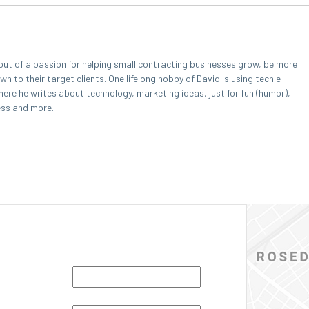
out of a passion for helping small contracting businesses grow, be more
 to their target clients. One lifelong hobby of David is using techie
here he writes about technology, marketing ideas, just for fun (humor),
ess and more.