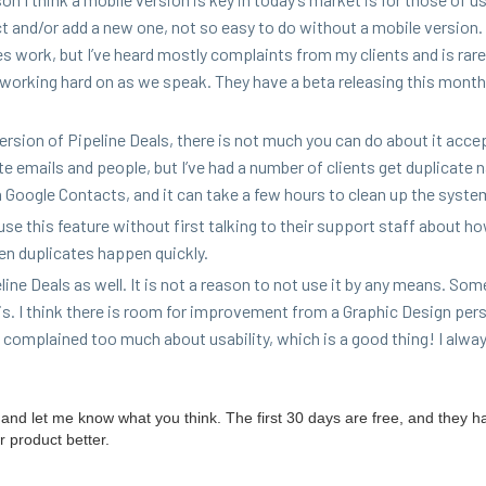
ct and/​or add a new one, not so easy to do with­out a mobile ver­sion
oes work, but I’ve heard most­ly com­plaints from my clients and is rare
is work­ing hard on as we speak. They have a beta releas­ing this mont
 ver­sion of Pipeline Deals, there is not much you can do about it acce
te emails and peo­ple, but I’ve had a num­ber of clients get dupli­cate
 Google Con­tacts, and it can take a few hours to clean up the syste
e this fea­ture with­out first talk­ing to their sup­port staff about ho
en dupli­cates hap­pen quickly.
line Deals as well. It is not a rea­son to not use it by any means. Som
it is. I think there is room for improve­ment from a Graph­ic Design per­
com­plained too much about usabil­i­ty, which is a good thing! I alway
try and let me know what you think. The first
30
days are free, and they h
r prod­uct better.