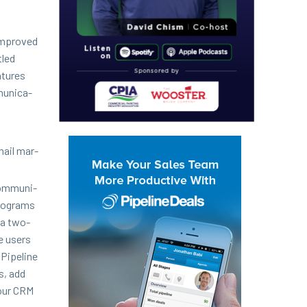
 improved
tled
­tures
u­ni­ca­
mail mar­
om­mu­ni­
pro­grams
 a two-
ge users
 Pipeline
s, add
your
CRM