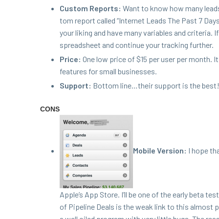
Cus­tom Reports:
Want to know how many leads 
tom report called
“
Inter­net Leads The Past
7
Days”
your lik­ing and have many vari­ables and cri­te­ria.
spread­sheet and con­tin­ue your track­ing further.
Price:
One low price of $
15
per user per month. It
fea­tures for small businesses.
Sup­port:
Bot­tom line…their sup­port is the best
CONS
Mobile Ver­sion:
I hope th
Apple’s App Store. I’ll be one of the ear­ly beta tes
of Pipeline Deals is the weak link to this almost p
a well oiled pro­gram with very lit­tle bugs. The rea