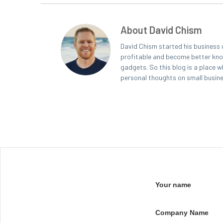
About David Chism
David Chism started his business 
profitable and become better known
gadgets. So this blog is a place w
personal thoughts on small busin
Your name
Company Name