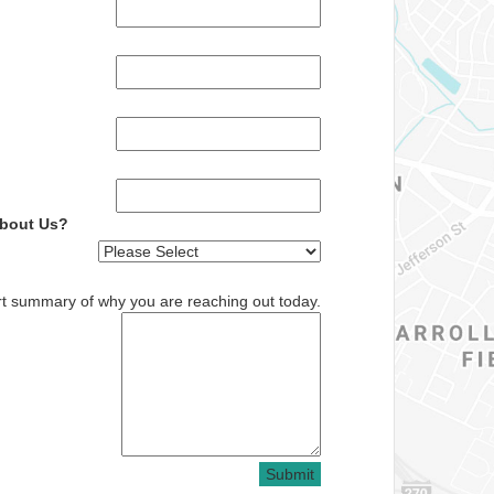
About Us?
rt summary of why you are reaching out today.
Submit