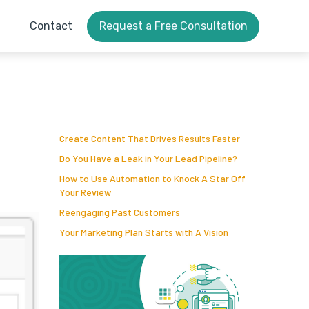
Contact
Request a Free Consultation
Create Content That Drives Results Faster
Do You Have a Leak in Your Lead Pipeline?
How to Use Automation to Knock A Star Off
Your Review
Reengaging Past Customers
Your Marketing Plan Starts with A Vision