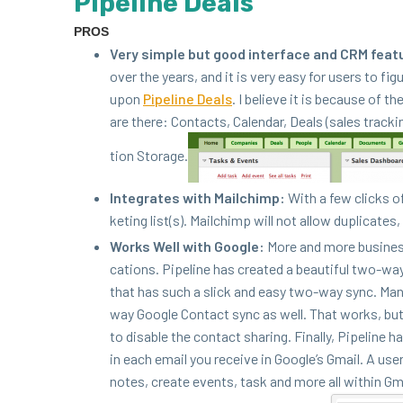
Pipeline Deals
PROS
Very sim­ple but good inter­face and
CRM
fea­t
over the years, and it is very easy for users to fig­
upon
Pipeline Deals
. I believe it is because of th
are there: Con­tacts, Cal­en­dar, Deals (sales track­
tion Storage.
Inte­grates with Mailchimp:
With a few clicks of
ket­ing list(s). Mailchimp will not allow dupli­cates,
Works Well with Google:
More and more busi­ness
ca­tions. Pipeline has cre­at­ed a beau­ti­ful two-wa
that has such a slick and easy two-way sync. Many
way Google Con­tact sync as well. That works, but I’
to dis­able the con­tact shar­ing. Final­ly, Pipeline
in each email you receive in Google’s Gmail. A user c
notes, cre­ate events, task and more all with­in Gma