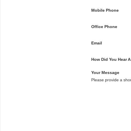
Mobile Phone
Office Phone
Email
How Did You Hear 
Your Message
Please provide a sho