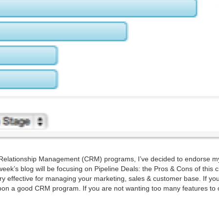
Rela­tion­ship Man­age­ment (
CRM
) pro­grams, I’ve decid­ed to endorse m
is week’s blog will be focus­ing on Pipeline Deals: the Pros
&
Cons of this c
 effec­tive for man­ag­ing your mar­ket­ing, sales
&
cus­tomer base. If yo
 upon a good
CRM
pro­gram. If you are not want­i­ng too many fea­tures to 