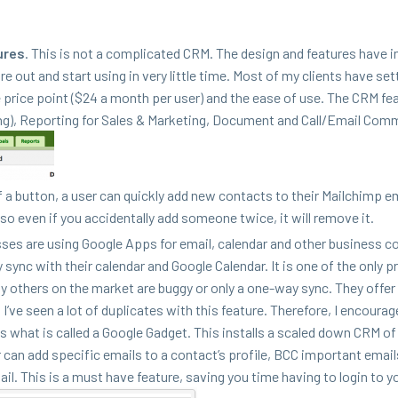
ures
. This is not a com­pli­cat­ed
CRM
. The design and fea­tures have
ure out and start using in very lit­tle time. Most of my clients have set­
e price point ($
24
a month per user) and the ease of use. The
CRM
fea
ing), Report­ing for Sales
&
Mar­ket­ing, Doc­u­ment and Call/​Email Com­m
 a but­ton, a user can quick­ly add new con­tacts to their Mailchimp e
 so even if you acci­den­tal­ly add some­one twice, it will remove it.
­es are using Google Apps for email, cal­en­dar and oth­er busi­ness c
y sync with their cal­en­dar and Google Cal­en­dar. It is one of the only 
 oth­ers on the mar­ket are bug­gy or only a one-way sync. They offer
ve seen a lot of dupli­cates with this fea­ture. There­fore, I encour­a
 has what is called a Google Gad­get. This installs a scaled down
CRM
of
an add spe­cif­ic emails to a con­tac­t’s pro­file,
BCC
impor­tant email
il. This is a must have fea­ture, sav­ing you time hav­ing to login to 