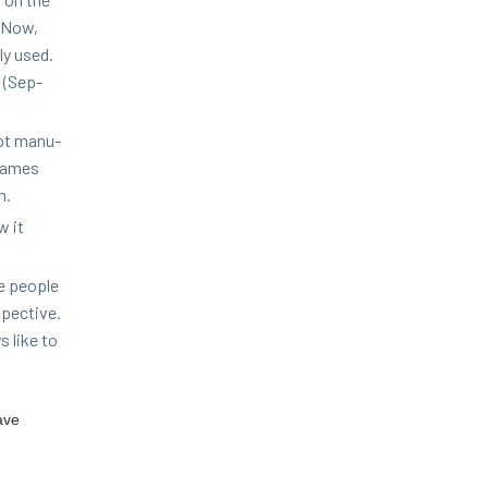
. Now,
ly used.
h (Sep­
pt man­u­
 names
m.
w it
e peo­ple
spec­tive.
s like to
ave