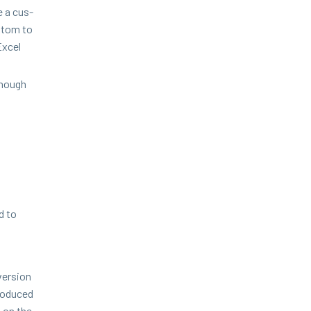
 a cus­
s­tom to
Excel
enough
d to
ver­sion
ro­duced
s on the