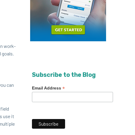
on work­
l goals.
Subscribe to the Blog
you can
*
Email Address
field
s use it
l­ti­ple