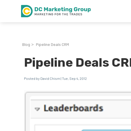
Blog
Pipeline Deals CRM
>
Pipeline Deals C
Posted by David Chism | Tue, Sep 4, 2012