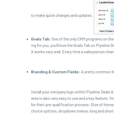
to make quick changes and updates.
Goals Tab:
One of the only
CRM
pro­grams on the 
ing for you, you’ll love the Goals Tab on Pipeline D
It works very well. Every time a sales­per­son chan
Brand­ing
&
Cus­tom Fields:
A pret­ty com­mon f
install your com­pa­ny logo with­in Pipeline Deals
&
area is also very easy to use and a key fea­ture. Y
for their pre-qual­i­fi­ca­tion process: Size of Ho
choice options, drop­down menus, long and short t