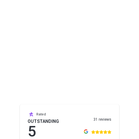
Rated
31 reviews
OUTSTANDING
5