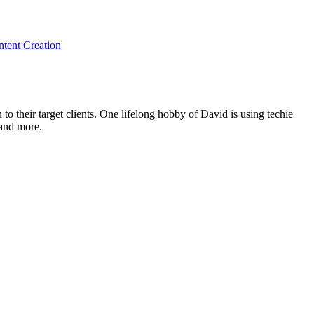
­tent Creation
o their target clients. One lifelong hobby of David is using techie
 and more.