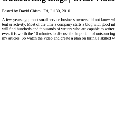
Posted by David Chism | Fri, Jul 30, 2010
A few years ago, most small ser­vice busi­ness own­ers did not know wh
tent or activ­i­ty. Most of the time a com­pa­ny starts a blog with good in
will find hun­dreds and thou­sands of writ­ers who are capa­ble to writer
ev­er, it is worth the
10
min­utes to dis­cuss the impor­tant of out­sourc­ing
my arti­cles. So watch the video and cre­ate a plan on hir­ing a skilled 