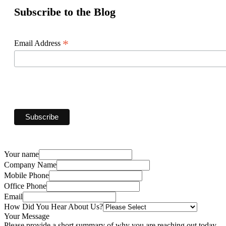
Subscribe to the Blog
*
Email Address
Your name
Company Name
Mobile Phone
Office Phone
Email
How Did You Hear About Us?
Your Message
Please provide a short summary of why you are reaching out today.