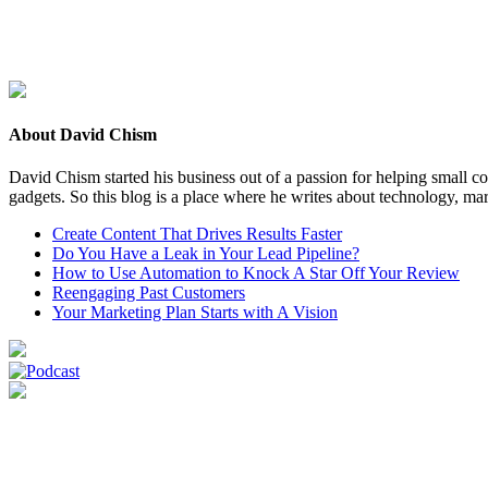
About David Chism
David Chism started his business out of a passion for helping small co
gadgets. So this blog is a place where he writes about technology, mar
Create Content That Drives Results Faster
Do You Have a Leak in Your Lead Pipeline?
How to Use Automation to Knock A Star Off Your Review
Reengaging Past Customers
Your Marketing Plan Starts with A Vision