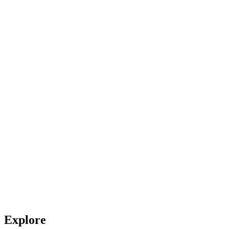
Explore