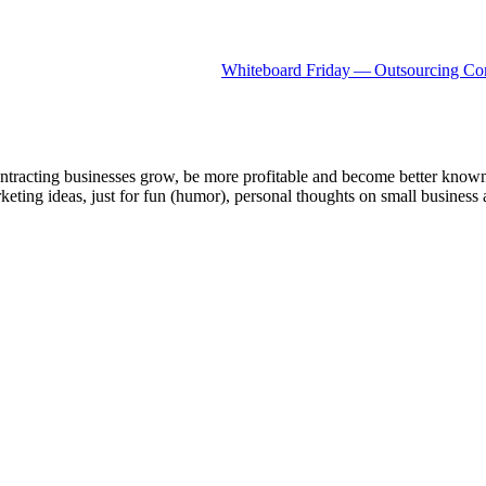
White­board Fri­day — Out­sourc­ing Con
ntracting businesses grow, be more profitable and become better known t
keting ideas, just for fun (humor), personal thoughts on small business