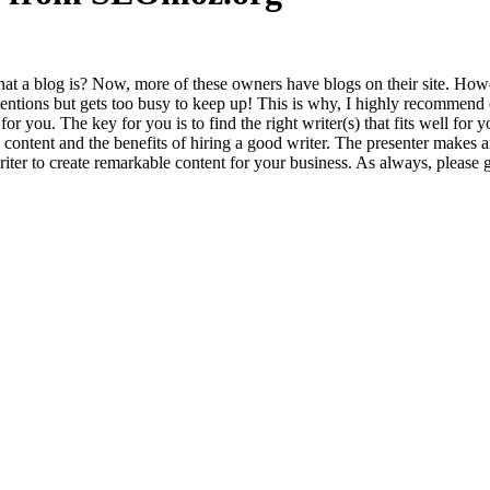
at a blog is? Now, more of these own­ers have blogs on their site. How­e
ten­tions but gets too busy to keep up! This is why, I high­ly rec­om­mend ou
 for you. The key for you is to find the right writer(s) that fits well fo
 con­tent and the ben­e­fits of hir­ing a good writer. The pre­sen­ter makes 
writer to cre­ate remark­able con­tent for your busi­ness. As always, please