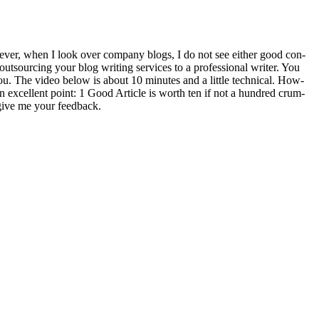
v­er, when I look over com­pa­ny blogs, I do not see either good con­
t­sourc­ing your blog writ­ing ser­vices to a pro­fes­sion­al writer. You
r you. The video below is about
10
min­utes and a lit­tle tech­ni­cal. How­
an excel­lent point:
1
Good Arti­cle is worth ten if not a hun­dred crum­
 give me your feed­back.