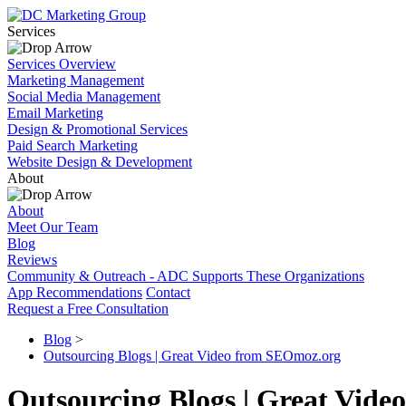
Services
Services Overview
Marketing Management
Social Media Management
Email Marketing
Design & Promotional Services
Paid Search Marketing
Website Design & Development
About
About
Meet Our Team
Blog
Reviews
Community & Outreach - ADC Supports These Organizations
App Recommendations
Contact
Request a Free Consultation
Blog
>
Outsourcing Blogs | Great Video from SEOmoz.org
Outsourcing Blogs | Great Vid