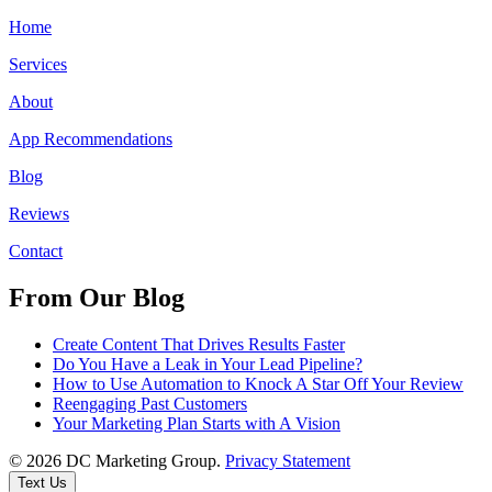
Home
Services
About
App Recommendations
Blog
Reviews
Contact
From Our Blog
Create Content That Drives Results Faster
Do You Have a Leak in Your Lead Pipeline?
How to Use Automation to Knock A Star Off Your Review
Reengaging Past Customers
Your Marketing Plan Starts with A Vision
© 2026 DC Marketing Group.
Privacy Statement
Text Us