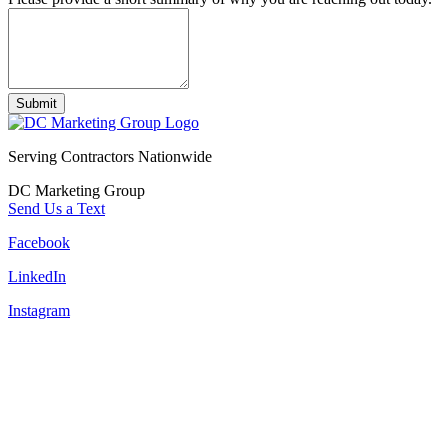
Submit
Serving Contractors Nationwide
DC Marketing Group
Send Us a Text
Facebook
LinkedIn
Instagram