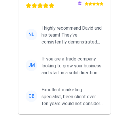
I highly recommend David and
NL
his team! They've
consistently demonstrated
responsiveness and a
commitment to he...
If you are a trade company
JM
looking to grow your business
and start in a solid direction
without wasting time a...
Excellent marketing
CB
specialist, been client over
ten years would not consider
using anyone else. His focus is
...