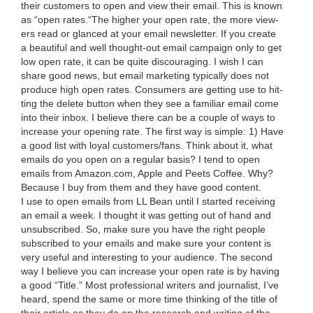
their cus­tomers to open and view their email. This is known
as
“
open rates.“The high­er your open rate, the more view­
ers read or glanced at your email newslet­ter. If you cre­ate
a beau­ti­ful and well thought-out email cam­paign only to get
low open rate, it can be quite dis­cour­ag­ing. I wish I can
share good news, but email mar­ket­ing typ­i­cal­ly does not
pro­duce high open rates. Con­sumers are get­ting use to hit­
ting the delete but­ton when they see a famil­iar email come
into their inbox. I believe there can be a cou­ple of ways to
increase your open­ing rate. The first way is sim­ple:
1
) Have
a good list with loy­al customers/​fans. Think about it, what
emails do you open on a reg­u­lar basis? I tend to open
emails from Ama​zon​.com, Apple and Peets Cof­fee. Why?
Because I buy from them and they have good con­tent.
I use to open emails from
LL
Bean until I start­ed receiv­ing
an email a week. I thought it was get­ting out of hand and
unsub­scribed. So, make sure you have the right peo­ple
sub­scribed to your emails and make sure your con­tent is
very use­ful and inter­est­ing to your audi­ence. The sec­ond
way I believe you can increase your open rate is by hav­ing
a good
“
Title.” Most pro­fes­sion­al writ­ers and jour­nal­ist, I’ve
heard, spend the same or more time think­ing of the title of