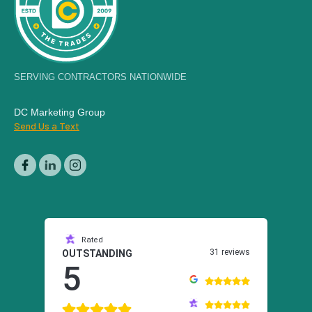
SERVING CONTRACTORS NATIONWIDE
DC Marketing Group
Send Us a Text
Rated
31 reviews
OUTSTANDING
5