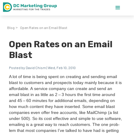
Blog
Open Rates on an Email Blast
>
Open Rates on an Email
Blast
Posted by David Chism | Wed, Feb 10, 2010
A lot of time is being spent on cre­at­ing and send­ing email
blast to cus­tomers and prospects today main­ly because it is
afford­able. A ser­vice com­pa­ny can cre­ate and send an
email blast in as lit­tle as
2
–
3
hours the first time around
and
45
–
60
min­utes for addi­tion­al emails, depend­ing on
how much con­tent they have insert­ed. Some email blast
com­pa­nies even offer free accounts, like MailChimp (a list
under
500
). So its cost effec­tive and sim­ple to use soft­ware,
email­ing is a great way to reach cus­tomers. The one prob­
lem that most com­pa­nies I’ve talked to have had is get­ting