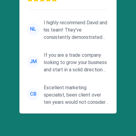
I highly recommend David and
NL
his team! They've
consistently demonstrated
responsiveness and a
commitment to he...
If you are a trade company
JM
looking to grow your business
and start in a solid direction
without wasting time a...
Excellent marketing
CB
specialist, been client over
ten years would not consider
using anyone else. His focus is
...