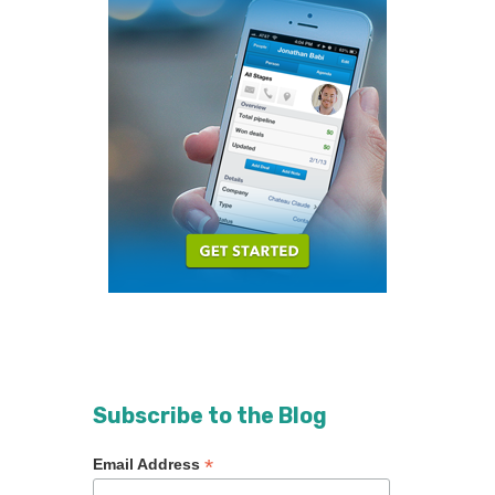
Subscribe to the Blog
*
Email Address