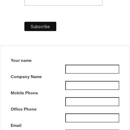
Your name
Company Name
Mobile Phone
Office Phone
Email