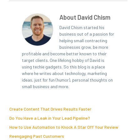
About David Chism
David Chism started his
business out of a passion for
helping small contracting
businesses grow, be more
profitable and become better known to their
target clients. One lifelong hobby of David is
using techie gadgets. So this blog is a place
where he writes about technology, marketing
ideas, just for fun (humor), personal thoughts on
small business and more.
Create Content That Drives Results Faster
Do You Have a Leak in Your Lead Pipeline?
How to Use Automation to Knock A Star Off Your Review
Reengaging Past Customers