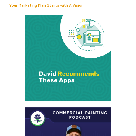
Your Marketing Plan Starts with A Vision