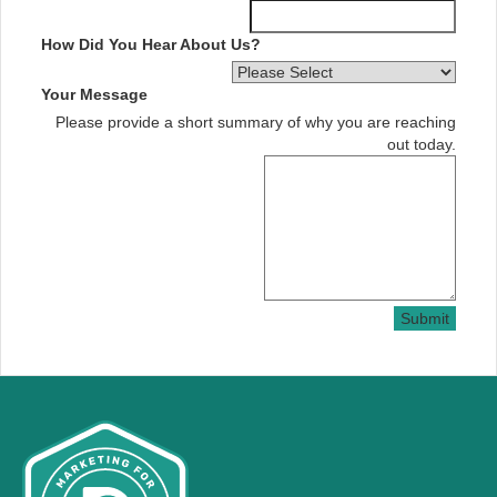
How Did You Hear About Us?
Your Message
Please provide a short summary of why you are reaching
out today.
Submit