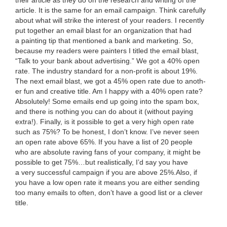
their arti­cle as they do on the research and writ­ing of the
arti­cle. It is the same for an email cam­paign. Think care­ful­ly
about what will strike the inter­est of your read­ers. I recent­ly
put togeth­er an email blast for an orga­ni­za­tion that had
a paint­ing tip that men­tioned a bank and mar­ket­ing. So,
because my read­ers were painters I titled the email blast,
“
Talk to your bank about adver­tis­ing.” We got a
40
% open
rate. The indus­try stan­dard for a non-prof­it is about
19
%.
The next email blast, we got a
45
% open rate due to anoth­
er fun and cre­ative title. Am I hap­py with a
40
% open rate?
Absolute­ly! Some emails end up going into the spam box,
and there is noth­ing you can do about it (with­out pay­ing
extra!). Final­ly, is it pos­si­ble to get a very high open rate
such as
75
%? To be hon­est, I don’t know. I’ve nev­er seen
an open rate above
65
%. If you have a list of
20
peo­ple
who are absolute rav­ing fans of your com­pa­ny, it might be
pos­si­ble to get
75
%…but real­is­ti­cal­ly, I’d say you have
a very suc­cess­ful cam­paign if you are above
25
%.Also, if
you have a low open rate it means you are either send­ing
too many emails to often, don’t have a good list or a clever
title.