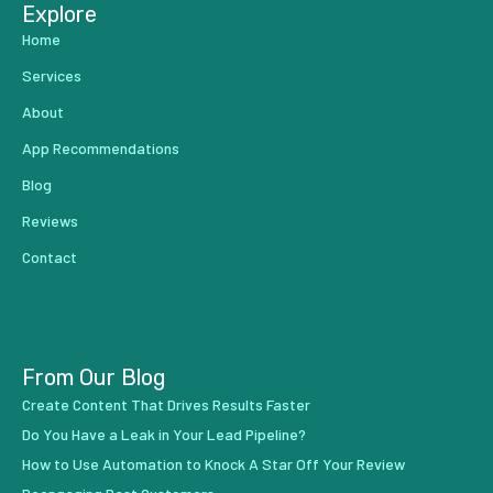
Explore
Home
Services
About
App Recommendations
Blog
Reviews
Contact
From Our Blog
Create Content That Drives Results Faster
Do You Have a Leak in Your Lead Pipeline?
How to Use Automation to Knock A Star Off Your Review