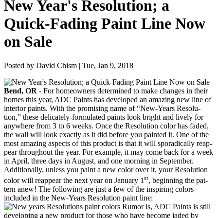
New Year's Resolution; a
Quick-Fading Paint Line Now
on Sale
Posted by David Chism | Tue, Jan 9, 2018
Bend,
OR
-
For home­own­ers deter­mined to make changes in their
homes this year,
ADC
Paints has devel­oped an amaz­ing new line of
inte­ri­or paints. With the promis­ing name of
“
New-Years Res­o­lu­
tion,” these del­i­cate­ly-for­mu­lat­ed paints look bright and live­ly for
any­where from
3
to
6
weeks. Once the Res­o­lu­tion col­or has fad­ed,
the wall will look exact­ly as it did before you paint­ed it. One of the
most amaz­ing aspects of this prod­uct is that it will spo­rad­i­cal­ly reap­
pear through­out the year. For exam­ple, it may come back for a week
in April, three days in August, and one morn­ing in September.
Addi­tion­al­ly, unless you paint a new col­or over it, your Res­o­lu­tion
st
col­or will reap­pear the next year on Jan­u­ary
1
, begin­ning the pat­
tern anew! The fol­low­ing are just a few of the inspir­ing col­ors
includ­ed in the New-Years Res­o­lu­tion paint line:
Rumor is,
ADC
Paints is still
devel­op­ing a new prod­uct for those who have become jad­ed by