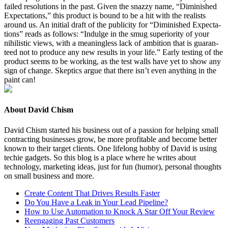
failed res­o­lu­tions in the past. Giv­en the snazzy name,
“
Dimin­ished
Expec­ta­tions,” this prod­uct is bound to be a hit with the real­ists
around us. An ini­tial draft of the pub­lic­i­ty for
“
Dimin­ished Expec­ta­
tions” reads as fol­lows:
“
Indulge in the smug supe­ri­or­i­ty of your
nihilis­tic views, with a mean­ing­less lack of ambi­tion that is guar­an­
teed not to pro­duce any new results in your life.” Ear­ly test­ing of the
prod­uct seems to be work­ing, as the test walls have yet to show any
sign of change. Skep­tics argue that there isn’t even any­thing in the
paint can!
About David Chism
David Chism started his business out of a passion for helping small
contracting businesses grow, be more profitable and become better
known to their target clients. One lifelong hobby of David is using
techie gadgets. So this blog is a place where he writes about
technology, marketing ideas, just for fun (humor), personal thoughts
on small business and more.
Create Content That Drives Results Faster
Do You Have a Leak in Your Lead Pipeline?
How to Use Automation to Knock A Star Off Your Review
Reengaging Past Customers