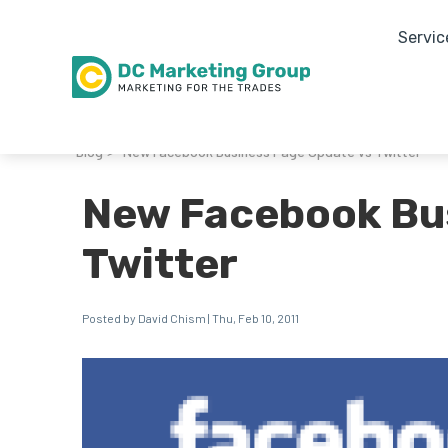
Servic
Blog
New Facebook Business Page Update vs Twitter
>
New Facebook Bu
Twitter
Posted by David Chism | Thu, Feb 10, 2011