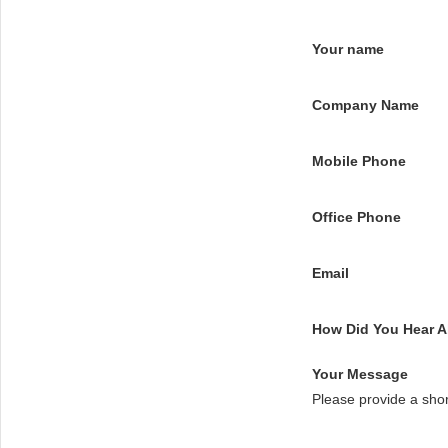
Your name
Company Name
Mobile Phone
Office Phone
Email
How Did You Hear 
Your Message
Please provide a sho