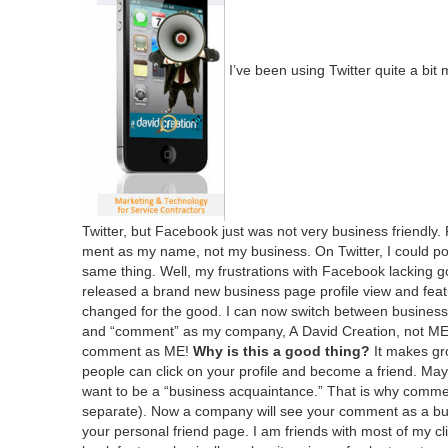
I’ve been using Twit­ter quite a bi
Twit­ter, but Face­book just was not very busi­ness friend­ly
ment as my name, not my busi­ness. On Twit­ter, I could po
same thing. Well, my frus­tra­tions with Face­book lack­in
released a brand new busi­ness page pro­file view and fea­
changed for the good. I can now switch between busi­ness and
and
“
com­ment” as my com­pa­ny, A David Cre­ation, not
M
com­ment as
ME
!
Why is this a good thing?
It makes gro
peo­ple can click on your pro­file and become a friend. May
want to be a
“
busi­ness acquain­tance.” That is why com­me
sep­a­rate). Now a com­pa­ny will see your com­ment as a bu
your per­son­al friend page. I am friends with most of my c