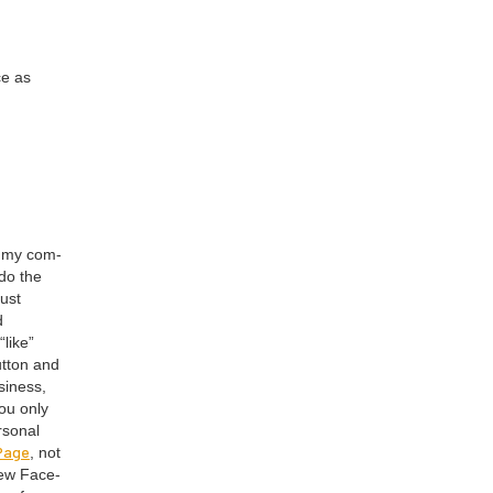
ce as
e my com­
 do the
just
d
“
like”
ut­ton and
si­ness,
you only
son­al
 Page
, not
ew Face­