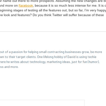
 your name out there to more prospects. Assum­ing the new changes are b
Face­book
r and more on
, because it is so much less intense for me. It is
in­ning stages of test­ing all the fea­tures out, but so far, I’m very hap­p
 look and fea­tures? Do you think Twit­ter will suf­fer because of these
out of a passion for helping small contracting businesses grow, be more
 to their target clients. One lifelong hobby of David is using techie
here he writes about technology, marketing ideas, just for fun (humor),
ess and more.