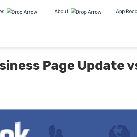
es
About
App Rec
siness Page Update v