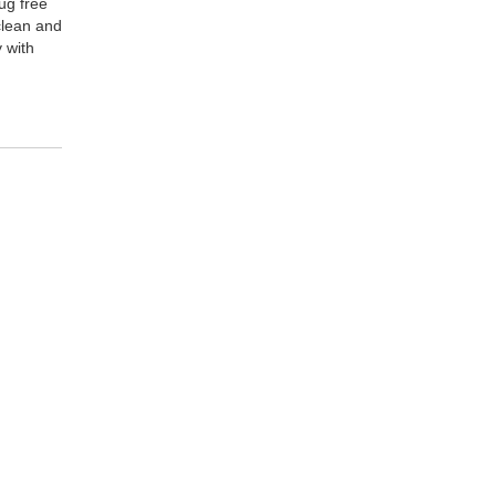
ug free
 clean and
y with