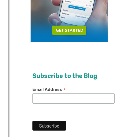
Subscribe to the Blog
*
Email Address