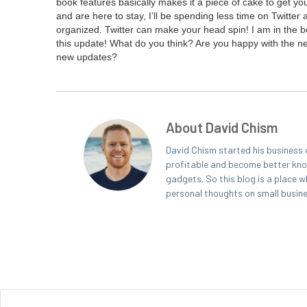
book fea­tures basi­cal­ly makes it a piece of cake to get
and are here to stay, I’ll be spend­ing less time on Twit­te
orga­nized. Twit­ter can make your head spin! I am in the beg
this update! What do you think? Are you hap­py with the new
new updates?
About David Chism
David Chism started his business 
profitable and become better known
gadgets. So this blog is a place w
personal thoughts on small busin