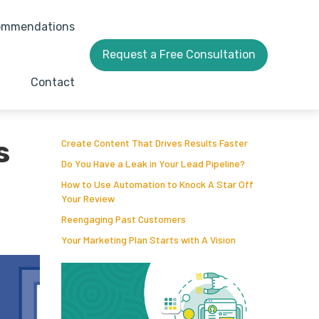
ommendations
Request a Free Consultation
Contact
s
Create Content That Drives Results Faster
Do You Have a Leak in Your Lead Pipeline?
How to Use Automation to Knock A Star Off
Your Review
Reengaging Past Customers
Your Marketing Plan Starts with A Vision