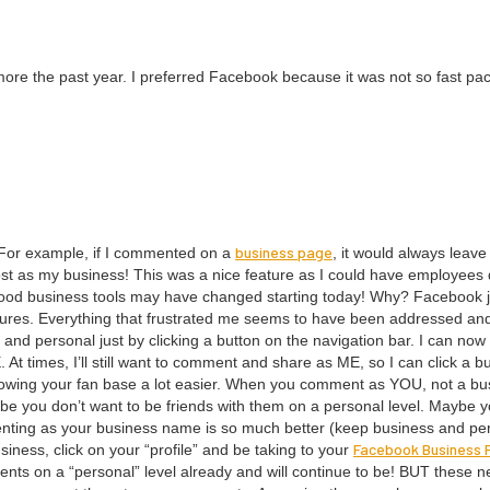
t more the past year. I pre­ferred Face­book because it was not so fast pa
busi­ness page
. For exam­ple, if I com­ment­ed on a
, it would always leav
st as my busi­ness! This was a nice fea­ture as I could have employ­ees
g good busi­ness tools may have changed start­ing today! Why? Face­book 
tures. Every­thing that frus­trat­ed me seems to have been addressed an
 per­son­al just by click­ing a but­ton on the nav­i­ga­tion bar. I can now
E
. At times, I’ll still want to com­ment and share as
ME
, so I can click a b
w­ing your fan base a lot eas­i­er. When you com­ment as
YOU
, not a bu
be you don’t want to be friends with them on a per­son­al lev­el. Maybe 
nt­ing as your busi­ness name is so much bet­ter (keep busi­ness and per­
Face­book Busi­ness
si­ness, click on your
“
pro­file” and be tak­ing to your
lients on a
“
per­son­al” lev­el already and will con­tin­ue to be!
BUT
these n