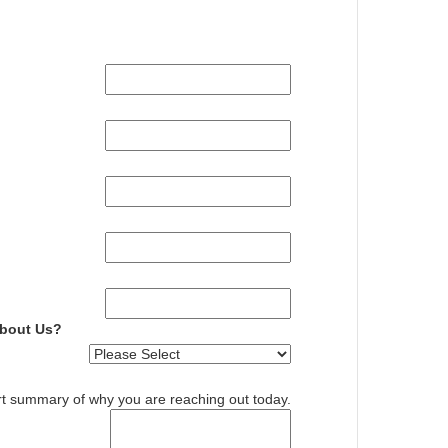
About Us?
rt summary of why you are reaching out today.