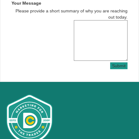
Your Message
Please provide a short summary of why you are reaching
out today.
Submit