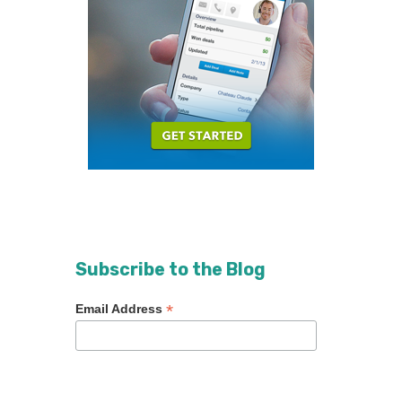
Subscribe to the Blog
*
Email Address