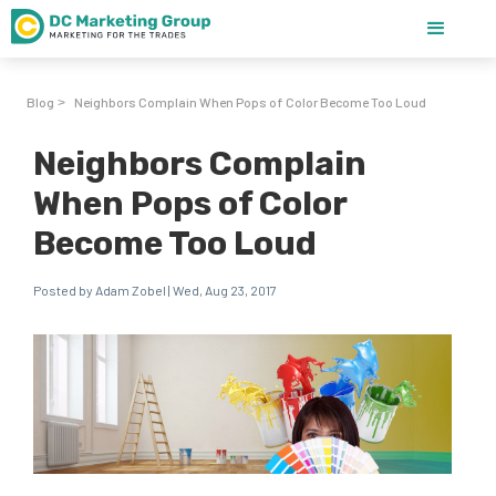
Blog
Neighbors Complain When Pops of Color Become Too Loud
>
Neighbors Complain
When Pops of Color
Become Too Loud
Posted by Adam Zobel | Wed, Aug 23, 2017