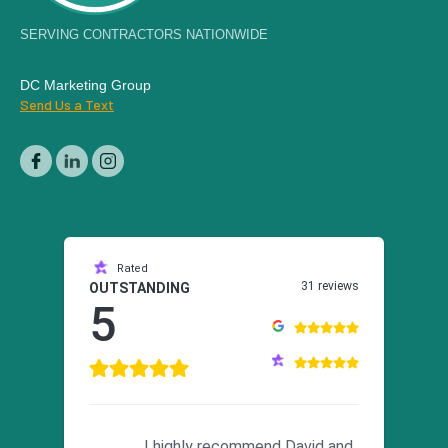
SERVING CONTRACTORS NATIONWIDE
DC Marketing Group
Send Us a Text
Rated
31 reviews
OUTSTANDING
5
I highly recommend David and