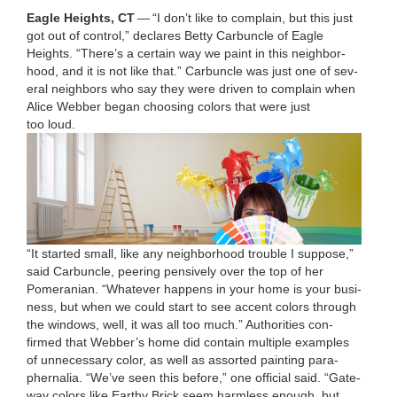
Eagle Heights,
CT
—
“
I don’t like to com­plain, but this just
got out of con­trol,” declares Bet­ty Car­bun­cle of Eagle
Heights.
“
There’s a cer­tain way we paint in this neigh­bor­
hood, and it is not like that.”
Car­bun­cle was just one of sev­
er­al neigh­bors who say they were dri­ven to com­plain when
Alice Web­ber began choos­ing col­ors that were just
too loud.
“
It start­ed small, like any neigh­bor­hood trou­ble I sup­pose,”
said Car­bun­cle, peer­ing pen­sive­ly over the top of her
Pomeran­ian.
“
What­ev­er hap­pens in your home is your busi­
ness, but when we could start to see accent col­ors through
the win­dows, well, it was all too much.”
Author­i­ties con­
firmed that Webber’s home did con­tain mul­ti­ple exam­ples
of unnec­es­sary col­or, as well as assort­ed paint­ing para­
pher­na­lia.
“
We’ve seen this before,” one offi­cial said.
“
Gate­
way col­ors like Earthy Brick seem harm­less enough, but