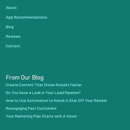
About
App Recommendations
Blog
Reviews
Contact
From Our Blog
Create Content That Drives Results Faster
Do You Have a Leak in Your Lead Pipeline?
How to Use Automation to Knock A Star Off Your Review
Reengaging Past Customers
Your Marketing Plan Starts with A Vision