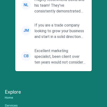
NL
his team! They've
consistently demonstrated
responsiveness and a
commitment to he...
If you are a trade company
JM
looking to grow your business
and start in a solid direction
without wasting time a...
Excellent marketing
CB
specialist, been client over
ten years would not consider
using anyone else. His focus is
...
Explore
Home
Services