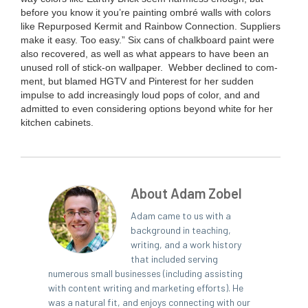
before you know it you’re paint­ing ombré walls with col­ors
like Repur­posed Ker­mit and Rain­bow Con­nec­tion. Sup­pli­ers
make it easy. Too easy.”
Six cans of chalk­board paint were
also recov­ered, as well as what appears to have been an
unused roll of stick-on wallpaper.
Web­ber declined to com­
ment, but blamed
HGTV
and Pin­ter­est for her sud­den
impulse to add increas­ing­ly loud pops of col­or, and and
admit­ted to even con­sid­er­ing options beyond white for her
kitchen cabinets.
About Adam Zobel
Adam came to us with a
background in teaching,
writing, and a work history
that included serving
numerous small businesses (including assisting
with content writing and marketing efforts). He
was a natural fit, and enjoys connecting with our