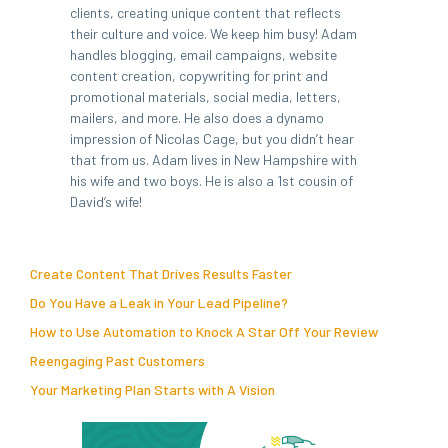
clients, creating unique content that reflects
their culture and voice. We keep him busy! Adam
handles blogging, email campaigns, website
content creation, copywriting for print and
promotional materials, social media, letters,
mailers, and more. He also does a dynamo
impression of Nicolas Cage, but you didn’t hear
that from us. Adam lives in New Hampshire with
his wife and two boys. He is also a 1st cousin of
David’s wife!
Create Content That Drives Results Faster
Do You Have a Leak in Your Lead Pipeline?
How to Use Automation to Knock A Star Off Your Review
Reengaging Past Customers
Your Marketing Plan Starts with A Vision