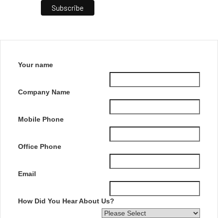
Your name
Company Name
Mobile Phone
Office Phone
Email
How Did You Hear About Us?