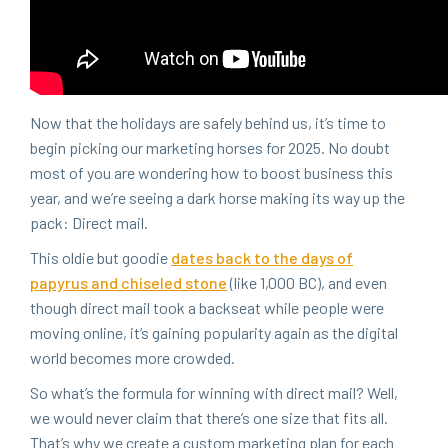
Now that the hol­i­days are safe­ly behind us, it’s time to
begin pick­ing our mar­ket­ing hors­es for
2025
. No doubt
most of you are won­der­ing how to boost busi­ness this
year, and we’re see­ing a dark horse mak­ing its way up the
pack: Direct mail.
This oldie but good­ie
dates back to the days of
papyrus and chis­eled stone
(like
1
,
000
BC
), and even
though direct mail took a back­seat while peo­ple were
mov­ing online, it’s gain­ing pop­u­lar­i­ty again as the dig­i­tal
world becomes more crowded.
So what’s the for­mu­la for win­ning with direct mail? Well,
we would nev­er claim that there’s one size that fits all.
That’s why we cre­ate a cus­tom mar­ket­ing plan for each