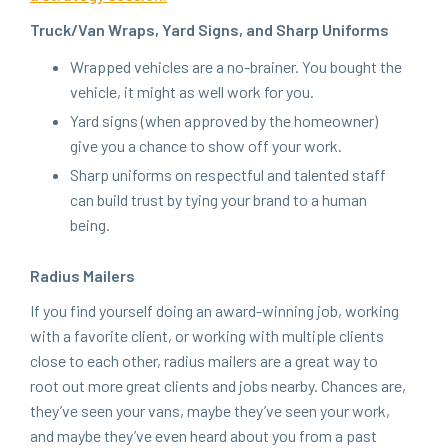
Truck/​Van Wraps, Yard Signs, and Sharp Uniforms
Wrapped vehi­cles are a no-brain­er. You bought the
vehi­cle, it might as well work for you.
Yard signs (when approved by the home­own­er)
give you a chance to show off your work.
Sharp uni­forms on respect­ful and tal­ent­ed staff
can build trust by tying your brand to a human
being.
Radius Mail­ers
If you find your­self doing an award-win­ning job, work­ing
with a favorite client, or work­ing with mul­ti­ple clients
close to each oth­er, radius mail­ers are a great way to
root out more great clients and jobs near­by. Chances are,
they’ve seen your vans, maybe they’ve seen your work,
and maybe they’ve even heard about you from a past