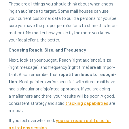
These are all things you should think about when choos­
ing an audi­ence to tar­get. Some mail hous­es can use
your cur­rent cus­tomer data to build a per­sona for you (be
sure you have the prop­er per­mis­sions to share this infor­
ma­tion). No mat­ter how you do it, the more you know
your ide­al client, the better.
Choos­ing Reach, Size, and Frequency
Next, look at your bud­get. Reach (right audi­ence), size
(right mes­sage), and fre­quen­cy (right time) are all impor­
tant. Also, remem­ber that
rep­e­ti­tion leads to recog­ni­
tion
. Most painters we’ve seen fail with direct mail have
had a sin­gu­lar or dis­joint­ed approach. If you are doing
a mail­er here and there, your results will be poor. A good,
con­sis­tent strat­e­gy and sol­id
track­ing capa­bil­i­ties
are
a must.
If you feel over­whelmed,
you can reach out to us for
a strat­e­gy session.