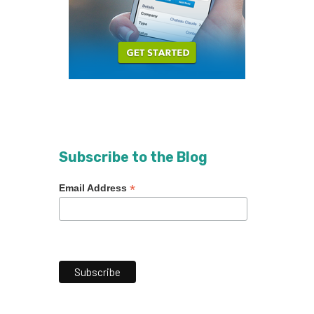
Subscribe to the Blog
*
Email Address