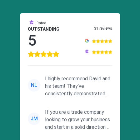
Rated
31 reviews
OUTSTANDING
5
I highly recommend David and
NL
his team! They've
consistently demonstrated
responsiveness and a
commitment to he...
If you are a trade company
JM
looking to grow your business
and start in a solid direction
without wasting time a...