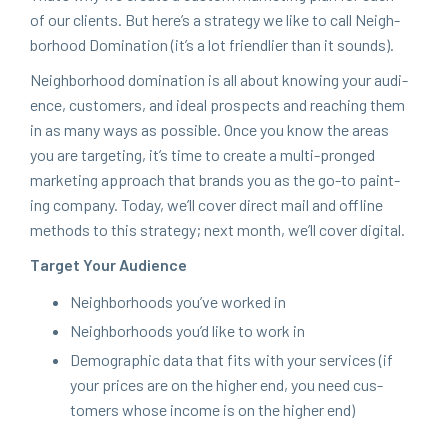
of our clients. But here’s a strat­e­gy we like to call Neigh­
bor­hood Dom­i­na­tion (it’s a lot friend­lier than it sounds).
Neigh­bor­hood dom­i­na­tion is all about know­ing your audi­
ence, cus­tomers, and ide­al prospects and reach­ing them
in as many ways as pos­si­ble. Once you know the areas
you are tar­get­ing, it’s time to cre­ate a mul­ti-pronged
mar­ket­ing approach that brands you as the go-to paint­
ing com­pa­ny. Today, we’ll cov­er direct mail and offline
meth­ods to this strat­e­gy; next month, we’ll cov­er digital.
Tar­get Your Audience
Neigh­bor­hoods you’ve worked in
Neigh­bor­hoods you’d like to work in
Demo­graph­ic data that fits with your ser­vices (if
your prices are on the high­er end, you need cus­
tomers whose income is on the high­er end)