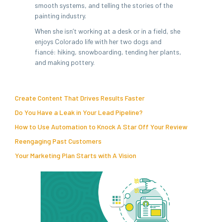
smooth systems, and telling the stories of the
painting industry.
When she isn’t working at a desk or in a field, she
enjoys Colorado life with her two dogs and
fiancé: hiking, snowboarding, tending her plants,
and making pottery.
Create Content That Drives Results Faster
Do You Have a Leak in Your Lead Pipeline?
How to Use Automation to Knock A Star Off Your Review
Reengaging Past Customers
Your Marketing Plan Starts with A Vision