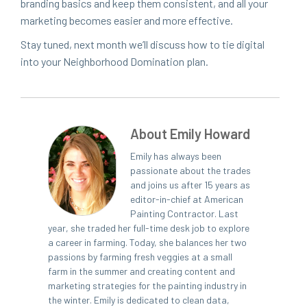
brand­ing basics and keep them con­sis­tent, and all your
mar­ket­ing becomes eas­i­er and more effective.
Stay tuned, next month we’ll dis­cuss how to tie dig­i­tal
into your Neigh­bor­hood Dom­i­na­tion plan.
About Emily Howard
Emily has always been
passionate about the trades
and joins us after 15 years as
editor-in-chief at American
Painting Contractor. Last
year, she traded her full-time desk job to explore
a career in farming. Today, she balances her two
passions by farming fresh veggies at a small
farm in the summer and creating content and
marketing strategies for the painting industry in
the winter. Emily is dedicated to clean data,