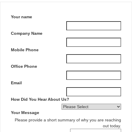
Your name
Company Name
Mobile Phone
Office Phone
Email
How Did You Hear About Us?
Your Message
Please provide a short summary of why you are reaching
out today.