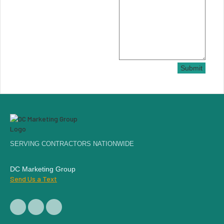
Submit
SERVING CONTRACTORS NATIONWIDE
DC Marketing Group
Send Us a Text