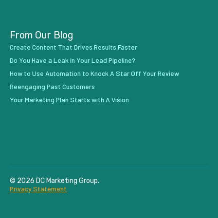
From Our Blog
Create Content That Drives Results Faster
Do You Have a Leak in Your Lead Pipeline?
How to Use Automation to Knock A Star Off Your Review
Reengaging Past Customers
Your Marketing Plan Starts with A Vision
© 2026 DC Marketing Group.
Privacy Statement