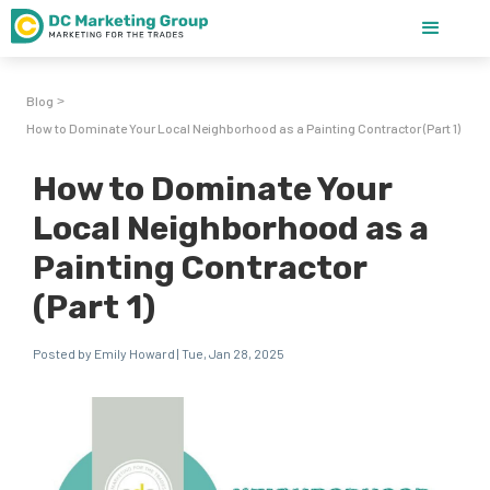
Blog
>
How to Dominate Your Local Neighborhood as a Painting Contractor (Part 1)
How to Dominate Your
Local Neighborhood as a
Painting Contractor
(Part 1)
Posted by Emily Howard | Tue, Jan 28, 2025