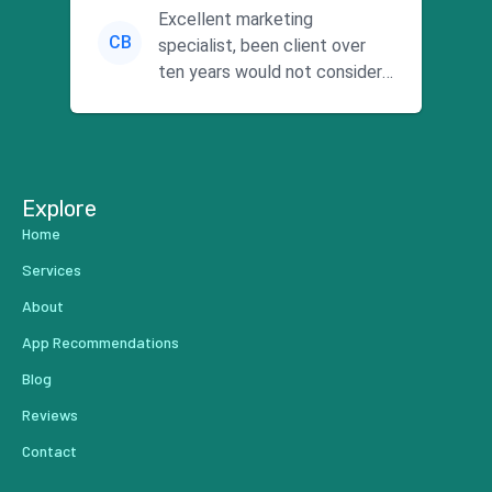
Excellent marketing
CB
specialist, been client over
ten years would not consider
using anyone else. His focus is
...
Explore
Home
Services
About
App Recommendations
Blog
Reviews
Contact