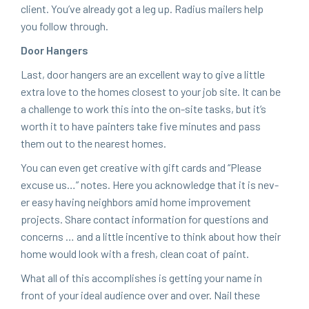
client. You’ve already got a leg up. Radius mail­ers help
you fol­low through.
Door Hang­ers
Last, door hang­ers are an excel­lent way to give a lit­tle
extra love to the homes clos­est to your job site. It can be
a chal­lenge to work this into the on-site tasks, but it’s
worth it to have painters take five min­utes and pass
them out to the near­est homes.
You can even get cre­ative with gift cards and
“
Please
excuse us…” notes. Here you acknowl­edge that it is nev­
er easy hav­ing neigh­bors amid home improve­ment
projects. Share con­tact infor­ma­tion for ques­tions and
con­cerns … and a lit­tle incen­tive to think about how their
home would look with a fresh, clean coat of paint.
What all of this accom­plish­es is get­ting your name in
front of your ide­al audi­ence over and over. Nail these