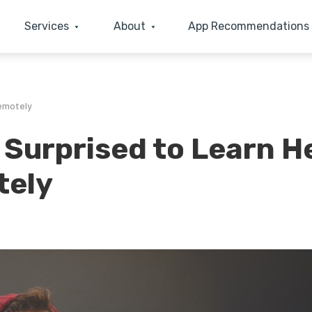
Services
About
App Recommendations
Remotely
r Surprised to Learn H
tely