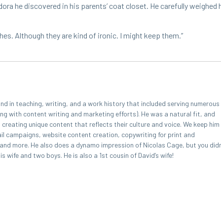
a he dis­cov­ered in his par­ents’ coat clos­et. He care­ful­ly weighed hi
hes. Although they are kind of iron­ic. I might keep them.”
 in teaching, writing, and a work history that included serving numerous
ing with content writing and marketing efforts). He was a natural fit, and
, creating unique content that reflects their culture and voice. We keep him
l campaigns, website content creation, copywriting for print and
, and more. He also does a dynamo impression of Nicolas Cage, but you didn
 wife and two boys. He is also a 1st cousin of David’s wife!