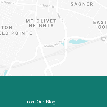
From Our Blog