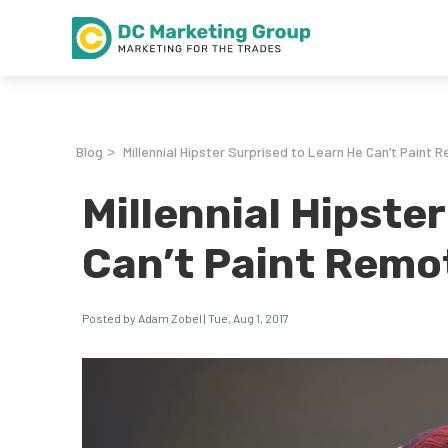
Blog
Millennial Hipster Surprised to Learn He Can’t Paint 
>
Millennial Hipste
Can’t Paint Remo
Posted by Adam Zobel | Tue, Aug 1, 2017