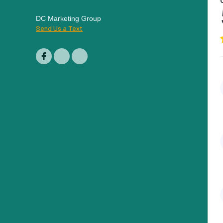
DC Marketing Group
Send Us a Text