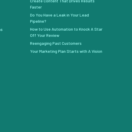
Create Content That Drives Results
Faster
Do You Have a Leak in Your Lead
Pipeline?
How to Use Automation to Knock A Star
ns
Off Your Review
Reengaging Past Customers
Your Marketing Plan Starts with A Vision