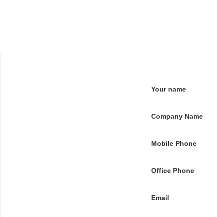
Your name
Company Name
Mobile Phone
Office Phone
Email