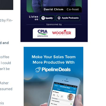
d by Fin­
nd and
cof­fee
 I could
can’t be
Ash­er
e assumed
his