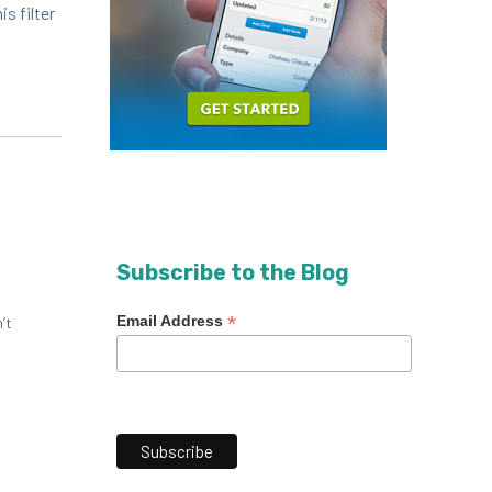
s fil­ter
Subscribe to the Blog
*
Email Address
’t