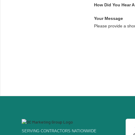
How Did You Hear 
Your Message
Please provide a sho
SERVING CONTRACTORS NATIONWIDE