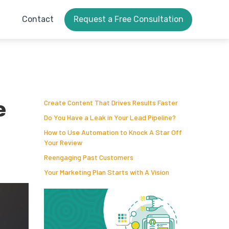
Contact
Request a Free Consultation
e
Create Content That Drives Results Faster
Do You Have a Leak in Your Lead Pipeline?
How to Use Automation to Knock A Star Off
Your Review
Reengaging Past Customers
Your Marketing Plan Starts with A Vision