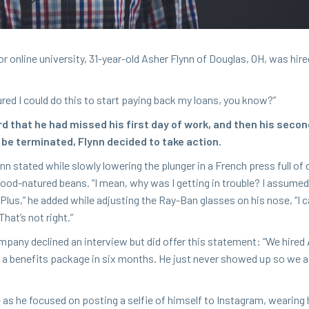
 online uni­ver­si­ty,
31
-year-old Ash­er Fly­nn of Dou­glas,
OH
, was hire
­ured I could do this to start pay­ing back my loans, you know?”
rd that he had missed his first day of work, and then his sec­o
be ter­mi­nat­ed, Fly­nn decid­ed to take action.
nn stat­ed while slow­ly low­er­ing the plunger in a French press full of 
, good-natured beans.
“
I mean, why was I get­ting in trou­ble? I assumed
Plus,” he added while adjust­ing the Ray-Ban glass­es on his nose,
“
I 
That’s not right.”
m­pa­ny declined an inter­view but did offer this state­ment:
“
We hired 
nd a ben­e­fits pack­age in six months. He just nev­er showed up so w
 he focused on post­ing a self­ie of him­self to Insta­gram, wear­ing 