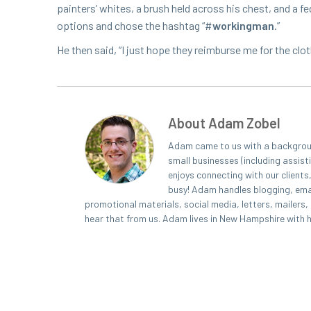
painters’ whites, a brush held across his chest, and a fedo­r
options and chose the hash­tag “#
work­ing­man
.”
He then said,
“
I just hope they reim­burse me for the clot
About Adam Zobel
Adam came to us with a background
small businesses (including assist
enjoys connecting with our clients
busy! Adam handles blogging, emai
promotional materials, social media, letters, mailers
hear that from us. Adam lives in New Hampshire with his