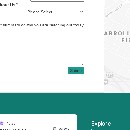
About Us?
rt summary of why you are reaching out today.
Submit
Explore
Rated
31 reviews