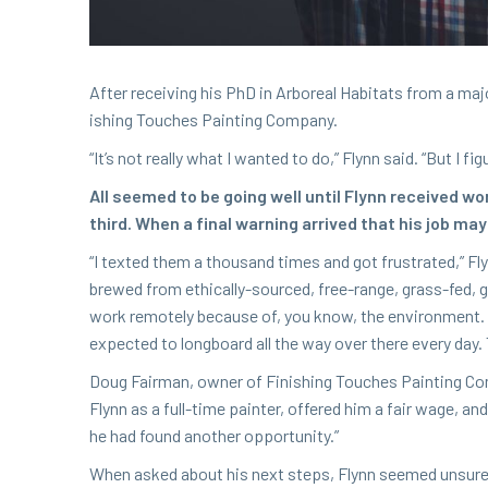
After receiv­ing his PhD in Arbo­re­al Habi­tats from a major
ish­ing Touch­es Paint­ing Company.
“
It’s not real­ly what I want­ed to do,” Fly­nn said.
“
But I fig
All seemed to be going well until Fly­nn received wo
third. When a final warn­ing arrived that his job may 
“
I texted them a thou­sand times and got frus­trat­ed,” Fly­
brewed from eth­i­cal­ly-sourced, free-range, grass-fed
work remote­ly because of, you know, the envi­ron­ment. 
expect­ed to long­board all the way over there every day. 
Doug Fair­man, own­er of Fin­ish­ing Touch­es Paint­ing Co
Fly­nn as a full-time painter, offered him a fair wage, a
he had found anoth­er opportunity.”
When asked about his next steps, Fly­nn seemed unsure as