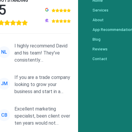
Home
OUTSTANDING
5
Services
About
App Recommendatio
Blog
I highly recommend David
Reviews
NL
and his team! They've
Contact
consistently
demonstrated
responsiveness and a
If you are a trade company
commitment to he...
JM
looking to grow your
business and start in a
solid direction without
wasting time a...
Excellent marketing
CB
specialist, been client over
ten years would not
consider using anyone else.