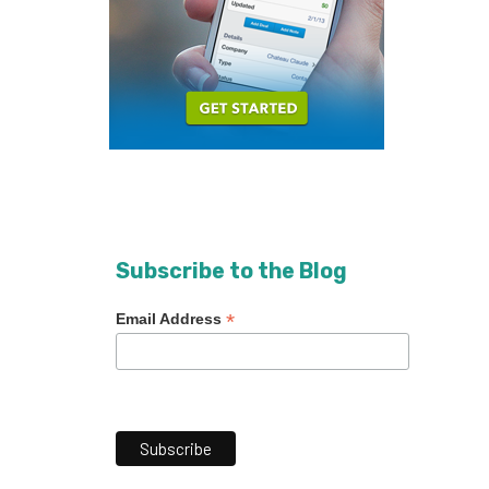
Subscribe to the Blog
*
Email Address