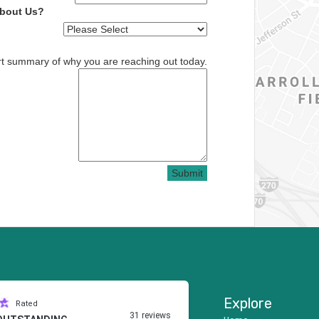
About Us?
rt summary of why you are reaching out today.
Submit
Explore
Rated
31 reviews