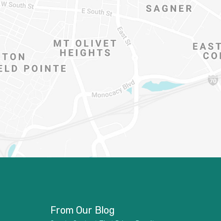
From Our Blog