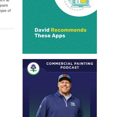
uch at
 paint
 type of