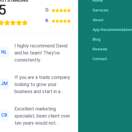
Home
OUTSTANDING
5
Services
About
App Recommendatio
Blog
I highly recommend David
Reviews
NL
and his team! They've
Contact
consistently
demonstrated
responsiveness and a
If you are a trade company
commitment to he...
JM
looking to grow your
business and start in a
solid direction without
wasting time a...
Excellent marketing
CB
specialist, been client over
ten years would not
consider using anyone else.