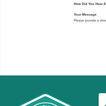
How Did You Hear 
Your Message
Please provide a sho