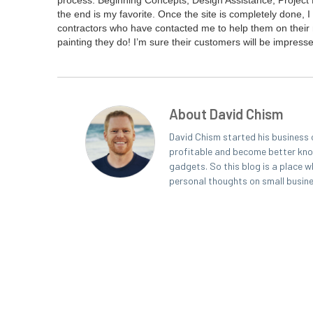
process: Begin­ning Con­cepts, Design Assis­tance, Project
the end is my favorite. Once the site is com­plete­ly done, I 
con­trac­tors who have con­tact­ed me to help them on their ma
paint­ing they do! I’m sure their cus­tomers will be impre
About David Chism
David Chism started his business 
profitable and become better known
gadgets. So this blog is a place w
personal thoughts on small busin