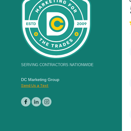
SERVING CONTRACTORS NATIONWIDE
DC Marketing Group
Send Us a Text