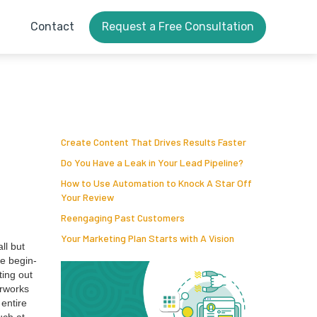
Contact
Request a Free Consultation
Create Content That Drives Results Faster
Do You Have a Leak in Your Lead Pipeline?
How to Use Automation to Knock A Star Off
Your Review
Reengaging Past Customers
Your Marketing Plan Starts with A Vision
all but
he begin­
­ing out
r­works
 entire