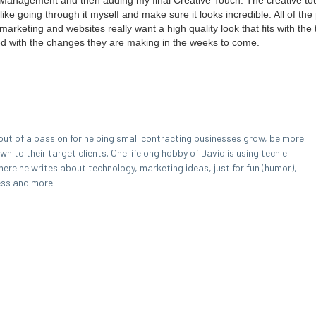
 Man­age­ment and then adding my final Cre­ative Touch. The cre­ative to
like going through it myself and make sure it looks incred­i­ble. All of the
r­ket­ing and web­sites real­ly want a high qual­i­ty look that fits with the
ssed with the changes they are mak­ing in the weeks to come.
out of a passion for helping small contracting businesses grow, be more
 to their target clients. One lifelong hobby of David is using techie
here he writes about technology, marketing ideas, just for fun (humor),
ess and more.