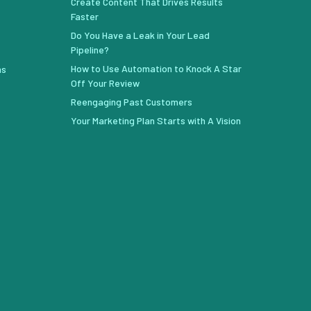
Create Content That Drives Results
Faster
Do You Have a Leak in Your Lead
Pipeline?
How to Use Automation to Knock A Star
ns
Off Your Review
Reengaging Past Customers
Your Marketing Plan Starts with A Vision