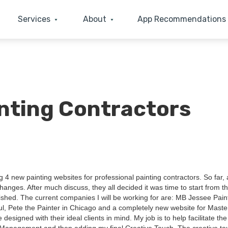
Services
About
App Recommendations
inting Contractors
ng
4
new paint­ing web­sites for pro­fes­sion­al paint­ing con­trac­tors. So far, 
anges. After much dis­cuss, they all decid­ed it was time to start from t
ished. The cur­rent com­pa­nies I will be work­ing for are:
MB
Jessee Paint
ul, Pete the Painter in Chica­go and a com­plete­ly new web­site for Mas­te
esigned with their ide­al clients in mind. My job is to help facil­i­tate the