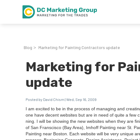
Blog
Marketing for Painting Contractors update
>
Marketing for Pa
update
Posted by David Chism | Wed, Sep 16, 2009
I am excit­ed to be in the process of man­ag­ing and cre­at­i
one have decent web­sites but are in need of quite a few ch
ning. I will be show­ing the new web­sites when they are fin­
of San Fran­scis­co (Bay Area), Imhoff Paint­ing near St. Pa
Paint­ing near Boston. Each web­site will be very unique are d