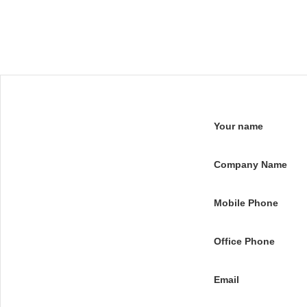
Your name
Company Name
Mobile Phone
Office Phone
Email