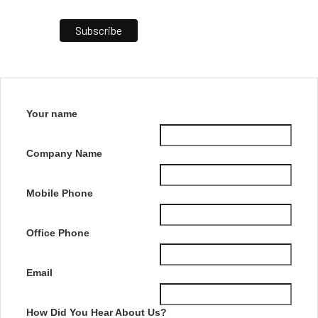
Your name
Company Name
Mobile Phone
Office Phone
Email
How Did You Hear About Us?