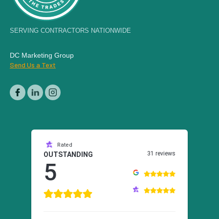
SERVING CONTRACTORS NATIONWIDE
DC Marketing Group
Send Us a Text
Rated
31 reviews
OUTSTANDING
5