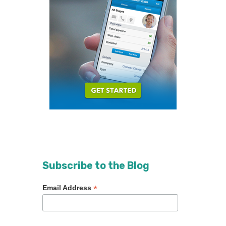
Subscribe to the Blog
*
Email Address