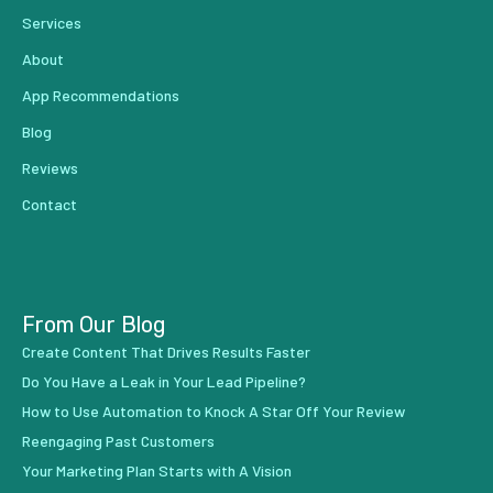
Services
About
App Recommendations
Blog
Reviews
Contact
From Our Blog
Create Content That Drives Results Faster
Do You Have a Leak in Your Lead Pipeline?
How to Use Automation to Knock A Star Off Your Review
Reengaging Past Customers
Your Marketing Plan Starts with A Vision