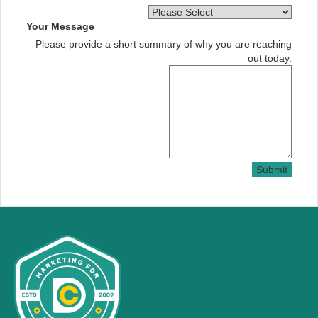
Your Message
Please provide a short summary of why you are reaching
out today.
Submit