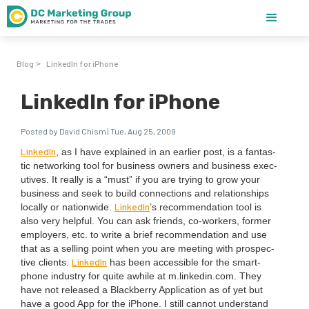
Blog
LinkedIn for iPhone
>
LinkedIn for iPhone
Posted by David Chism | Tue, Aug 25, 2009
LinkedIn
, as I have explained in an ear­li­er post, is a fan­tas­
tic net­work­ing tool for busi­ness own­ers and busi­ness exec­
u­tives. It real­ly is a
“
must” if you are try­ing to grow your
busi­ness and seek to build con­nec­tions and rela­tion­ships
LinkedIn
local­ly or nation­wide.
’
s rec­om­men­da­tion tool is
also very help­ful. You can ask friends, co-work­ers, for­mer
employ­ers, etc. to write a brief rec­om­men­da­tion and use
that as a sell­ing point when you are meet­ing with prospec­
LinkedIn
tive clients.
has been acces­si­ble for the smart­
phone indus­try for quite awhile at m.linkedin.com. They
have not released a Black­ber­ry Appli­ca­tion as of yet but
have a good App for the iPhone. I still can­not under­stand