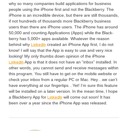
why so many com­pa­nies build appli­ca­tions for busi­ness
peo­ple using the iPhone first and not the Black­ber­ry. The
iPhone is an incred­i­ble device, but there are still thou­sands,
if not hun­dreds of thou­sands more Black­ber­ry busi­ness
users than there are iPhone users. The iPhone has around
50
,
000
and count­ing Appli­ca­tions (Apps) while the Black­
ber­ry has
5
,
000
+ apps avail­able. What­ev­er the rea­son
LinkedIn
behind why
cre­at­ed an iPhone App first, I do not
know! I will say that the App is easy to use and very nice
look­ing! My only thumbs down opin­ion of the iPhone
LinkedIn
App is that it does not have an
“
inbox” installed. In
oth­er words, you can­not send and receive mes­sages with­in
this pro­gram. You still have to get on the mobile web­site or
check your inbox from a reg­u­lar
PC
or Mac. Hey…we can’t
have every­thing at our fingertips…Yet! I’m sure this fea­ture
will be installed on a lat­er ver­sion. In the mean time, I hope
LinkedIn
a Black­ber­ry App for
will come out soon! It has
been over a year since the iPhone App was released.