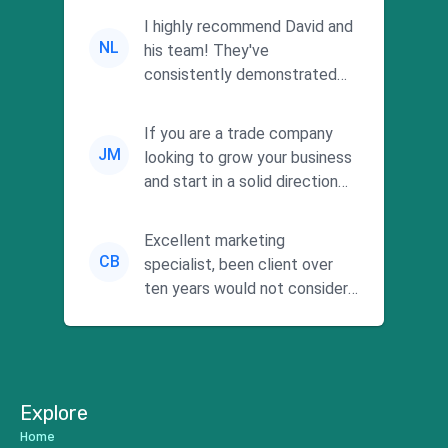
I highly recommend David and
NL
his team! They've
consistently demonstrated
responsiveness and a
commitment to he...
If you are a trade company
JM
looking to grow your business
and start in a solid direction
without wasting time a...
Excellent marketing
CB
specialist, been client over
ten years would not consider
using anyone else. His focus is
...
Explore
Home