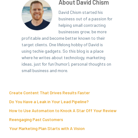
About David Chism
David Chism started his
business out of a passion for
helping small contracting
businesses grow, be more
profitable and become better known to their
target clients. One lifelong hobby of David is
using techie gadgets. So this blog is a place
where he writes about technology, marketing
ideas, just for fun (humor), personal thoughts on
small business and more.
Create Content That Drives Results Faster
Do You Have a Leak in Your Lead Pipeline?
How to Use Automation to Knock A Star Off Your Review
Reengaging Past Customers
Your Marketing Plan Starts with A Vision