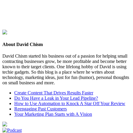
About David Chism
David Chism started his business out of a passion for helping small
contracting businesses grow, be more profitable and become better
known to their target clients. One lifelong hobby of David is using
techie gadgets. So this blog is a place where he writes about
technology, marketing ideas, just for fun (humor), personal thoughts
on small business and more.
Create Content That Drives Results Faster
Do You Have a Leak in Your Lead Pipeline?
How to Use Automation to Knock A Star Off Your Review
Reengaging Past Customers
Your Marketing Plan Starts with A Vision