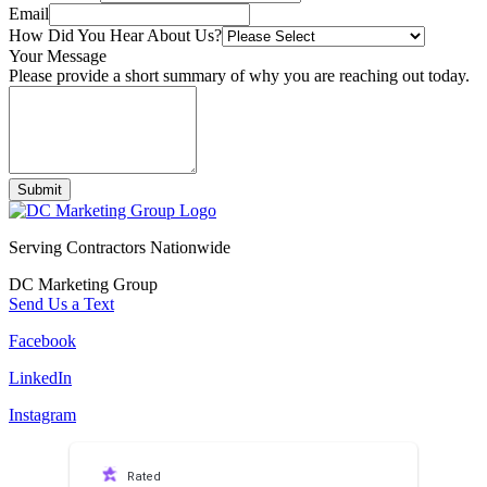
Email
How Did You Hear About Us?
Your Message
Please provide a short summary of why you are reaching out today.
Submit
Serving Contractors Nationwide
DC Marketing Group
Send Us a Text
Facebook
LinkedIn
Instagram
Rated