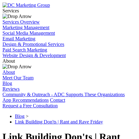
Services
Services Overview
Marketing Management
Social Media Management
Email Marketing
Design & Promotional Services
Paid Search Marketing
Website Design & Development
About
About
Meet Our Team
Blog
Reviews
Community & Outreach - ADC Supports These Organizations
App Recommendations
Contact
Request a Free Consultation
Blog
>
Link Building Don'ts | Rant and Rave Friday
Link Building Don'ts | Rant