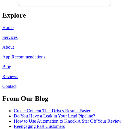
using anyone else. His focus is
...
Explore
Home
Services
About
App Recommendations
Blog
Reviews
Contact
From Our Blog
Create Content That Drives Results Faster
Do You Have a Leak in Your Lead Pipeline?
How to Use Automation to Knock A Star Off Your Review
Reengaging Past Customers