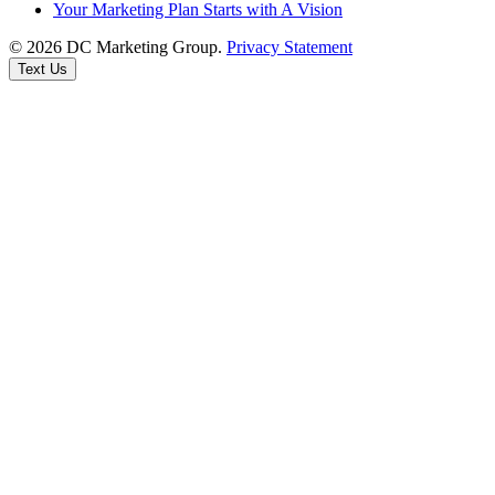
Your Marketing Plan Starts with A Vision
© 2026 DC Marketing Group.
Privacy Statement
Text Us