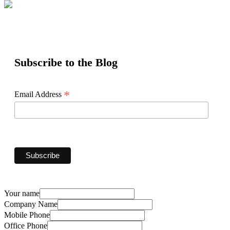
Subscribe to the Blog
*
Email Address
Your name
Company Name
Mobile Phone
Office Phone