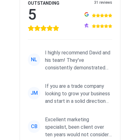
31 reviews
OUTSTANDING
5
I highly recommend David and
NL
his team! They've
consistently demonstrated
responsiveness and a
commitment to he...
If you are a trade company
JM
looking to grow your business
and start in a solid direction
without wasting time a...
Excellent marketing
CB
specialist, been client over
ten years would not consider