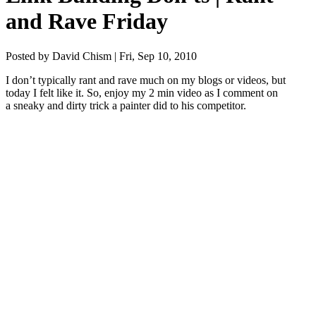
and Rave Friday
Posted by David Chism | Fri, Sep 10, 2010
I don’t typ­i­cal­ly rant and rave much on my blogs or videos, but
today I felt like it. So, enjoy my
2
min video as I com­ment on
a sneaky and dirty trick a painter did to his competitor.