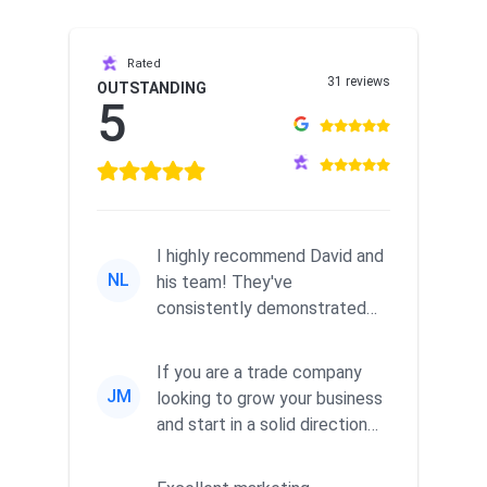
Rated
31 reviews
OUTSTANDING
5
I highly recommend David and
NL
his team! They've
consistently demonstrated
responsiveness and a
commitment to he...
If you are a trade company
JM
looking to grow your business
and start in a solid direction
without wasting time a...