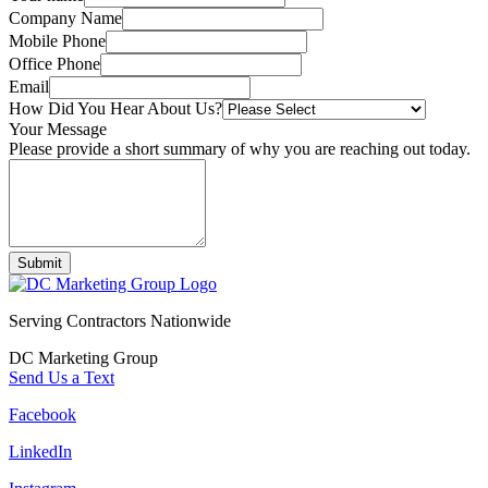
Company Name
Mobile Phone
Office Phone
Email
How Did You Hear About Us?
Your Message
Please provide a short summary of why you are reaching out today.
Submit
Serving Contractors Nationwide
DC Marketing Group
Send Us a Text
Facebook
LinkedIn