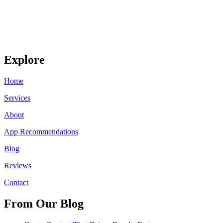
Explore
Home
Services
About
App Recommendations
Blog
Reviews
Contact
From Our Blog