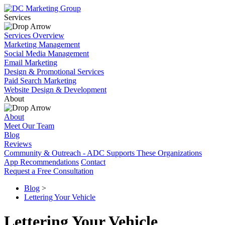
Services
Services Overview
Marketing Management
Social Media Management
Email Marketing
Design & Promotional Services
Paid Search Marketing
Website Design & Development
About
About
Meet Our Team
Blog
Reviews
Community & Outreach - ADC Supports These Organizations
App Recommendations
Contact
Request a Free Consultation
Blog
>
Lettering Your Vehicle
Lettering Your Vehicle