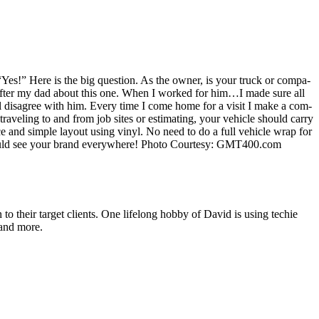
“
Yes!” Here is the big ques­tion. As the own­er, is your truck or com­pa­
et after my dad about this one. When I worked for him…I made sure all
ll dis­agree with him. Every time I come home for a vis­it I make a com­
av­el­ing to and from job sites or esti­mat­ing, your vehi­cle should car­ry
nice and sim­ple lay­out using vinyl. No need to do a full vehi­cle wrap for
ould see your brand every­where! Pho­to Cour­tesy:
GMT
400
.com
o their target clients. One lifelong hobby of David is using techie
 and more.