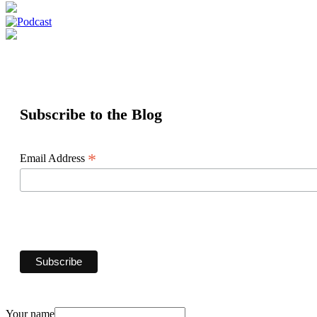
Subscribe to the Blog
*
Email Address
Your name