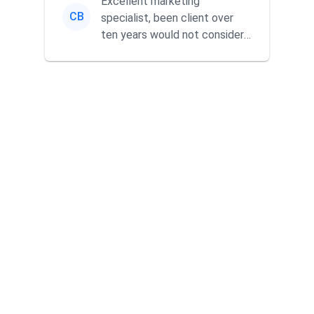
Excellent marketing
CB
specialist, been client over
ten years would not consider
using anyone else. His focus is
...