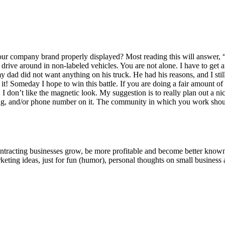
r com­pa­ny brand prop­er­ly dis­played? Most read­ing this will answer,
 dri­ve around in non-labeled vehi­cles. You are not alone. I have to g
y dad did not want any­thing on his truck. He had his rea­sons, and I sti
it! Some­day I hope to win this bat­tle. If you are doing a fair amount of tr
, I don’t like the mag­net­ic look. My sug­ges­tion is to real­ly plan out a 
­ing, and/​or phone num­ber on it. The com­mu­ni­ty in which you work sh
ntracting businesses grow, be more profitable and become better known t
keting ideas, just for fun (humor), personal thoughts on small business