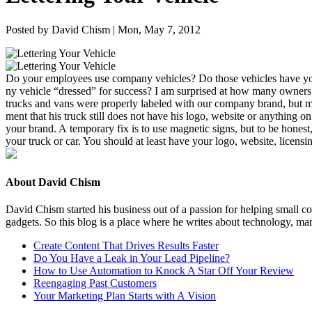
Posted by David Chism | Mon, May 7, 2012
Do your employ­ees use com­pa­ny vehi­cles? Do those vehi­cles have you
ny vehi­cle
“
dressed” for suc­cess? I am sur­prised at how many own­ers
trucks and vans were prop­er­ly labeled with our com­pa­ny brand, but m
ment that his truck still does not have his logo, web­site or any­thing on 
your brand. A tem­po­rary fix is to use mag­net­ic signs, but to be hon­est
your truck or car. You should at least have your logo, web­site, licens
About David Chism
David Chism started his business out of a passion for helping small co
gadgets. So this blog is a place where he writes about technology, mar
Create Content That Drives Results Faster
Do You Have a Leak in Your Lead Pipeline?
How to Use Automation to Knock A Star Off Your Review
Reengaging Past Customers
Your Marketing Plan Starts with A Vision