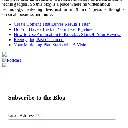
techie gadgets. So this blog is a place where he writes about
technology, marketing ideas, just for fun (humor), personal thoughts
on small business and more.
Create Content That Drives Results Faster
Do You Have a Leak in Your Lead Pipeline?
How to Use Automation to Knock A Star Off Your Review
Reengaging Past Customers
Your Marketing Plan Starts with A Vision
Subscribe to the Blog
*
Email Address