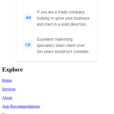
responsiveness and a
commitment to he...
If you are a trade company
JM
looking to grow your business
and start in a solid direction
without wasting time a...
Excellent marketing
CB
specialist, been client over
ten years would not consider
using anyone else. His focus is
...
Explore
Home
Services
About
App Recommendations