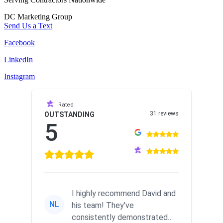
DC Marketing Group
Send Us a Text
Facebook
LinkedIn
Instagram
Rated
31 reviews
OUTSTANDING
5
I highly recommend David and
NL
his team! They've
consistently demonstrated