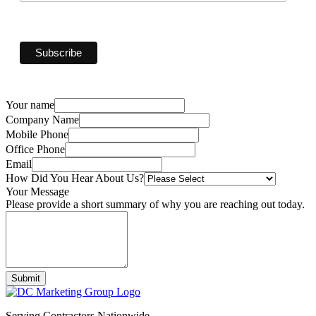
Your name
Company Name
Mobile Phone
Office Phone
Email
How Did You Hear About Us?
Your Message
Please provide a short summary of why you are reaching out today.
Submit
Serving Contractors Nationwide