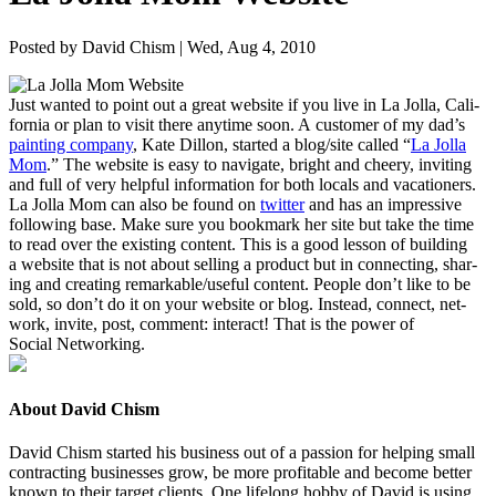
Posted by David Chism | Wed, Aug 4, 2010
Just want­ed to point out a great web­site if you live in La Jol­la, Cal­i­
for­nia or plan to vis­it there any­time soon. A cus­tomer of my dad’s
paint­ing com­pa­ny
, Kate Dil­lon, start­ed a blog/​site called
“
La Jol­la
Mom
.” The web­site is easy to nav­i­gate, bright and cheery, invit­ing
and full of very help­ful infor­ma­tion for both locals and vaca­tion­ers.
La Jol­la Mom can also be found on
twit­ter
and has an impres­sive
fol­low­ing base. Make sure you book­mark her site but take the time
to read over the exist­ing con­tent. This is a good les­son of build­ing
a web­site that is not about sell­ing a prod­uct but in con­nect­ing, shar­
ing and cre­at­ing remarkable/​useful con­tent. Peo­ple don’t like to be
sold, so don’t do it on your web­site or blog. Instead, con­nect, net­
work, invite, post, com­ment: inter­act! That is the pow­er of
Social Networking.
About David Chism
David Chism started his business out of a passion for helping small
contracting businesses grow, be more profitable and become better
known to their target clients. One lifelong hobby of David is using