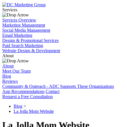
Services
Services Overview
Marketing Management
Social Media Management
Email Marketing
Design & Promotional Services
Paid Search Marketing
Website Design & Development
About
About
Meet Our Team
Blog
Reviews
Community & Outreach - ADC Supports These Organizations
App Recommendations
Contact
Request a Free Consultation
Blog
>
La Jolla Mom Website
La Jolla Mom Website