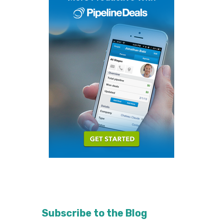
Subscribe to the Blog