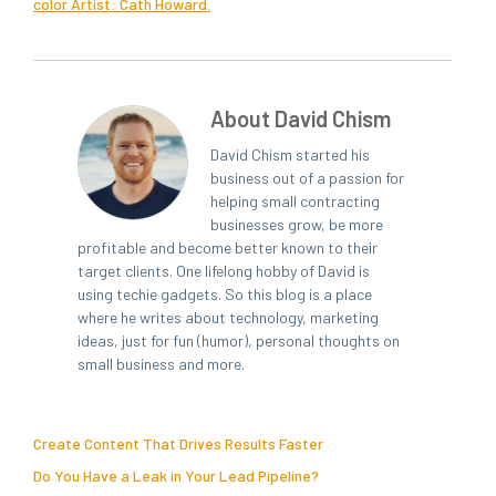
col­or Artist: Cath Howard.
About David Chism
David Chism started his
business out of a passion for
helping small contracting
businesses grow, be more
profitable and become better known to their
target clients. One lifelong hobby of David is
using techie gadgets. So this blog is a place
where he writes about technology, marketing
ideas, just for fun (humor), personal thoughts on
small business and more.
Create Content That Drives Results Faster
Do You Have a Leak in Your Lead Pipeline?