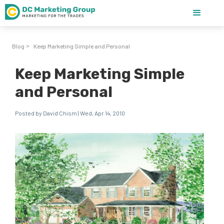
Blog
Keep Marketing Simple and Personal
>
Keep Marketing Simple
and Personal
Posted by David Chism | Wed, Apr 14, 2010