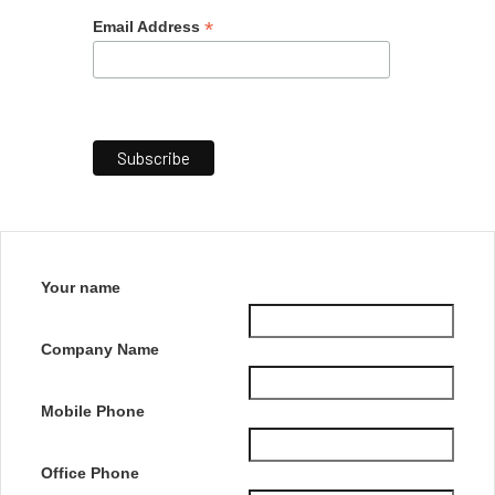
*
Email Address
Your name
Company Name
Mobile Phone
Office Phone