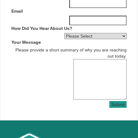
Email
How Did You Hear About Us?
Your Message
Please provide a short summary of why you are reaching
out today.
Submit