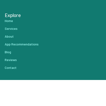
Explore
Home
Services
About
App Recommendations
Blog
Reviews
Contact
From Our Blog
Create Content That Drives Results Faster
Do You Have a Leak in Your Lead Pipeline?