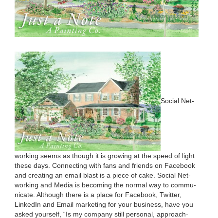
Social Net­
work­ing seems as though it is grow­ing at the speed of light
these days. Con­nect­ing with fans and friends on Face­book
and cre­at­ing an email blast is a piece of cake. Social Net­
work­ing and Media is becom­ing the nor­mal way to com­mu­
ni­cate. Although there is a place for Face­book, Twit­ter,
LinkedIn and Email mar­ket­ing for your busi­ness, have you
asked your­self,
“
Is my com­pa­ny still per­son­al, approach­