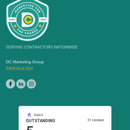
SERVING CONTRACTORS NATIONWIDE
DC Marketing Group
Send Us a Text
Rated
31 reviews
OUTSTANDING