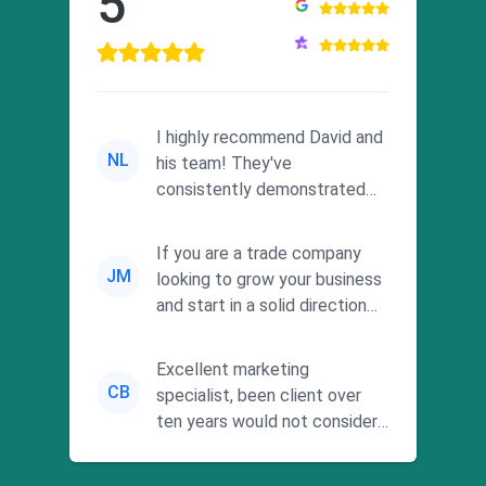
5
I highly recommend David and
NL
his team! They've
consistently demonstrated
responsiveness and a
commitment to he...
If you are a trade company
JM
looking to grow your business
and start in a solid direction
without wasting time a...
Excellent marketing
CB
specialist, been client over
ten years would not consider
using anyone else. His focus is
...