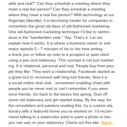
able and real?” Can they sched­ule a meet­ing where they
meet a real live per­son? Can they sched­ule a meet­ing
where they meet a real live per­son? With tech­nol­o­gy at our
fin­ger­tips (lit­er­al­ly), it is becom­ing hard­er for com­pa­nies to
remem­ber the good old days of old-fash­ioned mar­ket­ing.
One old-fash­ioned mar­ket­ing tech­nique I’d like to rein­tro­
duce is the
“
hand­writ­ten note.” Yep. That’s it. Let me
explain how it works. It is where a busi­ness own­er or esti­
ma­tor spends
5
–
7
min­utes of his or her time writ­ing
a thank you or fol­low up note to a prospect or past client
using a pen and sta­tion­ary. This con­cept is not just mar­ket­
ing. It is rela­tion­al, per­son­al and real. Peo­ple buy from peo­
ple they like. They want a rela­tion­ship. Face­book start­ed as
a great tool to recon­nect with long lost friends. Now it is
a social online chat club…sometimes enabling chats with
peo­ple you’ve nev­er met or can’t remem­ber if you were
once friends. Go back to the basics this spring. Dust off
some old sta­tion­ary and get start­ed today. By the way, for
the remod­el­ers and painters read­ing this, try a cus­tom sta­
tion­ary with a fea­tured home you’ve worked on. I’d rec­om­
mend talk­ing to a water­col­or artist to paint a pho­to or two
Water­
you can use on your sta­tion­ary. Check out this site: