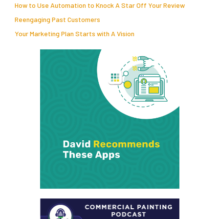
How to Use Automation to Knock A Star Off Your Review
Reengaging Past Customers
Your Marketing Plan Starts with A Vision