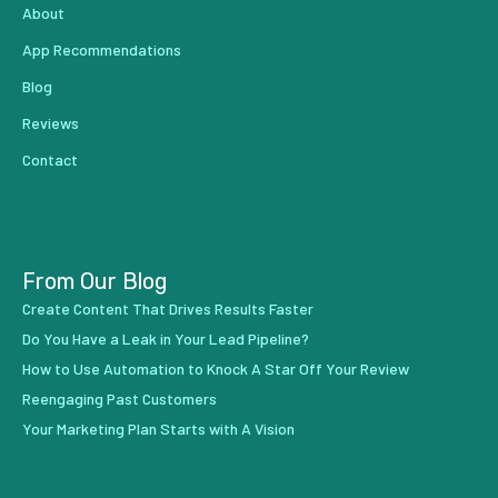
About
App Recommendations
Blog
Reviews
Contact
From Our Blog
Create Content That Drives Results Faster
Do You Have a Leak in Your Lead Pipeline?
How to Use Automation to Knock A Star Off Your Review
Reengaging Past Customers
Your Marketing Plan Starts with A Vision