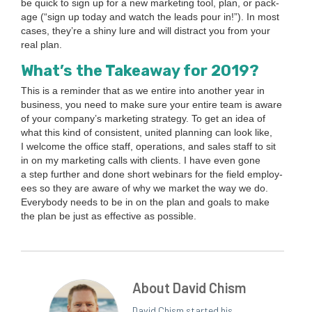
be quick to sign up for a new mar­ket­ing tool, plan, or pack­
age (“sign up today and watch the leads pour in!”). In most
cas­es, they’re a shiny lure and will dis­tract you from your
real plan.
What’s the Take­away for
2019
?
This is a reminder that as we entire into anoth­er year in
busi­ness, you need to make sure your entire team is aware
of your com­pa­ny’s mar­ket­ing strat­e­gy. To get an idea of
what this kind of con­sis­tent, unit­ed plan­ning can look like,
I wel­come the office staff, oper­a­tions, and sales staff to sit
in on my mar­ket­ing calls with clients. I have even gone
a step fur­ther and done short webi­na­rs for the field employ­
ees so they are aware of why we mar­ket the way we do.
Every­body needs to be in on the plan and goals to make
the plan be just as effec­tive as possible.
About David Chism
David Chism started his