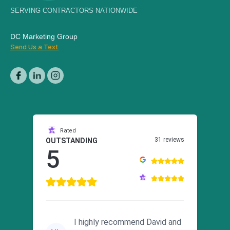
SERVING CONTRACTORS NATIONWIDE
DC Marketing Group
Send Us a Text
Rated
31 reviews
OUTSTANDING
5
I highly recommend David and