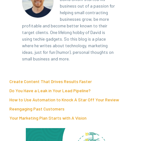
business out of a passion for
helping small contracting
businesses grow, be more
profitable and become better known to their
target clients. One lifelong hobby of David is
using techie gadgets. So this blog is a place
where he writes about technology, marketing
ideas, just for fun (humor), personal thoughts on
small business and more.
Create Content That Drives Results Faster
Do You Have a Leak in Your Lead Pipeline?
How to Use Automation to Knock A Star Off Your Review
Reengaging Past Customers
Your Marketing Plan Starts with A Vision