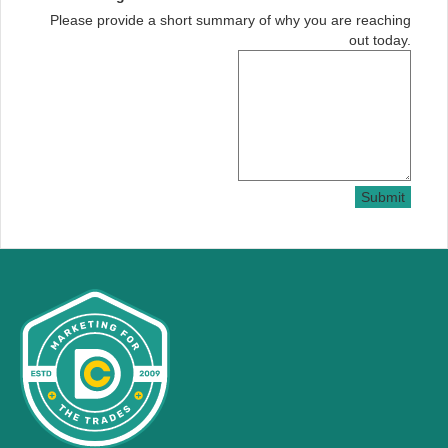
Please provide a short summary of why you are reaching
out today.
Submit