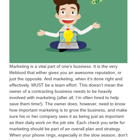
Mar­ket­ing is a vital part of one’s busi­ness. It is the very
lifeblood that either gives you an awe­some rep­u­ta­tion, or
just the oppo­site. And mar­ket­ing, when it’s done right and
effec­tive­ly,
MUST
be a team effort. This does­n’t mean the
own­er of a con­tract­ing busi­ness needs to be heav­i­ly
involved with mar­ket­ing (after all, I’m often hired to help
save them time!). The own­er does, how­ev­er, need to know
how impor­tant mar­ket­ing is to grow the busi­ness, and make
sure his or her com­pa­ny sees it as being just as impor­tant
as their dai­ly work on the job site. Each check you write for
mar­ket­ing should be part of an over­all plan and strat­e­gy.
When your phone rings, espe­cial­ly in the slow sea­son, don’t