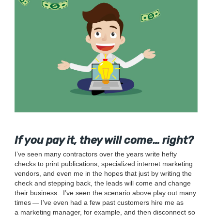
If you pay it, they will come… right?
I’ve seen many con­trac­tors over the years write hefty
checks to print pub­li­ca­tions, spe­cial­ized inter­net mar­ket­ing
ven­dors, and even me in the hopes that just by writ­ing the
check and step­ping back, the leads will come and change
their business.
I’ve seen the sce­nario above play out many
times — I’ve even had a few past cus­tomers hire me as
a mar­ket­ing man­ag­er, for exam­ple, and then dis­con­nect so