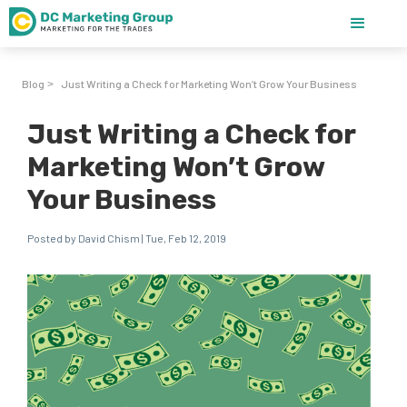
Blog
Just Writing a Check for Marketing Won’t Grow Your Business
>
Just Writing a Check for
Marketing Won’t Grow
Your Business
Posted by David Chism | Tue, Feb 12, 2019