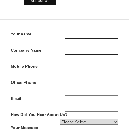
Your name
Company Name
Mobile Phone
Office Phone
Email
How Did You Hear About Us?
Your Message