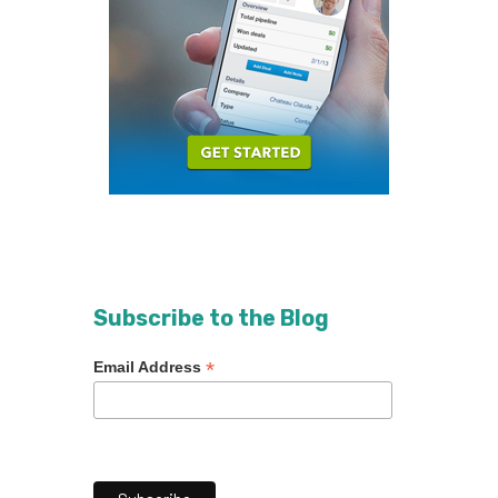
Subscribe to the Blog
*
Email Address