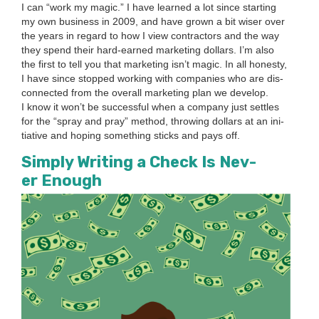
I can
“
work my mag­ic.” I have learned a lot since start­ing
my own busi­ness in
2009
, and have grown a bit wis­er over
the years in regard to how I view con­trac­tors and the way
they spend their hard-earned mar­ket­ing dol­lars. I’m also
the first to tell you that mar­ket­ing isn’t mag­ic. In all hon­esty,
I have since stopped work­ing with com­pa­nies who are dis­
con­nect­ed from the over­all mar­ket­ing plan we devel­op.
I know it won’t be suc­cess­ful when a com­pa­ny just set­tles
for the
“
spray and pray” method, throw­ing dol­lars at an ini­
tia­tive and hop­ing some­thing sticks and pays off.
Sim­ply Writ­ing a Check Is Nev­
er Enough