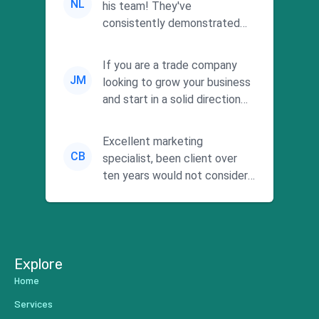
NL
his team! They've
consistently demonstrated
responsiveness and a
commitment to he...
If you are a trade company
JM
looking to grow your business
and start in a solid direction
without wasting time a...
Excellent marketing
CB
specialist, been client over
ten years would not consider
using anyone else. His focus is
...
Explore
Home
Services