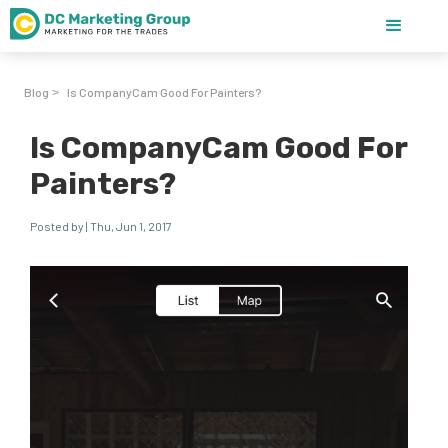
Blog
Is CompanyCam Good For Painters?
>
Is CompanyCam Good For
Painters?
Posted by | Thu, Jun 1, 2017