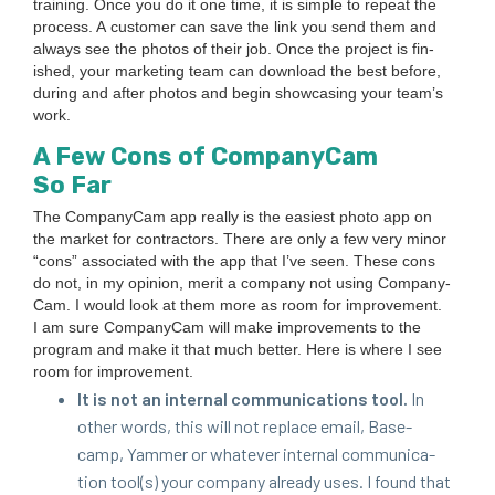
train­ing. Once you do it one time, it is sim­ple to repeat the
process. A cus­tomer can save the link you send them and
always see the pho­tos of their job. Once the project is fin­
ished, your mar­ket­ing team can down­load the best before,
dur­ing and after pho­tos and begin show­cas­ing your team’s
work.
A Few Cons of Com­pa­ny­Cam
So Far
The Com­pa­ny­Cam app real­ly is the eas­i­est pho­to app on
the mar­ket for con­trac­tors. There are only a few very minor
“
cons” asso­ci­at­ed with the app that I’ve seen. These cons
do not, in my opin­ion, mer­it a com­pa­ny not using Com­pa­ny­
Cam. I would look at them more as room for improve­ment.
I am sure Com­pa­ny­Cam will make improve­ments to the
pro­gram and make it that much bet­ter. Here is where I see
room for improvement.
It is not an inter­nal com­mu­ni­ca­tions tool.
In
oth­er words, this will not replace email, Base­
camp, Yam­mer or what­ev­er inter­nal com­mu­ni­ca­
tion tool(s) your com­pa­ny already uses. I found that