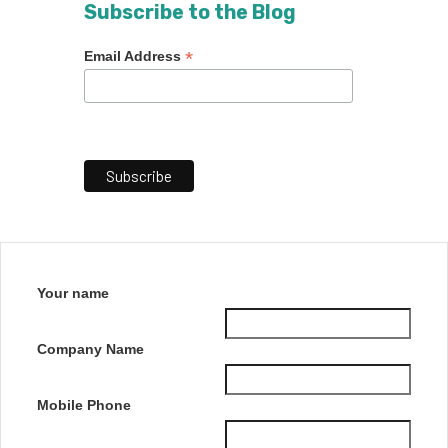
Subscribe to the Blog
*
Email Address
Your name
Company Name
Mobile Phone