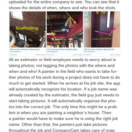
uploaded for the entire com­pa­ny to see. You can see that it
shows the details of when, where and who took the shots.
All an esti­ma­tor or field employ­ee needs to wor­ry about is
tak­ing pho­tos; not tag­ging the pho­tos with the where and
when and who! A painter in the field who wants to take fur­
ther pho­tos of his work dur­ing a project does not have to do
much to get start­ed. When he arrives at his job site, the app
will auto­mat­i­cal­ly rec­og­nize his loca­tion. If a job name was
already cre­at­ed by the esti­ma­tor, the field guy just needs to
start tak­ing pic­tures. It will auto­mat­i­cal­ly orga­nize the pho­
tos into the cor­rect job. The only time this might be a prob­
lem is when you are paint­ing a neigh­bor’s house. Then
a painter would have to make sure he is using the right job
name. Oth­er than that, the painters just take pic­tures
through­out the job and Com­pa­ny­Cam takes care of orga­