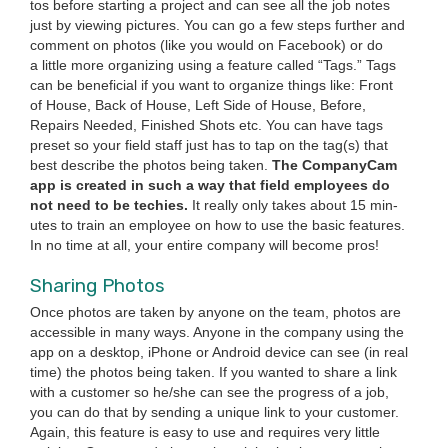
tos before start­ing a project and can see all the job notes
just by view­ing pic­tures. You can go a few steps fur­ther and
com­ment on pho­tos (like you would on Face­book) or do
a lit­tle more orga­niz­ing using a fea­ture called
“
Tags.” Tags
can be ben­e­fi­cial if you want to orga­nize things like: Front
of House, Back of House, Left Side of House, Before,
Repairs Need­ed, Fin­ished Shots etc. You can have tags
pre­set so your field staff just has to tap on the tag(s) that
best describe the pho­tos being tak­en.
The Com­pa­ny­Cam
app is cre­at­ed in such a way that field employ­ees do
not need to be techies.
It real­ly only takes about
15
min­
utes to train an employ­ee on how to use the basic fea­tures.
In no time at all, your entire com­pa­ny will become pros!
Shar­ing Photos
Once pho­tos are tak­en by any­one on the team, pho­tos are
acces­si­ble in many ways. Any­one in the com­pa­ny using the
app on a desk­top, iPhone or Android device can see (in real
time) the pho­tos being tak­en. If you want­ed to share a link
with a cus­tomer so he/​she can see the progress of a job,
you can do that by send­ing a unique link to your cus­tomer.
Again, this fea­ture is easy to use and requires very lit­tle