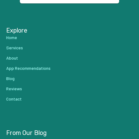
...
Explore
Home
Services
About
App Recommendations
Blog
Reviews
Contact
From Our Blog