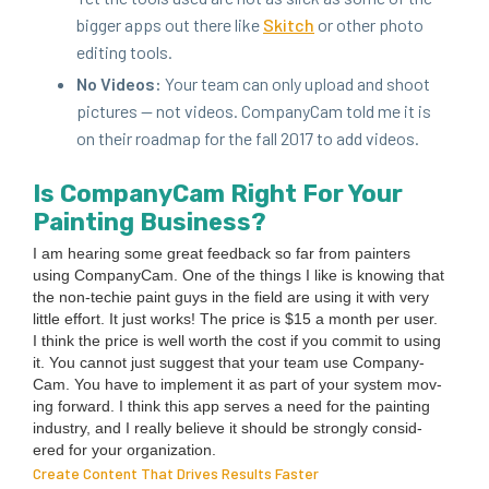
big­ger apps out there like
Skitch
or oth­er pho­to
edit­ing tools.
No Videos:
Your team can only upload and shoot
pic­tures — not videos. Com­pa­ny­Cam told me it is
on their roadmap for the fall
2017
to add videos.
Is Com­pa­ny­Cam Right For Your
Paint­ing Business?
I am hear­ing some great feed­back so far from painters
using Com­pa­ny­Cam. One of the things I like is know­ing that
the non-techie paint guys in the field are using it with very
lit­tle effort. It just works! The price is $
15
a month per user.
I think the price is well worth the cost if you com­mit to using
it. You can­not just sug­gest that your team use Com­pa­ny­
Cam. You have to imple­ment it as part of your sys­tem mov­
ing for­ward. I think this app serves a need for the paint­ing
indus­try, and I real­ly believe it should be strong­ly con­sid­
ered for your organization.
Create Content That Drives Results Faster