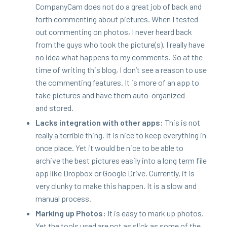
Com­pa­ny­Cam does not do a great job of back and
forth com­ment­ing about pic­tures. When I test­ed
out com­ment­ing on pho­tos, I nev­er heard back
from the guys who took the picture(s). I real­ly have
no idea what hap­pens to my com­ments. So at the
time of writ­ing this blog, I don’t see a rea­son to use
the com­ment­ing fea­tures. It is more of an app to
take pic­tures and have them auto-orga­nized
and stored.
Lacks inte­gra­tion with oth­er apps:
This is not
real­ly a ter­ri­ble thing. It is nice to keep every­thing in
once place. Yet it would be nice to be able to
archive the best pic­tures eas­i­ly into a long term file
app like Drop­box or Google Dri­ve. Cur­rent­ly, it is
very clunky to make this hap­pen. It is a slow and
man­u­al process.
Mark­ing up Pho­tos:
It is easy to mark up pho­tos.
Yet the tools used are not as slick as some of the