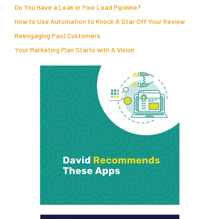
Do You Have a Leak in Your Lead Pipeline?
How to Use Automation to Knock A Star Off Your Review
Reengaging Past Customers
Your Marketing Plan Starts with A Vision