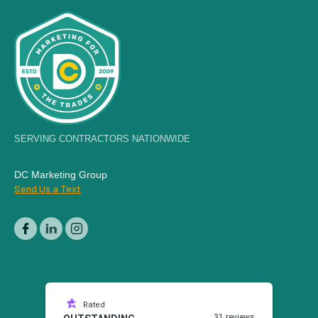
SERVING CONTRACTORS NATIONWIDE
DC Marketing Group
Send Us a Text
Rated
31 reviews