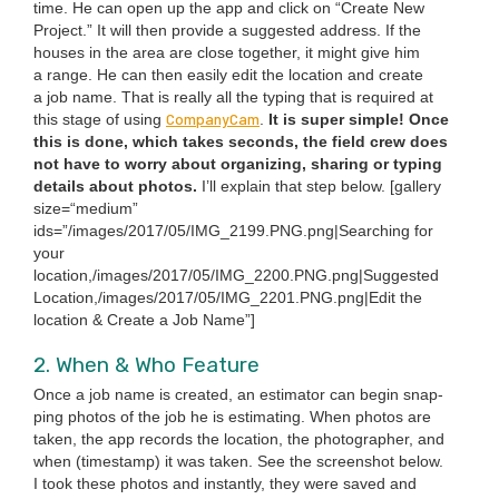
time. He can open up the app and click on
“
Cre­ate New
Project.” It will then pro­vide a sug­gest­ed address. If the
hous­es in the area are close togeth­er, it might give him
a range. He can then eas­i­ly edit the loca­tion and cre­ate
a job name. That is real­ly all the typ­ing that is required at
Com­pa­ny­Cam
this stage of using
.
It is super sim­ple! Once
this is done, which takes sec­onds, the field crew does
not have to wor­ry about orga­niz­ing, shar­ing or typ­ing
details about pho­tos.
I’ll explain that step below. [gallery
size=“medium”
ids=”/images/
2017
/
05
/
IMG_
2199
.
PNG
.png|Searching for
your
location,/images/
2017
/
05
/
IMG_
2200
.
PNG
.png|Suggested
Location,/images/
2017
/
05
/
IMG_
2201
.
PNG
.png|Edit the
loca­tion
&
Cre­ate a Job Name”]
2
. When
&
Who Feature
Once a job name is cre­at­ed, an esti­ma­tor can begin snap­
ping pho­tos of the job he is esti­mat­ing. When pho­tos are
tak­en, the app records the loca­tion, the pho­tog­ra­ph­er, and
when (time­stamp) it was tak­en. See the screen­shot below.
I took these pho­tos and instant­ly, they were saved and