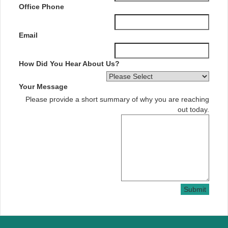
Office Phone
Email
How Did You Hear About Us?
Your Message
Please provide a short summary of why you are reaching
out today.
Submit