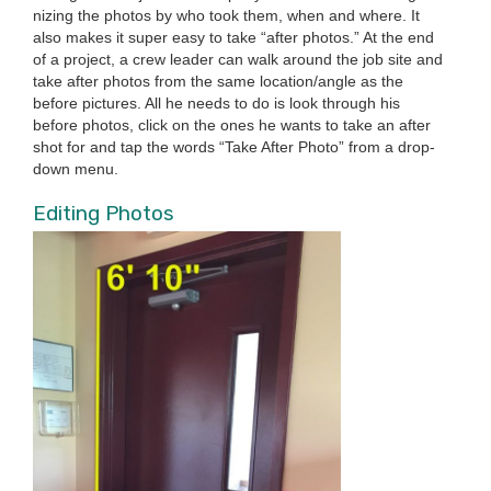
niz­ing the pho­tos by who took them, when and where. It
also makes it super easy to take
“
after pho­tos.” At the end
of a project, a crew leader can walk around the job site and
take after pho­tos from the same location/​angle as the
before pic­tures. All he needs to do is look through his
before pho­tos, click on the ones he wants to take an after
shot for and tap the words
“
Take After Pho­to” from a drop­
down menu.
Edit­ing Photos