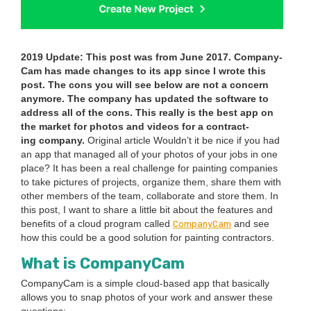
2019
Update: This post was from June
2017
. Com­pa­ny­
Cam has made changes to its app since I wrote this
post. The cons you will see below are not a con­cern
any­more. The com­pa­ny has updat­ed the soft­ware to
address all of the cons. This real­ly is the best app on
the mar­ket for pho­tos and videos for a con­tract­
ing company.
Orig­i­nal arti­cle Would­n’t it be nice if you had
an app that man­aged all of your pho­tos of your jobs in one
place? It has been a real chal­lenge for paint­ing com­pa­nies
to take pic­tures of projects, orga­nize them, share them with
oth­er mem­bers of the team, col­lab­o­rate and store them. In
this post, I want to share a lit­tle bit about the fea­tures and
Com­pa­ny­Cam
ben­e­fits of a cloud pro­gram called
and see
how this could be a good solu­tion for paint­ing con­trac­tors.
What is CompanyCam
Com­pa­ny­Cam is a sim­ple cloud-based app that basi­cal­ly
allows you to snap pho­tos of your work and answer these
ques­tions: