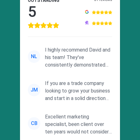
OUTSTANDING
5
I highly recommend David and
NL
his team! They've
consistently demonstrated
responsiveness and a
commitment to he...
If you are a trade company
JM
looking to grow your business
and start in a solid direction
without wasting time a...
Excellent marketing
CB
specialist, been client over
ten years would not consider
using anyone else. His focus is