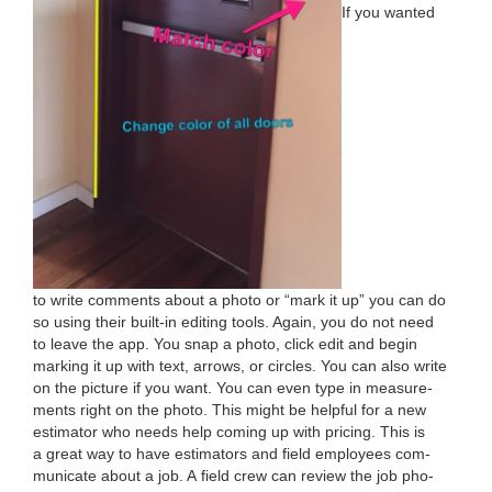
If you want­ed
to write com­ments about a pho­to or
“
mark it up” you can do
so using their built-in edit­ing tools. Again, you do not need
to leave the app. You snap a pho­to, click edit and begin
mark­ing it up with text, arrows, or cir­cles. You can also write
on the pic­ture if you want. You can even type in mea­sure­
ments right on the pho­to. This might be help­ful for a new
esti­ma­tor who needs help com­ing up with pric­ing. This is
a great way to have esti­ma­tors and field employ­ees com­
mu­ni­cate about a job. A field crew can review the job pho­