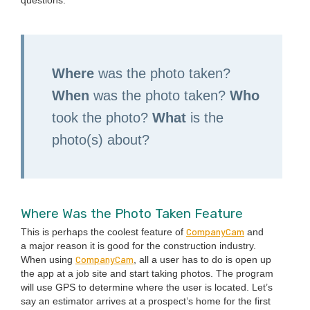
Where
was the pho­to tak­en?
When
was the pho­to tak­en?
Who
took the pho­to?
What
is the
photo(s) about?
Where Was the Pho­to Tak­en Feature
Com­pa­ny­Cam
This is per­haps the coolest fea­ture of
and
a major rea­son it is good for the con­struc­tion indus­try.
Com­pa­ny­Cam
When using
, all a user has to do is open up
the app at a job site and start tak­ing pho­tos. The pro­gram
will use
GPS
to deter­mine where the user is locat­ed. Let’s
say an esti­ma­tor arrives at a prospec­t’s home for the first