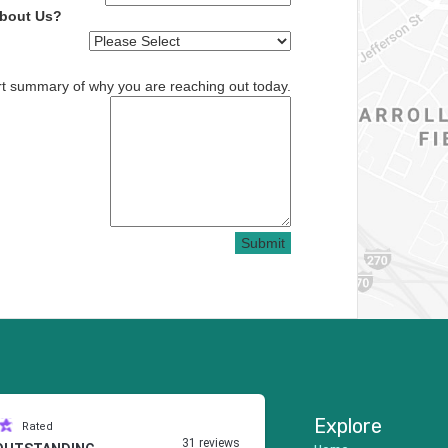
About Us?
rt summary of why you are reaching out today.
Submit
Explore
Rated
31 reviews