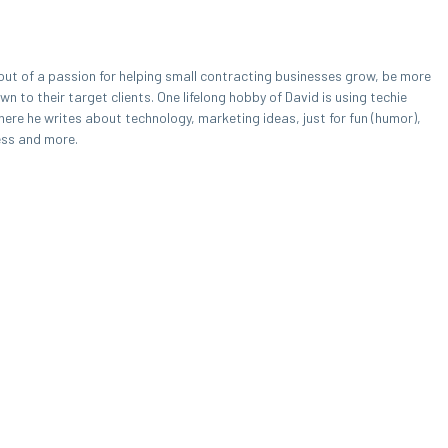
out of a passion for helping small contracting businesses grow, be more
 to their target clients. One lifelong hobby of David is using techie
here he writes about technology, marketing ideas, just for fun (humor),
ess and more.