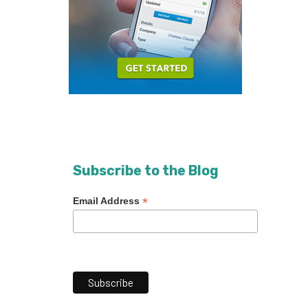
Subscribe to the Blog
*
Email Address