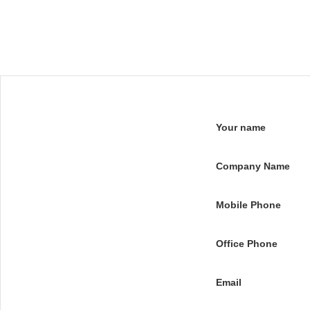
Your name
Company Name
Mobile Phone
Office Phone
Email