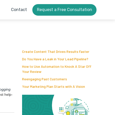
Contact
Request a Free Consultation
Create Content That Drives Results Faster
Do You Have a Leak in Your Lead Pipeline?
How to Use Automation to Knock A Star Off
Your Review
Reengaging Past Customers
Your Marketing Plan Starts with A Vision
log­ging
ost help­