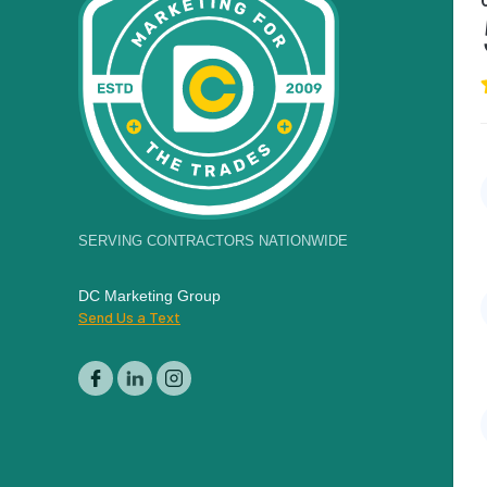
SERVING CONTRACTORS NATIONWIDE
DC Marketing Group
Send Us a Text