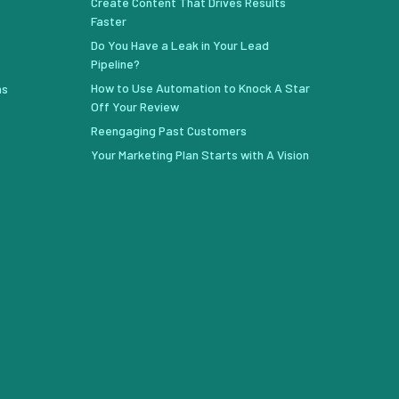
Create Content That Drives Results
Faster
Do You Have a Leak in Your Lead
Pipeline?
How to Use Automation to Knock A Star
ns
Off Your Review
Reengaging Past Customers
Your Marketing Plan Starts with A Vision