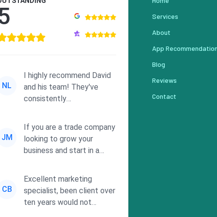
Home
OUTSTANDING
5
Services
About
App Recommendatio
Blog
I highly recommend David
Reviews
NL
and his team! They've
Contact
consistently
demonstrated
responsiveness and a
If you are a trade company
commitment to he...
JM
looking to grow your
business and start in a
solid direction without
wasting time a...
Excellent marketing
CB
specialist, been client over
ten years would not
consider using anyone else.