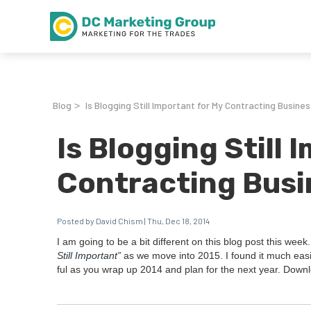
Blog
Is Blogging Still Important for My Contracting Busines
>
Is Blogging Still 
Contracting Busi
Posted by David Chism | Thu, Dec 18, 2014
I am going to be a bit dif­fer­ent on this blog post this week
Still Impor­tant”
as we move into
2015
. I found it much eas­
ful as you wrap up
2014
and plan for the next year. Down­