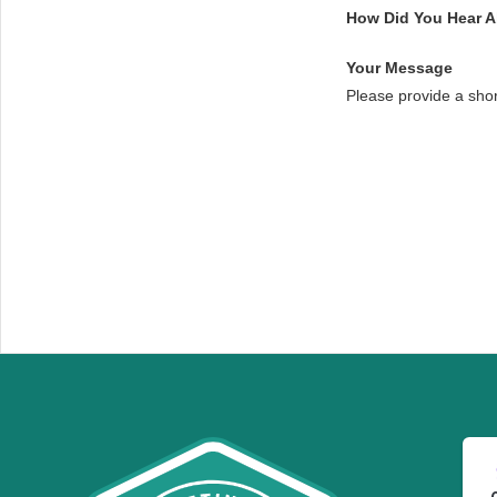
How Did You Hear 
Your Message
Please provide a sho