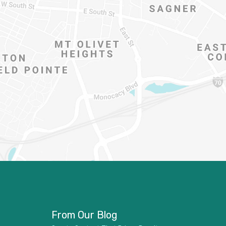
From Our Blog