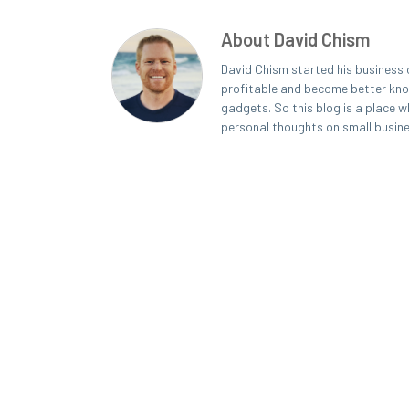
About David Chism
David Chism started his business 
profitable and become better known
gadgets. So this blog is a place w
personal thoughts on small busin