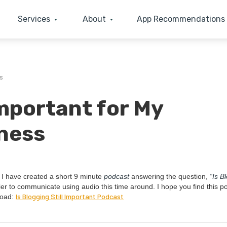
Services
About
App Recommendations
s
Important for My
ness
. I have cre­at­ed a short
9
minute
pod­cast
answer­ing the ques­tion,
“
Is B
i­er to com­mu­ni­cate using audio this time around. I hope you find this p
Is Blog­ging Still Impor­tant Podcast
load: