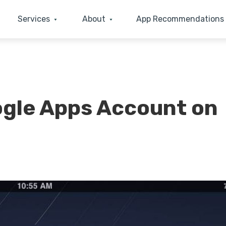
Services
About
App Recommendations
gle Apps Account on