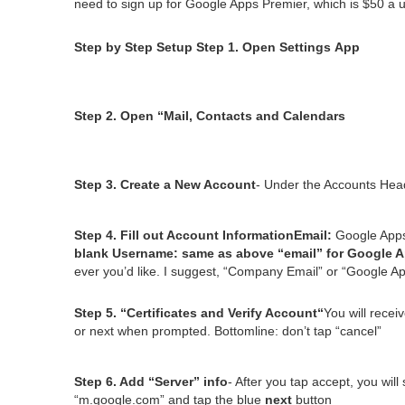
need to sign up for Google Apps Pre­mier, which is $
50
a u
Step by Step Set­up
Step
1
. Open Set­tings App
Step
2
. Open
“
Mail, Con­tacts and Calendars
Step
3
. Cre­ate a New Account
- Under the Accounts Hea
Step
4
. Fill out Account Infor­ma­tion
Email:
Google App
blank
User­name:
same as above
“
email” for Google 
ev­er you’d like. I sug­gest,
“
Com­pa­ny Email” or
“
Google Ap
Step
5
.
“
Cer­tifi­cates and Ver­i­fy Account“
You will receiv
or next when prompt­ed. Bot­tom­line: don’t tap
“
can­cel”
Step
6
. Add
“
Serv­er” info
- After you tap accept, you wil
“
m.google.com” and tap the blue
next
button