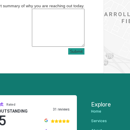
rt summary of why you are reaching out today.
Submit
Explore
Rated
31 reviews
Home
OUTSTANDING
5
Services