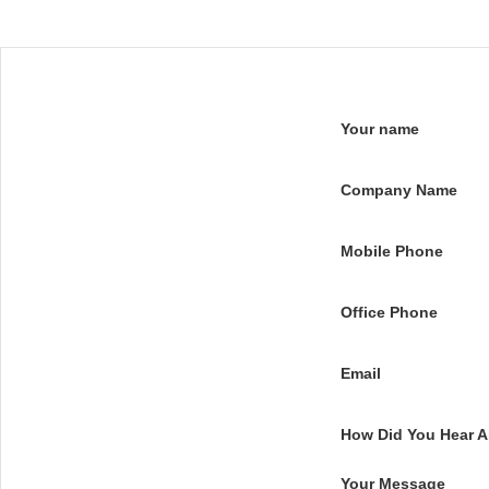
Your name
Company Name
Mobile Phone
Office Phone
Email
How Did You Hear 
Your Message