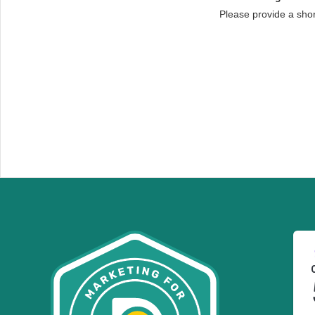
Please provide a sho