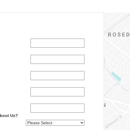
About Us?