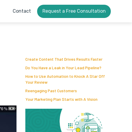
Contact
Request a Free Consultation
Create Content That Drives Results Faster
Do You Have a Leak in Your Lead Pipeline?
How to Use Automation to Knock A Star Off
Your Review
Reengaging Past Customers
Your Marketing Plan Starts with A Vision