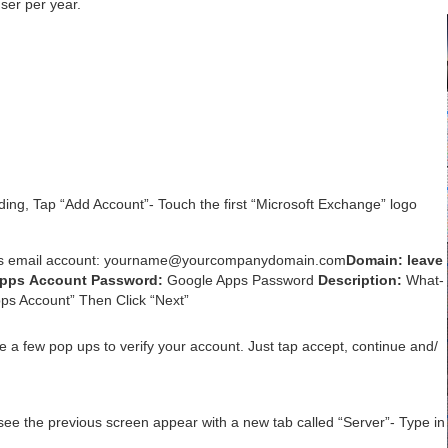
ser per year.
d­ing, Tap
“
Add Account”- Touch the first
“
Microsoft Exchange” logo
s email account: yourname@​yourcompanydomain.​com
Domain:
leave
Apps Account
Pass­word:
Google Apps Pass­word
Descrip­tion:
What­
ps Account” Then Click
“
Next”
e a few pop ups to ver­i­fy your account. Just tap accept, con­tin­ue and/​
l see the pre­vi­ous screen appear with a new tab called
“
Serv­er”- Type in