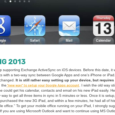
NG
2013
op sup­port­ing Exchange ActiveSync on iOS devices. Before this date, it
­tacts with a two-way sync between Google Apps and one’s iPhone or iPad
s changed.
It is still rather easy set­ting up your device, but requires
“
new way” to set­up your Google Apps account
 the
. I wish the old way stil
e could get his cal­en­dar, con­tacts and email on his new iPad eas­i­ly. H
 way to get all three items in sync in
5
min­utes or less. Once it is set­up
st pur­chased the new
3
G
iPad, and with­in a few min­utes, he had all of his
e office.” To get your mobile office run­ning on your iPad, I strong­ly sug
If you are using Microsoft Out­look and want to con­tin­ue using
MS
Out­l