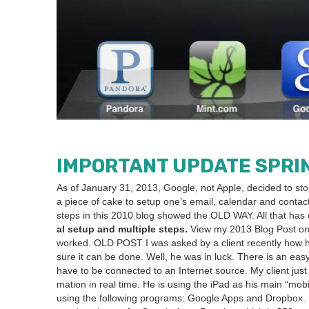
IMPOR­TANT
UPDATE
SPRI
As of Jan­u­ary
31
,
2013
, Google, not Apple, decid­ed to st
a piece of cake to set­up one’s email, cal­en­dar and con
steps in this
2010
blog showed the
OLD
WAY
. All that ha
al set­up and mul­ti­ple steps.
View my
2013
Blog Post on
worked.
OLD
POST
I was asked by a client recent­ly how h
sure it can be done. Well, he was in luck. There is an easy
have to be con­nect­ed to an Inter­net source. My client ju
ma­tion in real time. He is using the iPad as his main
“
mobil
using the fol­low­ing pro­grams: Google Apps and Drop­box. 