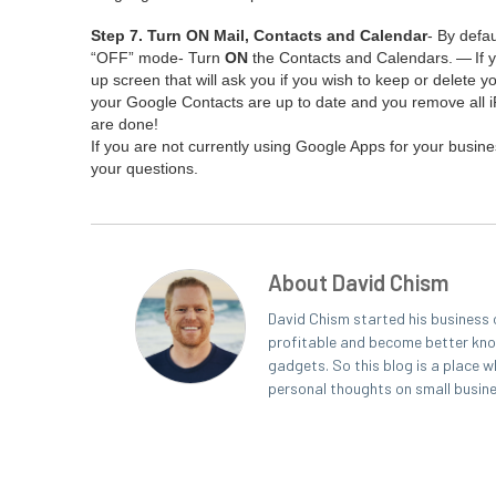
Step
7
. Turn
ON
Mail, Con­tacts and Cal­en­dar
- By defau
“
OFF
” mode- Turn
ON
the Con­tacts and Cal­en­dars. — If 
up screen that will ask you if you wish to keep or delete yo
your Google Con­tacts are up to date and you remove all 
are done!
If you are not cur­rent­ly using Google Apps for your busi­
your questions.
About David Chism
David Chism started his business 
profitable and become better known
gadgets. So this blog is a place w
personal thoughts on small busin