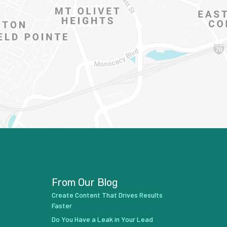
From Our Blog
Create Content That Drives Results
Faster
Do You Have a Leak in Your Lead