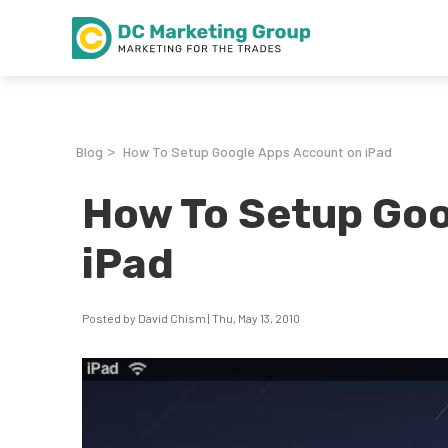
Blog
How To Setup Google Apps Account on iPad
>
How To Setup Goo
iPad
Posted by David Chism | Thu, May 13, 2010