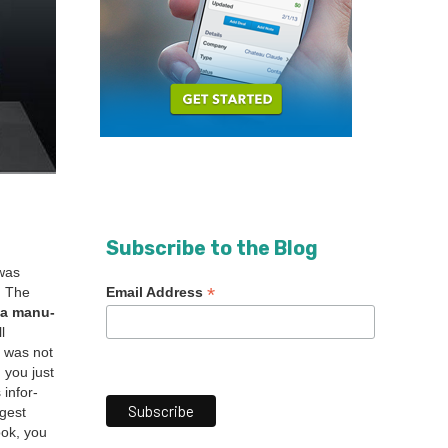
Subscribe to the Blog
 was
*
Email Address
. The
 a man­u­
l
e was not
, you just
 infor­
­gest
ook, you