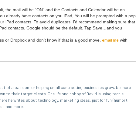
lt, the mail will be
“
ON
” and the Con­tacts and Cal­en­dar will be on
you already have con­tacts on you iPad, You will be prompt­ed with a pop
ur iPad con­tacts. To avoid dupli­cates, I’d rec­om­mend mak­ing sure that
iPad con­tacts. Google should be the default. Tap Save…and you
email me
ness or Drop­box and don’t know if that is a good move,
with
out of a passion for helping small contracting businesses grow, be more
 to their target clients. One lifelong hobby of David is using techie
here he writes about technology, marketing ideas, just for fun (humor),
ess and more.