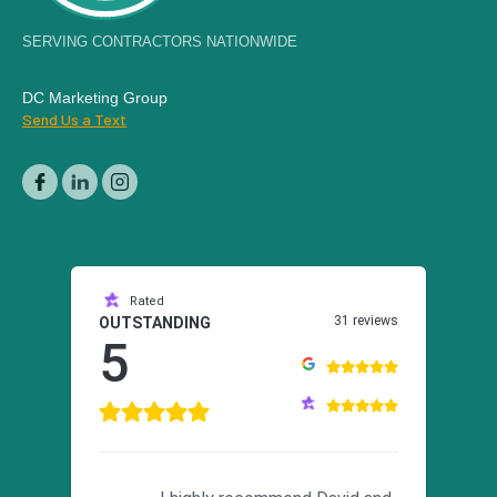
SERVING CONTRACTORS NATIONWIDE
DC Marketing Group
Send Us a Text
Rated
31 reviews
OUTSTANDING
5