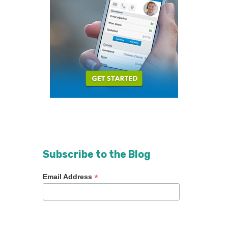
Subscribe to the Blog
*
Email Address