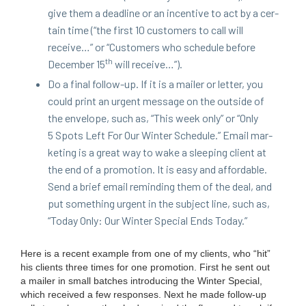
give them a dead­line or an incen­tive to act by a cer­
tain time (“the first
10
cus­tomers to call will
receive…” or
“
Cus­tomers who sched­ule before
th
Decem­ber
15
will receive…”).
Do a final fol­low-up. If it is a mail­er or let­ter, you
could print an urgent mes­sage on the out­side of
the enve­lope, such as,
“
This week only” or
“
Only
5
Spots Left For Our Win­ter Sched­ule.” Email mar­
ket­ing is a great way to wake a sleep­ing client at
the end of a pro­mo­tion. It is easy and afford­able.
Send a brief email remind­ing them of the deal, and
put some­thing urgent in the sub­ject line, such as,
“
Today Only: Our Win­ter Spe­cial Ends Today.”
Here is a recent exam­ple from one of my clients, who
“
hit”
his clients three times for one pro­mo­tion. First he sent out
a mail­er in small batch­es intro­duc­ing the Win­ter Spe­cial,
which received a few respons­es. Next he made fol­low-up