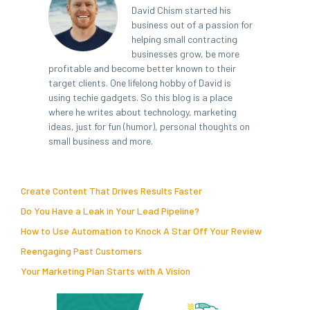
David Chism started his
business out of a passion for
helping small contracting
businesses grow, be more
profitable and become better known to their
target clients. One lifelong hobby of David is
using techie gadgets. So this blog is a place
where he writes about technology, marketing
ideas, just for fun (humor), personal thoughts on
small business and more.
Create Content That Drives Results Faster
Do You Have a Leak in Your Lead Pipeline?
How to Use Automation to Knock A Star Off Your Review
Reengaging Past Customers
Your Marketing Plan Starts with A Vision