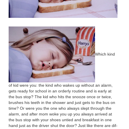
Which kind
of kid were you: the kind who wakes up with­out an alarm,
gets ready for school in an order­ly rou­tine and is ear­ly at
the bus stop? The kid who hits the snooze once or twice,
brush­es his teeth in the show­er and just gets to the bus on
time? Or were you the one who always slept through the
alarm, and after mom woke you up you always arrived at
the bus stop with your shoes untied and break­fast in one
hand just as the dri­ver shut the door? Just like there are dif­