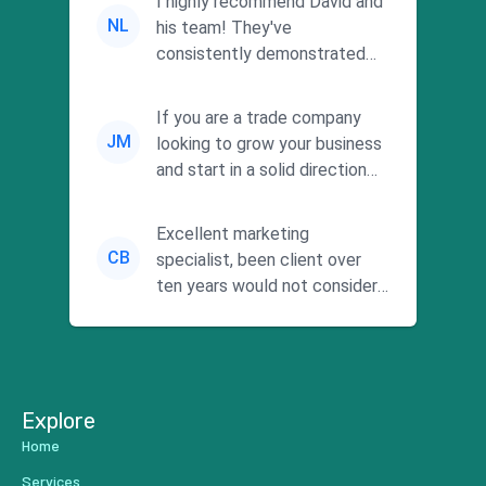
I highly recommend David and
NL
his team! They've
consistently demonstrated
responsiveness and a
commitment to he...
If you are a trade company
JM
looking to grow your business
and start in a solid direction
without wasting time a...
Excellent marketing
CB
specialist, been client over
ten years would not consider
using anyone else. His focus is
...
Explore
Home
Services