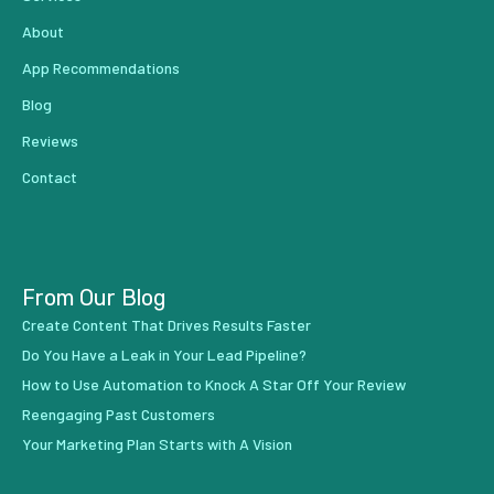
About
App Recommendations
Blog
Reviews
Contact
From Our Blog
Create Content That Drives Results Faster
Do You Have a Leak in Your Lead Pipeline?
How to Use Automation to Knock A Star Off Your Review
Reengaging Past Customers
Your Marketing Plan Starts with A Vision