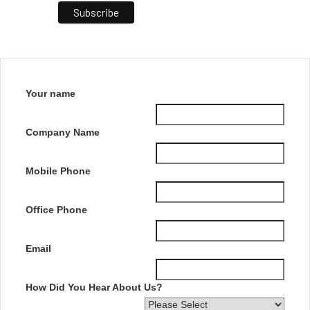
Your name
Company Name
Mobile Phone
Office Phone
Email
How Did You Hear About Us?