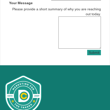
Your Message
Please provide a short summary of why you are reaching
out today.
Submit