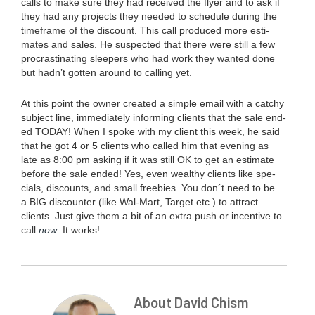
calls to make sure they had received the fly­er and to ask if
they had any projects they need­ed to sched­ule dur­ing the
time­frame of the dis­count. This call pro­duced more esti­
mates and sales. He sus­pect­ed that there were still a few
pro­cras­ti­nat­ing sleep­ers who had work they want­ed done
but hadn’t got­ten around to call­ing yet.
At this point the own­er cre­at­ed a sim­ple email with a catchy
sub­ject line, imme­di­ate­ly inform­ing clients that the sale end­
ed
TODAY
! When I spoke with my client this week, he said
that he got
4
or
5
clients who called him that evening as
late as
8
:
00
pm ask­ing if it was still
OK
to get an esti­mate
before the sale end­ed! Yes, even wealthy clients like spe­
cials, dis­counts, and small free­bies. You don´t need to be
a
BIG
dis­counter (like Wal-Mart, Tar­get etc.) to attract
clients. Just give them a bit of an extra push or incen­tive to
call
now
. It works!
About David Chism