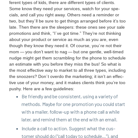
fer­ent types of kids, there are dif­fer­ent types of clients.
Some know they need your ser­vices, watch for your spe­
cials, and call you right away. Oth­ers need a reminder or
two, but they´ll be sure to get things arranged before it’s too
late. Then there are the sleep­ers: these ones see your sale
pro­mo­tions and think,
“
I´ve got time.” They’re not think­ing
about your prod­uct or ser­vice as much as you are, even
though they know they need it. Of course, you´re not their
mom — you don’t want to nag — but one gen­tle, well-timed
nudge might get them scram­bling for the phone to sched­ule
an esti­mate with you before they miss the bus! So what is
the most effec­tive way to mar­ket to all three types, includ­ing
the snooz­ers? Don´t over­do the mar­ket­ing; it isn’t an effec­
tive use of your mon­ey, and it makes clients think you’re too
pushy. Here are a few guidelines:
Be friend­ly and be con­sis­tent, using a vari­ety of
meth­ods. Maybe for one pro­mo­tion you could start
with a mail­er, fol­low-up with a phone call a while
lat­er, and remind them at the end with an email.
Include a call to action. Sug­gest what the cus­
tomer should do (“call today to sched­ule…”), and