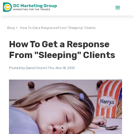
Blog
How To Get a Response From "Sleeping" Clients
>
How To Get a Response
From "Sleeping" Clients
Posted by David Chism | Thu, Nov 18, 2010