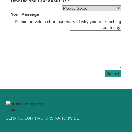
How Did You Hear About Us?
Your Message
Please provide a short summary of why you are reaching
out today.
Submit
SERVING CONTRACTORS NATIONWIDE