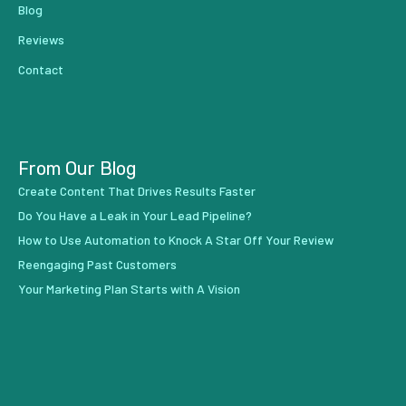
Blog
Reviews
Contact
From Our Blog
Create Content That Drives Results Faster
Do You Have a Leak in Your Lead Pipeline?
How to Use Automation to Knock A Star Off Your Review
Reengaging Past Customers
Your Marketing Plan Starts with A Vision