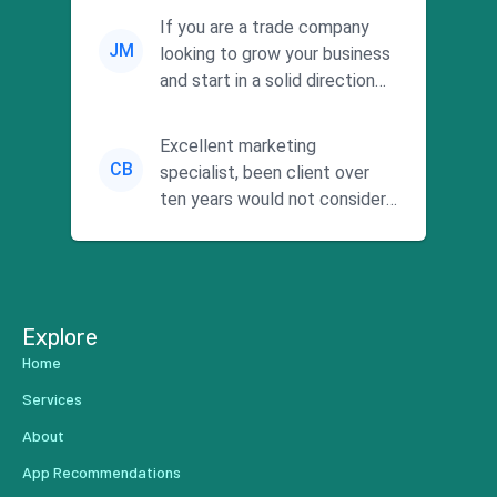
commitment to he...
If you are a trade company
JM
looking to grow your business
and start in a solid direction
without wasting time a...
Excellent marketing
CB
specialist, been client over
ten years would not consider
using anyone else. His focus is
...
Explore
Home
Services
About
App Recommendations