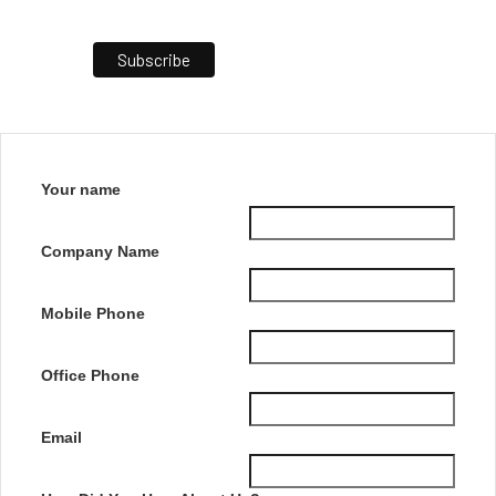
Your name
Company Name
Mobile Phone
Office Phone
Email