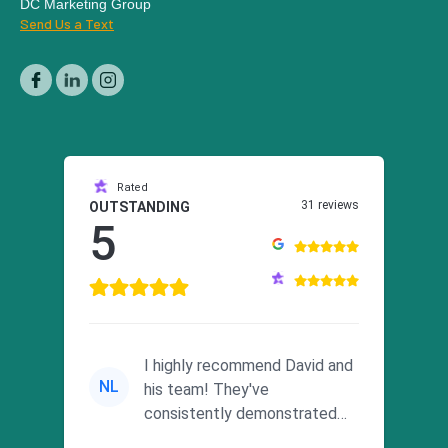
DC Marketing Group
Send Us a Text
Rated
31 reviews
OUTSTANDING
5
I highly recommend David and
NL
his team! They've
consistently demonstrated
responsiveness and a