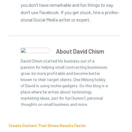
you don’t have remark­able and fun things to say,
don’t use Face­book. If you get stuck, hire a pro­fes­
sion­al Social Media writer or expert.
About David Chism
David Chism started his business out of a
passion for helping small contracting businesses
grow, be more profitable and become better
known to their target clients. One lifelong hobby
of David is using techie gadgets. So this blog is a
place where he writes about technology,
marketing ideas, just for fun (humor), personal
thoughts on small business and more.
Create Content That Drives Results Faster