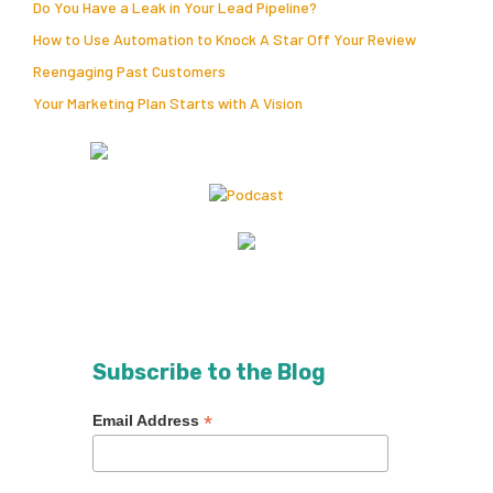
Do You Have a Leak in Your Lead Pipeline?
How to Use Automation to Knock A Star Off Your Review
Reengaging Past Customers
Your Marketing Plan Starts with A Vision
Subscribe to the Blog
*
Email Address