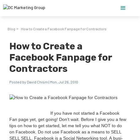
Blog
How to Create a Facebook Fanpage for Contractors
>
How to Create a
Facebook Fanpage for
Contractors
Posted by David Chism | Mon, Jul 26, 2010
If you have not start­ed a Face­book
Fan page yet, get going! Don’t wait. Before I give you a few
tips on how to get start­ed, let me tell you what
NOT
to do
on Face­book. Do not use Face­book as a means to
SELL
SELL
SELL
. Face­book is a Social Net­work­ing tool. A busi­