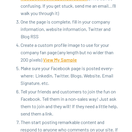
con­fus­ing. If you get stuck, send me an email…I’ll
walk you through it)
One the page is com­plete, fill in your com­pa­ny
infor­ma­tion, web­site infor­ma­tion, Twit­ter and
Blog
RSS
Cre­ate a cus­tom pro­file image to use for your
com­pa­ny fan page (any length but no wider than
200
pix­els)
View My Sample
Make sure your Face­book page is post­ed every­
where: Linkedin, Twit­ter, Blogs, Web­site, Email
Sig­na­ture, etc.
Tell your friends and cus­tomers to join the fun on
Face­book. Tell them in a non-sales way! Just ask
them to join and they will! If they need a lit­tle help,
send them a link.
Then start post­ing remark­able con­tent and
respond to any­one who com­ments on your site. If