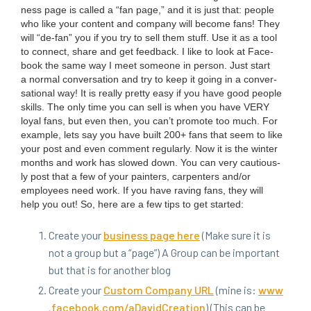
ness page is called a
“
fan page,” and it is just that: peo­ple
who like your con­tent and com­pa­ny will become fans! They
will
“
de-fan” you if you try to sell them stuff. Use it as a tool
to con­nect, share and get feed­back. I like to look at Face­
book the same way I meet some­one in per­son. Just start
a nor­mal con­ver­sa­tion and try to keep it going in a con­ver­
sa­tion­al way! It is real­ly pret­ty easy if you have good peo­ple
skills. The only time you can sell is when you have
VERY
loy­al fans, but even then, you can’t pro­mote too much. For
exam­ple, lets say you have built
200
+ fans that seem to like
your post and even com­ment reg­u­lar­ly. Now it is the win­ter
months and work has slowed down. You can very cau­tious­
ly post that a few of your painters, car­pen­ters and/​or
employ­ees need work. If you have rav­ing fans, they will
help you out! So, here are a few tips to get started:
Cre­ate your
busi­ness page here
(Make sure it is
not a group but a
“
page”) A Group can be impor­tant
but that is for anoth­er blog
Cre­ate your
Cus­tom Com­pa­ny
URL
(mine is:
www​
.face​book​.com/​a​D​a​v​i​d​C​r​e​ation
) (This can be