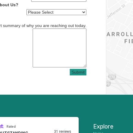
About Us?
rt summary of why you are reaching out today.
Submit
Explore
Rated
31 reviews