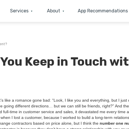
Services
About
App Recommendations
ent?
You Keep in Touch wi
. It’s like a romance gone bad:
“
Look, I like you and every­thing, but I just
 going dif­fer­ent direc­tions… but we can still be friends, right?” And th
d full-time in cus­tomer ser­vice and sales, it dev­as­tat­ed me every time 
 when I lost a cus­tomer, because I worked to build a long-term rela­tion­
ange con­trac­tors based on price alone, but I think the
num­ber one re