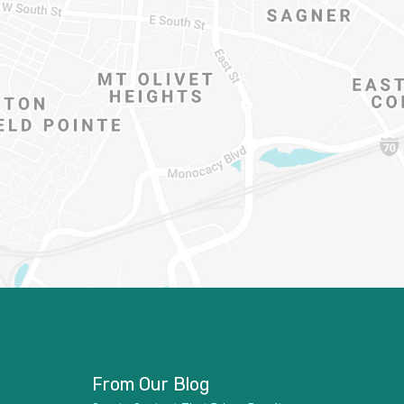
From Our Blog