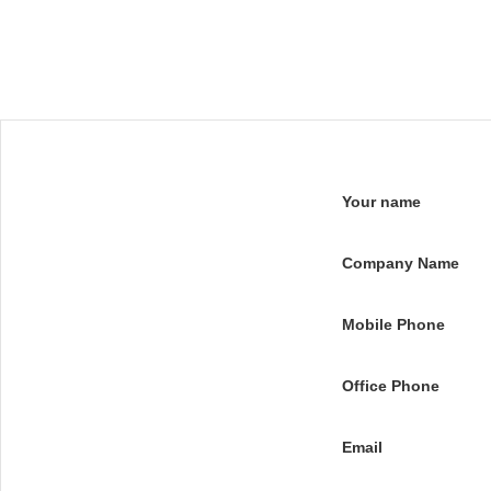
Your name
Company Name
Mobile Phone
Office Phone
Email