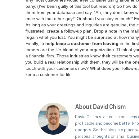
why most cus­tomers would ever con­sid­er using anoth­er co
pa­ny. (I’ve been guilty of this too! but read on) So how 
them from your data­base and say,
“
Ah, they don’t know wh
ence with that oth­er guy!” Or should you stay in touch? Ea
As long as your greet­ings and inquiries are gen­uine, the c
frus­trat­ed, cre­ate a fol­low-up plan. Drop a note in the 
regain what you lost. You might be sur­prised at how many 
Final­ly, to
help keep a cus­tomer from leav­ing
in the fir
tomers are the life-blood of your orga­ni­za­tion. Think of you
a finan­cial firm. Those indus­tries know their cus­tomers w
you build a real rela­tion­ship with them, they will be the o
touch with your cus­tomers now? What does your fol­low-up
keep a cus­tomer for life.
About David Chism
David Chism started his business 
profitable and become better known
gadgets. So this blog is a place w
personal thoughts on small busin