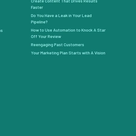
Create Content That Drives Results
Faster
Do You Have a Leak in Your Lead
Pipeline?
How to Use Automation to Knock A Star
ns
Off Your Review
Reengaging Past Customers
Your Marketing Plan Starts with A Vision