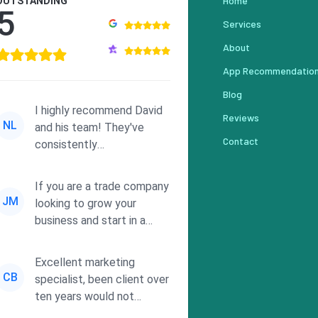
Home
OUTSTANDING
5
Services
About
App Recommendatio
Blog
I highly recommend David
Reviews
NL
and his team! They've
Contact
consistently
demonstrated
responsiveness and a
If you are a trade company
commitment to he...
JM
looking to grow your
business and start in a
solid direction without
wasting time a...
Excellent marketing
CB
specialist, been client over
ten years would not
consider using anyone else.