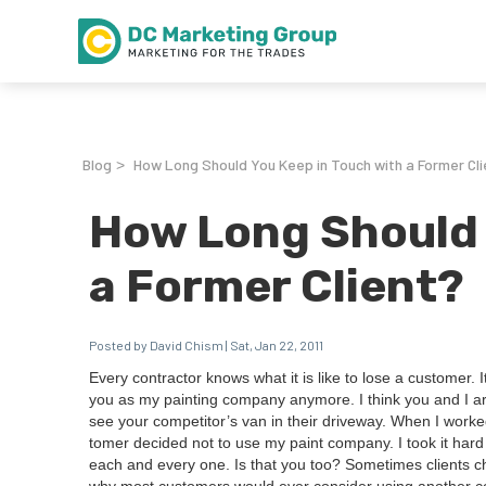
Blog
How Long Should You Keep in Touch with a Former Cli
>
How Long Should 
a Former Client?
Posted by David Chism | Sat, Jan 22, 2011
Every con­trac­tor knows what it is like to lose a cus­tomer
you as my paint­ing com­pa­ny any­more. I think you and I are
see your com­peti­tor’s van in their dri­ve­way. When I worke
tomer decid­ed not to use my paint com­pa­ny. I took it hard
each and every one. Is that you too? Some­times clients ch