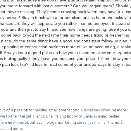
n­trac­tor is because they don’t have a strong rela­tion­ship with you or 
do you move for­ward with lost cus­tomers? Can you regain them? Should 
at they’re miss­ing. They’ll come crawl­ing back when they have a lousy 
sy answer! Stay in touch with a for­mer client unless he or she asks you
hances are they will appre­ci­ate you rather than be annoyed. Instead of 
mail now and then just to say hi and see how things are going. See if you 
come back to you the next time their home needs fix­ing or fresh­en­ing 
st place, do the same thing: have a good and con­sis­tent fol­low-up plan.
r paint­ing or con­struc­tion busi­ness more of like an account­ing, a real­to
ell. Always keep a good pulse on how your cus­tomers view your orga­ni­za­
nes feel­ing guilty if they leave you because your price. Tell me, how you 
 plan look like? I’d love to read some of your unique ways to stay in t
out of a passion for helping small contracting businesses grow, be more
 to their target clients. One lifelong hobby of David is using techie
here he writes about technology, marketing ideas, just for fun (humor),
ess and more.