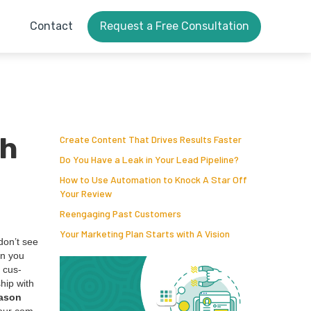
Contact
Request a Free Consultation
th
Create Content That Drives Results Faster
Do You Have a Leak in Your Lead Pipeline?
How to Use Automation to Knock A Star Off
Your Review
Reengaging Past Customers
Your Marketing Plan Starts with A Vision
 don’t see
en you
a cus­
ship with
a­son