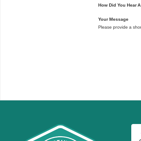
How Did You Hear 
Your Message
Please provide a sho