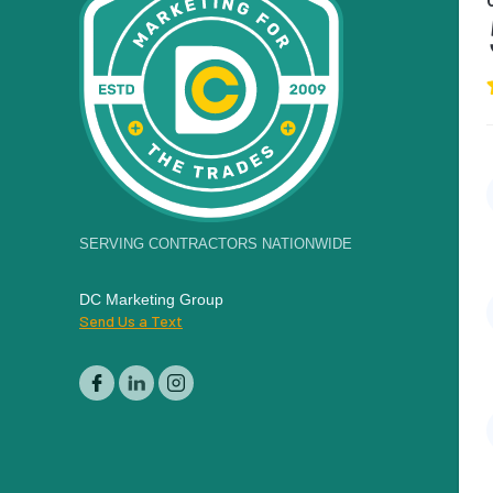
SERVING CONTRACTORS NATIONWIDE
DC Marketing Group
Send Us a Text