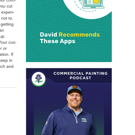
your com­
you cut
expe­ri­
 not to.
get­ting
can
up.
 Your cus­
r or
tion. If
keep in
ouch and