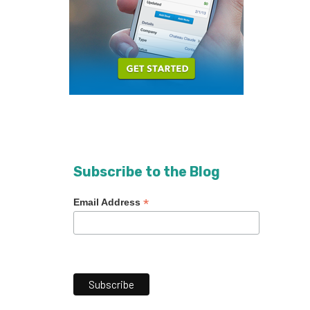
Subscribe to the Blog
*
Email Address