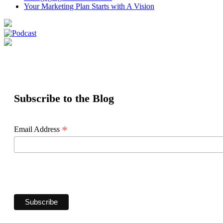
Your Marketing Plan Starts with A Vision
Subscribe to the Blog
*
Email Address