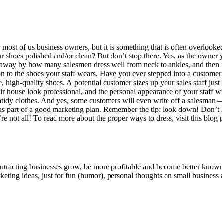
 most of us busi­ness own­ers, but it is some­thing that is often over­looked
oes pol­ished and/​or clean? But don’t stop there. Yes, as the own­er you
 away by how many sales­men dress well from neck to ankles, and then fi
ion to the shoes your staff wears. Have you ever stepped into a cus­tomer’s 
 high-qual­i­ty shoes. A poten­tial cus­tomer sizes up your sales staff jus
eir house look pro­fes­sion­al, and the per­son­al appear­ance of your staff 
ntidy clothes. And yes, some cus­tomers will even write off a sales­man — 
m as part of a good mar­ket­ing plan. Remem­ber the tip: look down! Don’t 
re not all! To read more about the prop­er ways to dress, vis­it this blog 
ntracting businesses grow, be more profitable and become better known t
keting ideas, just for fun (humor), personal thoughts on small business