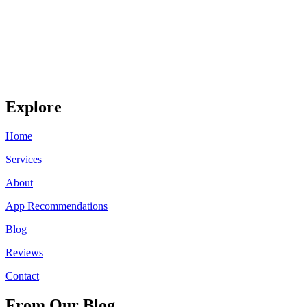
Explore
Home
Services
About
App Recommendations
Blog
Reviews
Contact
From Our Blog