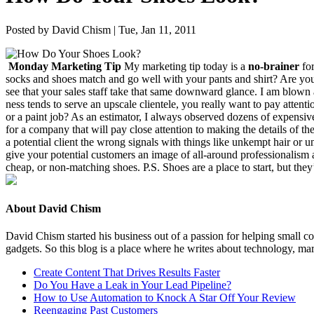
Posted by David Chism | Tue, Jan 11, 2011
Mon­day Mar­ket­ing Tip
My mar­ket­ing tip today is a
no-brain­er
for
socks and shoes match and go well with your pants and shirt? Are your sh
see that your sales staff take that same down­ward glance. I am blown
ness tends to serve an upscale clien­tele, you real­ly want to pay atten­t
or a paint job? As an esti­ma­tor, I always observed dozens of expen­sive,
for a com­pa­ny that will pay close atten­tion to mak­ing the details of th
a poten­tial client the wrong sig­nals with things like unkempt hair or u
give your poten­tial cus­tomers an image of all-around pro­fes­sion­al­is
cheap, or non-match­ing shoes. P.S. Shoes are a place to start, but they’
About David Chism
David Chism started his business out of a passion for helping small co
gadgets. So this blog is a place where he writes about technology, mar
Create Content That Drives Results Faster
Do You Have a Leak in Your Lead Pipeline?
How to Use Automation to Knock A Star Off Your Review
Reengaging Past Customers