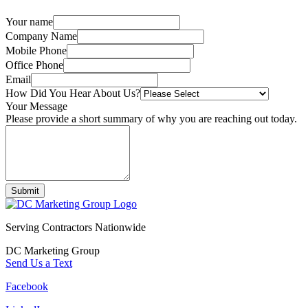
Your name
Company Name
Mobile Phone
Office Phone
Email
How Did You Hear About Us?
Your Message
Please provide a short summary of why you are reaching out today.
Submit
Serving Contractors Nationwide
DC Marketing Group
Send Us a Text
Facebook