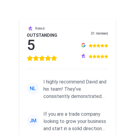
Rated
31 reviews
OUTSTANDING
5
I highly recommend David and
NL
his team! They've
consistently demonstrated
responsiveness and a
commitment to he...
If you are a trade company
JM
looking to grow your business
and start in a solid direction