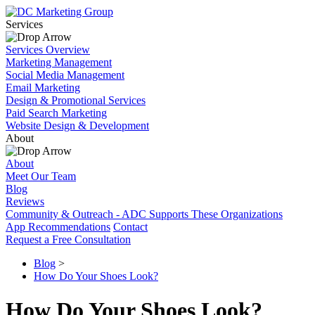
Services
Services Overview
Marketing Management
Social Media Management
Email Marketing
Design & Promotional Services
Paid Search Marketing
Website Design & Development
About
About
Meet Our Team
Blog
Reviews
Community & Outreach - ADC Supports These Organizations
App Recommendations
Contact
Request a Free Consultation
Blog
>
How Do Your Shoes Look?
How Do Your Shoes Look?