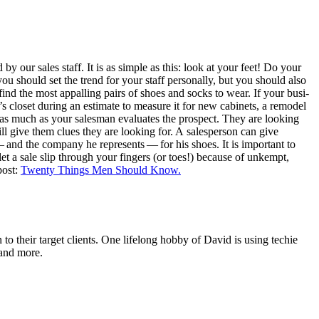
 by our sales staff. It is as sim­ple as this: look at your feet! Do your
 should set the trend for your staff per­son­al­ly, but you should also
nd the most appalling pairs of shoes and socks to wear. If your busi­
clos­et dur­ing an esti­mate to mea­sure it for new cab­i­nets, a remod­el
t as much as your sales­man eval­u­ates the prospect. They are look­ing
will give them clues they are look­ing for. A sales­per­son can give
and the com­pa­ny he rep­re­sents — for his shoes. It is impor­tant to
let a sale slip through your fin­gers (or toes!) because of unkempt,
post:
Twen­ty Things Men Should Know.
o their target clients. One lifelong hobby of David is using techie
 and more.