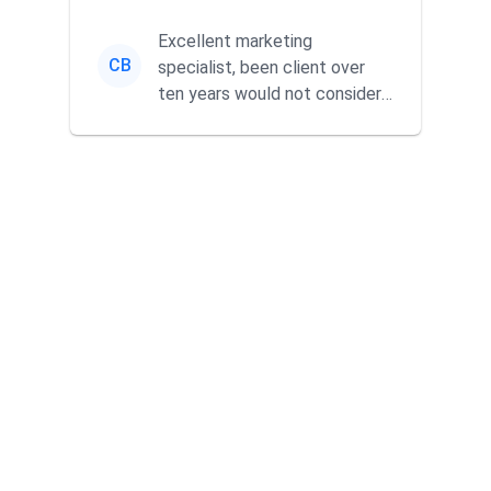
without wasting time a...
Excellent marketing
CB
specialist, been client over
ten years would not consider
using anyone else. His focus is
...