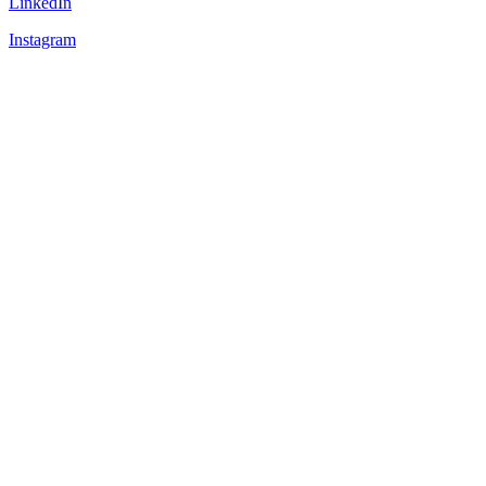
LinkedIn
Instagram