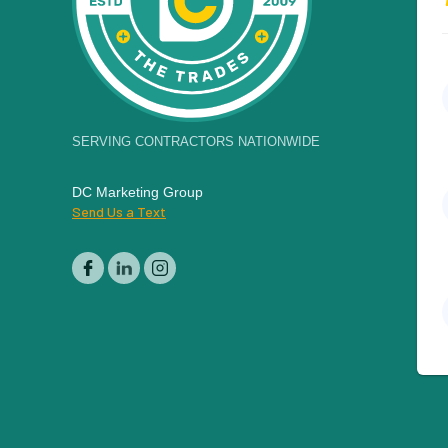
SERVING CONTRACTORS NATIONWIDE
DC Marketing Group
Send Us a Text