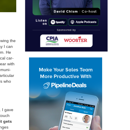
w­ing the
ay I can
oom. He
ocal car­
bear with
­mu­ni­
tic­u­lar
ys who
. I gave
 touch
it gets
anges