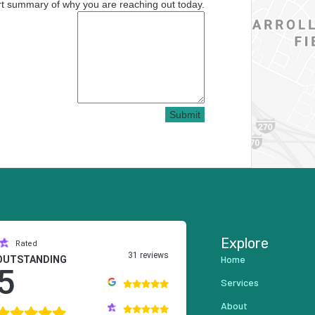
rt summary of why you are reaching out today.
Submit
Explore
Rated
31 reviews
Home
OUTSTANDING
5
Services
About