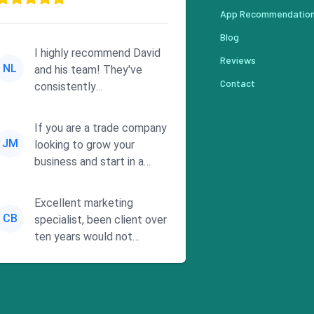
App Recommendatio
Blog
I highly recommend David
Reviews
NL
and his team! They've
Contact
consistently
demonstrated
responsiveness and a
If you are a trade company
commitment to he...
JM
looking to grow your
business and start in a
solid direction without
wasting time a...
Excellent marketing
CB
specialist, been client over
ten years would not
consider using anyone else.
His focus is ...