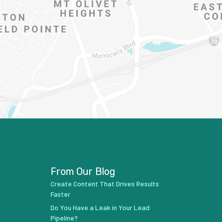
From Our Blog
Create Content That Drives Results
Faster
Do You Have a Leak in Your Lead
Pipeline?