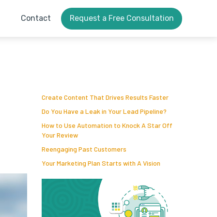
Contact
Request a Free Consultation
Create Content That Drives Results Faster
Do You Have a Leak in Your Lead Pipeline?
How to Use Automation to Knock A Star Off
Your Review
Reengaging Past Customers
Your Marketing Plan Starts with A Vision