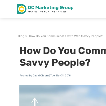
Blog
How Do You Communicate with Web Savvy People?
>
How Do You Comm
Savvy People?
Posted by David Chism | Tue, May 31, 2016