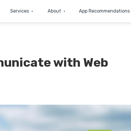
Services
About
App Recommendations
unicate with Web