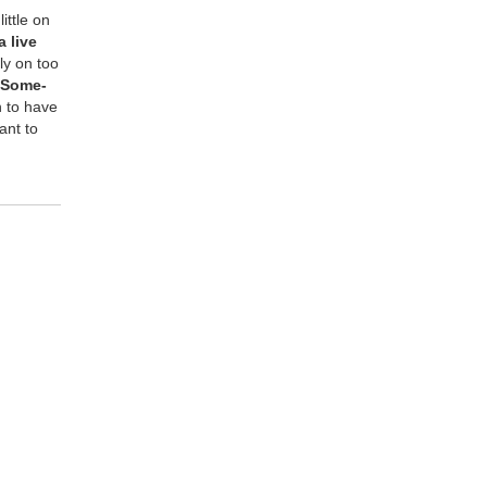
it­tle on
 live
ely on too
Some­
n to have
ant to