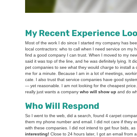
My Recent Expe­ri­ence Loo
Most of the work I do since I start­ed my com­pa­ny has been
local con­trac­tors: who to call when I need ser­vice on my h
find a good com­pa­ny I can trust.
When I moved to my n
said it was top of the line, and he was def­i­nite­ly lying. It
pet com­pa­nies to see what they would charge to install a qu
me for a minute. Because I am in a lot of meet­ings, work­ing
cate. I also trust that ser­vice com­pa­nies have good sys­tem
— yet rea­son­able. I am not look­ing for the cheap­est pric
real­ly just wants a com­pa­ny
who will show up
and do what
Who Will Respond
So I went to the web, did a search, found
4
car­pet com­pa­
them my phone num­ber and email. I did not care if they emai
with these com­pa­nies. I did not intend to get four bids, as
inter­est­ing!
Close to
24
hours lat­er, I got an email from