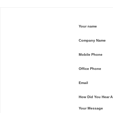
Your name
Company Name
Mobile Phone
Office Phone
Email
How Did You Hear 
Your Message