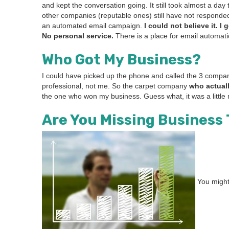
and kept the con­ver­sa­tion going. It still took almost a d
oth­er com­pa­nies (rep­utable ones) still have not respond­
an auto­mat­ed email cam­paign.
I could not believe it. I 
No per­son­al ser­vice.
There is a place for email automa­t
Who Got My Business?
I could have picked up the phone and called the
3
com­pa­n
pro­fes­sion­al, not me. So the car­pet com­pa­ny
who actu­al
the one who won my busi­ness. Guess what, it was a lit­tle 
Are You Miss­ing Busi­ness
You might 