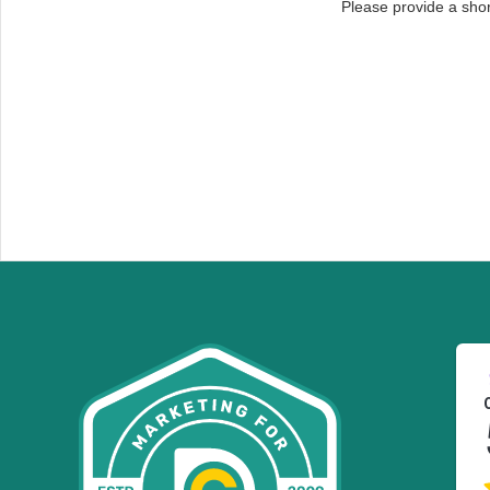
Please provide a sho