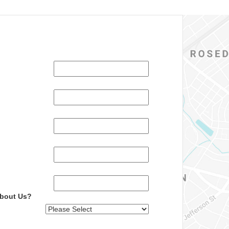
About Us?