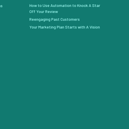
How to Use Automation to Knock A Star
ns
Off Your Review
Reengaging Past Customers
Your Marketing Plan Starts with A Vision