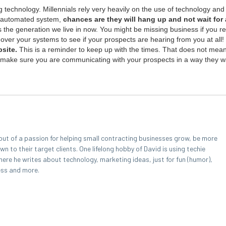
 tech­nol­o­gy. Mil­len­ni­als rely very heav­i­ly on the use of tech­nol­o­gy and l
 auto­mat­ed sys­tem,
chances are they will hang up and not wait for a
is the gen­er­a­tion we live in now. You might be miss­ing busi­ness if you r
over your sys­tems to see if your prospects are hear­ing from you at all!
bsite.
This is a reminder to keep up with the times. That does not mea
to make sure you are com­mu­ni­cat­ing with your prospects in a way they w
out of a passion for helping small contracting businesses grow, be more
 to their target clients. One lifelong hobby of David is using techie
here he writes about technology, marketing ideas, just for fun (humor),
ess and more.