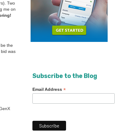
urs). Two
ng me on
r­ing!
o be the
 bid was
Subscribe to the Blog
*
Email Address
a GenX