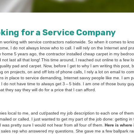
k­ing for a Ser­vice Company
 work­ing with ser­vice con­trac­tors nation­wide. So when it comes to kno
ome, I do not always know who to call. I will rely on the Inter­net and pr
ew home
5
years ago, the con­trac­tor installed cheap car­pet in my bed­r
 did not last all that long! This time around, I reached out online to a few l
al­i­ty pad and car­pet. Now, before I get to why I am writ­ing this post, 
 on projects, on and off lots of phone calls, I rely a lot on email to com
s in place to ser­vice demand­ing, Inter­net savvy peo­ple like me. I am par­
e. I do not have time to always get
3
–
5
bids. I am one of those busy gu
 they say they will do for a price that I can afford.
nies local to me, and cut/​pasted my job descrip­tion to each one of them
led or called. I just want­ed to get my part of the job done: get­ting in
 I was pret­ty sure I would not hear from all four of them.
Here is where 
 a sales rep who answered my ques­tions. She gave me a few ball­park r