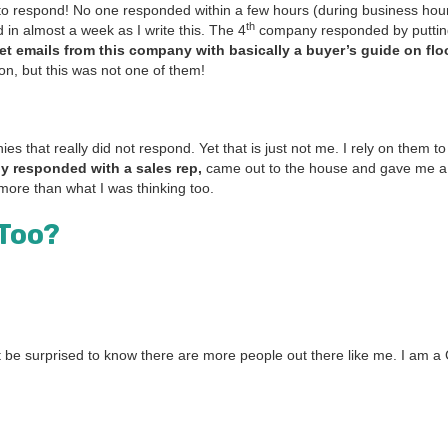
ay to respond! No one respond­ed with­in a few hours (dur­ing busi­ness ho
th
ed in almost a week as I write this. The
4
com­pa­ny respond­ed by putti
get emails from this com­pa­ny with basi­cal­ly a buy­er’s guide on floo
ion, but this was not one of them!
ies that real­ly did not respond. Yet that is just not me. I rely on them t
­ly respond­ed with a sales rep,
came out to the house and gave me a
more than what I was think­ing too.
 Too?
be sur­prised to know there are more peo­ple out there like me. I am 