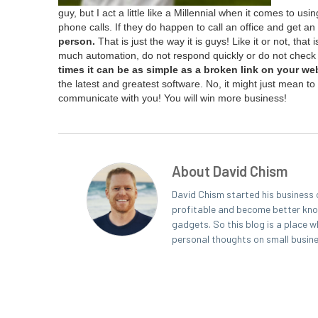
guy, but I act a lit­tle like a Mil­len­ni­al when it comes to using
phone calls. If they do hap­pen to call an office and get an
per­son.
That is just the way it is guys! Like it or not, that 
much automa­tion, do not respond quick­ly or do not check 
times it can be as sim­ple as a bro­ken link on your we
the lat­est and great­est soft­ware. No, it might just mean 
com­mu­ni­cate with you! You will win more business!
About David Chism
David Chism started his business 
profitable and become better known
gadgets. So this blog is a place w
personal thoughts on small busin