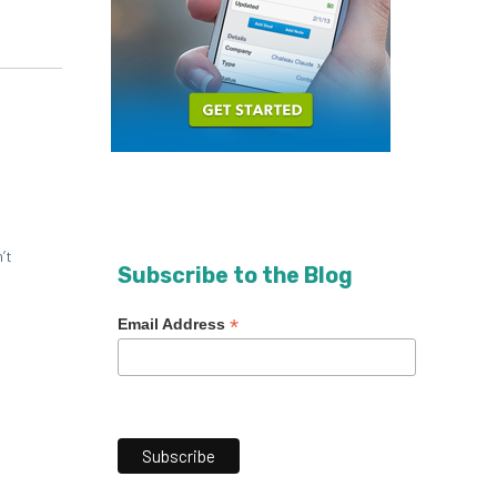
’t
Subscribe to the Blog
*
Email Address