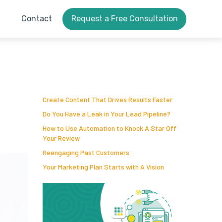
Contact
Request a Free Consultation
Create Content That Drives Results Faster
Do You Have a Leak in Your Lead Pipeline?
How to Use Automation to Knock A Star Off
Your Review
Reengaging Past Customers
Your Marketing Plan Starts with A Vision