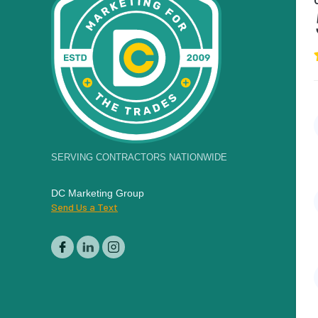
SERVING CONTRACTORS NATIONWIDE
DC Marketing Group
Send Us a Text