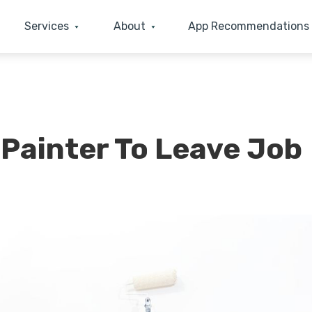
Services
About
App Recommendations
ainter To Leave Job