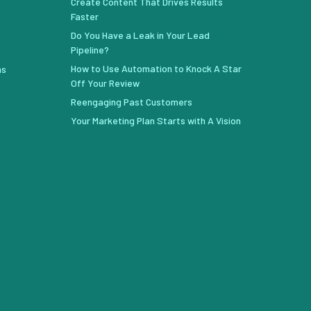
Create Content That Drives Results
Faster
Do You Have a Leak in Your Lead
Pipeline?
How to Use Automation to Knock A Star
ns
Off Your Review
Reengaging Past Customers
Your Marketing Plan Starts with A Vision