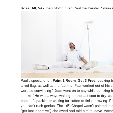
Rose Hill,
VA-
Joan Slotch hired Paul the Painter
7
weeks 
Paul’s spe­cial offer:
Paint
1
Room, Get
3
Free.
Look­ing b
a red flag, as well as the fact that Paul worked out of his
were so con­vinc­ing,” Joan went on to say while spritz­ing he
smoke.
“
He was always wait­ing for the last coat to dry, w
batch of spack­le, or wait­ing for cof­fee to fin­ish brew­ing.
th
you can’t rush genius. The
16
Chapel wasn’t paint­ed in a
“
get-lost incen­tive”) she owed and told him to leave. Accor