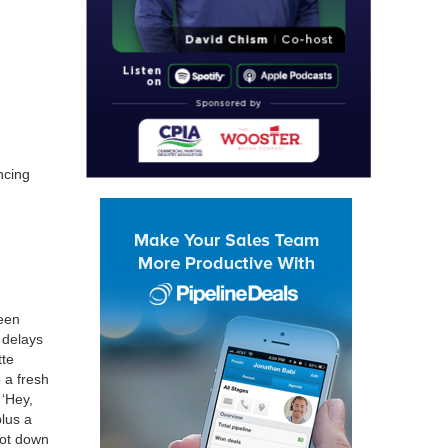
c­ing
been
 delays
tte
p a fresh
,
‘
Hey,
(plus a
 got down