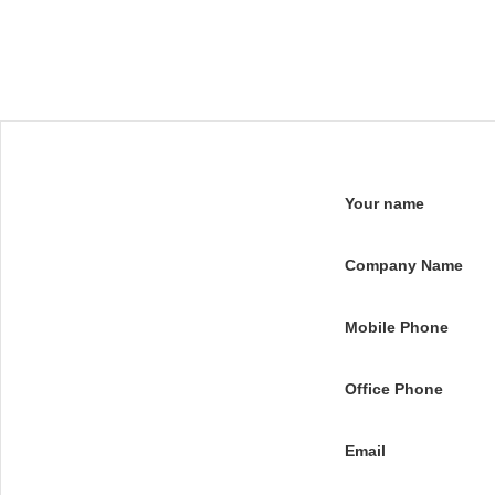
Your name
Company Name
Mobile Phone
Office Phone
Email