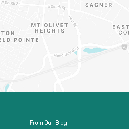
From Our Blog