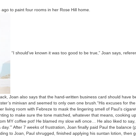
ago to paint four rooms in her Rose Hill home.
“
I should’ve known it was too good to be true,” Joan says, ref­er­en
ack, Joan also says that the hand-writ­ten busi­ness card should have 
 sister’s mini­van and seemed to only own one brush.
“
His excus­es for the
r liv­ing room with Febreze to mask the lin­ger­ing smell of Paul’s cig­a­re
ant­i­ng to make sure the tone matched, what­ev­er that means, cook­ing u
 From
MY
cof­fee pot! He blamed my slow wifi once… He also liked to say
 day.’”
After
7
weeks of frus­tra­tion, Joan final­ly paid Paul the bal­ance 
d­ing to Joan, Paul shrugged, fin­ished apply­ing his sun­tan lotion, then