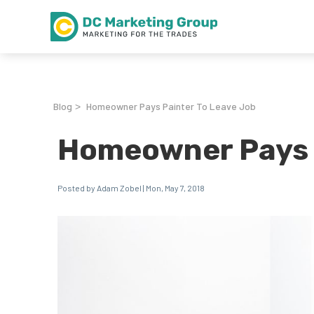
Blog
Homeowner Pays Painter To Leave Job
>
Homeowner Pays P
Posted by Adam Zobel | Mon, May 7, 2018