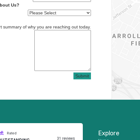
About Us?
rt summary of why you are reaching out today.
Submit
Explore
Rated
31 reviews