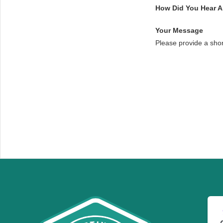
How Did You Hear 
Your Message
Please provide a sho