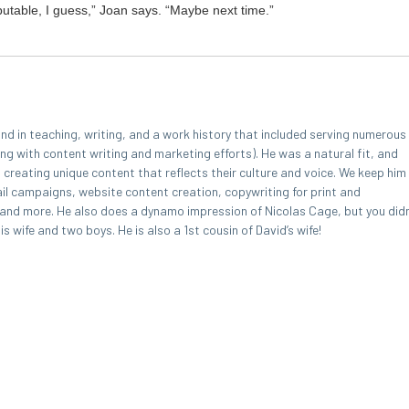
­utable, I guess,” Joan says.
“
Maybe next time.”
 in teaching, writing, and a work history that included serving numerous
ing with content writing and marketing efforts). He was a natural fit, and
, creating unique content that reflects their culture and voice. We keep him
l campaigns, website content creation, copywriting for print and
, and more. He also does a dynamo impression of Nicolas Cage, but you didn
 wife and two boys. He is also a 1st cousin of David’s wife!