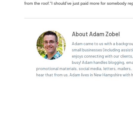
from the roof.
“
I should’ve just paid more for some­body rep
About Adam Zobel
Adam came to us with a background
small businesses (including assist
enjoys connecting with our clients
busy! Adam handles blogging, emai
promotional materials, social media, letters, mailers
hear that from us. Adam lives in New Hampshire with his