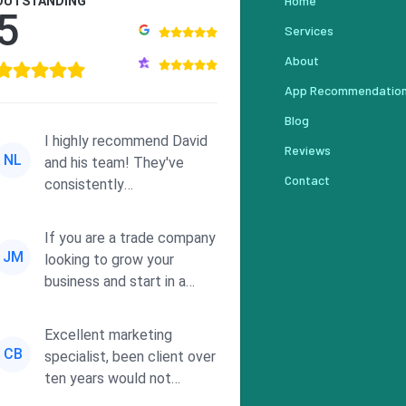
Home
OUTSTANDING
5
Services
About
App Recommendatio
Blog
I highly recommend David
Reviews
NL
and his team! They've
Contact
consistently
demonstrated
responsiveness and a
If you are a trade company
commitment to he...
JM
looking to grow your
business and start in a
solid direction without
wasting time a...
Excellent marketing
CB
specialist, been client over
ten years would not
consider using anyone else.