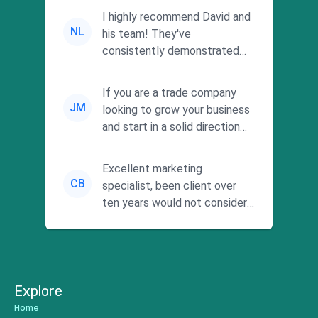
I highly recommend David and
NL
his team! They've
consistently demonstrated
responsiveness and a
commitment to he...
If you are a trade company
JM
looking to grow your business
and start in a solid direction
without wasting time a...
Excellent marketing
CB
specialist, been client over
ten years would not consider
using anyone else. His focus is
...
Explore
Home