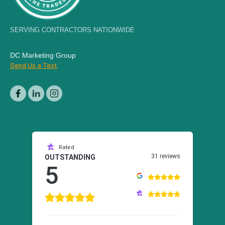
SERVING CONTRACTORS NATIONWIDE
DC Marketing Group
Send Us a Text
Rated
31 reviews
OUTSTANDING
5