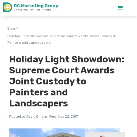
Blog
>
Holiday Light Showdown: Supreme Court Awards Joint Custody to
Painters and Landscapers
Holiday Light Showdown:
Supreme Court Awards
Joint Custody to
Painters and
Landscapers
Posted by David Chism | Wed, Nov 22, 2017