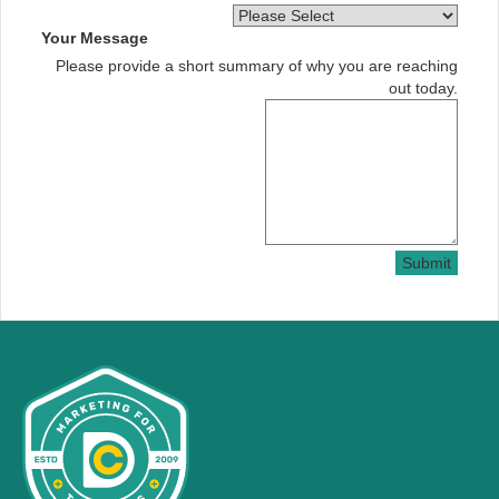
Your Message
Please provide a short summary of why you are reaching
out today.
Submit