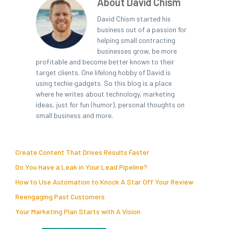
About David Chism
David Chism started his
business out of a passion for
helping small contracting
businesses grow, be more
profitable and become better known to their
target clients. One lifelong hobby of David is
using techie gadgets. So this blog is a place
where he writes about technology, marketing
ideas, just for fun (humor), personal thoughts on
small business and more.
Create Content That Drives Results Faster
Do You Have a Leak in Your Lead Pipeline?
How to Use Automation to Knock A Star Off Your Review
Reengaging Past Customers
Your Marketing Plan Starts with A Vision