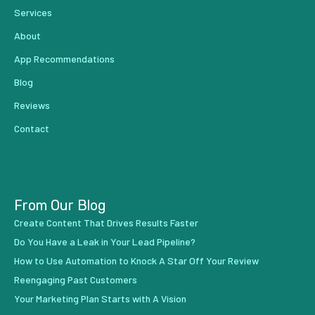
Services
About
App Recommendations
Blog
Reviews
Contact
From Our Blog
Create Content That Drives Results Faster
Do You Have a Leak in Your Lead Pipeline?
How to Use Automation to Knock A Star Off Your Review
Reengaging Past Customers
Your Marketing Plan Starts with A Vision