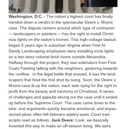
Wash­ing­ton, D.C. -
The nation’s high­est court has final­ly
hand­ed down a ver­dict in the spec­tac­u­lar Deere v. Moore
case. The dis­pute cen­ters around which type of con­trac­tor
— land­scap­ers or painters — has the right to install Christ­
mas lights on the nation’s homes. This high-volt­age law­suit
began
5
years ago in sub­ur­ban Vir­ginia when Fine-N-
Dandy Land­scap­ing employ­ees were installing ici­cle-lights
on a two-sto­ry colo­nial brick home out­side Alexan­dria.
Halfway through the project, they saw esti­ma­tors from Fine
Coats Paint­ing talk­ing with the neigh­bors, ges­tur­ing towards
the roofline.
In the legal bat­tle that ensued, it was the land­
scap­ers that fired the first shot by suing. Soon, the Deere v.
Moore case lit up the nation, each side vying for the right to
prof­it from the beau­ty and har­mo­ny of Christ­mas. A series
of chal­lenges and appeals strung out the case until it end­ed
up before the Supreme Court. The case came down to the
wire: oral argu­ments quick­ly became emo­tion­al, and impas­
sioned pleas often left lis­ten­ers watery-eyed. Court tran­
scripts read as fol­lows:
Jack Deere:
Look, we basi­cal­ly
invent­ed this way to make an off-sea­son liv­ing. We were