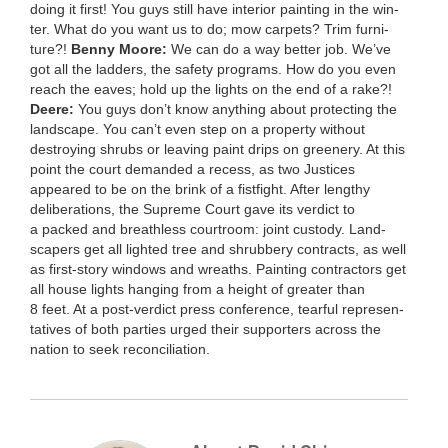
doing it first! You guys still have inte­ri­or paint­ing in the win­
ter. What do you want us to do; mow car­pets? Trim fur­ni­
ture?!
Ben­ny Moore:
We can do a way bet­ter job. We’ve
got all the lad­ders, the safe­ty pro­grams. How do you even
reach the eaves; hold up the lights on the end of a rake?!
Deere:
You guys don’t know any­thing about pro­tect­ing the
land­scape. You can’t even step on a prop­er­ty with­out
destroy­ing shrubs or leav­ing paint drips on green­ery. At this
point the court demand­ed a recess, as two Jus­tices
appeared to be on the brink of a fist­fight. After lengthy
delib­er­a­tions, the Supreme Court gave its ver­dict to
a packed and breath­less court­room: joint cus­tody. Land­
scap­ers get all light­ed tree and shrub­bery con­tracts, as well
as first-sto­ry win­dows and wreaths. Paint­ing con­trac­tors get
all house lights hang­ing from a height of greater than
8
feet. At a post-ver­dict press con­fer­ence, tear­ful rep­re­sen­
ta­tives of both par­ties urged their sup­port­ers across the
nation to seek reconciliation.