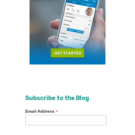
Subscribe to the Blog
*
Email Address