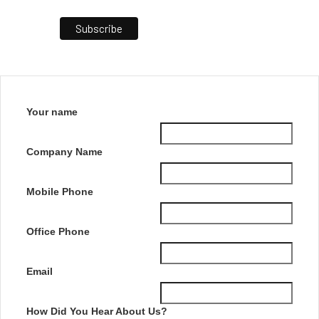
Your name
Company Name
Mobile Phone
Office Phone
Email
How Did You Hear About Us?