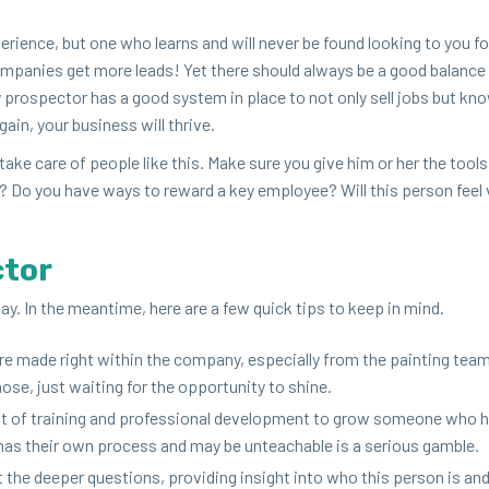
e­ri­ence, but one who learns and will nev­er be found look­ing to you fo
om­pa­nies get more leads! Yet there should always be a good bal­ance
ry prospec­tor has a good sys­tem in place to not only sell jobs but k
in, your busi­ness will thrive.
ake care of peo­ple like this. Make sure you give him or her the tools
n? Do you have ways to reward a key employ­ee? Will this per­son feel v
ctor
r day. In the mean­time, here are a few quick tips to keep in mind.
e made right with­in the com­pa­ny, espe­cial­ly from the paint­ing tea
se, just wait­ing for the oppor­tu­ni­ty to shine.
ot of train­ing and pro­fes­sion­al devel­op­ment to grow some­one who 
y has their own process and may be unteach­able is a seri­ous gamble.
t the deep­er ques­tions, pro­vid­ing insight into who this per­son is a