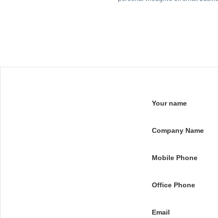
Your name
Company Name
Mobile Phone
Office Phone
Email