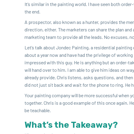
It’s sim­i­lar in the paint­ing world. I have seen both orde
the end.
A prospec­tor, also known as a hunter, pro­vides the mem
direc­tion, either. The mar­keters can share the plan and 
mar­ket­ing team to pro­vide all the leads. No excus­es, n
Let’s talk about Jon­dec Paint­ing, a res­i­den­tial paint­i
about a year now and have had the priv­i­lege of work­ing 
impressed with this guy. He is any­thing but an order-tak­e
will hand over to him. I am able to give him ideas on w
already pro­vide. Chris lis­tens, asks ques­tions, and the
did not just sit back and wait for the phone to ring. He h
Your paint­ing com­pa­ny will be more suc­cess­ful when yo
togeth­er. Chris is a good exam­ple of this once again. H
be teachable.
What’s the Takeaway?