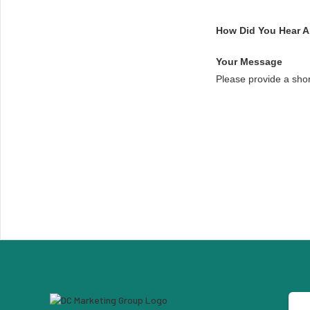
How Did You Hear 
Your Message
Please provide a sho