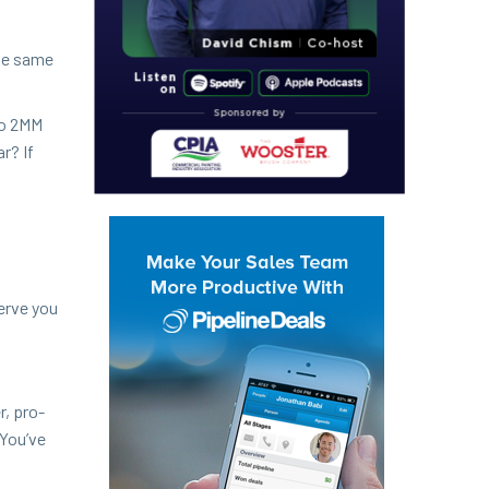
the same
o
2
MM
ar? If
serve you
r, pro­
 You’ve