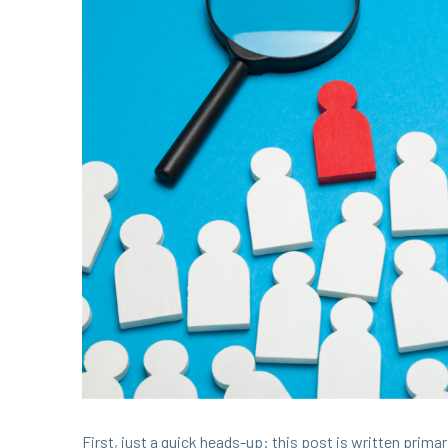
First, just a quick heads-up: this post is writ­ten pri­mar­