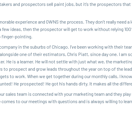
r-tak­ers and prospec­tors sell paint jobs, but it’s the prospec­tors that
­o­rable expe­ri­ence and
OWNS
the process. They don’t real­ly need a l
a few ideas, then the prospec­tor will get to work with­out rely­ing
100
o finger-pointing.
ng com­pa­ny in the sub­urbs of Chica­go. I’ve been work­ing with their tea
along­side one of their esti­ma­tors, Chris Piatt, since day one. I am s
r. He is a learn­er. He will not set­tle with just what we, the mar­ket­i
ays to prospect and grow leads through­out the year on top of the lea
n gets to work. When we get togeth­er dur­ing our month­ly calls, I kno
unt­ed! He prospect­ed! He got his hands dirty. It makes all the differ
ur sales team is con­nect­ed with your mar­ket­ing team and they play n
e comes to our meet­ings with ques­tions and is always will­ing to lear