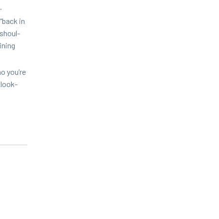
o.
“
back in
 shoul­
n­ing
ho you’re
 look­