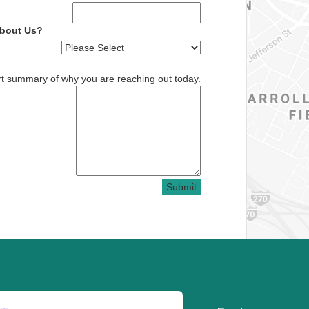
About Us?
rt summary of why you are reaching out today.
Submit