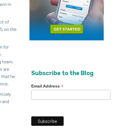
 win in
ot of
% on the
m for
o
ng team,
ds we
Subscribe to the Blog
w that he
ence.
*
Email Address
ice­ly
n and