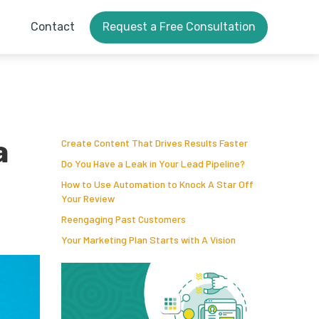
Contact
Request a Free Consultation
a
Create Content That Drives Results Faster
Do You Have a Leak in Your Lead Pipeline?
How to Use Automation to Knock A Star Off
Your Review
Reengaging Past Customers
Your Marketing Plan Starts with A Vision