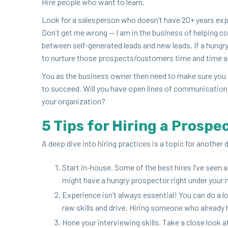
Hire peo­ple who want to learn.
Look for a sales­per­son who does­n’t have
20
+ years exp
Don’t get me wrong — I am in the busi­ness of help­ing c
between self-gen­er­at­ed leads and new leads. If a hun­g
to nur­ture those prospects/​customers time and time aga
You as the busi­ness own­er then need to make sure you t
to suc­ceed. Will you have open lines of com­mu­ni­ca­tio
your organization?
5
Tips for Hir­ing a Prospe
A deep dive into hir­ing prac­tices is a top­ic for anoth­e
Start in-house. Some of the best hires I’ve seen ar
might have a hun­gry prospec­tor right under your no
Expe­ri­ence isn’t always essen­tial! You can do a l
raw skills and dri­ve. Hir­ing some­one who alread
Hone your inter­view­ing skills. Take a close look a