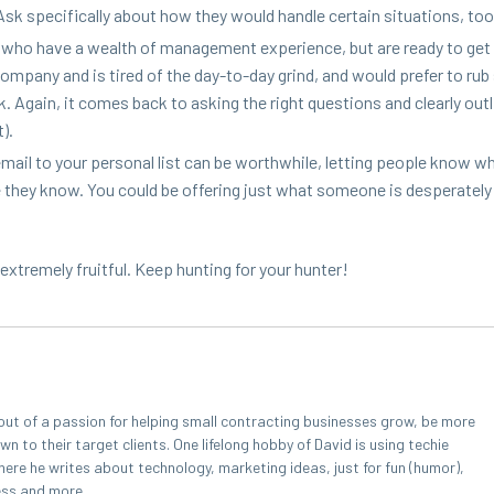
k specif­i­cal­ly about how they would han­dle cer­tain sit­u­a­tions, to
le who have a wealth of man­age­ment expe­ri­ence, but are ready to get
pa­ny and is tired of the day-to-day grind, and would pre­fer to rub
Again, it comes back to ask­ing the right ques­tions and clear­ly out­li
).
il to your per­son­al list can be worth­while, let­ting peo­ple know w
ne they know. You could be offer­ing just what some­one is des­per­ate­ly
 extreme­ly fruit­ful. Keep hunt­ing for your hunter!
out of a passion for helping small contracting businesses grow, be more
 to their target clients. One lifelong hobby of David is using techie
here he writes about technology, marketing ideas, just for fun (humor),
ess and more.