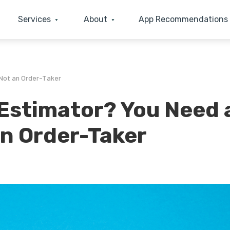
Services
About
App Recommendations
 Not an Order-Taker
 Estimator? You Need 
an Order-Taker