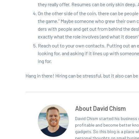
they real­ly offer. Resumes can be only skin deep. As
On the oth­er side of the coin, there can be peo­p
the game.” Maybe some­one who grew their own com­
ders with peo­ple and get out from behind the desk. 
exact­ly what the role involves (and what it doesn’t
Reach out to your own con­tacts. Putting out an ema
look­ing for, and ask­ing if it lines up with some­o
ing for.
Hang in there! Hir­ing can be stress­ful, but it also can be
About David Chism
David Chism started his business 
profitable and become better known
gadgets. So this blog is a place w
personal thoughts on small busin