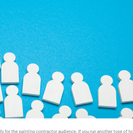
i­ly for the paint­ing con­trac­tor audi­ence. If you run anoth­er type of 