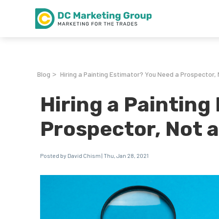
Blog
Hiring a Painting Estimator? You Need a Prospector,
>
Hiring a Painting
Prospector, Not 
Posted by David Chism | Thu, Jan 28, 2021