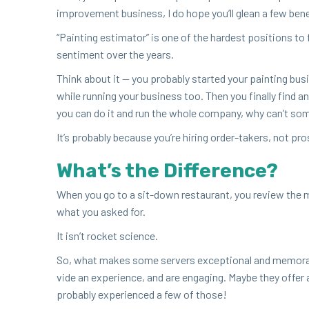
improve­ment busi­ness, I do hope you’ll glean a few ben­e
“
Paint­ing esti­ma­tor” is one of the hard­est posi­tions t
sen­ti­ment over the years.
Think about it — you prob­a­bly start­ed your paint­ing bus
while run­ning your busi­ness too. Then you final­ly find 
you can do it and run the whole com­pa­ny, why can’t som
It’s prob­a­bly because you’re hir­ing order-tak­ers, not p
What’s the Difference?
When you go to a sit-down restau­rant, you review the m
what you asked for.
It isn’t rock­et science.
So, what makes some servers excep­tion­al and mem­o­rabl
vide an expe­ri­ence, and are engag­ing. Maybe they offer a
prob­a­bly expe­ri­enced a few of those!