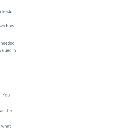
r leads.
nows how
 need­ed
al­ued in
m. You
has the
nd what