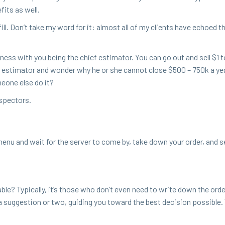
­fits as well.
o fill. Don’t take my word for it: almost all of my clients have echoed 
i­ness with you being the chief esti­ma­tor. You can go out and sell $
1
t
an esti­ma­tor and won­der why he or she can­not close $
500
–
750
k a ye
e­one else do it?
rospectors.
enu and wait for the serv­er to come by, take down your order, and 
e? Typ­i­cal­ly, it’s those who don’t even need to write down the orde
 sug­ges­tion or two, guid­ing you toward the best deci­sion pos­si­ble.