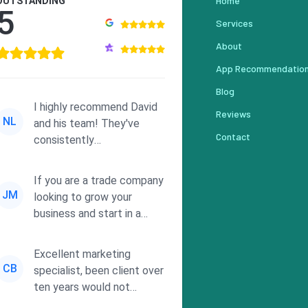
Home
OUTSTANDING
5
Services
About
App Recommendatio
Blog
I highly recommend David
Reviews
NL
and his team! They've
Contact
consistently
demonstrated
responsiveness and a
If you are a trade company
commitment to he...
JM
looking to grow your
business and start in a
solid direction without
wasting time a...
Excellent marketing
CB
specialist, been client over
ten years would not
consider using anyone else.