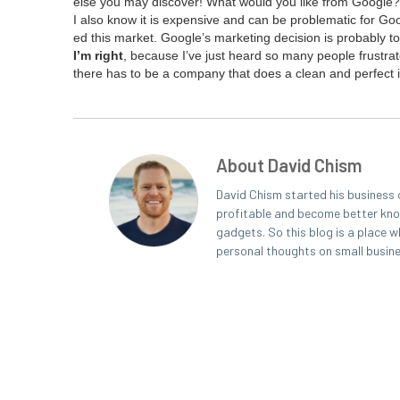
else you may dis­cov­er! What would you like from Googl
I also know it is expen­sive and can be prob­lem­at­ic for Go
ed this mar­ket. Google’s mar­ket­ing deci­sion is prob­a­bly to 
I’m right
, because I’ve just heard so many peo­ple frus­trat­e
there has to be a com­pa­ny that does a clean and per­fect i
About David Chism
David Chism started his business 
profitable and become better known
gadgets. So this blog is a place w
personal thoughts on small busin