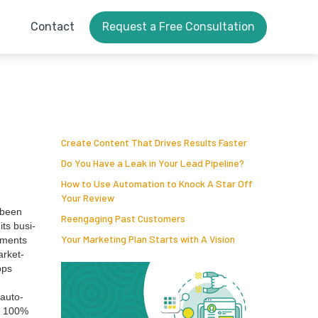
Contact
Request a Free Consultation
Create Content That Drives Results Faster
Do You Have a Leak in Your Lead Pipeline?
How to Use Automation to Knock A Star Off
Your Review
 been
Reengaging Past Customers
its busi­
Your Marketing Plan Starts with A Vision
u­ments
r­ket­
pps
 auto­
y
100
%