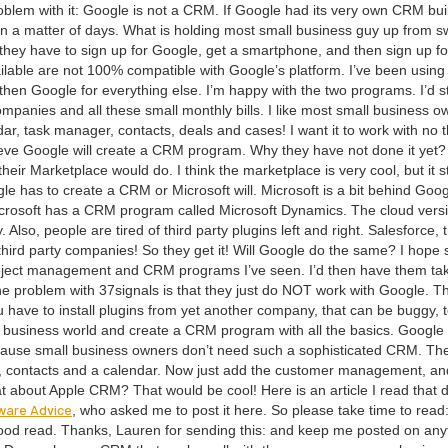
b­lem with it: Google is not a
CRM
. If Google had its very own
CRM
buil
n a mat­ter of days. What is hold­ing most small busi­ness guy up from sw
ow they have to sign up for Google, get a smart­phone, and then sign up fo
il­able are not
100
% com­pat­i­ble with Google’s plat­form. I’ve been using 
en Google for every­thing else. I’m hap­py with the two pro­grams. I’d sti
om­pa­nies and all these small month­ly bills. I like most small busi­ness o
dar, task man­ag­er, con­tacts, deals and cas­es! I want it to work with no t
eve Google will cre­ate a
CRM
pro­gram. Why they have not done it yet? 
r Mar­ket­place would do. I think the mar­ket­place is very cool, but it sti
le has to cre­ate a
CRM
or Microsoft will. Microsoft is a bit behind Goog
Microsoft has a
CRM
pro­gram called Microsoft Dynam­ics. The cloud ver­s
lso, peo­ple are tired of third par­ty plu­g­ins left and right. Sales­force, 
 third par­ty com­pa­nies! So they get it! Will Google do the same? I hope 
oject man­age­ment and
CRM
pro­grams I’ve seen. I’d then have them ta
he prob­lem with
37
signals is that they just do
NOT
work with Google. T
 have to install plu­g­ins from yet anoth­er com­pa­ny, that can be bug­gy, 
 busi­ness world and cre­ate a
CRM
pro­gram with all the basics. Google
ecause small busi­ness own­ers don’t need such a sophis­ti­cat­ed
CRM
. Th
, con­tacts and a cal­en­dar. Now just add the cus­tomer man­age­ment, an
what about Apple
CRM
? That would be cool! Here is an arti­cle I read that d
ware Advice
, who asked me to post it here. So please take time to read
 good read. Thanks, Lau­ren for send­ing this: and keep me post­ed on any­