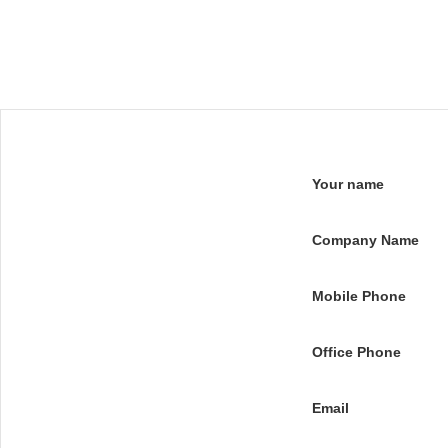
Your name
Company Name
Mobile Phone
Office Phone
Email