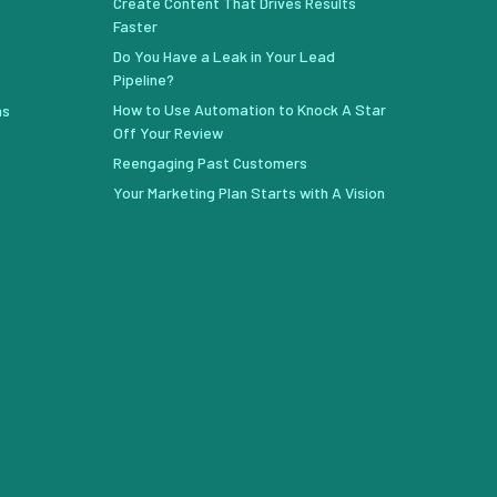
Create Content That Drives Results
Faster
Do You Have a Leak in Your Lead
Pipeline?
How to Use Automation to Knock A Star
ns
Off Your Review
Reengaging Past Customers
Your Marketing Plan Starts with A Vision