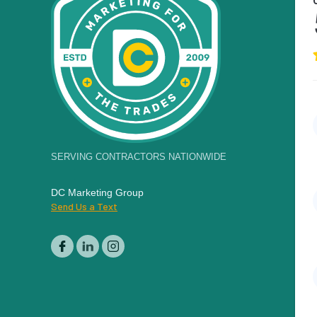
SERVING CONTRACTORS NATIONWIDE
DC Marketing Group
Send Us a Text