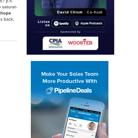
s? p.s.
at­u­rat­
e hope
ds back,