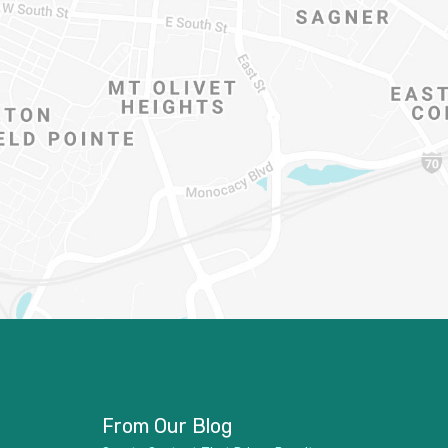
From Our Blog