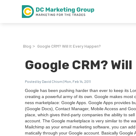
Blog
Google CRM? Will It Every Happen?
>
Google CRM? Will
Posted by David Chism | Mon, Feb 14, 2011
Google has been push­ing hard­er than ever to keep its Lor
cre­at­ing a pow­er­ful army of its own. Google makes most 
ness mar­ket­place: Google Apps. Google Apps pro­vides busi­
(Google Docs), Con­tact Man­ag­er, Mobile Access and Googl
place, which gives third-par­ty com­pa­nies the abil­i­ty to s
account. The Google mar­ket­place is very sim­i­lar to the 
Mailchimp as your email mar­ket­ing soft­ware, you can add
mat­i­cal­ly through your Google account. Basi­cal­ly Google