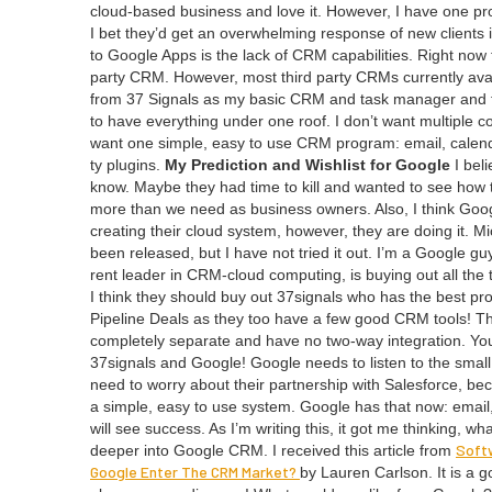
cloud-based busi­ness and love it. How­ev­er, I have one pro
I bet they’d get an over­whelm­ing response of new clients i
to Google Apps is the lack of
CRM
capa­bil­i­ties. Right n
par­ty
CRM
. How­ev­er, most third par­ty CRMs cur­rent­ly ava
from
37
Sig­nals as my basic
CRM
and task man­ag­er and th
to have every­thing under one roof. I don’t want mul­ti­ple c
want one sim­ple, easy to use
CRM
pro­gram: email, cal­en­
ty plu­g­ins.
My Pre­dic­tion and Wish­list for Google
I beli
know. Maybe they had time to kill and want­ed to see how thei
more than we need as busi­ness own­ers. Also, I think Goog
cre­at­ing their cloud sys­tem, how­ev­er, they are doing it. 
been released, but I have not tried it out. I’m a Google guy. A
rent leader in CRM-cloud com­put­ing, is buy­ing out all the
I think they should buy out
37
signals who has the best pr
Pipeline Deals as they too have a few good
CRM
tools! T
com­plete­ly sep­a­rate and have no two-way inte­gra­tion. You
37
signals and Google! Google needs to lis­ten to the small
need to wor­ry about their part­ner­ship with Sales­force, b
a sim­ple, easy to use sys­tem. Google has that now: email
will see suc­cess. As I’m writ­ing this, it got me think­ing, 
Soft­
deep­er into Google
CRM
. I received this arti­cle from
Google Enter The
CRM
Mar­ket?
by Lau­ren Carl­son. It is a