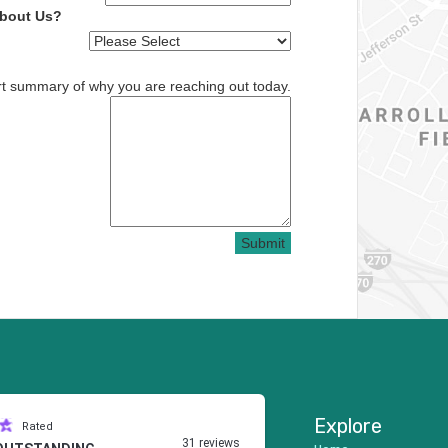
About Us?
rt summary of why you are reaching out today.
Submit
Explore
Rated
31 reviews