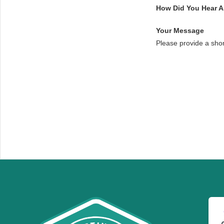
How Did You Hear 
Your Message
Please provide a sho