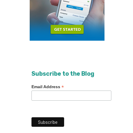
Subscribe to the Blog
*
Email Address