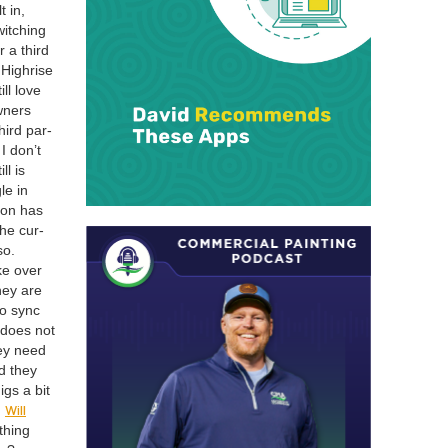
t in,
itch­ing
r a third
High­rise
ll love
wn­ers
hird par­
I don’t
ll is
le in
ion has
the cur­
so.
ke over
hey are
to sync
 does not
ey need
d they
igs a bit
Will
:
thing