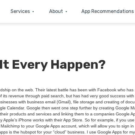
Services
About
App Recommendations
 It Every Happen?
d­ship on the web. Their lat­est bat­tle has been with Face­book who has
of its rev­enue through paid search, but has had very good suc­cess with 
ness­es with busi­ness email (Gmail), file stor­age and cre­at­ing of doc­
e Cal­en­dar. Google then went one step fur­ther by cre­at­ing Google Ma
ell their prod­ucts and ser­vices and link­ing them to a com­pa­nies Google A
way Apple’s iPhone works with their App Store. So for exam­ple, if you use
 Mailchimp to your Google Apps account, which will allow you to sign in
 Apps is the hub­spot for your
“
cloud” busi­ness. I use Google Apps for m