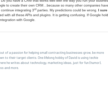
e? Do you have a
CRM
that works well with the way you run your busi­nes
ogle to cre­ate their own
CRM
…because so many oth­er com­pa­nies have s
rd
con­tin­ue inte­grat­ing
3
par­ties. My pre­dic­tions could be wrong.
I sur
d with all these APIs and plu­g­ins. It is get­ting con­fus­ing. If Google hol
nte­gra­tion with Google.
out of a passion for helping small contracting businesses grow, be more
 to their target clients. One lifelong hobby of David is using techie
here he writes about technology, marketing ideas, just for fun (humor),
ess and more.