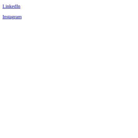
LinkedIn
Instagram