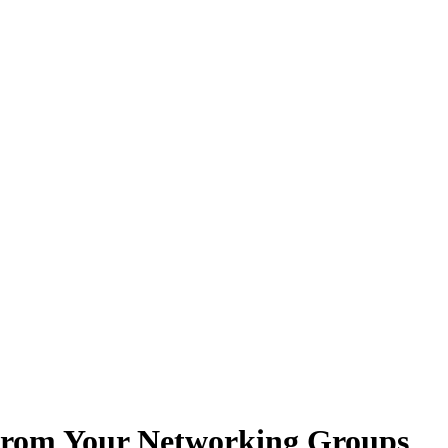
From Your Networking Groups