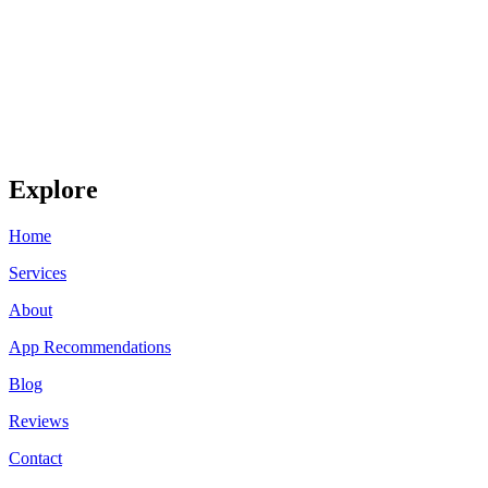
Explore
Home
Services
About
App Recommendations
Blog
Reviews
Contact