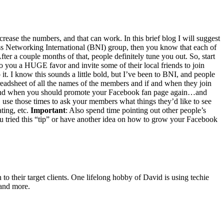
crease the num­bers, and that can work. In this brief blog I will sug­gest
 Net­work­ing Inter­na­tion­al (
BNI
) group, then you know that each of
 a cou­ple months of that, peo­ple def­i­nite­ly tune you out. So, start
do you a
HUGE
favor and invite some of their local friends to join
 it. I know this sounds a lit­tle bold, but I’ve been to
BNI
, and peo­ple
ead­sheet of all the names of the mem­bers and if and when they join
and when you should pro­mote your Face­book fan page again…and
, use those times to ask your mem­bers what things they’d like to see
t­ing, etc.
Impor­tant
: Also spend time point­ing out oth­er peo­ple’s
u tried this
“
tip” or have anoth­er idea on how to grow your Face­book
o their target clients. One lifelong hobby of David is using techie
 and more.