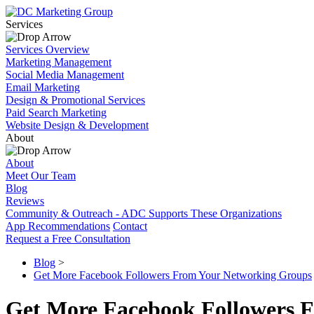
Services
Services Overview
Marketing Management
Social Media Management
Email Marketing
Design & Promotional Services
Paid Search Marketing
Website Design & Development
About
About
Meet Our Team
Blog
Reviews
Community & Outreach - ADC Supports These Organizations
App Recommendations
Contact
Request a Free Consultation
Blog
>
Get More Facebook Followers From Your Networking Groups
Get More Facebook Followers 