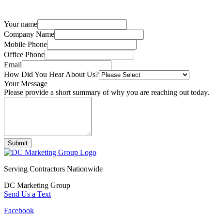
Your name
Company Name
Mobile Phone
Office Phone
Email
How Did You Hear About Us?
Your Message
Please provide a short summary of why you are reaching out today.
Submit
Serving Contractors Nationwide
DC Marketing Group
Send Us a Text
Facebook