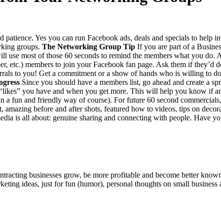
and patience. Yes you can run Face­book ads, deals and spe­cials to help in
rk­ing groups.
The Net­work­ing Group Tip
If you are part of a Busi­ness
ill use most of those
60
sec­onds to remind the mem­bers what you do. After
r, etc.) mem­bers to join your Face­book fan page. Ask them if they’d 
refer­rals to you! Get a com­mit­ment or a show of hands who is will­ing to do
ogress
Since you should have a mem­bers list, go ahead and cre­ate a spr
“
likes” you have and when you get more. This will help you know if 
in a fun and friend­ly way of course). For future
60
sec­ond com­mer­cials
maz­ing before and after shots, fea­tured how to videos, tips on dec­o­ra
ia is all about: gen­uine shar­ing and con­nect­ing with peo­ple. Have yo
ntracting businesses grow, be more profitable and become better known t
keting ideas, just for fun (humor), personal thoughts on small business