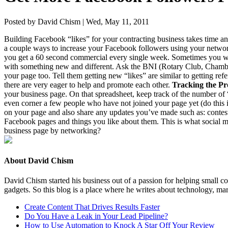
Posted by David Chism | Wed, May 11, 2011
Build­ing Face­book
“
likes” for your con­tract­ing busi­ness takes time 
a cou­ple ways to increase your Face­book fol­low­ers using your net­wo
you get a
60
sec­ond com­mer­cial every sin­gle week. Some­times you w
with some­thing new and dif­fer­ent. Ask the
BNI
(Rotary Club, Cham­be
your page too. Tell them get­ting new
“
likes” are sim­i­lar to get­ting 
there are very eager to help and pro­mote each oth­er.
Track­ing the Pr
your busi­ness page. On that spread­sheet, keep track of the num­ber of
even cor­ner a few peo­ple who have not joined your page yet (do this 
on your page and also share any updates you’ve made such as: con­test, a
Face­book pages and things you like about them. This is what social med
busi­ness page by networking?
About David Chism
David Chism started his business out of a passion for helping small co
gadgets. So this blog is a place where he writes about technology, mar
Create Content That Drives Results Faster
Do You Have a Leak in Your Lead Pipeline?
How to Use Automation to Knock A Star Off Your Review