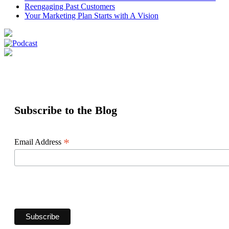
Reengaging Past Customers
Your Marketing Plan Starts with A Vision
Subscribe to the Blog
*
Email Address