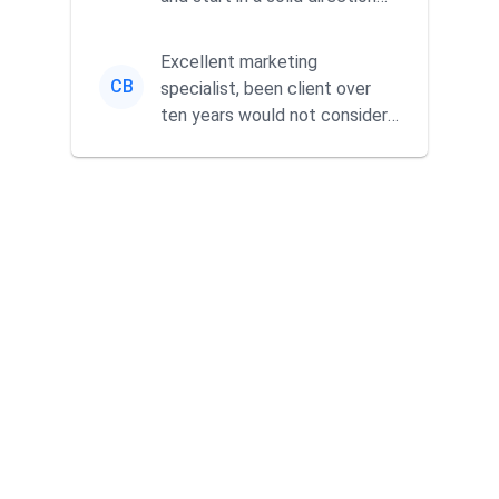
without wasting time a...
Excellent marketing
CB
specialist, been client over
ten years would not consider
using anyone else. His focus is
...