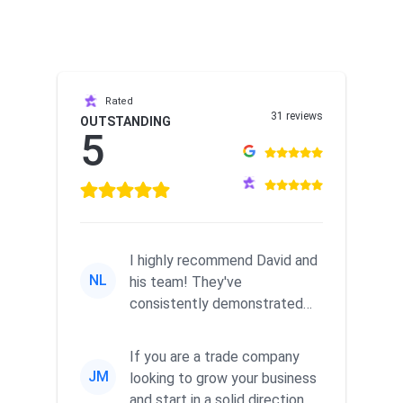
Rated
31 reviews
OUTSTANDING
5
I highly recommend David and
NL
his team! They've
consistently demonstrated
responsiveness and a
commitment to he...
If you are a trade company
JM
looking to grow your business
and start in a solid direction