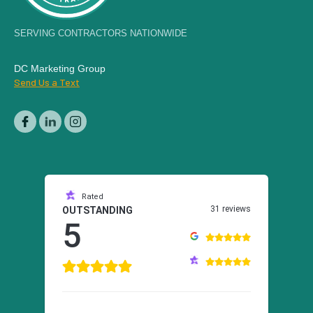
SERVING CONTRACTORS NATIONWIDE
DC Marketing Group
Send Us a Text
Rated
31 reviews
OUTSTANDING
5