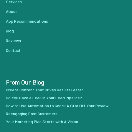
Services
About
App Recommendations
Blog
Reviews
Contact
From Our Blog
Create Content That Drives Results Faster
Do You Have a Leak in Your Lead Pipeline?
How to Use Automation to Knock A Star Off Your Review
Reengaging Past Customers
Your Marketing Plan Starts with A Vision