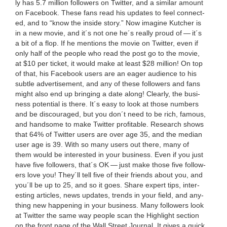
ly has
5
.
7
mil­lion fol­low­ers on Twit­ter, and a sim­i­lar amount
on Face­book. These fans read his updates to feel con­nect­
ed, and to
“
know the inside sto­ry.” Now imag­ine Kutch­er is
in a new movie, and it´s not one he´s real­ly proud of — it´s
a bit of a flop. If he men­tions the movie on Twit­ter, even if
only half of the peo­ple who read the post go to the movie,
at $
10
per tick­et, it would make at least $
28
mil­lion! On top
of that, his Face­book users are an eager audi­ence to his
sub­tle adver­tise­ment, and any of these fol­low­ers and fans
might also end up bring­ing a date along! Clear­ly, the busi­
ness poten­tial is there. It´s easy to look at those num­bers
and be dis­cour­aged, but you don´t need to be rich, famous,
and hand­some to make Twit­ter prof­itable. Research shows
that
64
% of Twit­ter users are over age
35
, and the medi­an
user age is
39
. With so many users out there, many of
them would be inter­est­ed in your busi­ness. Even if you just
have five fol­low­ers, that´s
OK
— just make those five fol­low­
ers love you! They´ll tell five of their friends about you, and
you´ll be up to
25
, and so it goes. Share expert tips, inter­
est­ing arti­cles, news updates, trends in your field, and any­
thing new hap­pen­ing in your busi­ness. Many fol­low­ers look
at Twit­ter the same way peo­ple scan the High­light sec­tion
on the front page of the Wall Street Jour­nal. It gives a quick