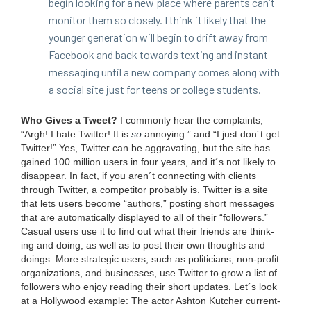
begin look­ing for a new place where par­ents can´t
mon­i­tor them so close­ly. I think it like­ly that the
younger gen­er­a­tion will begin to drift away from
Face­book and back towards tex­ting and instant
mes­sag­ing until a new com­pa­ny comes along with
a social site just for teens or col­lege students.
Who Gives a Tweet?
I com­mon­ly hear the com­plaints,
“
Argh! I hate Twit­ter! It is
so
annoy­ing.” and
“
I just don´t get
Twit­ter!” Yes, Twit­ter can be aggra­vat­ing, but the site has
gained
100
mil­lion users in four years, and it´s not like­ly to
dis­ap­pear. In fact, if you aren´t con­nect­ing with clients
through Twit­ter, a com­peti­tor prob­a­bly is. Twit­ter is a site
that lets users become
“
authors,” post­ing short mes­sages
that are auto­mat­i­cal­ly dis­played to all of their
“
fol­low­ers.”
Casu­al users use it to find out what their friends are think­
ing and doing, as well as to post their own thoughts and
doings. More strate­gic users, such as politi­cians, non-prof­it
orga­ni­za­tions, and busi­ness­es, use Twit­ter to grow a list of
fol­low­ers who enjoy read­ing their short updates. Let´s look
at a Hol­ly­wood exam­ple: The actor Ash­ton Kutch­er cur­rent­