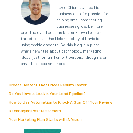
David Chism started his
business out of a passion for
helping small contracting
businesses grow, be more
profitable and become better known to their
target clients. One lifelong hobby of David is
using techie gadgets. So this blog is a place
where he writes about technology, marketing
ideas, just for fun (humor), personal thoughts on
small business and more.
Create Content That Drives Results Faster
Do You Have a Leak in Your Lead Pipeline?
How to Use Automation to Knock A Star Off Your Review
Reengaging Past Customers
Your Marketing Plan Starts with A Vision