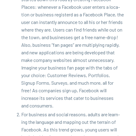
Places: when­ev­er a Face­book user enters a loca­
tion or busi­ness reg­is­terd as a Face­book Place, the
user can instant­ly announce to all his or her friends
where they are. Users can find friends while out on
the town, and busi­ness­es get a free name-drop!
Also, busi­ness
“
fan pages” are mul­ti­ply­ing rapid­ly,
and new appli­ca­tions are being devel­oped that
make com­pa­ny web­sites almost unnec­es­sary.
Imag­ine your busi­ness fan page with the tabs of
your choice: Cus­tomer Reviews, Port­fo­lios,
Signup Forms, Sur­veys, and much more, all for
free! As com­pa­nies sign up, Face­book will
increase its ser­vices that cater to busi­ness­es
and consumers.
For busi­ness and social rea­sons, adults are learn­
ing the lan­guage and map­ping out the ter­rain of
Face­book. As this trend grows, young users will