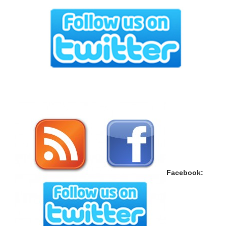
Face­book: