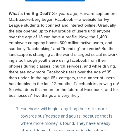
What´s the Big Deal?
Six years ago, Har­vard sopho­more
Mark Zucker­berg began Face­book — a web­site for Ivy
League stu­dents to con­nect and inter­act online. Grad­u­al­ly,
the site opened up to new groups of users until any­one
over the age of
13
can have a pro­file. Now, the
1
,
400
employ­ee com­pa­ny boasts
500
mil­lion active users, and
sud­den­ly
“
face­book­ing” and
“
friend­ing” are verbs! But the
land­scape is chang­ing at the world´s largest social net­work­
ing site: though youths are using face­book from their
phones dur­ing class­es, church ser­vices, and while dri­ving,
there are now more Face­book users over the age of
35
than under. In the age
65
+ cat­e­go­ry, the num­ber of users
has dou­bled in the last
12
months. Face­book is grow­ing up!
So what does this mean for the future of Face­book, and for
busi­ness­es? Two things are very likely:
Face­book will begin tar­get­ing their site more
towards busi­ness­es and adults, because that is
where more mon­ey is found. They have already
start­ed down this road by cre­at­ing Face­book