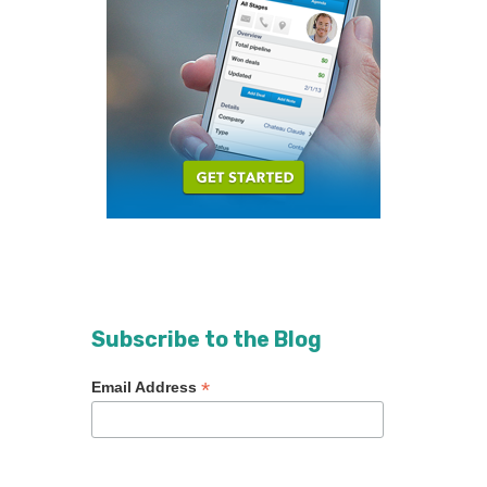
Subscribe to the Blog
*
Email Address