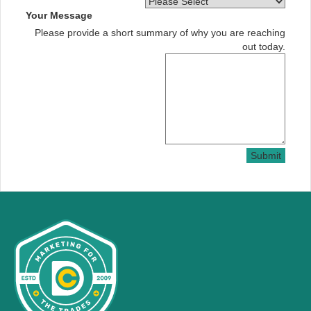
Your Message
Please provide a short summary of why you are reaching
out today.
Submit