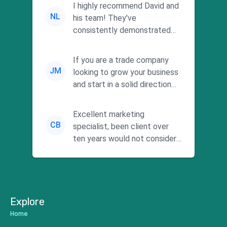
I highly recommend David and
NL
his team! They've
consistently demonstrated
responsiveness and a
commitment to he...
If you are a trade company
JM
looking to grow your business
and start in a solid direction
without wasting time a...
Excellent marketing
CB
specialist, been client over
ten years would not consider
using anyone else. His focus is
...
Explore
Home