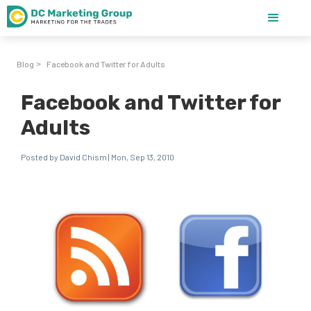
Blog
Facebook and Twitter for Adults
>
Facebook and Twitter for
Adults
Posted by David Chism | Mon, Sep 13, 2010