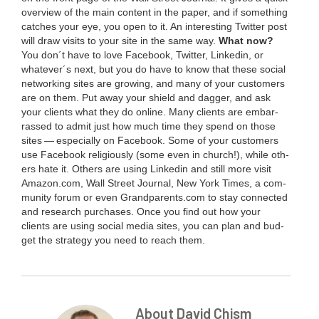
overview of the main con­tent in the paper, and if some­thing
catch­es your eye, you open to it. An inter­est­ing Twit­ter post
will draw vis­its to your site in the same way.
What now?
You don´t have to love Face­book, Twit­ter, Linkedin, or
whatever´s next, but you do have to know that these social
net­work­ing sites are grow­ing, and many of your cus­tomers
are on them. Put away your shield and dag­ger, and ask
your clients what they do online. Many clients are embar­
rassed to admit just how much time they spend on those
sites — espe­cial­ly on Face­book. Some of your cus­tomers
use Face­book reli­gious­ly (some even in church!), while oth­
ers hate it. Oth­ers are using Linkedin and still more vis­it
Ama​zon​.com, Wall Street Jour­nal, New York Times, a com­
mu­ni­ty forum or even Grand​par​ents​.com to stay con­nect­ed
and research pur­chas­es. Once you find out how your
clients are using social media sites, you can plan and bud­
get the strat­e­gy you need to reach them.
About David Chism