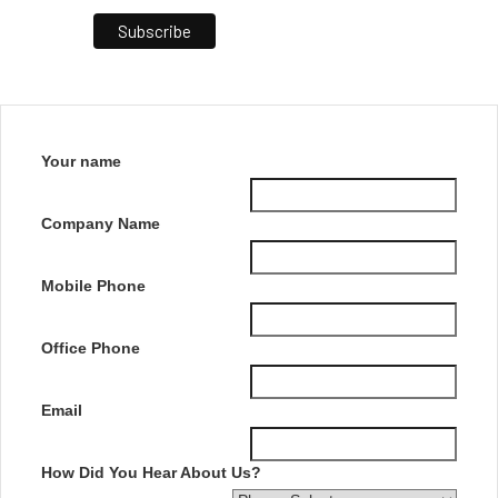
Your name
Company Name
Mobile Phone
Office Phone
Email
How Did You Hear About Us?