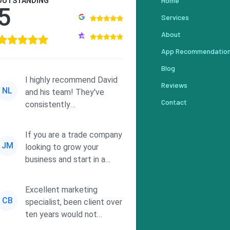
Home
OUTSTANDING
5
Services
About
App Recommendatio
Blog
I highly recommend David
Reviews
NL
and his team! They've
Contact
consistently
demonstrated
responsiveness and a
If you are a trade company
commitment to he...
JM
looking to grow your
business and start in a
solid direction without
wasting time a...
Excellent marketing
CB
specialist, been client over
ten years would not
consider using anyone else.