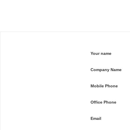
Your name
Company Name
Mobile Phone
Office Phone
Email