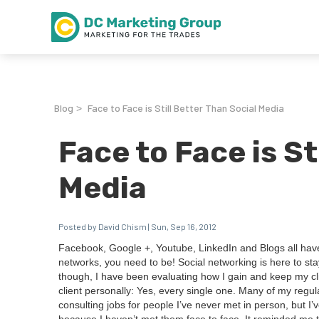
Blog
Face to Face is Still Better Than Social Media
>
Face to Face is St
Media
Posted by David Chism | Sun, Sep 16, 2012
Face­book, Google +, Youtube, LinkedIn and Blogs all have t
net­works, you need to be! Social net­work­ing is here to stay
though, I have been eval­u­at­ing how I gain and keep my clie
client per­son­al­ly: Yes, every sin­gle one. Many of my reg­u­
con­sult­ing jobs for peo­ple I’ve nev­er met in per­son, but I