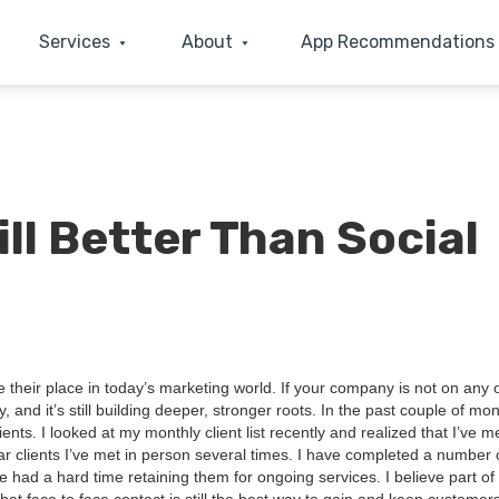
Services
About
App Recommendations
ill Better Than Social
heir place in today’s mar­ket­ing world. If your com­pa­ny is not on any 
, and it’s still build­ing deep­er, stronger roots. In the past cou­ple of mo
nts. I looked at my month­ly client list recent­ly and real­ized that I’ve m
lar clients I’ve met in per­son sev­er­al times. I have com­plet­ed a num­ber 
’ve had a hard time retain­ing them for ongo­ing ser­vices. I believe part of 