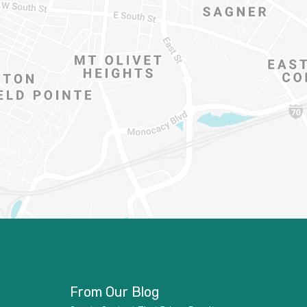
From Our Blog