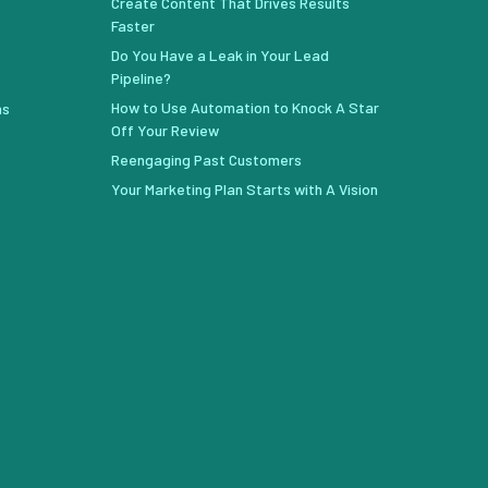
Create Content That Drives Results
Faster
Do You Have a Leak in Your Lead
Pipeline?
How to Use Automation to Knock A Star
ns
Off Your Review
Reengaging Past Customers
Your Marketing Plan Starts with A Vision