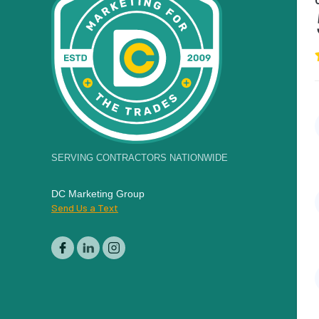
SERVING CONTRACTORS NATIONWIDE
DC Marketing Group
Send Us a Text