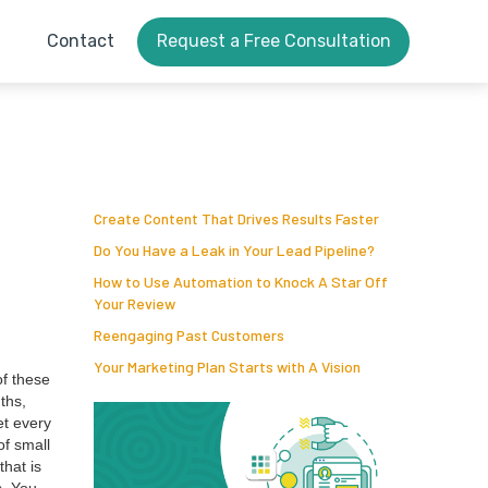
Contact
Request a Free Consultation
Create Content That Drives Results Faster
Do You Have a Leak in Your Lead Pipeline?
How to Use Automation to Knock A Star Off
Your Review
Reengaging Past Customers
Your Marketing Plan Starts with A Vision
of these
nths,
et every
of small
that is