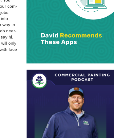
s. You
 your com­
 jobs.
 into
 a way to
job near­
say hi.
will only
with face