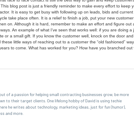
at face to face con­tact is still the best way to gain and keep cus­tomer
ion. This blog post is just a friend­ly reminder to make every effort to keep
trac­tor. It is easy to get busy with fol­low­ing up on leads, bids and cur­rent
cle take place often. It is a relief to fin­ish a job, put your new cus­tomer
m then on. Although it is hard, remem­ber to make an effort and fig­ure out
nt ways. An exam­ple of what I’ve seen that works well: if you are doing a 
e or a small gift. If you know the cus­tomer well, knock on the door and 
 these lit­tle ways of reach­ing out to a cus­tomer the
“
old fash­ioned” way 
the years to come. What has worked for you? How have you branched out 
out of a passion for helping small contracting businesses grow, be more
 to their target clients. One lifelong hobby of David is using techie
here he writes about technology, marketing ideas, just for fun (humor),
ess and more.