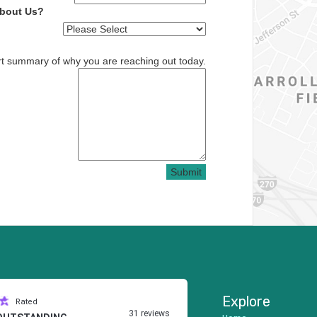
About Us?
rt summary of why you are reaching out today.
Submit
Explore
Rated
31 reviews