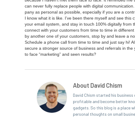
because I haven’t met them face to face. It remind­ed me th
can nev­er ful­ly replace peo­ple with dig­i­tal com­mu­ni­ca­t
pa­ny as per­son­al as pos­si­ble, espe­cial­ly if you are a con­
I know what it is like. I’ve been there myself and see this cy
your email sys­tem, and stay in touch
100
% dig­i­tal­ly fro
con­nect with your cus­tomers from time to time in dif­fer­e
by anoth­er one of your cus­tomers, stop by and leave a not
Sched­ule a phone call from time to time and just say hi! All
secure a stronger source of busi­ness and refer­rals in 
to face
“
mar­ket­ing” and seen results?
About David Chism
David Chism started his business 
profitable and become better known
gadgets. So this blog is a place w
personal thoughts on small busin