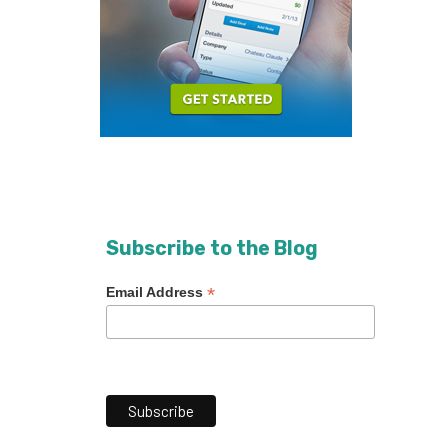
Subscribe to the Blog
*
Email Address