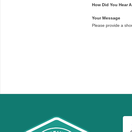
How Did You Hear 
Your Message
Please provide a sho