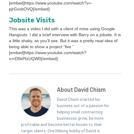
[embed]https://www.youtube.com/watch?v=-
pjrGxxbOVQ[/embed]
Job­site Visits
This was a video I did with a client of mine using Google
Hang­outs. I did a brief inter­view with Bar­ry on a job­site. It is
a lit­tle shaky, as you’ll see. But it was a pret­ty neat idea of
being able to show a project
“
live.”
[embed]https://www.youtube.com/watch?
v=rD
5
kPtzUQW
0
[/embed]
About David Chism
David Chism started his
business out of a passion for
helping small contracting
businesses grow, be more
profitable and become better known to their
target clients. One lifelong hobby of David is