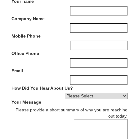
Your name
Company Name
Mobile Phone
Office Phone
Email
How Did You Hear About Us?
Your Message
Please provide a short summary of why you are reaching
out today.