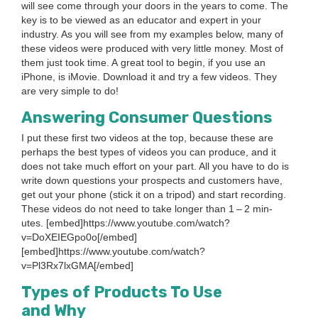
will see come through your doors in the years to come. The
key is to be viewed as an edu­ca­tor and expert in your
indus­try. As you will see from my exam­ples below, many of
these videos were pro­duced with very lit­tle mon­ey. Most of
them just took time. A great tool to begin, if you use an
iPhone, is iMovie. Down­load it and try a few videos. They
are very sim­ple to do!
Answer­ing Con­sumer Questions
I put these first two videos at the top, because these are
per­haps the best types of videos you can pro­duce, and it
does not take much effort on your part. All you have to do is
write down ques­tions your prospects and cus­tomers have,
get out your phone (stick it on a tri­pod) and start record­ing.
These videos do not need to take longer than
1
–
2
min­
utes. [embed]https://www.youtube.com/watch?
v=DoXEIEGpo
0
o[/embed]
[embed]https://www.youtube.com/watch?
v=Pl
3
Rx
7
lxGMA[/embed]
Types of Prod­ucts To Use
and Why