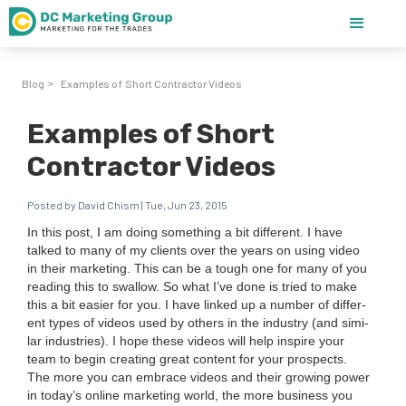
Blog
Examples of Short Contractor Videos
>
Examples of Short
Contractor Videos
Posted by David Chism | Tue, Jun 23, 2015
In this post, I am doing some­thing a bit dif­fer­ent. I have
talked to many of my clients over the years on using video
in their mar­ket­ing. This can be a tough one for many of you
read­ing this to swal­low. So what I’ve done is tried to make
this a bit eas­i­er for you. I have linked up a num­ber of dif­fer­
ent types of videos used by oth­ers in the indus­try (and sim­i­
lar industries).
I hope these videos will help inspire your
team to begin cre­at­ing great con­tent for your prospects.
The more you can embrace videos and their grow­ing pow­er
in today’s online mar­ket­ing world, the more busi­ness you