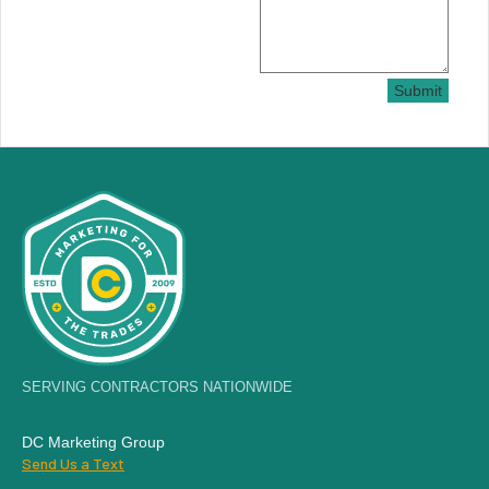
Submit
SERVING CONTRACTORS NATIONWIDE
DC Marketing Group
Send Us a Text