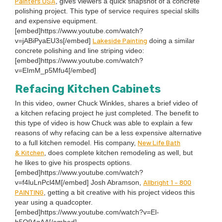
Painters
USA
, gives view­ers a quick snap­shot of a con­crete
pol­ish­ing project. This type of ser­vice requires spe­cial skills
and expen­sive equip­ment.
[embed]https://www.youtube.com/watch?
Lake­side Paint­ing
v=jABiPyaEU
3
s[/embed]
doing a sim­i­lar
con­crete pol­ish­ing and line strip­ing video:
[embed]https://www.youtube.com/watch?
v=EImM_p
5
Mfu
4
[/embed]
Refac­ing Kitchen Cabinets
In this video, own­er Chuck Win­kles, shares a brief video of
a kitchen refac­ing project he just com­plet­ed. The ben­e­fit to
this type of video is how Chuck was able to explain a few
rea­sons of why refac­ing can be a less expen­sive alter­na­tive
New Life Bath
to a full kitchen remod­el. His com­pa­ny,
&
Kitchen
, does com­plete kitchen remod­el­ing as well, but
he likes to give his prospects options.
[embed]https://www.youtube.com/watch?
All­bright
1
–
800
v=f
4
luLnPcl
4
M[/embed] Josh Abram­son,
PAINT­ING
, get­ting a bit cre­ative with his project videos this
year using a quad­copter.
[embed]https://www.youtube.com/watch?v=El-