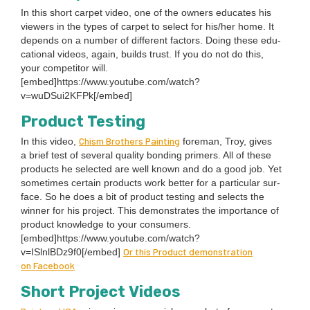
In this short car­pet video, one of the own­ers edu­cates his
view­ers in the types of car­pet to select for his/​her home. It
depends on a num­ber of dif­fer­ent fac­tors. Doing these edu­
ca­tion­al videos, again, builds trust. If you do not do this,
your com­peti­tor will.
[embed]https://www.youtube.com/watch?
v=wuDSui
2
KFPk[/embed]
Prod­uct Testing
Chism Broth­ers Paint­ing
In this video,
fore­man, Troy, gives
a brief test of sev­er­al qual­i­ty bond­ing primers. All of these
prod­ucts he select­ed are well known and do a good job. Yet
some­times cer­tain prod­ucts work bet­ter for a par­tic­u­lar sur­
face. So he does a bit of prod­uct test­ing and selects the
win­ner for his project. This demon­strates the impor­tance of
prod­uct knowl­edge to your con­sumers.
[embed]https://www.youtube.com/watch?
Or this Prod­uct demon­stra­tion
v=ISlnlBDz
9
f
0
[/embed]
on Facebook
Short Project Videos