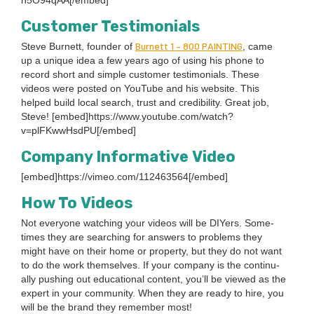
h
5
O
94
qAA[/embed]
Cus­tomer Testimonials
Bur­nett
1
–
800
PAINT­ING
Steve Bur­nett, founder of
, came
up a unique idea a few years ago of using his phone to
record short and sim­ple cus­tomer tes­ti­mo­ni­als. These
videos were post­ed on YouTube and his web­site. This
helped build local search, trust and cred­i­bil­i­ty. Great job,
Steve! [embed]https://www.youtube.com/watch?
v=plFKwwHsdPU[/embed]
Com­pa­ny Infor­ma­tive Video
[embed]https://vimeo.com/
112463564
[/embed]
How To Videos
Not every­one watch­ing your videos will be DIY­ers. Some­
times they are search­ing for answers to prob­lems they
might have on their home or prop­er­ty, but they do not want
to do the work them­selves. If your com­pa­ny is the con­tin­u­
al­ly push­ing out edu­ca­tion­al con­tent, you’ll be viewed as the
expert in your com­mu­ni­ty. When they are ready to hire, you
will be the brand they remem­ber most!