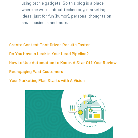
using techie gadgets. So this blog is a place
where he writes about technology, marketing
ideas, just for fun (humor), personal thoughts on
small business and more.
Create Content That Drives Results Faster
Do You Have a Leak in Your Lead Pipeline?
How to Use Automation to Knock A Star Off Your Review
Reengaging Past Customers
Your Marketing Plan Starts with A Vision