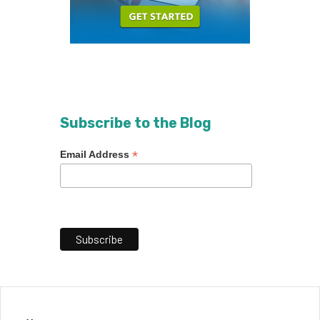
Subscribe to the Blog
*
Email Address