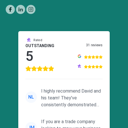
Rated
31 reviews
OUTSTANDING
5
I highly recommend David and
NL
his team! They've
consistently demonstrated
responsiveness and a
commitment to he...
If you are a trade company
JM