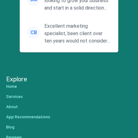
looking to grow your business
and start in a solid direction
without wasting time a...
Excellent marketing
CB
specialist, been client over
ten years would not consider
using anyone else. His focus is
...
Explore
Home
Services
About
App Recommendations
Blog
Reviews