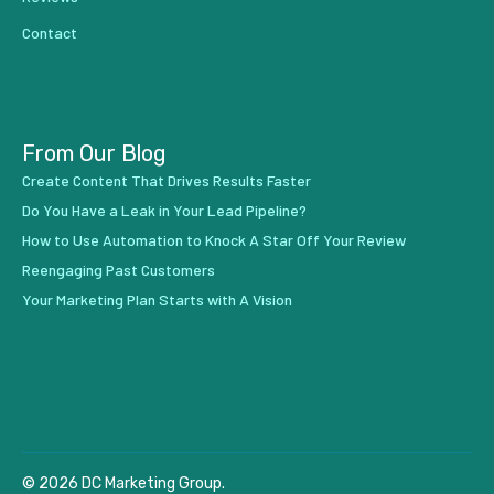
Contact
From Our Blog
Create Content That Drives Results Faster
Do You Have a Leak in Your Lead Pipeline?
How to Use Automation to Knock A Star Off Your Review
Reengaging Past Customers
Your Marketing Plan Starts with A Vision
© 2026 DC Marketing Group.