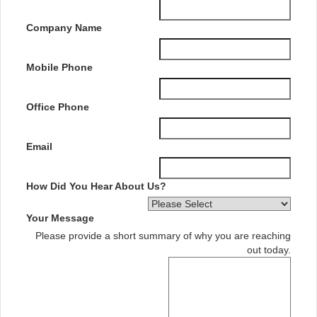
Company Name
Mobile Phone
Office Phone
Email
How Did You Hear About Us?
Your Message
Please provide a short summary of why you are reaching
out today.