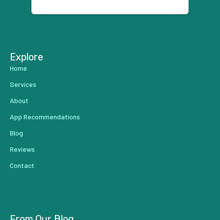
using anyone else. His focus is
...
Explore
Home
Services
About
App Recommendations
Blog
Reviews
Contact
From Our Blog