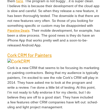
here
them
. The pro­gram is not buggy…it is super clean.
I believe this is because their devel­op­ment of the cloud app
is slow and care­ful. So when they release a new fea­ture, it
has been thor­ough­ly test­ed. The down­side is that there are
not new fea­tures very often. So those of you look­ing for
some­thing spe­cif­ic or cus­tom may be dis­ap­point­ed with
Pipeline Deals
. Their mobile devel­op­ment, for exam­ple, has
been a slow process. The good news is they do have an
iPhone App that works pret­ty well and a soon-to-be-
released Android App.
Cork
CRM
for Painters
Cork is a new
CRM
that seems to be focus­ing its mar­ket­ing
on paint­ing con­trac­tors. Being that my audi­ence is typ­i­cal­ly
painters, I’m excit­ed to see the role Cork’s
CRM
will play in
2014
. They have asked me to look at the pro­gram and
write a review. I’ve done a lit­tle bit of test­ing. At this point,
I’m not ready to ful­ly endorse it for my clients, but I do
believe they are off to a good start. They have includ­ed
a few fea­tures oth­er
CRM
com­pa­nies have left out: sched­
ul­ing and light project man­age­ment.