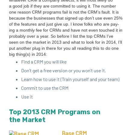
what­ev­er
CRM
a com­pa­ny selects, it will most like­ly do
a good job if they are com­mit­ted to using it. The num­ber
one rea­son
CRM
pro­grams fail is not the CRM’s fault. It is
because the busi­ness­es that signed up don’t use even
25
%
of the fea­tures and just give up. I know folks who are pay­
ing a month­ly fee for CRMs and have not even touched it in
prob­a­bly over a year.
So before I list the top CRMs I’ve
seen on the mar­ket in
2013
and what to look for in
2014
, I’ll
put anoth­er plug in there for you all read­ing this to do one
big thing(s) in
2014
:
Find a
CRM
you will like
Don’t get a free ver­sion or you won’t use it.
Learn how to use it (Train your­self and your team)
Com­mit to use the
CRM
Use it
Top
2013
CRM
Pro­grams on
the Market
Base
CRM