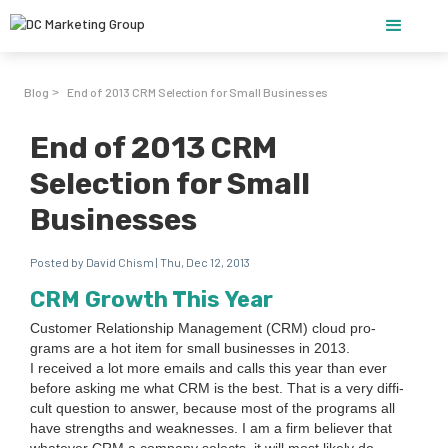
Blog
End of 2013 CRM Selection for Small Businesses
>
End of 2013 CRM
Selection for Small
Businesses
Posted by David Chism | Thu, Dec 12, 2013
CRM
Growth This Year
Cus­tomer Rela­tion­ship Man­age­ment (
CRM
) cloud pro­
grams are a hot item for small busi­ness­es in
2013
.
I received a lot more emails and calls this year than ever
before ask­ing me what
CRM
is the best. That is a very dif­fi­
cult ques­tion to answer, because most of the pro­grams all
have strengths and weak­ness­es. I am a firm believ­er that