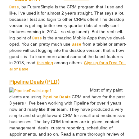
Base
, by FutureS­im­ple is the
CRM
pro­gram that I use and
like. I’ve used it for almost
2
years straight. That says a lot,
because I test and login to oth­er CRMs often! The desk­top
ver­sion is get­ting bet­ter every quar­ter (lots of real­ly cool
fea­tures com­ing in
2014
…so stay tuned). But the real sell­
Base
ing point of
is the amaz­ing Mobile Apps they’ve devel­
Base
oped. You can pret­ty much use
from a tablet or smart­
phone with­out log­ging into the desk­top ver­sion: that is how
good it is. To learn more about some of the lat­est fea­tures
this blog
Sign up for a Free Tri­
in
2013
, read
among oth­ers.
al of Base
Pipeline Deals (
PLD
)
Most of my paint
Pipeline Deals
clients are using
CRM
and have for the past
3
years+. I’ve been work­ing with Pipeline for over
4
years
now and real­ly like their team. They have pro­duced a very
sim­ple and straight­for­ward
CRM
for small and medi­um size
busi­ness­es. The key
CRM
fea­tures are in place: con­tact
man­age­ment, deals, cus­tom report­ing, sched­ul­ing of
appoint­ments, and so on. Read a more thor­ough review of