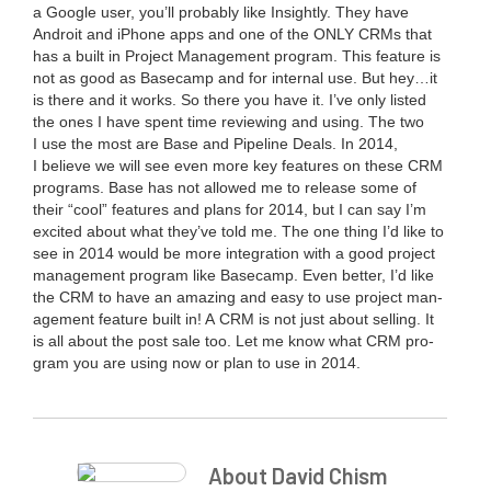
a Google user, you’ll prob­a­bly like Insight­ly. They have
Androit and iPhone apps and one of the
ONLY
CRMs that
has a built in Project Man­age­ment pro­gram. This fea­ture is
not as good as Base­camp and for inter­nal use. But hey…it
is there and it works. So there you have it. I’ve only list­ed
the ones I have spent time review­ing and using. The two
I use the most are Base and Pipeline Deals. In
2014
,
I believe we will see even more key fea­tures on these
CRM
pro­grams. Base has not allowed me to release some of
their
“
cool” fea­tures and plans for
2014
, but I can say I’m
excit­ed about what they’ve told me. The one thing I’d like to
see in
2014
would be more inte­gra­tion with a good project
man­age­ment pro­gram like Base­camp. Even bet­ter, I’d like
the
CRM
to have an amaz­ing and easy to use project man­
age­ment fea­ture built in! A
CRM
is not just about sell­ing. It
is all about the post sale too. Let me know what
CRM
pro­
gram you are using now or plan to use in
2014
.
About David Chism