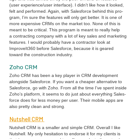
(user experience/​user inter­face). I did­n’t like how it looked,
felt and per­formed. Again, with Sales­force behind this pro­
gram, I’m sure the fea­tures will only get bet­ter. It is one of
more expen­sive CRMs on the mar­ket too. None of this is
meant to be crit­i­cal. This pro­gram is meant to real­ly help
a con­tract­ing com­pa­ny with a lot of key sales and mar­ket­ing
fea­tures. I would prob­a­bly have a con­trac­tor look at
ImproveIt
360
before Sales­force, because it is geared
toward the con­struc­tion indus­try.
Zoho
CRM
Zoho
CRM
has been a key play­er in
CRM
devel­op­ment
along­side Sales­force. If you want a cheap­er alter­na­tive to
Sales­force, go with Zoho. From all the time I’ve spent inside
Zoho’s plat­form, it seems to do just about every­thing Sales­
force does for less mon­ey per user. Their mobile apps are
also pret­ty clean and strong.
Nut­shell
CRM
Nut­shell
CRM
is a small­er and sim­ple
CRM
. Over­all I like
Nut­shell. My only hes­i­ta­tion to endorse it for my clients is