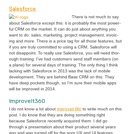
Sales­force
There is not much to say
about Sales­force except this: it is prob­a­bly the most pow­er­
ful
CRM
on the mar­ket. It can do just about any­thing you
want to do: sales, mar­ket­ing, project man­age­ment, invoic­
ing and more. There is a price tag for all those fea­tures, but
if you are tru­ly com­mit­ted to using a
CRM
, Sales­force will
not dis­ap­point. To real­ly use Sales­force, you will need thor­
ough train­ing. I’ve had cus­tomers send staff mem­bers (on
a plane) for sev­er­al days of train­ing. The only thing I think
lack­ing with Sales­force in
2013
was the lack of mobile
devel­op­ment. They are behind Base
CRM
on this. They
have deep pock­ets though, so I’m sure their mobile apps
will be improved in
2014
.
ImproveIt
360
ImproveIt
360
I do not know a lot about
to write much on this
post. I do know that they are doing some­thing right
because Sales­force recent­ly acquired them. I did go
through a pre­sen­ta­tion about their prod­uct sev­er­al years
ago and was turned off by the poor
UX
and
UI
fea­tures