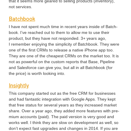
that it seems more geared to sell­ing prod­ucts (inven­to­ry),
not ser­vices.
Batch­book
I have not spent much time in recent years inside of Batch­
book. I’ve reached out to them to allow me to use their
prod­uct, but they have not respond­ed.
3
+ years ago,
I remem­ber enjoy­ing the sim­plic­i­ty of Batch­book. They were
one of the first CRMs to release a native iPhone app too.
They are one of the cheap­est CRMs on the mar­ket too. It is
not as pow­er­ful on the cus­tom reports that Base, Pipeline
and Sales­force can give you, but all in all Batch­book (for
the price) is worth look­ing into.
Insight­ly
This com­pa­ny start­ed out as the free
CRM
for busi­ness­es
and had fan­tas­tic inte­gra­tion with Google Apps. They kept
that free sta­tus for sev­er­al years as they increased mar­ket
share. Over a year ago, they added more fea­tures with pre­
mi­um accounts (paid). The paid ver­sion is very good and
works well. I think they are slow on devel­op­ment as well, so
don’t expect fast upgrades and changes in
2014
. If you are