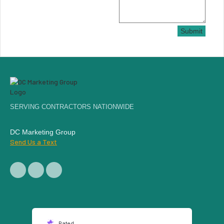
Submit
SERVING CONTRACTORS NATIONWIDE
DC Marketing Group
Send Us a Text
Rated