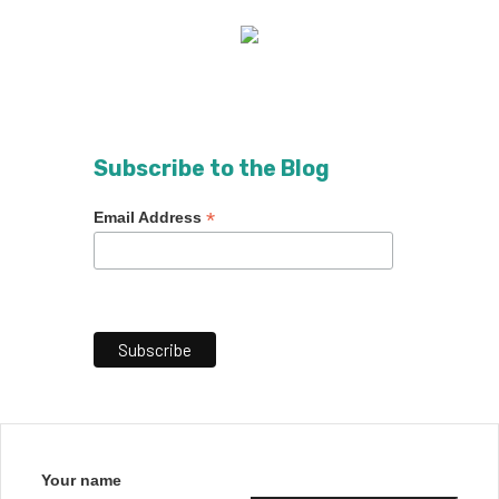
Subscribe to the Blog
*
Email Address
Your name