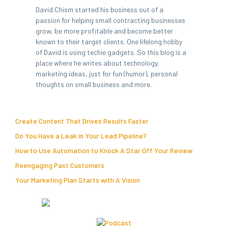
David Chism started his business out of a
passion for helping small contracting businesses
grow, be more profitable and become better
known to their target clients. One lifelong hobby
of David is using techie gadgets. So this blog is a
place where he writes about technology,
marketing ideas, just for fun (humor), personal
thoughts on small business and more.
Create Content That Drives Results Faster
Do You Have a Leak in Your Lead Pipeline?
How to Use Automation to Knock A Star Off Your Review
Reengaging Past Customers
Your Marketing Plan Starts with A Vision