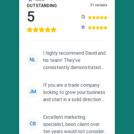
31 reviews
OUTSTANDING
5
I highly recommend David and
NL
his team! They've
consistently demonstrated
responsiveness and a
commitment to he...
If you are a trade company
JM
looking to grow your business
and start in a solid direction
without wasting time a...
Excellent marketing
CB
specialist, been client over
ten years would not consider