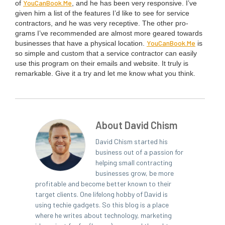
You​Can​Book​.Me
of
, and he has been very respon­sive. I’ve
giv­en him a list of the fea­tures I’d like to see for ser­vice
con­trac­tors, and he was very recep­tive. The oth­er pro­
grams I’ve rec­om­mend­ed are almost more geared towards
You​Can​Book​.Me
busi­ness­es that have a phys­i­cal loca­tion.
is
so sim­ple and cus­tom that a ser­vice con­trac­tor can eas­i­ly
use this pro­gram on their emails and web­site. It tru­ly is
remark­able. Give it a try and let me know what you think.
About David Chism
David Chism started his
business out of a passion for
helping small contracting
businesses grow, be more
profitable and become better known to their
target clients. One lifelong hobby of David is
using techie gadgets. So this blog is a place
where he writes about technology, marketing