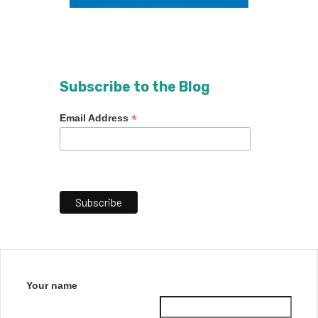
Subscribe to the Blog
*
Email Address
Your name