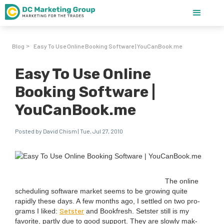
Blog
Easy To Use Online Booking Software | YouCanBook.me
>
Easy To Use Online
Booking Software |
YouCanBook.me
Posted by David Chism | Tue, Jul 27, 2010
The online
sched­ul­ing soft­ware mar­ket seems to be grow­ing quite
rapid­ly these days. A few months ago, I set­tled on two pro­
Set­ster
grams I liked:
and Book­fresh. Set­ster still is my
favorite, part­ly due to good sup­port. They are slow­ly mak­