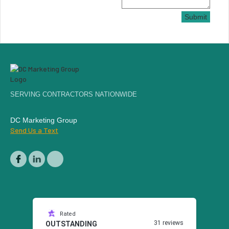
Submit
SERVING CONTRACTORS NATIONWIDE
DC Marketing Group
Send Us a Text
Rated
31 reviews
OUTSTANDING