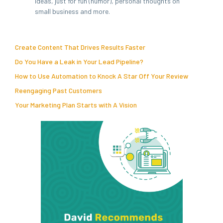
ideas, just for fun (humor), personal thoughts on
small business and more.
Create Content That Drives Results Faster
Do You Have a Leak in Your Lead Pipeline?
How to Use Automation to Knock A Star Off Your Review
Reengaging Past Customers
Your Marketing Plan Starts with A Vision