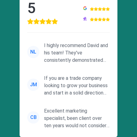
5
I highly recommend David and
NL
his team! They've
consistently demonstrated
responsiveness and a
commitment to he...
If you are a trade company
JM
looking to grow your business
and start in a solid direction
without wasting time a...
Excellent marketing
CB
specialist, been client over
ten years would not consider
using anyone else. His focus is