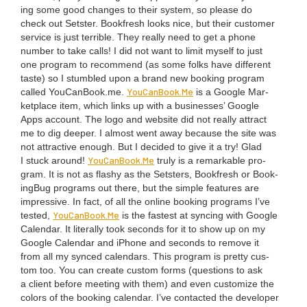
ing some good changes to their sys­tem, so please do
check out Set­ster. Book­fresh looks nice, but their cus­tomer
ser­vice is just ter­ri­ble. They real­ly need to get a phone
num­ber to take calls! I did not want to lim­it myself to just
one pro­gram to rec­om­mend (as some folks have dif­fer­ent
taste) so I stum­bled upon a brand new book­ing pro­gram
You​Can​Book​.Me
called You​Can​Book​.me.
is a Google Mar­
ket­place item, which links up with a busi­ness­es’ Google
Apps account. The logo and web­site did not real­ly attract
me to dig deep­er. I almost went away because the site was
not attrac­tive enough. But I decid­ed to give it a try! Glad
You​Can​Book​.Me
I stuck around!
tru­ly is a remark­able pro­
gram. It is not as flashy as the Set­sters, Book­fresh or Book­
ing­Bug pro­grams out there, but the sim­ple fea­tures are
impres­sive. In fact, of all the online book­ing pro­grams I’ve
You​Can​Book​.Me
test­ed,
is the fastest at sync­ing with Google
Cal­en­dar. It lit­er­al­ly took sec­onds for it to show up on my
Google Cal­en­dar and iPhone and sec­onds to remove it
from all my synced cal­en­dars. This pro­gram is pret­ty cus­
tom too. You can cre­ate cus­tom forms (ques­tions to ask
a client before meet­ing with them) and even cus­tomize the
col­ors of the book­ing cal­en­dar. I’ve con­tact­ed the devel­op­er