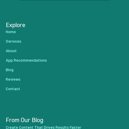
...
Explore
Home
Services
About
App Recommendations
Blog
Reviews
Contact
From Our Blog
Create Content That Drives Results Faster