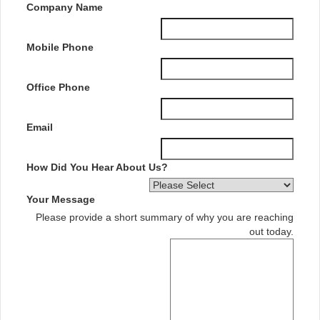
Company Name
Mobile Phone
Office Phone
Email
How Did You Hear About Us?
Your Message
Please provide a short summary of why you are reaching
out today.