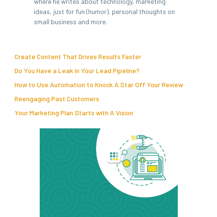
where he writes about technology, marketing
ideas, just for fun (humor), personal thoughts on
small business and more.
Create Content That Drives Results Faster
Do You Have a Leak in Your Lead Pipeline?
How to Use Automation to Knock A Star Off Your Review
Reengaging Past Customers
Your Marketing Plan Starts with A Vision