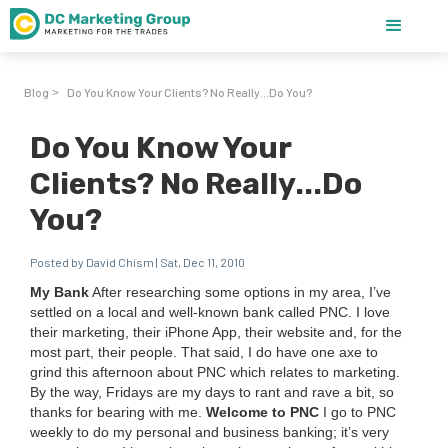
Blog
Do You Know Your Clients? No Really...Do You?
>
Do You Know Your
Clients? No Really...Do
You?
Posted by David Chism | Sat, Dec 11, 2010
My Bank
After research­ing some options in my area, I’ve
set­tled on a local and well-known bank called
PNC
. I love
their mar­ket­ing, their iPhone App, their web­site and, for the
most part, their peo­ple. That said, I do have one axe to
grind this after­noon about
PNC
which relates to mar­ket­ing.
By the way, Fri­days are my days to rant and rave a bit, so
thanks for bear­ing with me.
Wel­come to
PNC
I go to
PNC
week­ly to do my per­son­al and busi­ness bank­ing; it’s very