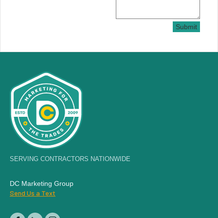
Submit
SERVING CONTRACTORS NATIONWIDE
DC Marketing Group
Send Us a Text