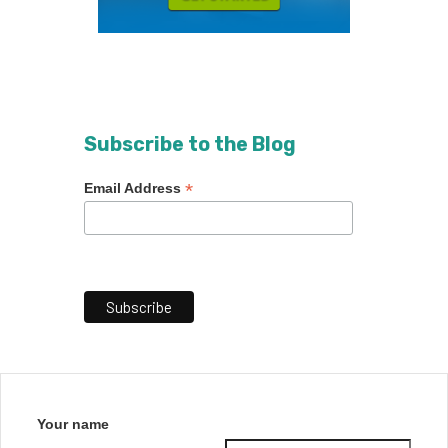
Subscribe to the Blog
*
Email Address
Your name