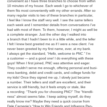
con­ve­nient as I have three branch­es to choose from with­in
10
min­utes of my house. Each week I go to whichev­er of
them fits most con­ve­nient­ly with my oth­er errands. After so
many reg­u­lar vis­its to two of these branch­es in par­tic­u­lar,
I feel like I know the staff very well. I see the same tellers
each week and I remem­ber details from con­ver­sa­tions I’ve
had with most of them. To them, how­ev­er, I might as well be
a com­plete stranger. Just the oth­er day I walked into
a branch that I hadn’t been to in a lit­tle while, and the teller
I felt I knew best greet­ed me as if I were a new client. I’ve
nev­er been greet­ed by my first name, ever, at my bank.
I always get the stan­dard,
“
Hel­lo, wel­come to
PNC
.”
I’m
a cus­tomer — and a good one! I do every­thing with these
guys! When I first joined,
PNC
was atten­tive and eager.
They couldn’t serve me enough, offer­ing per­son­al and busi­
ness bank­ing, deb­it and cred­it cards, and col­lege funds for
my kids! Once they signed me up, I slow­ly just became
a num­ber. Their tellers and staff are excel­lent, and their
ser­vice is still friend­ly, but it feels emp­ty or stale, like
a record­ing:
“
Thank you for choos­ing
PNC
!” The
“
friend­li­
ness” almost seems fake. I keep ask­ing myself, do they
real­ly know me? Maybe they need a quick course from
Dale Carnegie’s
“
How to Win Friends and Influ­ence Peo­