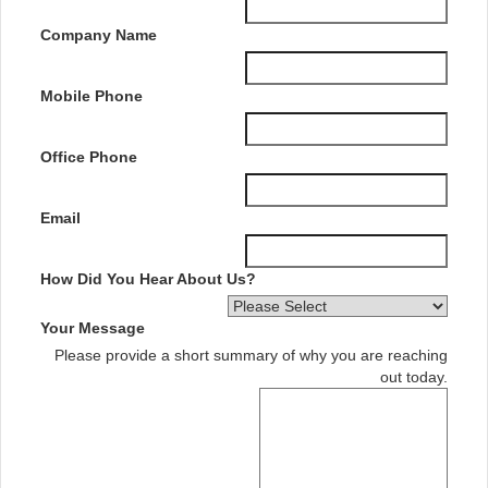
Company Name
Mobile Phone
Office Phone
Email
How Did You Hear About Us?
Your Message
Please provide a short summary of why you are reaching
out today.