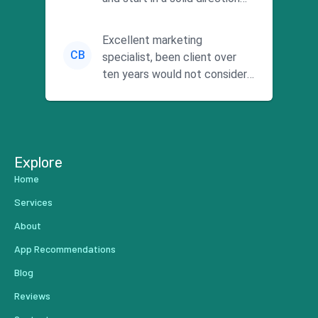
without wasting time a...
Excellent marketing
CB
specialist, been client over
ten years would not consider
using anyone else. His focus is
...
Explore
Home
Services
About
App Recommendations
Blog
Reviews