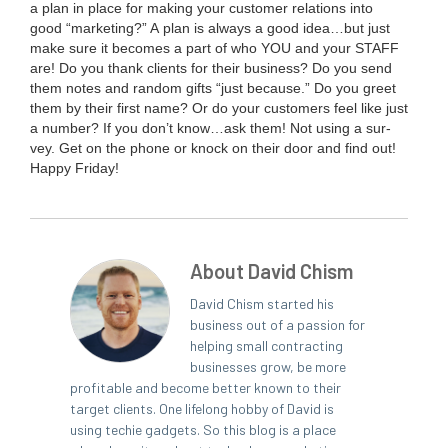
a plan in place for mak­ing your cus­tomer rela­tions into
good
“
mar­ket­ing?” A plan is always a good idea…but just
make sure it becomes a part of who
YOU
and your
STAFF
are! Do you thank clients for their busi­ness? Do you send
them notes and ran­dom gifts
“
just because.” Do you greet
them by their first name? Or do your cus­tomers feel like just
a num­ber? If you don’t know…ask them! Not using a sur­
vey. Get on the phone or knock on their door and find out!
Hap­py Friday!
About David Chism
David Chism started his
business out of a passion for
helping small contracting
businesses grow, be more
profitable and become better known to their
target clients. One lifelong hobby of David is
using techie gadgets. So this blog is a place