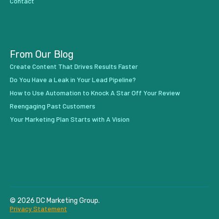
Contact
From Our Blog
Create Content That Drives Results Faster
Do You Have a Leak in Your Lead Pipeline?
How to Use Automation to Knock A Star Off Your Review
Reengaging Past Customers
Your Marketing Plan Starts with A Vision
© 2026 DC Marketing Group.
Privacy Statement