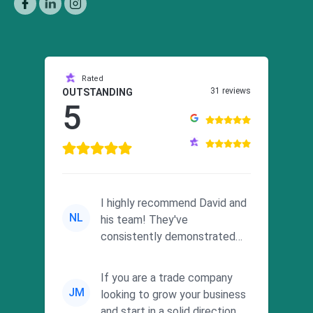
Rated
31 reviews
OUTSTANDING
5
I highly recommend David and
NL
his team! They've
consistently demonstrated
responsiveness and a
commitment to he...
If you are a trade company
JM
looking to grow your business
and start in a solid direction