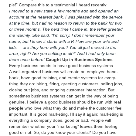
ple!” Com­pare this to a tes­ti­mo­ni­al I heard recent­ly:
I moved to a new state a few months ago and opened an
account at the near­est bank. I was pleased with the ser­vice
at the time, but had no rea­son to return to the bank for two
or three months. The next time I came in, the teller greet­ed
me warm­ly. She said,
“
I’m sor­ry, I don’t remem­ber your
name, but I know it starts with a P. How are your wife and
kids — are they here with you? You all just moved to the
area, right? Are you set­tling in ok?” And I had only been
there once before!
Caught Up in Busi­ness Systems
Every busi­ness needs to have good busi­ness sys­tems.
A well-orga­nized busi­ness will cre­ate an employ­ee hand­
book, have good train­ing, and cre­ate sys­tems for every­
thing they do: hir­ing, fir­ing, greet­ing cus­tomers, sell­ing jobs,
clos­ing out jobs, and ongo­ing cus­tomer inter­ac­tion. But
some­times busi­ness sys­tems can get in the way of being
gen­uine. I believe a good busi­ness should be run with
real
peo­ple
who love what they do and make the cus­tomer feel
impor­tant. It is good mar­ket­ing. I’ll say it again: mar­ket­ing is
every­thing a com­pa­ny does, good or bad. Peo­ple will
remem­ber whether your
“
mar­ket­ing” leaves them feel­ing
good or not. So, do you know your clients? Do you have