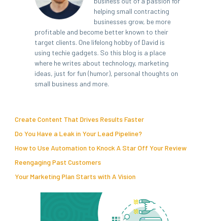
business out of a passion for
helping small contracting
businesses grow, be more
profitable and become better known to their
target clients. One lifelong hobby of David is
using techie gadgets. So this blog is a place
where he writes about technology, marketing
ideas, just for fun (humor), personal thoughts on
small business and more.
Create Content That Drives Results Faster
Do You Have a Leak in Your Lead Pipeline?
How to Use Automation to Knock A Star Off Your Review
Reengaging Past Customers
Your Marketing Plan Starts with A Vision