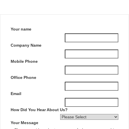
Your name
Company Name
Mobile Phone
Office Phone
Email
How Did You Hear About Us?
Your Message