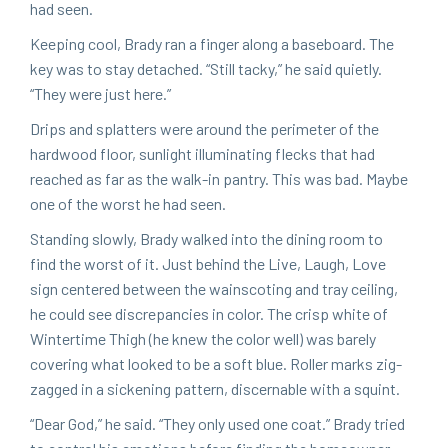
had seen.
Keep­ing cool, Brady ran a fin­ger along a base­board. The
key was to stay detached.
“
Still tacky,” he said qui­et­ly.
“
They were just here.”
Drips and splat­ters were around the perime­ter of the
hard­wood floor, sun­light illu­mi­nat­ing flecks that had
reached as far as the walk-in pantry. This was bad. Maybe
one of the worst he had seen.
Stand­ing slow­ly, Brady walked into the din­ing room to
find the worst of it. Just behind the Live, Laugh, Love
sign cen­tered between the wain­scot­ing and tray ceil­ing,
he could see dis­crep­an­cies in col­or. The crisp white of
Win­ter­time Thigh (he knew the col­or well) was bare­ly
cov­er­ing what looked to be a soft blue. Roller marks zig-
zagged in a sick­en­ing pat­tern, dis­cern­able with a squint.
“
Dear God,” he said.
“
They only used one coat.” Brady tried