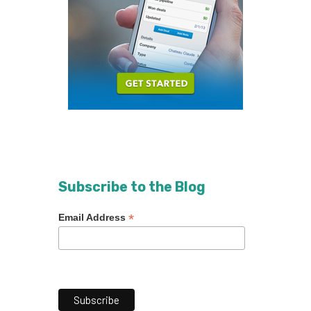
Subscribe to the Blog
*
Email Address