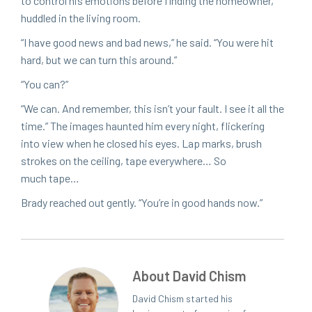
to con­trol his emo­tions before find­ing the home­own­er,
hud­dled in the liv­ing room.
“
I have good news and bad news,” he said.
“
You were hit
hard, but we can turn this around.”
“
You can?”
“
We can. And remem­ber, this isn’t your fault. I see it all the
time.” The images haunt­ed him every night, flick­er­ing
into view when he closed his eyes. Lap marks, brush
strokes on the ceil­ing, tape every­where… So
much tape…
Brady reached out gen­tly.
“
You’re in good hands now.”
About David Chism
David Chism started his