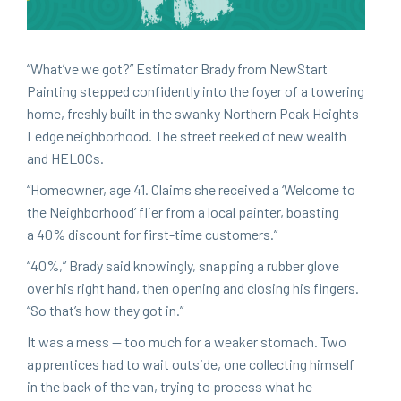
“
What’ve we got?” Esti­ma­tor Brady from New­Start
Paint­ing stepped con­fi­dent­ly into the foy­er of a tow­er­ing
home, fresh­ly built in the swanky North­ern Peak Heights
Ledge neigh­bor­hood. The street reeked of new wealth
and HELOCs.
“
Home­own­er, age
41
. Claims she received a
‘
Wel­come to
the Neigh­bor­hood’ fli­er from a local painter, boast­ing
a
40
% dis­count for first-time customers.”
“
40
%,” Brady said know­ing­ly, snap­ping a rub­ber glove
over his right hand, then open­ing and clos­ing his fin­gers.
“
So that’s how they got in.”
It was a mess — too much for a weak­er stom­ach. Two
appren­tices had to wait out­side, one col­lect­ing him­self
in the back of the van, try­ing to process what he