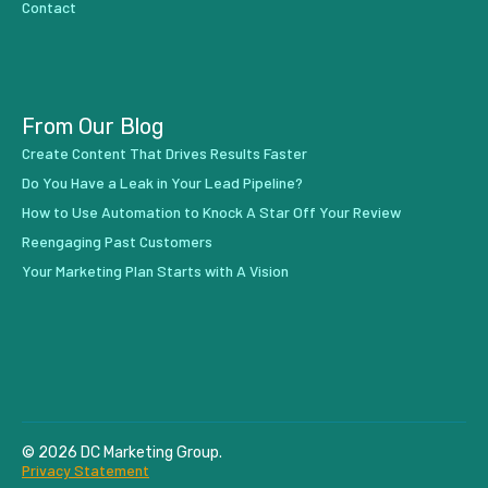
Contact
From Our Blog
Create Content That Drives Results Faster
Do You Have a Leak in Your Lead Pipeline?
How to Use Automation to Knock A Star Off Your Review
Reengaging Past Customers
Your Marketing Plan Starts with A Vision
© 2026 DC Marketing Group.
Privacy Statement