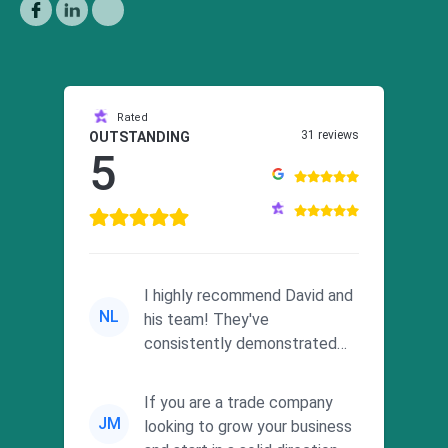
Rated
31 reviews
OUTSTANDING
5
I highly recommend David and
NL
his team! They've
consistently demonstrated
responsiveness and a
commitment to he...
If you are a trade company
JM
looking to grow your business