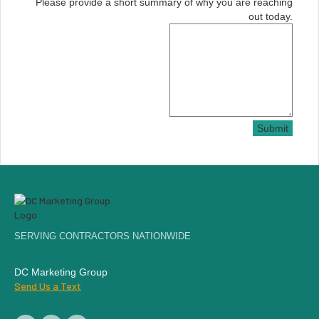
Please provide a short summary of why you are reaching
out today.
Submit
SERVING CONTRACTORS NATIONWIDE
DC Marketing Group
Send Us a Text