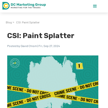
Blog
CSI: Paint Splatter
>
CSI: Paint Splatter
Posted by David Chism | Fri, Sep 27, 2024