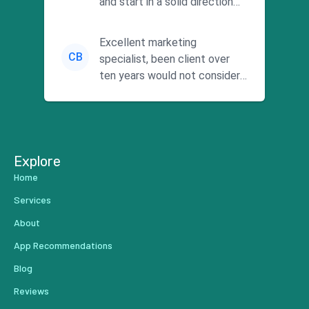
and start in a solid direction
without wasting time a...
Excellent marketing
CB
specialist, been client over
ten years would not consider
using anyone else. His focus is
...
Explore
Home
Services
About
App Recommendations
Blog
Reviews