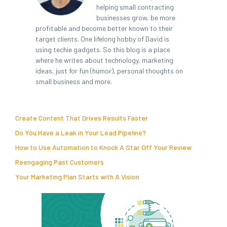
helping small contracting
businesses grow, be more
profitable and become better known to their
target clients. One lifelong hobby of David is
using techie gadgets. So this blog is a place
where he writes about technology, marketing
ideas, just for fun (humor), personal thoughts on
small business and more.
Create Content That Drives Results Faster
Do You Have a Leak in Your Lead Pipeline?
How to Use Automation to Knock A Star Off Your Review
Reengaging Past Customers
Your Marketing Plan Starts with A Vision