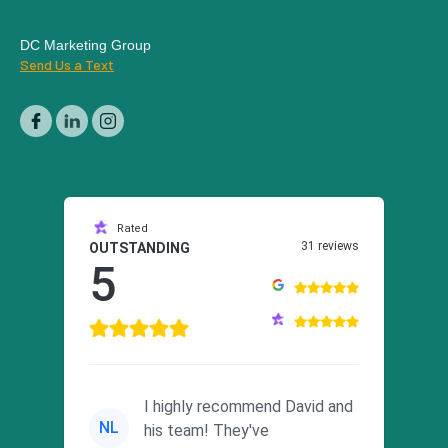
DC Marketing Group
Send Us a Text
Rated
31 reviews
OUTSTANDING
5
I highly recommend David and
NL
his team! They've