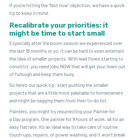
If you’re hit­ting the
“
Not now” objec­tion, we have a quick
tip to keep in mind.
Recal­i­brate your pri­or­i­ties: it
might be time to start small
Espe­cial­ly after the boom sea­son we expe­ri­enced over
the last
18
months or so, it can be hard to even enter­tain
the idea of small­er projects. With lead flows start­ing to
con­strict, you need jobs
NOW
that will get your team out
of fur­lough and keep them busy.
So here’s our quick tip: start push­ing the small­er
projects that are a lit­tle more palat­able to home­own­ers
and might be nag­ging them from their to-do list.
Painters, you might try res­ur­rect­ing your Painter for
a Day pro­gram. One painter for
8
hours of work, all for an
easy flat rate. It’s an ide­al way to take care of rou­tine
touch-ups, repairs, or pow­er wash­ing, and it won’t break