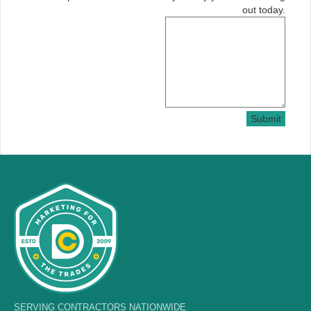
out today.
Submit
SERVING CONTRACTORS NATIONWIDE