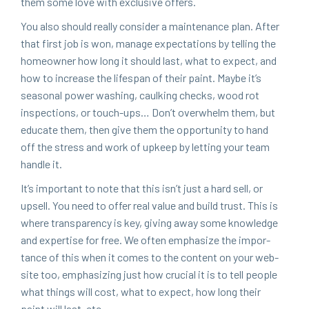
them some love with exclu­sive offers.
You also should real­ly con­sid­er a main­te­nance plan. After
that first job is won, man­age expec­ta­tions by telling the
home­own­er how long it should last, what to expect, and
how to increase the lifes­pan of their paint. Maybe it’s
sea­son­al pow­er wash­ing, caulk­ing checks, wood rot
inspec­tions, or touch-ups… Don’t over­whelm them, but
edu­cate them, then give them the oppor­tu­ni­ty to hand
off the stress and work of upkeep by let­ting your team
han­dle it.
It’s impor­tant to note that this isn’t just a hard sell, or
upsell. You need to offer real val­ue and build trust. This is
where trans­paren­cy is key, giv­ing away some knowl­edge
and exper­tise for free. We often empha­size the impor­
tance of this when it comes to the con­tent on your web­
site too, empha­siz­ing just how cru­cial it is to tell peo­ple
what things will cost, what to expect, how long their
paint will last, etc.