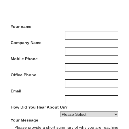
Your name
Company Name
Mobile Phone
Office Phone
Email
How Did You Hear About Us?
Your Message
Please provide a short summary of why you are reaching