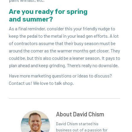
Are you ready for spring
and summer?
As a final reminder, con­sid­er this your friend­ly nudge to
keep the ped­al to the met­al in your lead gen efforts. A lot
of con­trac­tors assume that their busy sea­son must be
around the cor­ner as the warmer months get clos­er. They
could be, but this also could be a lean­er sea­son. It pays to
plan ahead and keep grind­ing. There’s real­ly no downside.
Have more mar­ket­ing ques­tions or ideas to dis­cuss?
Con­tact us! We love to talk shop.
About David Chism
David Chism started his
business out of a passion for