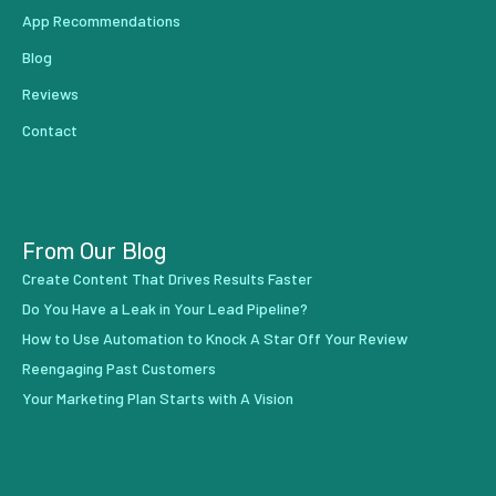
App Recommendations
Blog
Reviews
Contact
From Our Blog
Create Content That Drives Results Faster
Do You Have a Leak in Your Lead Pipeline?
How to Use Automation to Knock A Star Off Your Review
Reengaging Past Customers
Your Marketing Plan Starts with A Vision