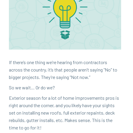
If there’s one thing we’re hear­ing from con­trac­tors
across the coun­try, it’s that peo­ple aren’t say­ing
“
No” to
big­ger projects. They’re say­ing
“
Not now.”
So we wait… Or do we?
Exte­ri­or sea­son for a lot of home improve­ments pros is
right around the cor­ner, and you like­ly have your sights
set on installing new roofs, full exte­ri­or repaints, deck
rebuilds, gut­ter installs, etc. Makes sense. This is the
time to go for it!