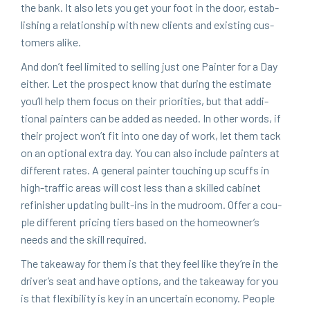
the bank. It also lets you get your foot in the door, estab­
lish­ing a rela­tion­ship with new clients and exist­ing cus­
tomers alike.
And don’t feel lim­it­ed to sell­ing just one Painter for a Day
either. Let the prospect know that dur­ing the esti­mate
you’ll help them focus on their pri­or­i­ties, but that addi­
tion­al painters can be added as need­ed. In oth­er words, if
their project won’t fit into one day of work, let them tack
on an option­al extra day. You can also include painters at
dif­fer­ent rates. A gen­er­al painter touch­ing up scuffs in
high-traf­fic areas will cost less than a skilled cab­i­net
refin­ish­er updat­ing built-ins in the mud­room. Offer a cou­
ple dif­fer­ent pric­ing tiers based on the homeowner’s
needs and the skill required.
The take­away for them is that they feel like they’re in the
driver’s seat and have options, and the take­away for you
is that flex­i­bil­i­ty is key in an uncer­tain econ­o­my. Peo­ple