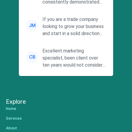
consistently demonstrated
responsiveness and a
commitment to he...
If you are a trade company
JM
looking to grow your business
and start in a solid direction
without wasting time a...
Excellent marketing
CB
specialist, been client over
ten years would not consider
using anyone else. His focus is
...
Explore
Home
Services
About