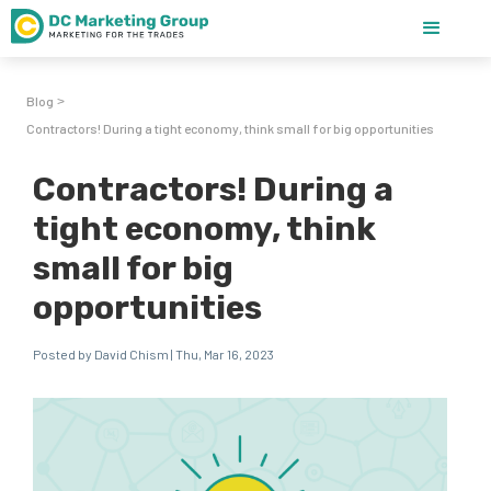
Blog
>
Contractors! During a tight economy, think small for big opportunities
Contractors! During a
tight economy, think
small for big
opportunities
Posted by David Chism | Thu, Mar 16, 2023