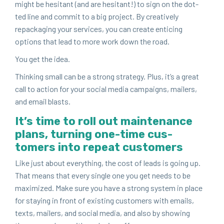
might be hes­i­tant (and are hes­i­tant!) to sign on the dot­
ted line and com­mit to a big project. By cre­ative­ly
repack­ag­ing your ser­vices, you can cre­ate entic­ing
options that lead to more work down the road.
You get the idea.
Think­ing small can be a strong strat­e­gy. Plus, it’s a great
call to action for your social media cam­paigns, mail­ers,
and email blasts.
It’s time to roll out main­te­nance
plans, turn­ing one-time cus­
tomers into repeat customers
Like just about every­thing, the cost of leads is going up.
That means that every sin­gle one you get needs to be
max­i­mized. Make sure you have a strong sys­tem in place
for stay­ing in front of exist­ing cus­tomers with emails,
texts, mail­ers, and social media, and also by show­ing