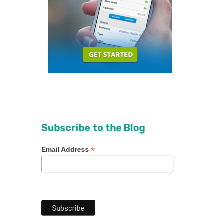
Subscribe to the Blog
*
Email Address