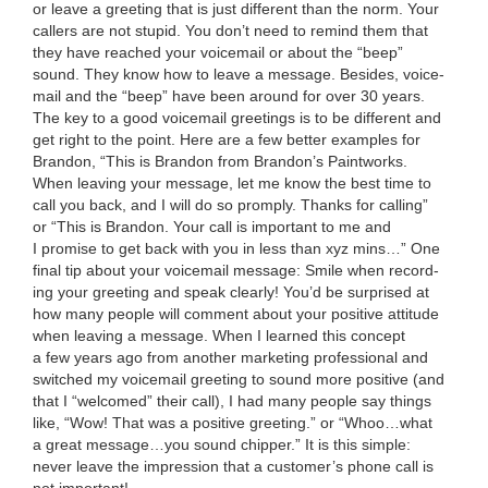
or leave a greet­ing that is just dif­fer­ent than the norm. Your
callers are not stu­pid. You don’t need to remind them that
they have reached your voice­mail or about the
“
beep”
sound. They know how to leave a mes­sage. Besides, voice­
mail and the
“
beep” have been around for over
30
years.
The key to a good voice­mail greet­ings is to be dif­fer­ent and
get right to the point. Here are a few bet­ter exam­ples for
Bran­don,
“
This is Bran­don from Bran­don’s Paint­works.
When leav­ing your mes­sage, let me know the best time to
call you back, and I will do so promply. Thanks for call­ing”
or
“
This is Bran­don. Your call is impor­tant to me and
I promise to get back with you in less than xyz mins…” One
final tip about your voice­mail mes­sage: Smile when record­
ing your greet­ing and speak clear­ly! You’d be sur­prised at
how many peo­ple will com­ment about your pos­i­tive atti­tude
when leav­ing a mes­sage. When I learned this con­cept
a few years ago from anoth­er mar­ket­ing pro­fes­sion­al and
switched my voice­mail greet­ing to sound more pos­i­tive (and
that I
“
wel­comed” their call), I had many peo­ple say things
like,
“
Wow! That was a pos­i­tive greet­ing.” or
“
Whoo…what
a great message…you sound chip­per.” It is this sim­ple:
nev­er leave the impres­sion that a cus­tomer’s phone call is