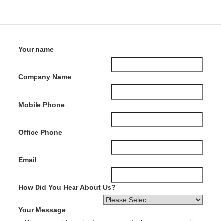
Your name
Company Name
Mobile Phone
Office Phone
Email
How Did You Hear About Us?
Your Message