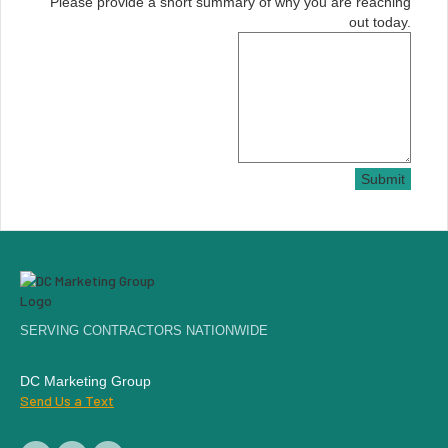
Please provide a short summary of why you are reaching
out today.
Submit
SERVING CONTRACTORS NATIONWIDE
DC Marketing Group
Send Us a Text