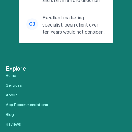
and start in a solid direction
without wasting time a...
Excellent marketing
CB
specialist, been client over
ten years would not consider
using anyone else. His focus is
...
Explore
Home
Services
About
App Recommendations
Blog
Reviews