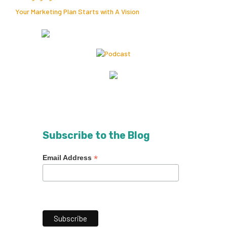
Your Marketing Plan Starts with A Vision
Subscribe to the Blog
*
Email Address