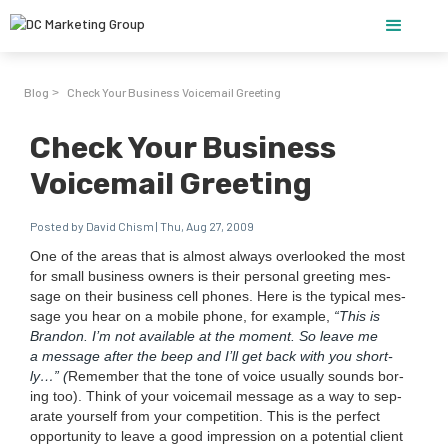
Blog
Check Your Business Voicemail Greeting
>
Check Your Business
Voicemail Greeting
Posted by David Chism | Thu, Aug 27, 2009
One of the areas that is almost always over­looked the most
for small busi­ness own­ers is their per­son­al greet­ing mes­
sage on their busi­ness cell phones. Here is the typ­i­cal mes­
sage you hear on a mobile phone, for exam­ple,
“
This is
Bran­don. I’m not avail­able at the moment. So leave me
a mes­sage after the beep and I’ll get back with you short­
ly…” (
Remem­ber that the tone of voice usu­al­ly sounds bor­
ing too). Think of your voice­mail mes­sage as a way to sep­
a­rate your­self from your com­pe­ti­tion. This is the per­fect
oppor­tu­ni­ty to leave a good impres­sion on a poten­tial client