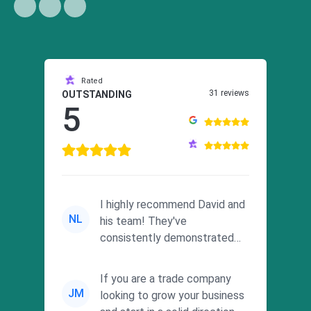
Rated
31 reviews
OUTSTANDING
5
I highly recommend David and
NL
his team! They've
consistently demonstrated
responsiveness and a
commitment to he...
If you are a trade company
JM
looking to grow your business