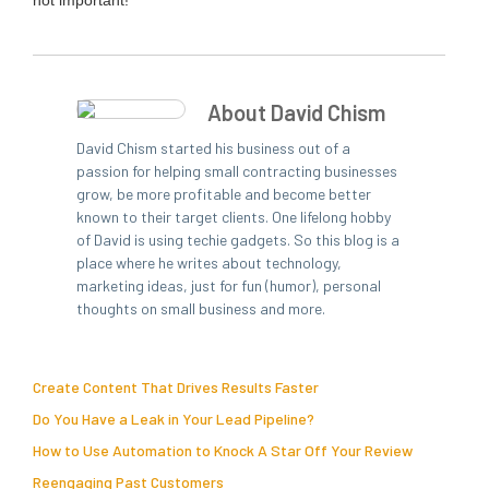
not important!
About David Chism
David Chism started his business out of a
passion for helping small contracting businesses
grow, be more profitable and become better
known to their target clients. One lifelong hobby
of David is using techie gadgets. So this blog is a
place where he writes about technology,
marketing ideas, just for fun (humor), personal
thoughts on small business and more.
Create Content That Drives Results Faster
Do You Have a Leak in Your Lead Pipeline?
How to Use Automation to Knock A Star Off Your Review
Reengaging Past Customers