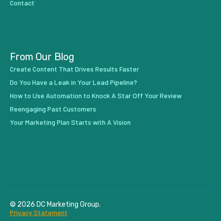
Contact
From Our Blog
Create Content That Drives Results Faster
Do You Have a Leak in Your Lead Pipeline?
How to Use Automation to Knock A Star Off Your Review
Reengaging Past Customers
Your Marketing Plan Starts with A Vision
© 2026 DC Marketing Group.
Privacy Statement