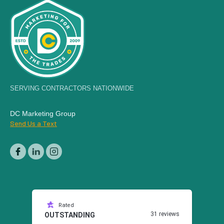
SERVING CONTRACTORS NATIONWIDE
DC Marketing Group
Send Us a Text
Rated
31 reviews
OUTSTANDING