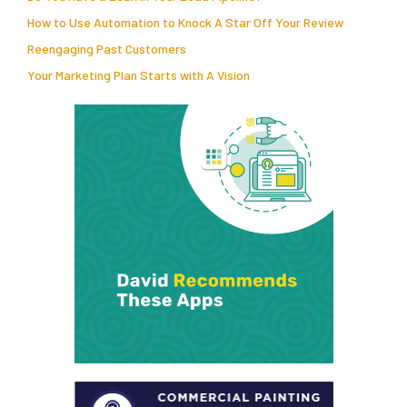
How to Use Automation to Knock A Star Off Your Review
Reengaging Past Customers
Your Marketing Plan Starts with A Vision