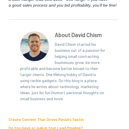
a good sales process and you bid prof­itabil­i­ty, you’ll be fine!
About David Chism
David Chism started his
business out of a passion for
helping small contracting
businesses grow, be more
profitable and become better known to their
target clients. One lifelong hobby of David is
using techie gadgets. So this blog is a place
where he writes about technology, marketing
ideas, just for fun (humor), personal thoughts on
small business and more.
Create Content That Drives Results Faster
Do You Have a Leak in Your Lead Pipeline?