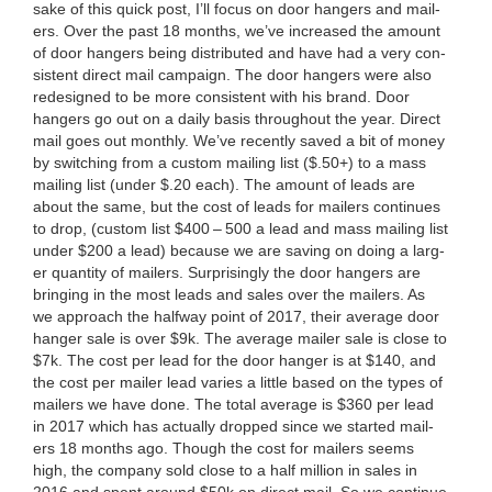
sake of this quick post, I’ll focus on door hang­ers and mail­
ers. Over the past
18
months, we’ve increased the amount
of door hang­ers being dis­trib­uted and have had a very con­
sis­tent direct mail cam­paign. The door hang­ers were also
redesigned to be more con­sis­tent with his brand. Door
hang­ers go out on a dai­ly basis through­out the year. Direct
mail goes out month­ly. We’ve recent­ly saved a bit of mon­ey
by switch­ing from a cus­tom mail­ing list ($.
50
+) to a mass
mail­ing list (under $.
20
each). The amount of leads are
about the same, but the cost of leads for mail­ers con­tin­ues
to drop, (cus­tom list $
400
–
500
a lead and mass mail­ing list
under $
200
a lead) because we are sav­ing on doing a larg­
er quan­ti­ty of mail­ers. Sur­pris­ing­ly the door hang­ers are
bring­ing in the most leads and sales over the mail­ers. As
we approach the halfway point of
2017
, their aver­age door
hang­er sale is over $
9
k. The aver­age mail­er sale is close to
$
7
k. The cost per lead for the door hang­er is at $
140
, and
the cost per mail­er lead varies a lit­tle based on the types of
mail­ers we have done. The total aver­age is $
360
per lead
in
2017
which has actu­al­ly dropped since we start­ed mail­
ers
18
months ago. Though the cost for mail­ers seems
high, the com­pa­ny sold close to a half mil­lion in sales in