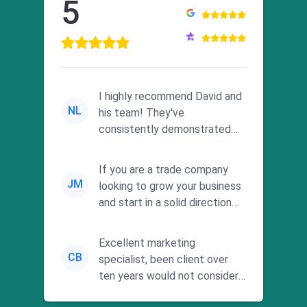
5
I highly recommend David and
NL
his team! They've
consistently demonstrated
responsiveness and a
commitment to he...
If you are a trade company
JM
looking to grow your business
and start in a solid direction
without wasting time a...
Excellent marketing
CB
specialist, been client over
ten years would not consider
using anyone else. His focus is