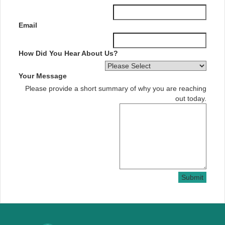
Email
How Did You Hear About Us?
Your Message
Please provide a short summary of why you are reaching
out today.
Submit