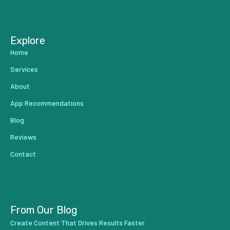
...
Explore
Home
Services
About
App Recommendations
Blog
Reviews
Contact
From Our Blog
Create Content That Drives Results Faster