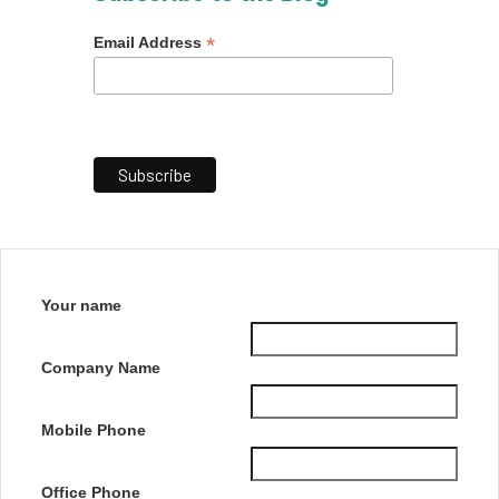
*
Email Address
Your name
Company Name
Mobile Phone
Office Phone