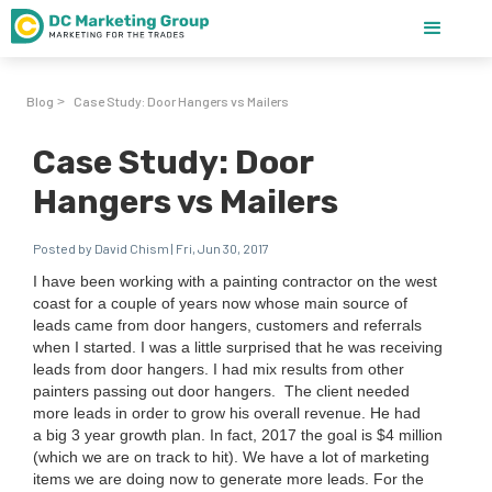
Blog
Case Study: Door Hangers vs Mailers
>
Case Study: Door
Hangers vs Mailers
Posted by David Chism | Fri, Jun 30, 2017
I have been work­ing with a paint­ing con­trac­tor on the west
coast for a cou­ple of years now whose main source of
leads came from door hang­ers, cus­tomers and refer­rals
when I start­ed. I was a lit­tle sur­prised that he was receiv­ing
leads from door hang­ers. I had mix results from oth­er
painters pass­ing out door hangers.
The client need­ed
more leads in order to grow his over­all rev­enue. He had
a big
3
year growth plan. In fact,
2017
the goal is $
4
mil­lion
(which we are on track to hit). We have a lot of mar­ket­ing
items we are doing now to gen­er­ate more leads. For the