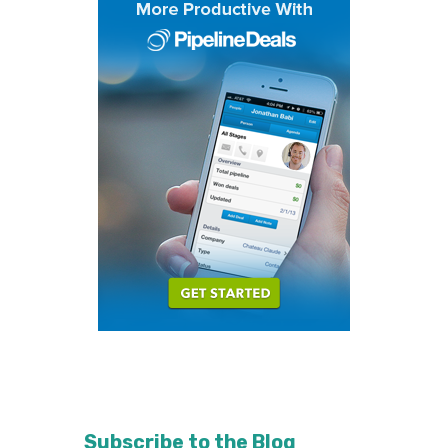
Subscribe to the Blog