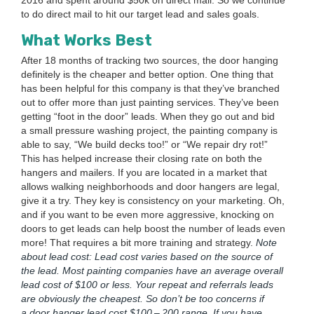
2016
and spent around $
50
k on direct mail. So we con­tin­ue
to do direct mail to hit our tar­get lead and sales goals.
What Works Best
After
18
months of track­ing two sources, the door hang­ing
def­i­nite­ly is the cheap­er and bet­ter option. One thing that
has been help­ful for this com­pa­ny is that they’ve branched
out to offer more than just paint­ing ser­vices. They’ve been
get­ting
“
foot in the door” leads. When they go out and bid
a small pres­sure wash­ing project, the paint­ing com­pa­ny is
able to say,
“
We build decks too!” or
“
We repair dry rot!”
This has helped increase their clos­ing rate on both the
hang­ers and mail­ers. If you are locat­ed in a mar­ket that
allows walk­ing neigh­bor­hoods and door hang­ers are legal,
give it a try. They key is con­sis­ten­cy on your mar­ket­ing. Oh,
and if you want to be even more aggres­sive, knock­ing on
doors to get leads can help boost the num­ber of leads even
more! That requires a bit more train­ing and strat­e­gy.
Note
about lead cost: Lead cost varies based on the source of
the lead. Most paint­ing com­pa­nies have an aver­age over­all
lead cost of $
100
or less. Your repeat and refer­rals leads
are obvi­ous­ly the cheap­est. So don’t be too con­cerns if
a door hang­er lead cost $
100
–
200
range. If you have