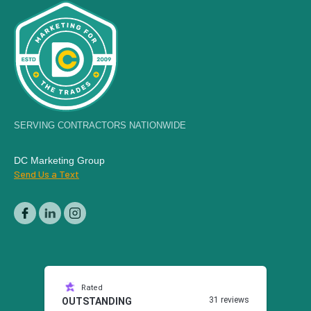
SERVING CONTRACTORS NATIONWIDE
DC Marketing Group
Send Us a Text
Rated
31 reviews
OUTSTANDING