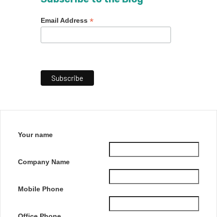
*
Email Address
Your name
Company Name
Mobile Phone
Office Phone