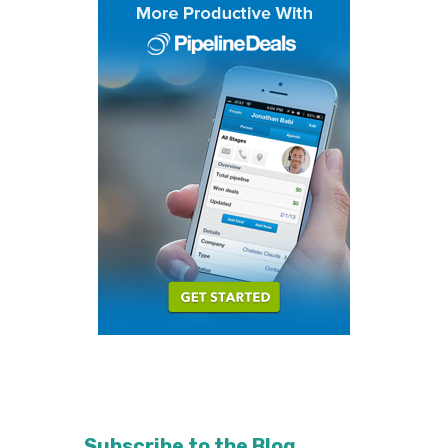
Subscribe to the Blog