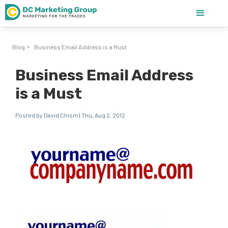
Blog
Business Email Address is a Must
>
Business Email Address
is a Must
Posted by David Chism | Thu, Aug 2, 2012