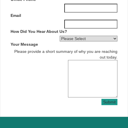
Email
How Did You Hear About Us?
Your Message
Please provide a short summary of why you are reaching
out today.
Submit