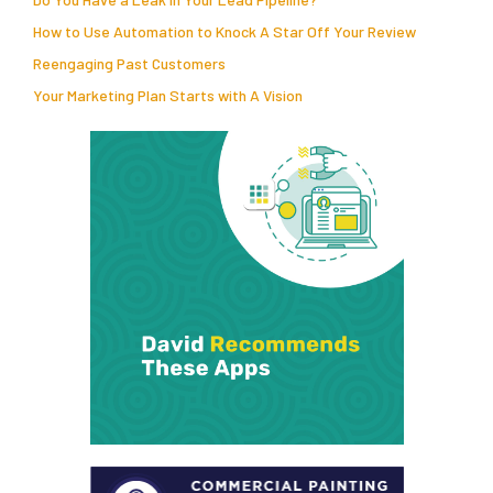
How to Use Automation to Knock A Star Off Your Review
Reengaging Past Customers
Your Marketing Plan Starts with A Vision