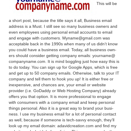
This will be
a short post, because the title says it all, Busi­ness email
address is a Must. I still see so many busi­ness own­ers and
even employ­ees using per­son­al email accounts to email
and engage with cus­tomers. Myname@​gmail.​com was
accept­able back in the
1990
s when many of us did­n’t know
you could have a busi­ness email. Today, all busi­ness own­
ers should con­sid­er get­ting com­pa­ny emails: yourname@​
companyname.​com. It is mind bog­gling just how easy this is
to do today. You can sign up for Google Apps, which is free
and get up to
50
com­pa­ny emails. Oth­er­wise, talk to your
IT
com­pa­ny and tell them to hook you up! It is either free or
inex­pen­sive, and chances are, your email or web­site
provider (i.e. GoDad­dy or Web Host­ing Com­pa­ny) already
offers you that option. It is more pro­fes­sion­al to engage
with con­sumers with a com­pa­ny email and keep per­son­al
things per­son­al. Also it is a great way to brand your busi­
ness. I use my busi­ness email for a lot of per­son­al con­tact
as well, because if some­one is tech-savvy enough, they’ll
look up my email domain: adavid​cre​ation​.com and find my