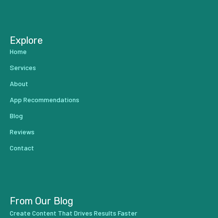
...
Explore
Home
Services
About
App Recommendations
Blog
Reviews
Contact
From Our Blog
Create Content That Drives Results Faster