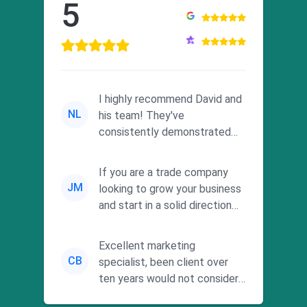
5
I highly recommend David and
NL
his team! They've
consistently demonstrated
responsiveness and a
commitment to he...
If you are a trade company
JM
looking to grow your business
and start in a solid direction
without wasting time a...
Excellent marketing
CB
specialist, been client over
ten years would not consider
using anyone else. His focus is