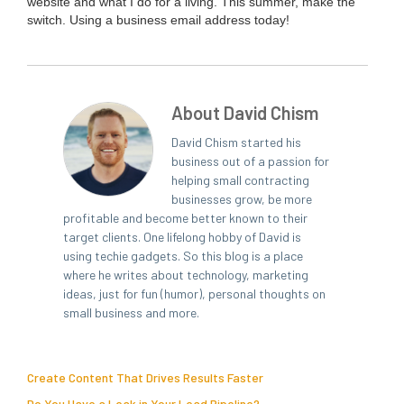
web­site and what I do for a liv­ing. This sum­mer, make the
switch. Using a busi­ness email address today!
About David Chism
David Chism started his
business out of a passion for
helping small contracting
businesses grow, be more
profitable and become better known to their
target clients. One lifelong hobby of David is
using techie gadgets. So this blog is a place
where he writes about technology, marketing
ideas, just for fun (humor), personal thoughts on
small business and more.
Create Content That Drives Results Faster
Do You Have a Leak in Your Lead Pipeline?