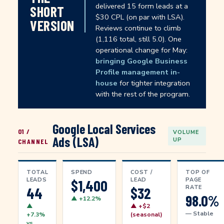
delivered 15 form leads at a
SHORT
$30 CPL (on par with LSA).
VERSION
Reviews continue to climb
(1,116 total, still 5.0). One
operational change for May:
bringing Google Business
Profile management in-
house
for tighter integration
with the rest of the program.
Google Local Services
01 /
VOLUME
Ads (LSA)
UP
CHANNEL
TOTAL
SPEND
COST /
TOP OF
LEADS
LEAD
PAGE
$1,400
RATE
44
$32
98.0%
▲ +12.2%
▲
▲ +$2
— Stable
+7.3%
(seasonal)
vs.