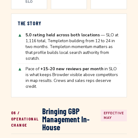
SLO
THE STORY
▲
5.0 rating held across both locations
— SLO at
1,116 total, Templeton building from 12 to 24 in
two months. Templeton momentum matters as
that profile builds local search authority from
scratch.
▲
Pace of
+15-20 new reviews per month
in SLO
is what keeps Browder visible above competitors
in map results. Crews and sales reps deserve
credit.
Bringing GBP
06 /
EFFECTIVE
Management In-
MAY
OPERATIONAL
CHANGE
House