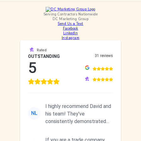
Serving Contractors Nationwide
DC Marketing Group
Send Us a Text
Facebook
LinkedIn
Instagram
Rated
31 reviews
OUTSTANDING
5
I highly recommend David and
NL
his team! They've
consistently demonstrated
responsiveness and a
commitment to he...
If you are a trade company