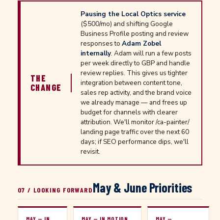
Pausing the Local Optics service
($500/mo) and shifting Google
Business Profile posting and review
responses to
Adam Zobel
internally
. Adam will run a few posts
per week directly to GBP and handle
review replies. This gives us tighter
THE
integration between content tone,
CHANGE
sales rep activity, and the brand voice
we already manage — and frees up
budget for channels with clearer
attribution. We'll monitor /ca-painter/
landing page traffic over the next 60
days; if SEO performance dips, we'll
revisit.
May & June Priorities
07 / LOOKING FORWARD
MAY — IN
MAY — IN MOTION
MAY —