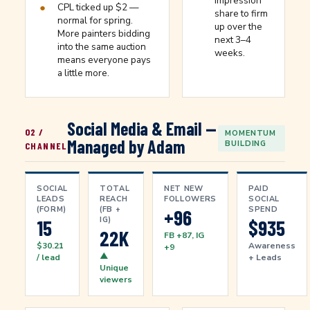
impression
●
CPL ticked up $2 —
share to firm
normal for spring.
up over the
More painters bidding
next 3–4
into the same auction
weeks.
means everyone pays
a little more.
Social Media & Email —
02 /
MOMENTUM
Managed by Adam
BUILDING
CHANNEL
SOCIAL
TOTAL
NET NEW
PAID
LEADS
REACH
FOLLOWERS
SOCIAL
(FORM)
(FB +
SPEND
+96
IG)
15
$935
22K
FB +87, IG
$30.21
Awareness
+9
▲
/ lead
+ Leads
Unique
viewers