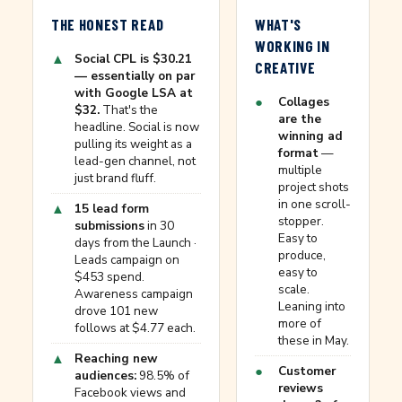
THE HONEST READ
WHAT'S
WORKING IN
▲
Social CPL is $30.21
CREATIVE
— essentially on par
with Google LSA at
●
Collages
$32.
That's the
are the
headline. Social is now
winning ad
pulling its weight as a
format
—
lead-gen channel, not
multiple
just brand fluff.
project shots
in one scroll-
▲
15 lead form
stopper.
submissions
in 30
Easy to
days from the Launch ·
produce,
Leads campaign on
easy to
$453 spend.
scale.
Awareness campaign
Leaning into
drove 101 new
more of
follows at $4.77 each.
these in May.
▲
Reaching new
●
Customer
audiences:
98.5% of
reviews
Facebook views and