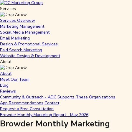
Services
Services Overview
Marketing Management
Social Media Management
Email Marketing
Design & Promotional Services
Paid Search Marketing
Website Design & Development
About
About
Meet Our Team
Blog
Reviews
Community & Outreach - ADC Supports These Organizations
App Recommendations
Contact
Request a Free Consultation
Browder Monthly Marketing Report - May 2026
Browder Monthly Marketing