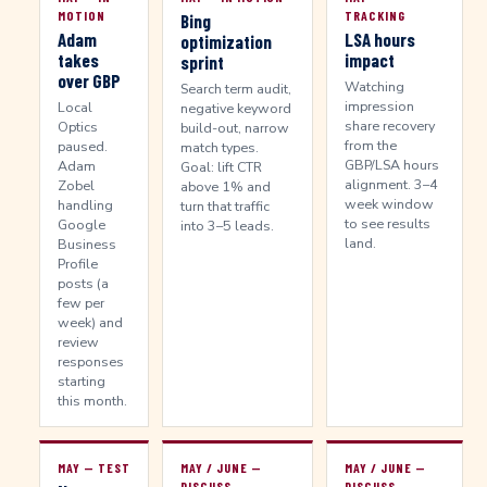
MOTION
TRACKING
Bing
Adam
LSA hours
optimization
takes
impact
sprint
over GBP
Watching
Search term audit,
impression
Local
negative keyword
share recovery
Optics
build-out, narrow
from the
paused.
match types.
GBP/LSA hours
Adam
Goal: lift CTR
alignment. 3–4
Zobel
above 1% and
week window
handling
turn that traffic
to see results
Google
into 3–5 leads.
land.
Business
Profile
posts (a
few per
week) and
review
responses
starting
this month.
MAY — TEST
MAY / JUNE —
MAY / JUNE —
DISCUSS
DISCUSS