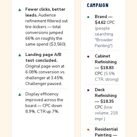
CAMPAIGN
▲
Fewer clicks, better
leads.
Audience
●
Brand —
refinement filtered out
$4.62
CPC
tire-kickers — total
(people
conversions jumped
searching
66% on roughly the
"Browder
same spend ($3,560).
Painting")
▲
Landing page A/B
●
Cabinet
test concluded.
Refinishing
Original page won at
— $18.83
6.08% conversion vs.
CPC
(5.5%
challenger at 3.45%.
CTR, strong)
Challenger paused.
●
Deck
▲
Display efficiency
Refinishing
improved across the
— $18.35
board — CPC down
CPC
(low
8.9%, CTR up 7%.
volume, 218
impr.)
●
Residential
Painting —