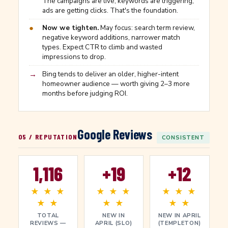
The campaigns are live, keywords are triggering,
ads are getting clicks. That's the foundation.
●
Now we tighten.
May focus: search term review,
negative keyword additions, narrower match
types. Expect CTR to climb and wasted
impressions to drop.
→
Bing tends to deliver an older, higher-intent
homeowner audience — worth giving 2–3 more
months before judging ROI.
Google Reviews
05 / REPUTATION
CONSISTENT
1,116
+19
+12
★ ★ ★
★ ★ ★
★ ★ ★
★ ★
★ ★
★ ★
TOTAL
NEW IN
NEW IN APRIL
REVIEWS —
APRIL (SLO)
(TEMPLETON)