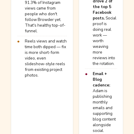
drove 2 of
91.3% of Instagram
the top 5
views came from
Facebook
people who don't
posts.
Social
follow Browder yet.
proof is
That's healthy top-of-
doing real
funnel.
work —
worth
●
Reels views and watch
weaving
time both dipped — fix
more
is more short-form
reviews into
video, even
the rotation.
slideshow-style reels
from existing project
●
Email +
photos.
Blog
cadence:
Adam is
publishing
monthly
emails and
supporting
blog content
alongside
social.