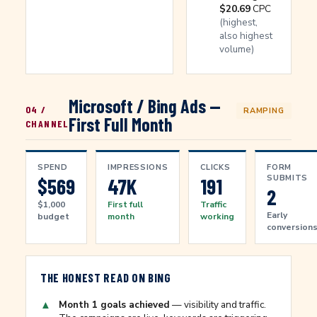
$20.69
CPC
(highest,
also highest
volume)
Microsoft / Bing Ads —
04 /
RAMPING
First Full Month
CHANNEL
SPEND
IMPRESSIONS
CLICKS
FORM
SUBMITS
$569
47K
191
2
$1,000
First full
Traffic
Early
budget
month
working
conversion
THE HONEST READ ON BING
▲
Month 1 goals achieved
— visibility and traffic.