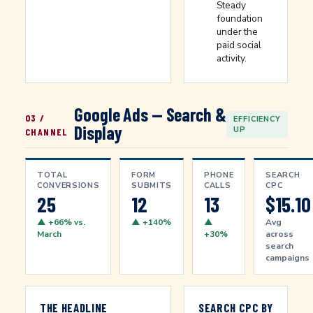
Steady
foundation
under the
paid social
activity.
Google Ads — Search &
03 /
EFFICIENCY
Display
UP
CHANNEL
TOTAL
FORM
PHONE
SEARCH
CONVERSIONS
SUBMITS
CALLS
CPC
25
12
13
$15.10
▲ +66% vs.
▲ +140%
▲
Avg
March
+30%
across
search
campaigns
THE HEADLINE
SEARCH CPC BY