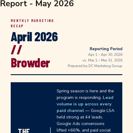
Report - May 2026
MONTHLY MARKETING
RECAP
April 2026
//
Reporting Period
Apr 1 – Apr 30, 2026
Browder
vs. Mar 1 – Mar 31, 2026
Prepared by DC Marketing Group
Spring season is here and the
program is responding.
Lead
volume is up across every
paid channel
— Google LSA
held strong at 44 leads,
Google Ads conversions
THE
lifted +66%, and paid social