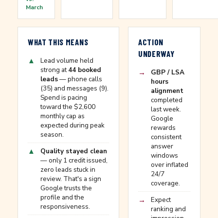
March
WHAT THIS MEANS
ACTION
UNDERWAY
▲
Lead volume held
strong at
44 booked
→
GBP / LSA
leads
— phone calls
hours
(35) and messages (9).
alignment
Spend is pacing
completed
toward the $2,600
last week.
monthly cap as
Google
expected during peak
rewards
season.
consistent
answer
▲
Quality stayed clean
windows
— only 1 credit issued,
over inflated
zero leads stuck in
24/7
review. That's a sign
coverage.
Google trusts the
profile and the
→
Expect
responsiveness.
ranking and