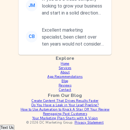
JM
looking to grow your business
and start in a solid direction
without wasting time a...
Excellent marketing
CB
specialist, been client over
ten years would not consider
using anyone else. His focus is
Explore
...
Home
Services
About
App Recommendations
Blog
Reviews
Contact
From Our Blog
Create Content That Drives Results Faster
Do You Have a Leak in Your Lead Pipeline?
How to Use Automation to Knock A Star Off Your Review
Reengaging Past Customers
Your Marketing Plan Starts with A Vision
© 2026 DC Marketing Group.
Privacy Statement
Text Us