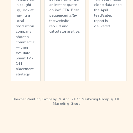
is caught
an instant quote
close data once
up, look at
online" CTA. Best
the April
having a
sequenced
after
lead/sales
local
the website
report is
production
rebuild and
delivered.
company
calculator are live.
shoot a
commercial
— then
evaluate
Smart TV /
OTT
placement
strategy.
Browder Painting Company // April 2026 Marketing Recap // DC
Marketing Group