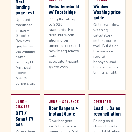
Next
Website rebuild
Window
landing
w/ Footbridge
Washing price
page test
guide
Bring the site up
Updated
to 2026
Online window
masthead
standards. No
washing
image +
rush, but worth
calculator /
Google
aligning on
instant quote
Reviews
timing, scope, and
tool. Builds on
graphic on
how it sequences
the website
the winning
with
rebuild —
home
calculator/instant-
happy to lead
painting LP.
quote work.
the spec when
Aim: push
timing is right.
above
6.08%
conversion.
JUNE —
JUNE — SEQUENCE
OPEN ITEM
DISCUSS
Door Hangers +
Lead → Sales
OTT /
Instant Quote
reconciliation
Smart TV
Door hangers
Pairing paid
Ads
work best when
channel leads
When Ryan
paired with a "get
with JobNimbus