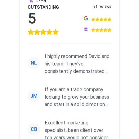
Rated
31 reviews
OUTSTANDING
5
I highly recommend David and
NL
his team! They've
consistently demonstrated
responsiveness and a
commitment to he...
If you are a trade company
JM
looking to grow your business
and start in a solid direction
without wasting time a...
Excellent marketing
CB
specialist, been client over
ten years would not consider