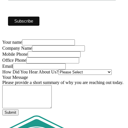
Your name
Company Name
Mobile Phone
Office Phone
Email
How Did You Hear About Us?
Your Message
Please provide a short summary of why you are reaching out today.
Submit