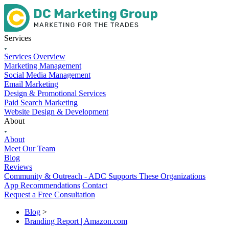
Services
Services Overview
Marketing Management
Social Media Management
Email Marketing
Design & Promotional Services
Paid Search Marketing
Website Design & Development
About
About
Meet Our Team
Blog
Reviews
Community & Outreach - ADC Supports These Organizations
App Recommendations
Contact
Request a Free Consultation
Blog
>
Branding Report | Amazon.com