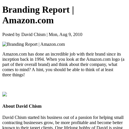
Branding Report |
Amazon.com
Posted by David Chism | Mon, Aug 9, 2010
Ama​zon​.com has done an incred­i­ble job with their brand since its
incep­tion back in
1994
. When you look at the Ama​zon​.com logo (a
part of their over­all brand) and think about their com­pa­ny, what
comes to mind? A hint, you should be able to think of at least
three things!
About David Chism
David Chism started his business out of a passion for helping small
contracting businesses grow, be more profitable and become better
known to their target clients. One lifelong hobby of David is using