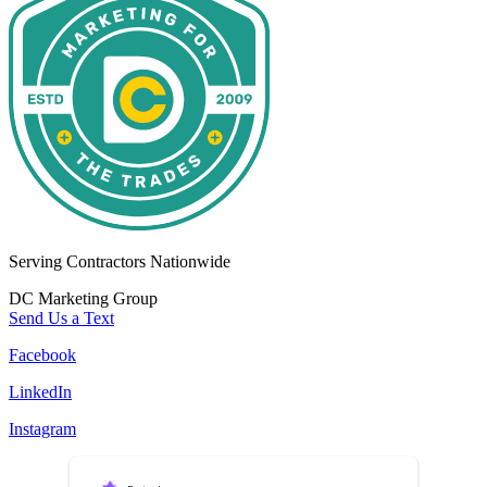
Serving Contractors Nationwide
DC Marketing Group
Send Us a Text
Facebook
LinkedIn
Instagram