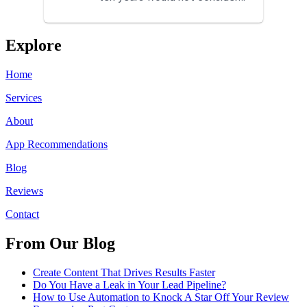
using anyone else. His focus is
...
Explore
Home
Services
About
App Recommendations
Blog
Reviews
Contact
From Our Blog
Create Content That Drives Results Faster
Do You Have a Leak in Your Lead Pipeline?
How to Use Automation to Knock A Star Off Your Review