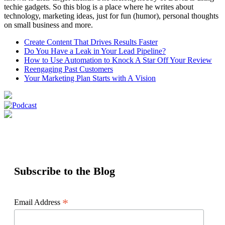
techie gadgets. So this blog is a place where he writes about
technology, marketing ideas, just for fun (humor), personal thoughts
on small business and more.
Create Content That Drives Results Faster
Do You Have a Leak in Your Lead Pipeline?
How to Use Automation to Knock A Star Off Your Review
Reengaging Past Customers
Your Marketing Plan Starts with A Vision
Subscribe to the Blog
*
Email Address