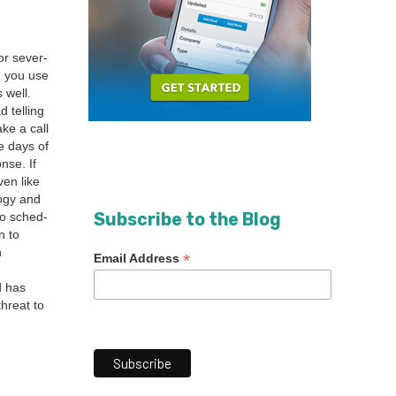
r sev­er­
nd you use
 well.
 telling
ke a call
e days of
nse. If
en like
o­gy and
Subscribe to the Blog
 to sched­
n to
n
*
Email Address
d has
threat to