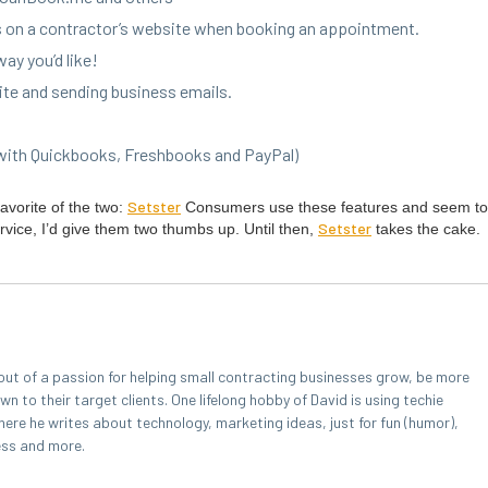
ys on a con­trac­tor’s web­site when book­ing an appointment.
way you’d like!
site and send­ing busi­ness emails.
 with Quick­books, Fresh­books and PayPal)
Set­ster
favorite of the two:
Con­sumers use these fea­tures and seem to 
Set­ster
r­vice, I’d give them two thumbs up. Until then,
takes the cake.
out of a passion for helping small contracting businesses grow, be more
 to their target clients. One lifelong hobby of David is using techie
here he writes about technology, marketing ideas, just for fun (humor),
ess and more.