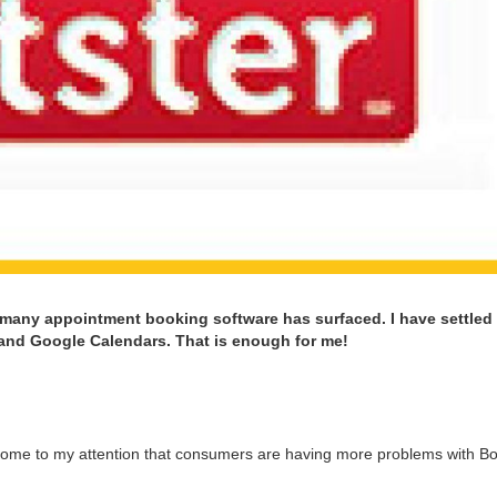
 many appoint­ment book­ing soft­ware has sur­faced. I have set­tled
 and Google Cal­en­dars. That is enough for me!
come to my atten­tion that con­sumers are hav­ing more prob­lems with Bo