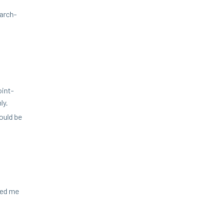
earch-
oint­
ly.
hould be
led me