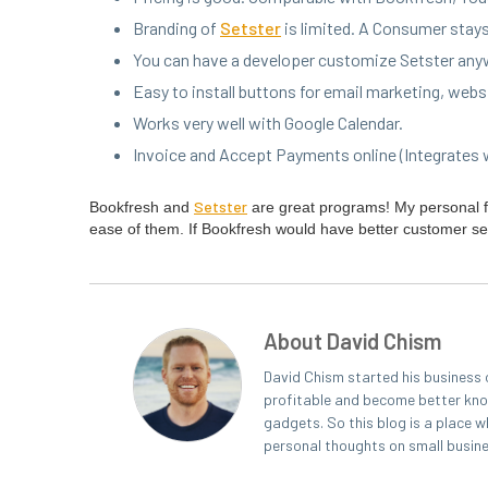
Brand­ing of
Set­ster
is lim­it­ed. A Con­sumer sta
You can have a devel­op­er cus­tomize Set­ster any­
Easy to install but­tons for email mar­ket­ing, web­
Works very well with Google Calendar.
Invoice and Accept Pay­ments online (Inte­grates
Set­ster
Book­fresh and
are great pro­grams! My per­son­al 
ease of them. If Book­fresh would have bet­ter cus­tomer se
About David Chism
David Chism started his business 
profitable and become better known
gadgets. So this blog is a place w
personal thoughts on small busin