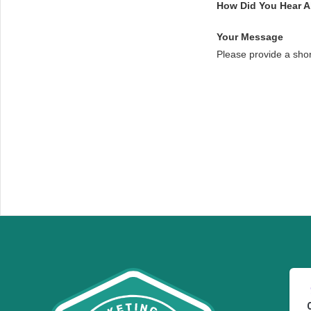
How Did You Hear 
Your Message
Please provide a sho