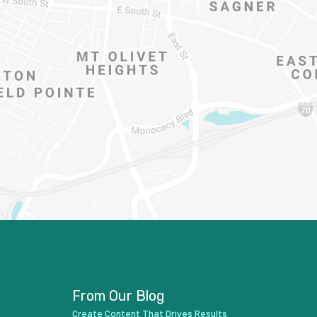
From Our Blog
Create Content That Drives Results