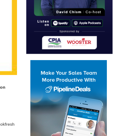
 on
ok­fresh