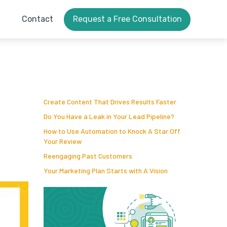
Contact
Request a Free Consultation
Create Content That Drives Results Faster
Do You Have a Leak in Your Lead Pipeline?
How to Use Automation to Knock A Star Off
Your Review
Reengaging Past Customers
Your Marketing Plan Starts with A Vision