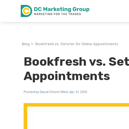
Blog
Bookfresh vs. Setster for Online Appointments
>
Bookfresh vs. Set
Appointments
Posted by David Chism | Wed, Apr 21, 2010