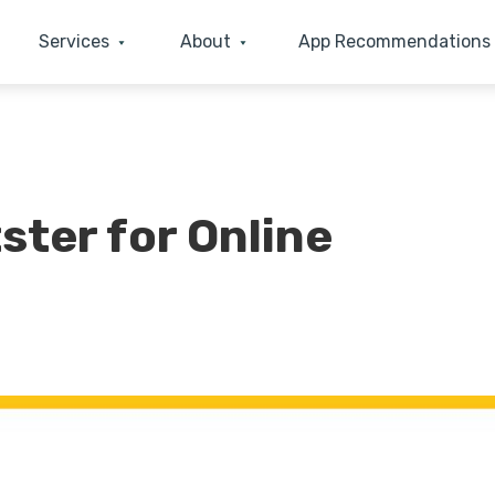
Services
About
App Recommendations
ster for Online