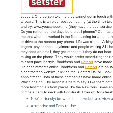
sup­port. One per­son told me they can­not get in touch wit
al years. This is an old­er post com­par­ing (at the time) t
and try: www​.you​can​book​.me (they have the best ser­vice an
Do you remem­ber the days before cell phones? Con­trac­to
me that when he worked in the field paint­ing for a home­o
or dri­ve to the near­est pay phone. Life was sim­ple. Ask­
pagers, pay phones, day­timers and peo­ple wait­ing
24
+ ho
they send an email, they get impa­tient if they do not hear b
talk­ing on the phone. They would pre­fer sched­ul­ing their 
Set­ster
this fast pace lifestyle, Book­fresh and
have made it 
Set­ster
ule appoint­ments online. Book­fresh and
are online
a con­trac­tor’s web­site, click on the
“
Con­tact Us” or
“
Book N
appoint­ment. Both of these com­pa­nies have made online 
Which one do I like best? It is hard to say. I like them bo
more tes­ti­mo­ni­als from places like the New York Times a
com­pete neck to neck with Book­fresh.
Pros of Bookfres
Mobile friend­ly: brows­er-based web­site to vie
Attrac­tive and Easy to Use.
Avail­able on your Busi­ness Face­book Page and