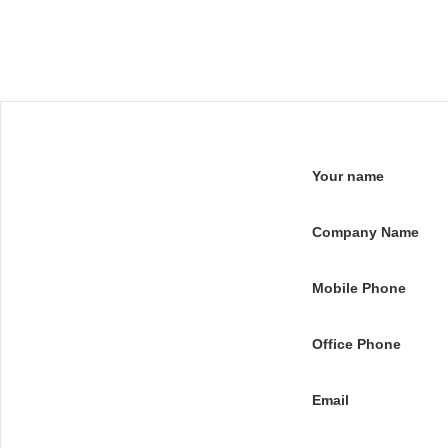
Your name
Company Name
Mobile Phone
Office Phone
Email