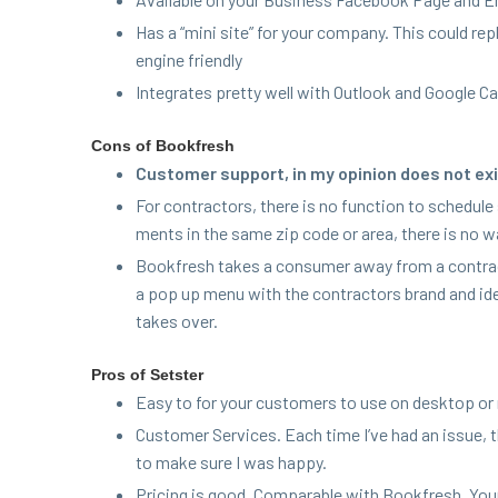
Has a
“
mini site” for your com­pa­ny. This could rep
engine friendly
Inte­grates pret­ty well with Out­look and Google C
Cons of Bookfresh
Cus­tomer sup­port, in my opin­ion does not exi
For con­trac­tors, there is no func­tion to sched­ul
ments in the same zip code or area, there is no wa
Book­fresh takes a con­sumer away from a con­trac­t
a pop up menu with the con­trac­tors brand and id
takes over.
Pros of Setster
Easy to for your cus­tomers to use on desk­top or
Cus­tomer Ser­vices. Each time I’ve had an issue
to make sure I was happy.
Pric­ing is good. Com­pa­ra­ble with Book­fresh, Yo