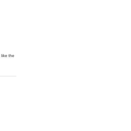
like the