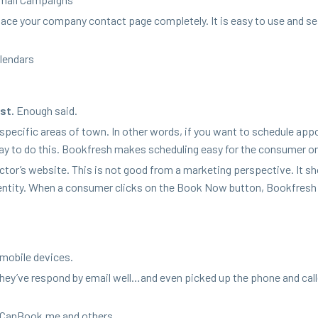
lace your com­pa­ny con­tact page com­plete­ly. It is easy to use and s
alendars
st.
Enough said.
e spe­cif­ic areas of town. In oth­er words, if you want to sched­ule app
y to do this. Book­fresh makes sched­ul­ing easy for the con­sumer on
or’s web­site. This is not good from a mar­ket­ing per­spec­tive. It s
en­ti­ty. When a con­sumer clicks on the Book Now but­ton, Book­fresh
 mobile devices.
, they’ve respond by email well…and even picked up the phone and cal
u​Can​Book​.me and others