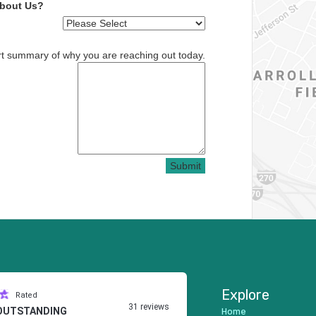
About Us?
rt summary of why you are reaching out today.
Submit
Explore
Rated
31 reviews
Home
OUTSTANDING