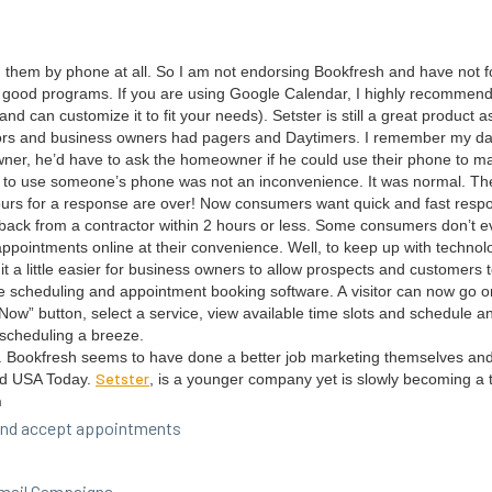
h them by phone at all. So I am not endors­ing Book­fresh and have not fo
wo good pro­grams. If you are using Google Cal­en­dar, I high­ly rec­om­me
d can cus­tomize it to fit your needs). Set­ster is still a great prod­uct as
rs and busi­ness own­ers had pagers and Day­timers. I remem­ber my dad
wn­er, he’d have to ask the home­own­er if he could use their phone to ma
ing to use some­one’s phone was not an incon­ve­nience. It was nor­mal. Th
urs for a response are over! Now con­sumers want quick and fast respo
ack from a con­trac­tor with­in
2
hours or less. Some con­sumers don’t ev
appoint­ments online at their con­ve­nience. Well, to keep up with tech­nol­
a lit­tle eas­i­er for busi­ness own­ers to allow prospects and cus­tomers
 sched­ul­ing and appoint­ment book­ing soft­ware. A vis­i­tor can now go o
ow” but­ton, select a ser­vice, view avail­able time slots and sched­ule a
sched­ul­ing a breeze.
th. Book­fresh seems to have done a bet­ter job mar­ket­ing them­selves an
Set­ster
nd
USA
Today.
, is a younger com­pa­ny yet is slow­ly becom­ing a 
h
w and accept appointments
 Email Campaigns