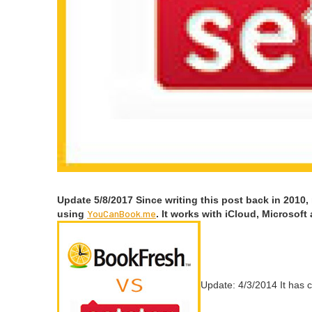
Update
5
/
8
/
2017
Since writ­ing this post back in
2010
,
You​Can​Book​.me
using
. It works with iCloud, Microsoft
Update:
4
/
3
/
2014
It has 