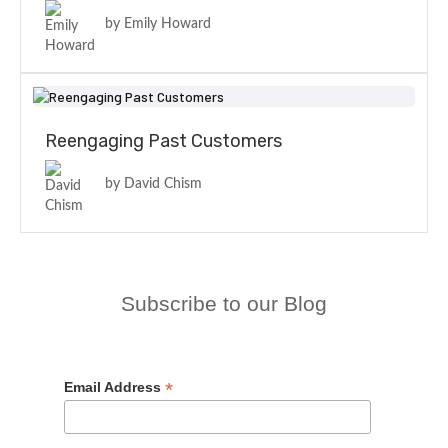
by Emily Howard
Reengaging Past Customers
by David Chism
Subscribe to our Blog
*
Email Address