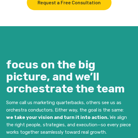
Request a Free Consultation
focus on the big
picture, and we’ll
orchestrate the team
Some call us marketing quarterbacks, others see us as
orchestra conductors. Either way, the goal is the same:
we take your vision and turn it into action.
We align
the right people, strategies, and execution—so every piece
works together seamlessly toward real growth.