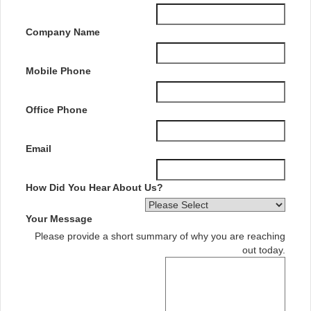
Company Name
Mobile Phone
Office Phone
Email
How Did You Hear About Us?
Your Message
Please provide a short summary of why you are reaching
out today.