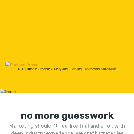
ADC Office in Frederick, Maryland - Serving Contractors Nationwide
no more guesswork
Marketing shouldn’t feel like trial and error. With
deep industry experience, we craft strategies