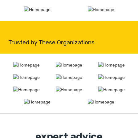
Trusted by These Organizations
expert advice