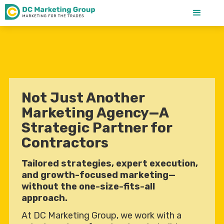
Not Just Another
Marketing Agency—A
Strategic Partner for
Contractors
Tailored strategies, expert execution,
and growth-focused marketing—
without the one-size-fits-all
approach.
At DC Marketing Group, we work with a