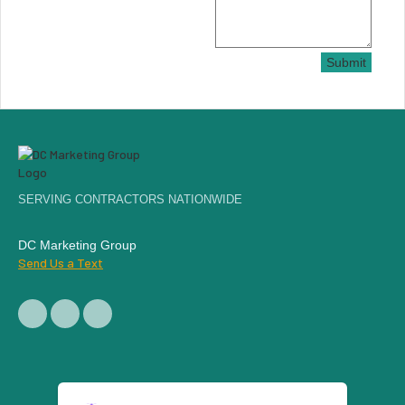
Submit
SERVING CONTRACTORS NATIONWIDE
DC Marketing Group
Send Us a Text