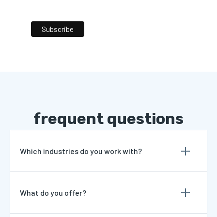
frequent questions
Which industries do you work with?
What do you offer?