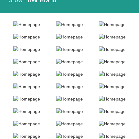
Grow Their Brand