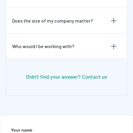
Does the size of my company matter?
Who would I be working with?
Didn't find your answer? Contact us
Your name