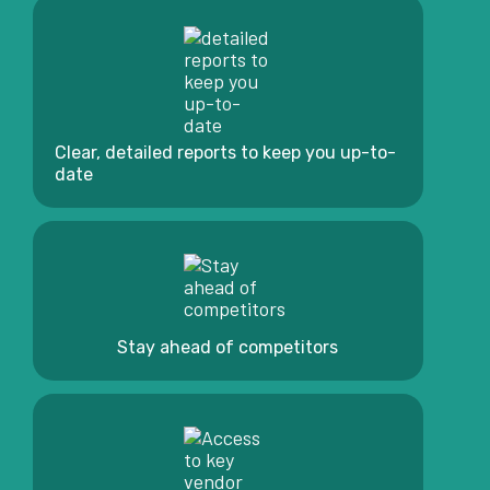
Clear, detailed reports to keep you up-to-
date
Stay ahead of competitors