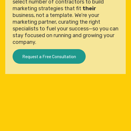
select number of contractors to build
marketing strategies that fit
their
business, not a template. We’re your
marketing partner, curating the right
specialists to fuel your success—so you can
stay focused on running and growing your
company.
Request a Free Consultation