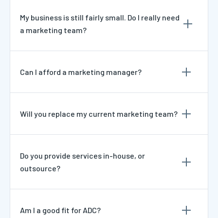
My business is still fairly small. Do I really need
a marketing team?
Can I afford a marketing manager?
Will you replace my current marketing team?
Do you provide services in-house, or
outsource?
Am I a good fit for ADC?