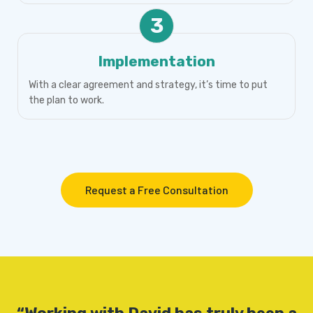
3
Implementation
With a clear agreement and strategy, it’s time to put
the plan to work.
Request a Free Consultation