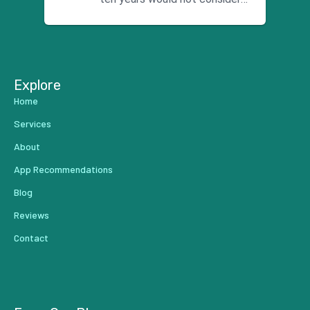
using anyone else. His focus is
...
Explore
Home
Services
About
App Recommendations
Blog
Reviews
Contact