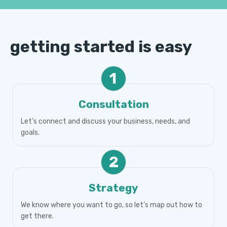
getting started is easy
1
Consultation
Let’s connect and discuss your business, needs, and
goals.
2
Strategy
We know where you want to go, so let’s map out how to
get there.