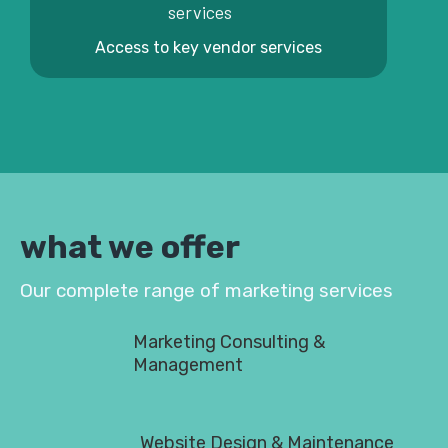
Access to key vendor services
what we offer
Our complete range of marketing services
Marketing Consulting &
Management
Website Design & Maintenance