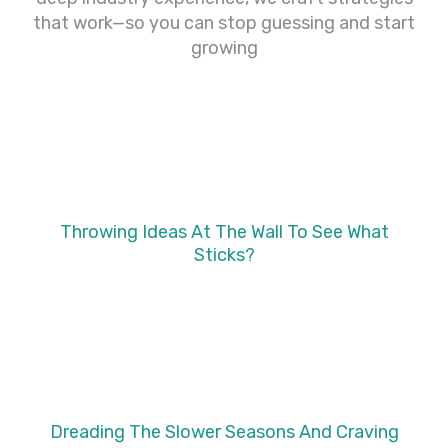
that work—so you can stop guessing and start
growing
Throwing Ideas At The Wall To See What
Sticks?
Dreading The Slower Seasons And Craving