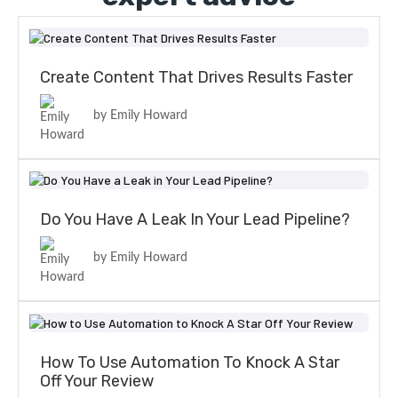
Create Content That Drives Results Faster
by Emily Howard
Do You Have A Leak In Your Lead Pipeline?
by Emily Howard
How To Use Automation To Knock A Star
Off Your Review