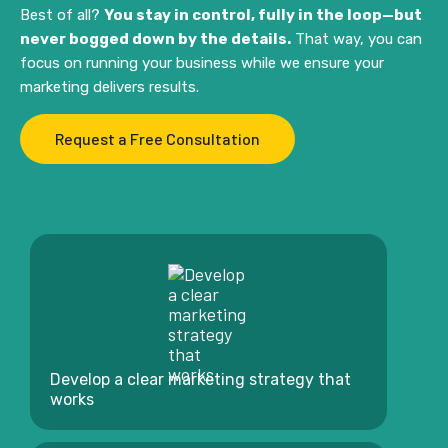
Best of all?
You stay in control, fully in the loop—but
never bogged down by the details.
That way, you can
focus on running your business while we ensure your
marketing delivers results.
Request a Free Consultation
Develop a clear marketing strategy that
works