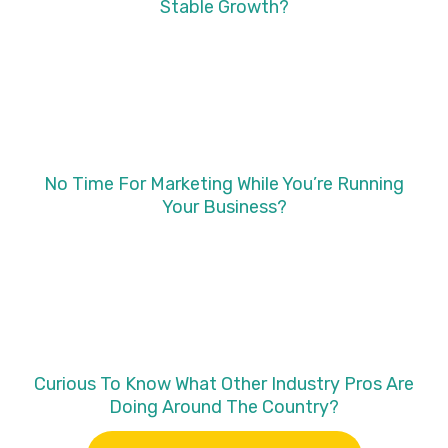
Stable Growth?
No Time For Marketing While You’re Running
Your Business?
Curious To Know What Other Industry Pros Are
Doing Around The Country?