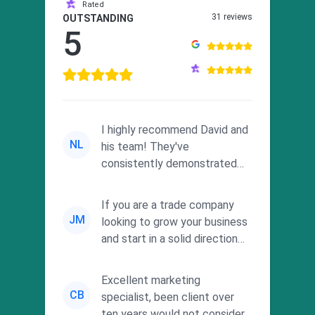
Rated
31 reviews
OUTSTANDING
5
I highly recommend David and
NL
his team! They've
consistently demonstrated
responsiveness and a
commitment to he...
If you are a trade company
JM
looking to grow your business
and start in a solid direction
without wasting time a...
Excellent marketing
CB
specialist, been client over
ten years would not consider