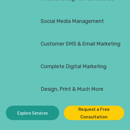
Social Media Management
Customer SMS & Email Marketing
Complete Digital Marketing
Design, Print & Much More
Request a Free
Explore Services
Consultation