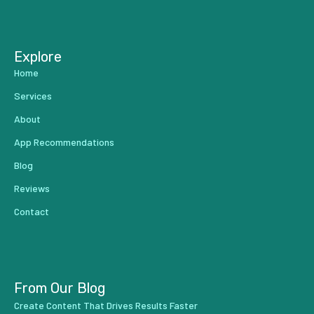
...
Explore
Home
Services
About
App Recommendations
Blog
Reviews
Contact
From Our Blog
Create Content That Drives Results Faster