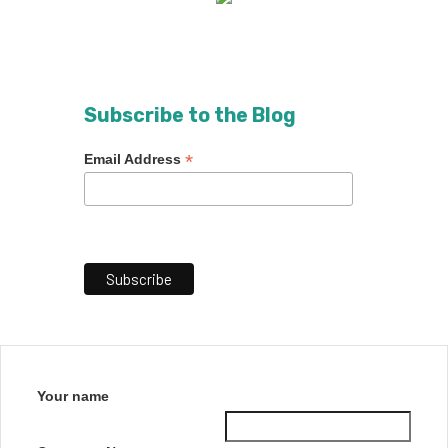
Subscribe to the Blog
*
Email Address
Your name