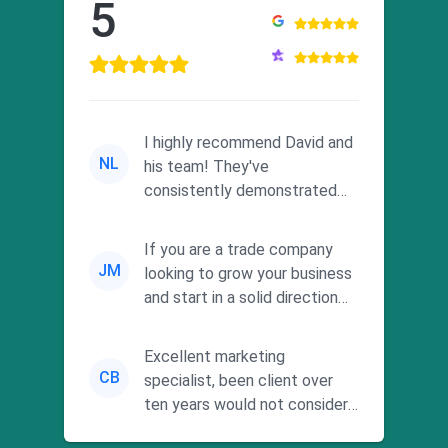
5
I highly recommend David and
NL
his team! They've
consistently demonstrated
responsiveness and a
commitment to he...
If you are a trade company
JM
looking to grow your business
and start in a solid direction
without wasting time a...
Excellent marketing
CB
specialist, been client over
ten years would not consider
using anyone else. His focus is