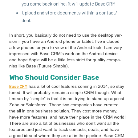
you come back online, it will update Base
CRM
Upload and store doc­u­ments with­in a contact/​
deal.
In short, you basi­cal­ly do not need to use the desk­top ver­
sion if you have an Android phone or tablet. I’ve includ­ed
a few pho­tos for you to view of the Android look. I am very
impressed with Base CRM’s work on the Android device
and hope Apple will be a lit­tle less strict for qual­i­ty com­pa­
nies like Base (Future Sim­ple).
Who Should Con­sid­er Base
Base
CRM
has a lot of cool fea­tures com­ing in
2014
, so stay
tuned. It will prob­a­bly remain a sim­ple
CRM
though. What
I mean by
“
sim­ple” is that it is not try­ing to stand up against
Zoho or Sales­force. Those two com­pa­nies have cre­at­ed
the all in one busi­ness solu­tion. They cost more mon­ey,
have more fea­tures, and have their place in the
CRM
world!
There are also a lot of busi­ness­es who don’t want all the
fea­tures and just want to track con­tacts, deals, and have
a good idea of where they are at in the pipeline. Base
CRM