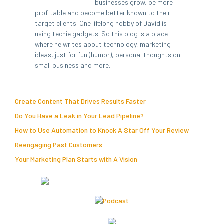
businesses grow, be more
profitable and become better known to their
target clients. One lifelong hobby of David is
using techie gadgets. So this blog is a place
where he writes about technology, marketing
ideas, just for fun (humor), personal thoughts on
small business and more.
Create Content That Drives Results Faster
Do You Have a Leak in Your Lead Pipeline?
How to Use Automation to Knock A Star Off Your Review
Reengaging Past Customers
Your Marketing Plan Starts with A Vision