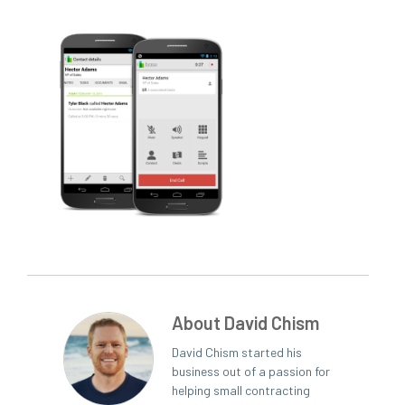
About David Chism
David Chism started his
business out of a passion for
helping small contracting