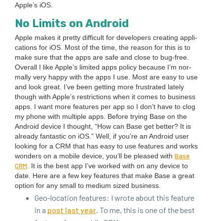
Apple’s iOS.
No Lim­its on Android
Apple makes it pret­ty dif­fi­cult for devel­op­ers cre­at­ing appli­
ca­tions for iOS. Most of the time, the rea­son for this is to
make sure that the apps are safe and close to bug-free.
Over­all I like Apple’s lim­it­ed apps pol­i­cy because I’m nor­
mal­ly very hap­py with the apps I use. Most are easy to use
and look great. I’ve been get­ting more frus­trat­ed late­ly
though with Apple’s restric­tions when it comes to busi­ness
apps. I want more fea­tures per app so I don’t have to clog
my phone with mul­ti­ple apps. Before try­ing Base on the
Android device I thought,
“
How can Base get bet­ter? It is
already fan­tas­tic on iOS.” Well, if you’re an Android user
look­ing for a
CRM
that has easy to use fea­tures and works
Base
won­ders on a mobile device, you’ll be pleased with
CRM
. It is the best app I’ve worked with on any device to
date. Here are a few key fea­tures that make Base a great
option for any small to medi­um sized business.
Geo-loca­tion fea­tures: I wrote about this fea­ture
in a
post last year
. To me, this is one of the best