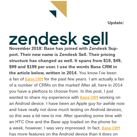
Update:
Novem­ber
2018
: Base has joined with Zen­desk Sup­
port. Their new name is Zen­desk Sell. Their pric­ing
struc­ture has changed as well. It spans from $
19
, $
49
,
$
99
and $
199
per user. I use the words Base
CRM
in
the arti­cle below, writ­ten in
2014
.
You know I’ve been
Base
CRM
a fan of
for the past few years. I am actu­al­ly a fan
of a num­ber of CRMs on the mar­ket! After all, here in
2014
you have a pletho­ra to choose from. In this post, I just
Base
CRM
want­ed to share my expe­ri­ence with
work­ing on
an Android device. I have been an Apple guy for awhile now
and have real­ly not done much test­ing on Android devices,
so this was a bit new to me. After spend­ing some time with
an
HTC
One and the Base app loaded on the phone for
Base
CRM
a week, how­ev­er, I was very impressed. In fact,
has more fea­tures on the Android device than it does on