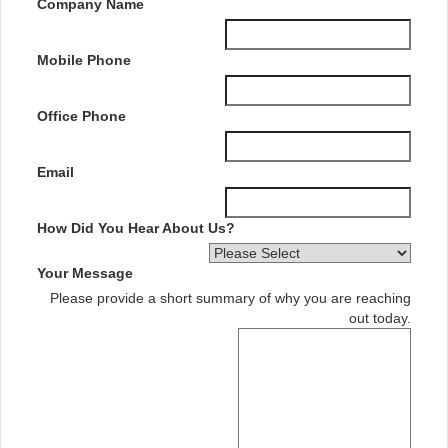
Company Name
Mobile Phone
Office Phone
Email
How Did You Hear About Us?
Your Message
Please provide a short summary of why you are reaching
out today.