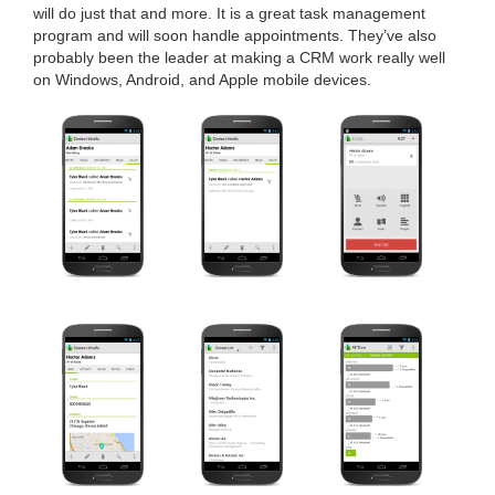
will do just that and more. It is a great task man­age­ment
pro­gram and will soon han­dle appoint­ments. They’ve also
prob­a­bly been the leader at mak­ing a
CRM
work real­ly well
on Win­dows, Android, and Apple mobile devices.