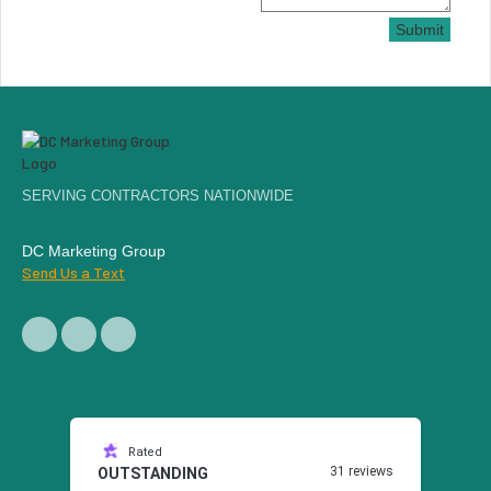
Submit
SERVING CONTRACTORS NATIONWIDE
DC Marketing Group
Send Us a Text
Rated
31 reviews
OUTSTANDING