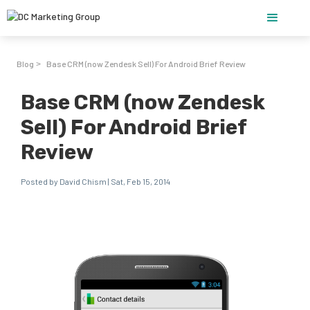
Blog
Base CRM (now Zendesk Sell) For Android Brief Review
>
Base CRM (now Zendesk
Sell) For Android Brief
Review
Posted by David Chism | Sat, Feb 15, 2014