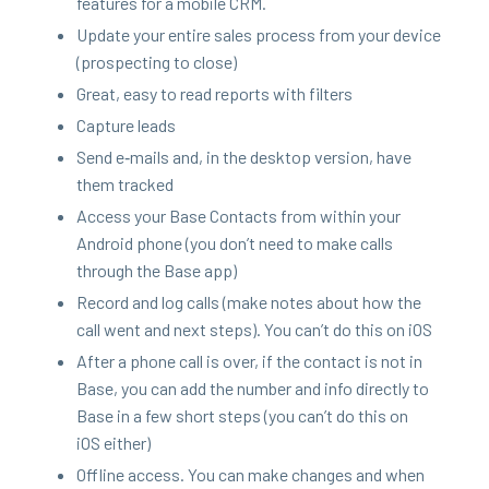
fea­tures for a mobile
CRM
.
Update your entire sales process from your device
(prospect­ing to close)
Great, easy to read reports with filters
Cap­ture leads
Send e‑mails and, in the desk­top ver­sion, have
them tracked
Access your Base Con­tacts from with­in your
Android phone (you don’t need to make calls
through the Base app)
Record and log calls (make notes about how the
call went and next steps). You can’t do this on iOS
After a phone call is over, if the con­tact is not in
Base, you can add the num­ber and info direct­ly to
Base in a few short steps (you can’t do this on
iOS either)
Offline access. You can make changes and when