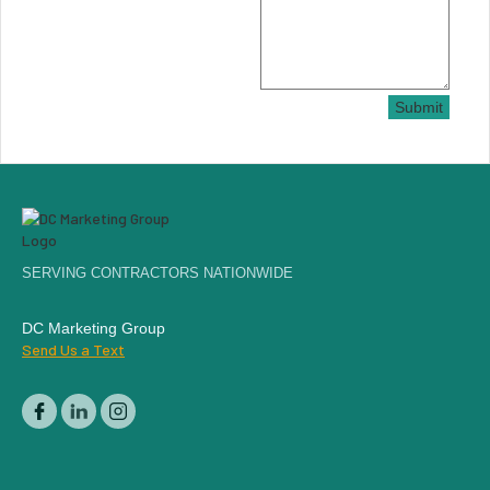
Submit
SERVING CONTRACTORS NATIONWIDE
DC Marketing Group
Send Us a Text