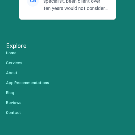
CB
specialist, been client over
ten years would not consider
using anyone else. His focus is
...
Explore
Home
Services
About
App Recommendations
Blog
Reviews
Contact