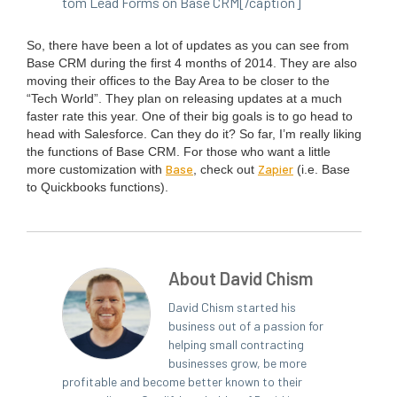
tom Lead Forms on Base
CRM
[/caption]
So, there have been a lot of updates as you can see from
Base
CRM
dur­ing the first
4
months of
2014
. They are also
mov­ing their offices to the Bay Area to be clos­er to the
“
Tech World”. They plan on releas­ing updates at a much
faster rate this year. One of their big goals is to go head to
head with Sales­force. Can they do it? So far, I’m real­ly lik­ing
the func­tions of Base
CRM
. For those who want a lit­tle
Base
Zapi­er
more cus­tomiza­tion with
, check out
(i.e. Base
to Quick­books functions).
About David Chism
David Chism started his
business out of a passion for
helping small contracting
businesses grow, be more
profitable and become better known to their