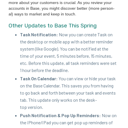
more about your cus­tomers is cru­cial. As you review your
accounts in Base, you might dis­cov­er bet­ter (more per­son­
al) ways to mar­ket and keep in touch.
Oth­er Updates to Base This Spring
Task Noti­fi­ca­tion:
Now you can cre­ate Task on
the desk­top or mobile app with a bet­ter reminder
sys­tem (like Google). You can be noti­fied at the
time of your event,
5
min­utes before,
15
min­utes,
etc. Before this update, all task reminders were set
1
hour before the deadline.
Task On Cal­en­dar:
You can view or hide your task
on the Base Cal­en­dar. This saves you from hav­ing
to go back and forth between your task and events
tab. This update only works on the desk­
top version.
Push Noti­fi­ca­tion
&
Pop Up Reminders:
Now on
the iPhone/​iPad you can get pop up reminders of