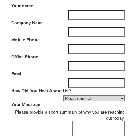
Your name
Company Name
Mobile Phone
Office Phone
Email
How Did You Hear About Us?
Your Message
Please provide a short summary of why you are reaching
out today.