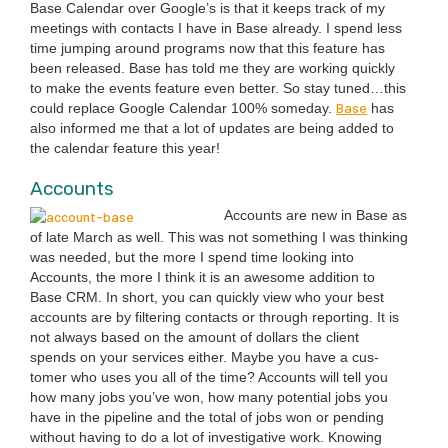
Base Cal­en­dar over Google’s is that it keeps track of my
meet­ings with con­tacts I have in Base already. I spend less
time jump­ing around pro­grams now that this fea­ture has
been released. Base has told me they are work­ing quick­ly
to make the events fea­ture even bet­ter. So stay tuned…this
Base
could replace Google Cal­en­dar
100
% some­day.
has
also informed me that a lot of updates are being added to
the cal­en­dar fea­ture this year!
Accounts
Accounts are new in Base as
of late March as well. This was not some­thing I was think­ing
was need­ed, but the more I spend time look­ing into
Accounts, the more I think it is an awe­some addi­tion to
Base
CRM
. In short, you can quick­ly view who your best
accounts are by fil­ter­ing con­tacts or through report­ing. It is
not always based on the amount of dol­lars the client
spends on your ser­vices either. Maybe you have a cus­
tomer who uses you all of the time? Accounts will tell you
how many jobs you’ve won, how many poten­tial jobs you
have in the pipeline and the total of jobs won or pend­ing
with­out hav­ing to do a lot of inves­tiga­tive work. Know­ing