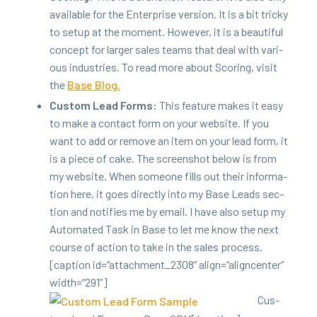
avail­able for the Enter­prise ver­sion. It is a bit tricky
to set­up at the moment. How­ev­er, it is a beau­ti­ful
con­cept for larg­er sales teams that deal with var­i­
ous indus­tries. To read more about Scor­ing, vis­it
the
Base Blog.
Cus­tom Lead Forms:
This fea­ture makes it easy
to make a con­tact form on your web­site. If you
want to add or remove an item on your lead form, it
is a piece of cake. The screen­shot below is from
my web­site. When some­one fills out their infor­ma­
tion here, it goes direct­ly into my Base Leads sec­
tion and noti­fies me by email. I have also set­up my
Auto­mat­ed Task in Base to let me know the next
course of action to take in the sales process.
[cap­tion id=“attachment_
2308
” align=“aligncenter”
width=“
291
”]
Cus­