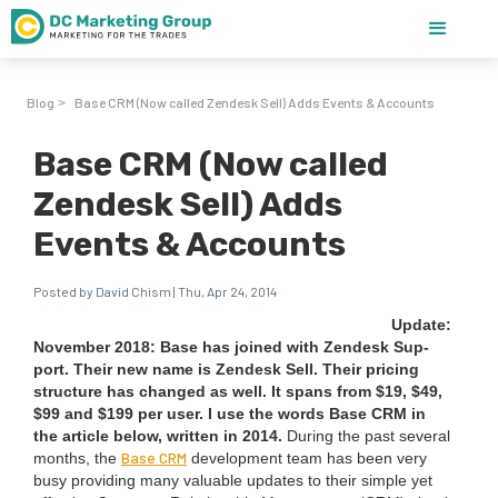
Blog
Base CRM (Now called Zendesk Sell) Adds Events & Accounts
>
Base CRM (Now called
Zendesk Sell) Adds
Events & Accounts
Posted by David Chism | Thu, Apr 24, 2014
Update:
Novem­ber
2018
: Base has joined with Zen­desk Sup­
port. Their new name is Zen­desk Sell. Their pric­ing
struc­ture has changed as well. It spans from $
19
, $
49
,
$
99
and $
199
per user. I use the words Base
CRM
in
the arti­cle below, writ­ten in
2014
.
Dur­ing the past sev­er­al
Base
CRM
months, the
devel­op­ment team has been very
busy pro­vid­ing many valu­able updates to their sim­ple yet