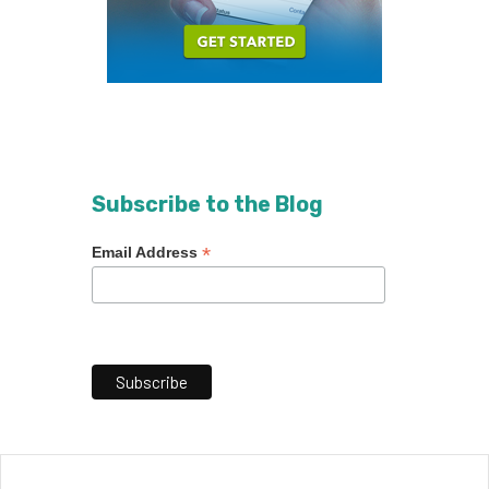
Subscribe to the Blog
*
Email Address