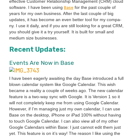
effec­tive Cus­tomer Rela­tion­ship Man­age­ment (
CRM
) cloud
Base
soft­ware. I have been using
for the past cou­ple of
years for my own busi­ness. After the last cou­ple of big
updates, it has become an even bet­ter tool for my com­pa­
ny. I use it dai­ly, and if you are still look­ing for a great
CRM
,
you should give it a try your­self. It is built for small and
medi­um size businesses.
Recent Updates:
Events Are Now in Base
I have been eager­ly await­ing the day Base intro­duced a full
blown cal­en­dar sys­tem like Google Cal­en­dar. This wish
became a real­i­ty a cou­ple of weeks ago. The new cal­en­dar
fea­ture is a two-way sync with Google. It is Ver­sion
1
so it
will not com­plete­ly keep me from using Google Cal­en­dar.
How­ev­er, if I’m man­ag­ing just my own cal­en­dar, I can use
Base on the desk­top, iPhone or iPad
100
% with­out hav­ing
to touch Google Cal­en­dar. I can also view all of my oth­er
Google Cal­en­dars with­in Base: I just can­not edit them just
yet. This fea­ture is on it’s way! The rea­son I like using the