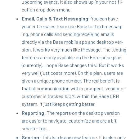
upcom­ing events. It also shows up in your noti­fi­
ca­tion drop down menu.
Email, Calls
&
Text Mes­sag­ing:
You can have
your entire sales team use Base for text mes­sag­
ing, phone calls and sending/​receiving emails
direct­ly via the Base mobile app and desk­top ver­
sion. It works very much like iMes­sage. The tex­ting
fea­tures are only avail­able on the Enter­prise plan
(cur­rent­ly). I hope Base changes this! But it works
very well (just costs more). On this plan, users are
giv­en a unique phone num­ber. The real ben­e­fit is
that all com­mu­ni­ca­tion with a prospect, ven­dor or
cus­tomer is tracked
100
% with­in the Base
CRM
sys­tem. It just keeps get­ting better.
Report­ing:
The reports on the desk­top ver­sion
are eas­i­er to nav­i­gate, cus­tomize and are a bit
smarter too.
Scor­ing:
This is a brand new fea­ture. It is also only