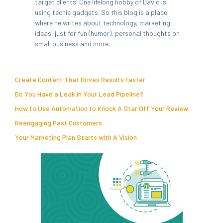
target clients. One lifelong hobby of David is
using techie gadgets. So this blog is a place
where he writes about technology, marketing
ideas, just for fun (humor), personal thoughts on
small business and more.
Create Content That Drives Results Faster
Do You Have a Leak in Your Lead Pipeline?
How to Use Automation to Knock A Star Off Your Review
Reengaging Past Customers
Your Marketing Plan Starts with A Vision