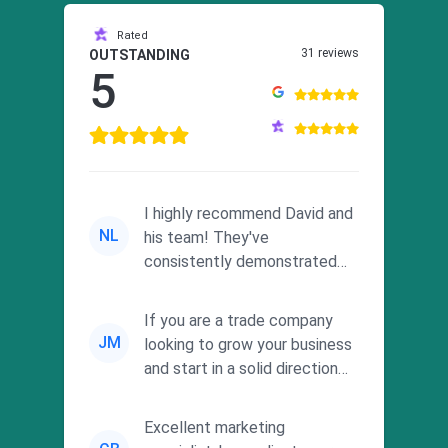
Rated
31 reviews
OUTSTANDING
5
I highly recommend David and
NL
his team! They've
consistently demonstrated
responsiveness and a
commitment to he...
If you are a trade company
JM
looking to grow your business
and start in a solid direction
without wasting time a...
Excellent marketing