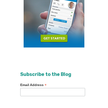
Subscribe to the Blog
*
Email Address