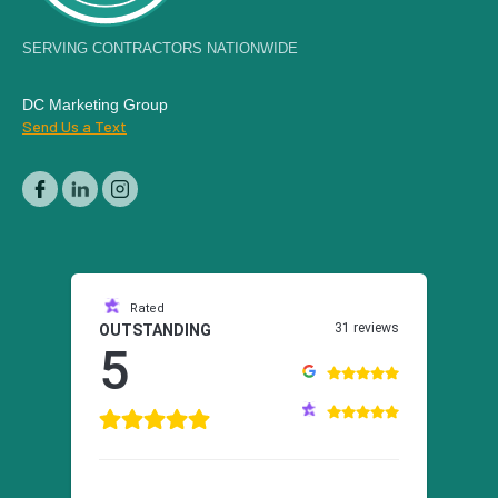
SERVING CONTRACTORS NATIONWIDE
DC Marketing Group
Send Us a Text
Rated
31 reviews
OUTSTANDING
5