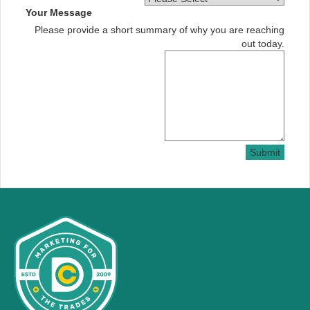
Your Message
Please provide a short summary of why you are reaching
out today.
Submit