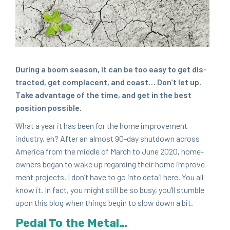
Dur­ing a boom sea­son, it can be too easy to get dis­
tract­ed, get com­pla­cent, and coast… Don’t let up.
Take advan­tage of the time, and get in the best
posi­tion possible.
What a year it has been for the home improve­ment
indus­try, eh? After an almost
90
-day shut­down across
Amer­i­ca from the mid­dle of March to June
2020
, home­
own­ers began to wake up regard­ing their home improve­
ment projects. I don’t have to go into detail here. You all
know it. In fact, you might still be so busy, you’ll stum­ble
upon this blog when things begin to slow down a bit.
Ped­al To the Metal…