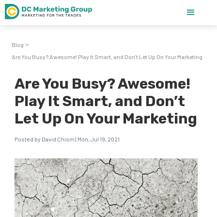
Blog
>
Are You Busy? Awesome! Play It Smart, and Don’t Let Up On Your Marketing
Are You Busy? Awesome!
Play It Smart, and Don’t
Let Up On Your Marketing
Posted by David Chism | Mon, Jul 19, 2021