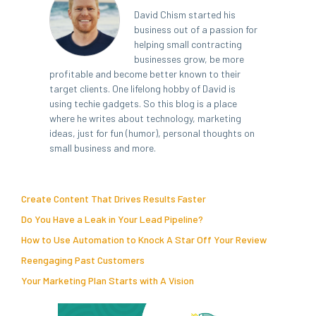
David Chism started his
business out of a passion for
helping small contracting
businesses grow, be more
profitable and become better known to their
target clients. One lifelong hobby of David is
using techie gadgets. So this blog is a place
where he writes about technology, marketing
ideas, just for fun (humor), personal thoughts on
small business and more.
Create Content That Drives Results Faster
Do You Have a Leak in Your Lead Pipeline?
How to Use Automation to Knock A Star Off Your Review
Reengaging Past Customers
Your Marketing Plan Starts with A Vision