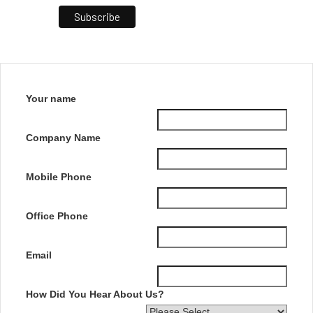
Your name
Company Name
Mobile Phone
Office Phone
Email
How Did You Hear About Us?