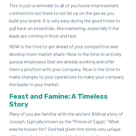
This is just a reminder to all of you home improve­ment
con­trac­tors out there to not let up on the gas as you
build your brand. It is very easy dur­ing the good times to
pull back on essen­tials, like mar­ket­ing, espe­cial­ly if the
leads are com­ing in thick and fast.
NOW
is the time to get ahead of your com­pe­ti­tion and
devel­op more mar­ket share! Now is the time to active­ly
pur­sue employ­ees that are already work­ing and offer
them a posi­tion with your com­pa­ny. Now is the time to
make changes to your oper­a­tions to make your com­pa­ny
the leader in your market.
Feast and Famine: A Time­less
Sto­ry
Many of you are famil­iar with the ancient Bib­li­cal sto­ry of
Joseph, typ­i­cal­ly known as the
“
Prince of Egypt.” What
was he known for? God had giv­en him some very unique