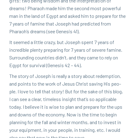
gifts: two being wis­dom and the inter­pre­ta­tion of
dreams! Pharaoh made him the sec­ond most pow­er­ful
man in the land of Egypt and asked him to pre­pare for the
7
years of famine that Joseph had pre­dict­ed from
Pharao­h’s dreams (see Gen­e­sis
41
).
It seemed a lit­tle crazy, but Joseph spent
7
years of
incred­i­ble plen­ty prepar­ing for
7
years of severe famine.
Sur­round­ing coun­tries didn’t, and they came to rely on
Egypt for sur­vival (Gen­e­sis
42
–
44
).
The sto­ry of Joseph is real­ly a sto­ry about redemp­tion,
and points to the work of Jesus Christ sav­ing His peo­
ple. I love to tell that sto­ry! But for the sake of this blog,
I can see a clear, time­less insight that’s so applic­a­ble
today. I believe it is wise to plan and pre­pare for the ups
and downs of the econ­o­my. Now is the time to begin
plan­ning for the fall and win­ter months, and to invest in
your equip­ment, in your peo­ple, in train­ing, etc. I would
also say that now is the time to save.