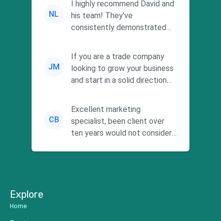
I highly recommend David and
NL
his team! They've
consistently demonstrated
responsiveness and a
commitment to he...
If you are a trade company
JM
looking to grow your business
and start in a solid direction
without wasting time a...
Excellent marketing
CB
specialist, been client over
ten years would not consider
using anyone else. His focus is
...
Explore
Home