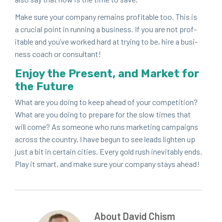
Make sure your com­pa­ny remains prof­itable too. This is
a cru­cial point in run­ning a busi­ness. If you are not prof­
itable and you’ve worked hard at try­ing to be, hire a busi­
ness coach or consultant!
Enjoy the Present, and Mar­ket for
the Future
What are you doing to keep ahead of your com­pe­ti­tion?
What are you doing to pre­pare for the slow times that
will come? As some­one who runs mar­ket­ing cam­paigns
across the coun­try, I have begun to see leads light­en up
just a bit in cer­tain cities. Every gold rush inevitably ends.
Play it smart, and make sure your com­pa­ny stays ahead!
About David Chism