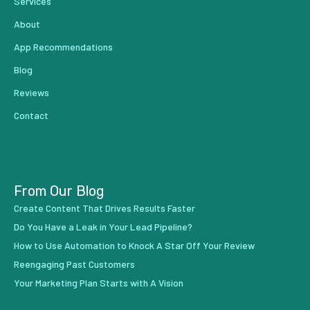
Services
About
App Recommendations
Blog
Reviews
Contact
From Our Blog
Create Content That Drives Results Faster
Do You Have a Leak in Your Lead Pipeline?
How to Use Automation to Knock A Star Off Your Review
Reengaging Past Customers
Your Marketing Plan Starts with A Vision